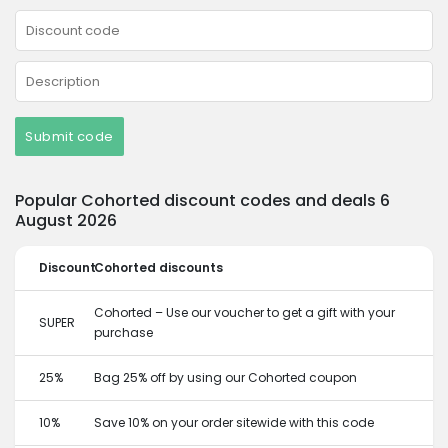
Submit code
Popular Cohorted discount codes and deals 6
August 2026
Discount
Cohorted discounts
Cohorted – Use our voucher to get a gift with your
SUPER
purchase
25%
Bag 25% off by using our Cohorted coupon
10%
Save 10% on your order sitewide with this code