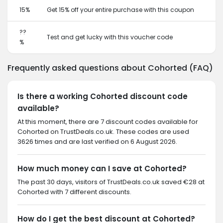
15%
Get 15% off your entire purchase with this coupon
??
Test and get lucky with this voucher code
%
Frequently asked questions about Cohorted (FAQ)
Is there a working Cohorted discount code
available?
At this moment, there are 7 discount codes available for
Cohorted on TrustDeals.co.uk. These codes are used
3626 times and are last verified on 6 August 2026.
How much money can I save at Cohorted?
The past 30 days, visitors of TrustDeals.co.uk saved €28 at
Cohorted with 7 different discounts.
How do I get the best discount at Cohorted?