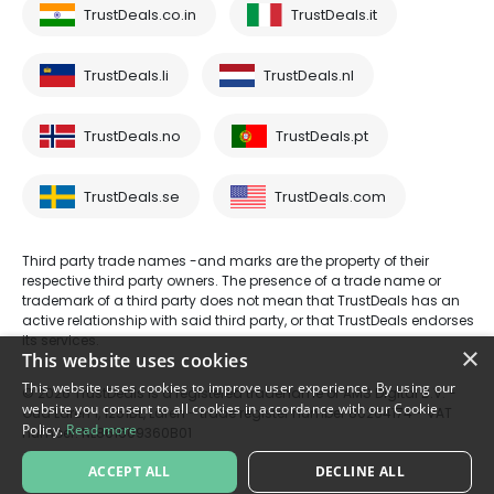
TrustDeals.co.in
TrustDeals.it
TrustDeals.li
TrustDeals.nl
TrustDeals.no
TrustDeals.pt
TrustDeals.se
TrustDeals.com
Third party trade names -and marks are the property of their
respective third party owners. The presence of a trade name or
trademark of a third party does not mean that TrustDeals has an
active relationship with said third party, or that TrustDeals endorses
its services.
×
This website uses cookies
This website uses cookies to improve user experience. By using our
© 2026 TrustDeals is a registered tradename of AMS Digital B.V. -
website you consent to all cookies in accordance with our Cookie
Oud Laren 1, 1251BL, Laren - trade register number 80264174 - VAT
Policy.
Read more
number: NL861609360B01
ACCEPT ALL
DECLINE ALL