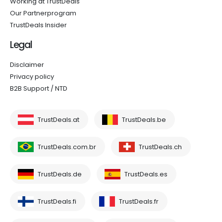
Working at TrustDeals
Our Partnerprogram
TrustDeals Insider
Legal
Disclaimer
Privacy policy
B2B Support / NTD
TrustDeals.at
TrustDeals.be
TrustDeals.com.br
TrustDeals.ch
TrustDeals.de
TrustDeals.es
TrustDeals.fi
TrustDeals.fr