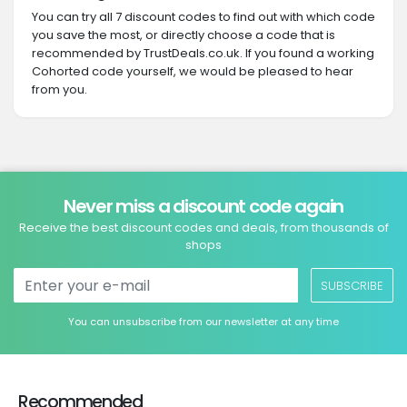
You can try all 7 discount codes to find out with which code
you save the most, or directly choose a code that is
recommended by TrustDeals.co.uk. If you found a working
Cohorted code yourself, we would be pleased to hear
from you.
Never miss a discount code again
Receive the best discount codes and deals, from thousands of
shops
SUBSCRIBE
You can unsubscribe from our newsletter at any time
Recommended