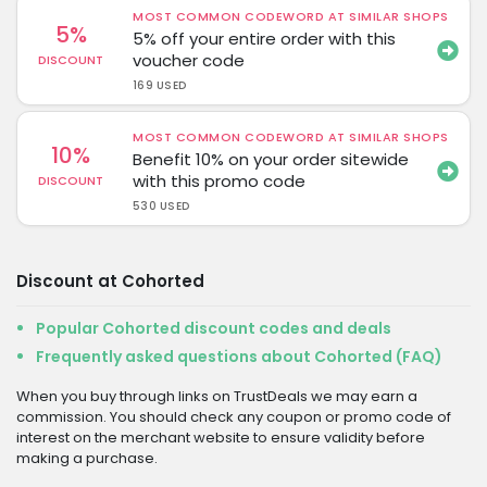
MOST COMMON CODEWORD AT SIMILAR SHOPS
5%
5% off your entire order with this
voucher code
DISCOUNT
169 USED
MOST COMMON CODEWORD AT SIMILAR SHOPS
10%
Benefit 10% on your order sitewide
with this promo code
DISCOUNT
530 USED
Discount at Cohorted
Popular Cohorted discount codes and deals
Frequently asked questions about Cohorted (FAQ)
When you buy through links on TrustDeals we may earn a
commission. You should check any coupon or promo code of
interest on the merchant website to ensure validity before
making a purchase.