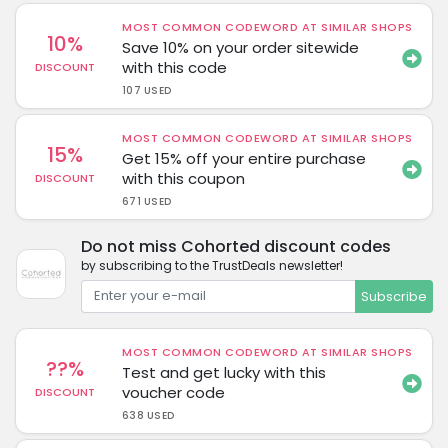
MOST COMMON CODEWORD AT SIMILAR SHOPS
10%
Save 10% on your order sitewide
with this code
DISCOUNT
107 USED
MOST COMMON CODEWORD AT SIMILAR SHOPS
15%
Get 15% off your entire purchase
with this coupon
DISCOUNT
671 USED
Do not miss Cohorted discount codes
by subscribing to the TrustDeals newsletter!
Subscribe
MOST COMMON CODEWORD AT SIMILAR SHOPS
??%
Test and get lucky with this
voucher code
DISCOUNT
638 USED