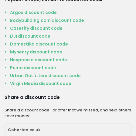
Argos discount code
Bodybuilding.com discount code
Casetify discount code
DJI discount code
Domestika discount code
Myhenry discount code
Nespresso discount code
Puma discount code
Urban Outfitters discount code
Virgin Media discount code
Share a discount code
Share a discount code- or offer that we missed, and help others
save money!