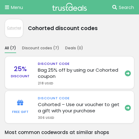
Menu
Search
Cohorted discount codes
All (
7
)
Discount codes (
7
)
Deals (
0
)
DISCOUNT CODE
25%
Bag 25% off by using our Cohorted
coupon
DISCOUNT
218 USED
DISCOUNT CODE
Cohorted – Use our voucher to get
a gift with your purchase
FREE GIFT
306 USED
Most common codewords at similar shops