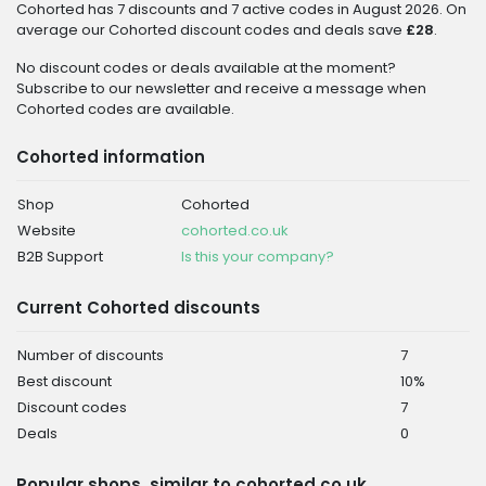
Cohorted has 7 discounts and 7 active codes in August 2026. On
average our Cohorted discount codes and deals save
£28
.
No discount codes or deals available at the moment?
Subscribe to our newsletter and receive a message when
Cohorted codes are available.
Cohorted information
Shop
Cohorted
Website
cohorted.co.uk
B2B Support
Is this your company?
Current Cohorted discounts
Number of discounts
7
Best discount
10%
Discount codes
7
Deals
0
Popular shops, similar to cohorted.co.uk