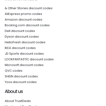
& Other Stories discount codes
AliExpress promo codes
Amazon discount codes
Booking.com discount codes
Dell discount codes
Dyson discount codes
HelloFresh discount codes
IKEA discount codes
JD Sports discount codes
LOOKFANTASTIC discount codes
Microsoft discount codes
QVC codes
SHEIN discount codes
Yoox discount codes
About us
About TrustDeals