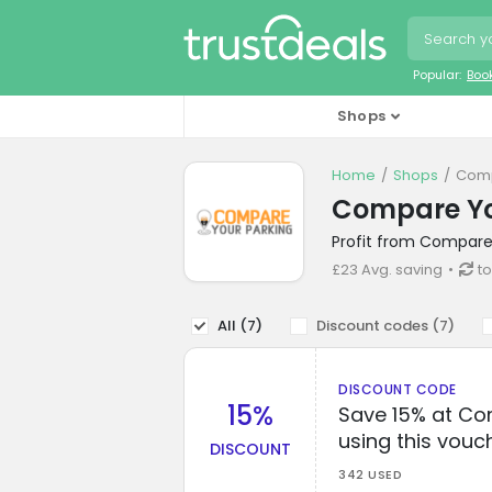
Popular:
Boo
Shops
Home
Shops
Comp
Compare Yo
Profit from Compare 
£23 Avg. saving
to
All (
7
)
Discount codes (
7
)
DISCOUNT CODE
15%
Save 15% at Co
using this vouc
DISCOUNT
342 USED