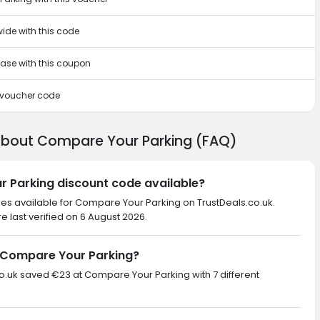
wide with this code
chase with this coupon
s voucher code
about Compare Your Parking (FAQ)
r Parking discount code available?
des available for Compare Your Parking on TrustDeals.co.uk.
 last verified on 6 August 2026.
 Compare Your Parking?
.co.uk saved €23 at Compare Your Parking with 7 different