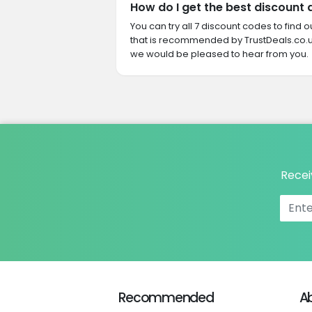
How do I get the best discount
You can try all 7 discount codes to find
that is recommended by TrustDeals.co.u
we would be pleased to hear from you.
Recei
Recommended
A