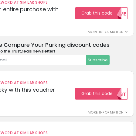
ORD AT SIMILAR SHOPS
r entire purchase with
Grab this code
WELCOME
MORE INFORMATION
s Compare Your Parking discount codes
to the TrustDeals newsletter!
Subscribe
ORD AT SIMILAR SHOPS
cky with this voucher
Grab this code
TEST
MORE INFORMATION
ORD AT SIMILAR SHOPS