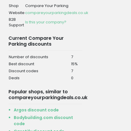
Shop
Compare Your Parking
Website
compareyourparkingdeals.co.uk
B2B
Is this your company?
Support
Current Compare Your
Parking discounts
Number of discounts
7
Best discount
15%
Discount codes
7
Deals
0
Popular shops, similar to
compareyourparkingdeals.co.uk
Argos discount code
Bodybuilding.com discount
code