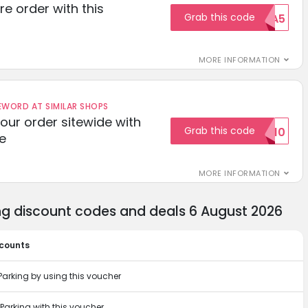
re order with this
Grab this code
EXTRA5
MORE INFORMATION
ORD AT SIMILAR SHOPS
your order sitewide with
Grab this code
SALE10
e
MORE INFORMATION
g discount codes and deals 6 August 2026
scounts
arking by using this voucher
arking with this voucher