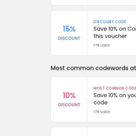
DISCOUNT CODE
15%
Save 10% on Co
this voucher
DISCOUNT
179 USED
Most common codewords at 
MOST COMMON CODEW
10%
Save 10% on you
code
DISCOUNT
176 USED