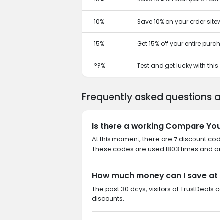
10%
Save 10% on your order site
15%
Get 15% off your entire pur
??%
Test and get lucky with thi
Frequently asked questions 
Is there a working Compare You
At this moment, there are 7 discount co
These codes are used 1803 times and are
How much money can I save at
The past 30 days, visitors of TrustDeals
discounts.