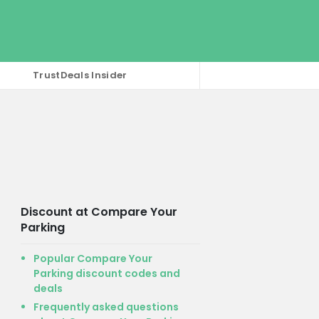
TrustDeals Insider
Discount at Compare Your
Parking
Popular Compare Your
Parking discount codes and
deals
Frequently asked questions