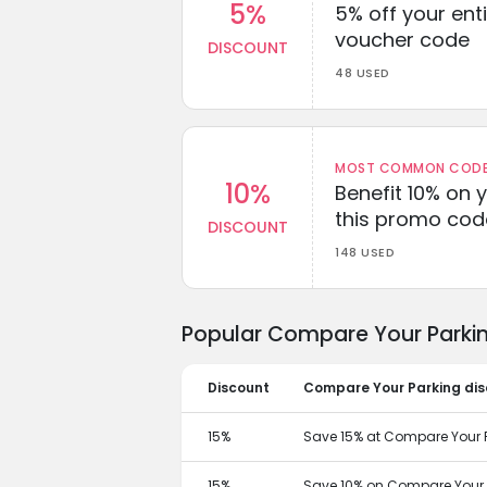
5%
5% off your enti
voucher code
DISCOUNT
48 USED
MOST COMMON CODEW
10%
Benefit 10% on 
this promo cod
DISCOUNT
148 USED
Popular Compare Your Parkin
Discount
Compare Your Parking di
15%
Save 15% at Compare Your P
15%
Save 10% on Compare Your P