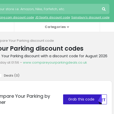
king.com discount code
JD Sports discount code
Sainsbury's discount code
Categories
are Your Parking discount code
ur Parking discount codes
Your Parking discount with a discount code for August 2026
day at 01:56
www.compareyourparkingdeals.co.uk
Deals (
0
)
mpare Your Parking by
Grab this code
NTET
her