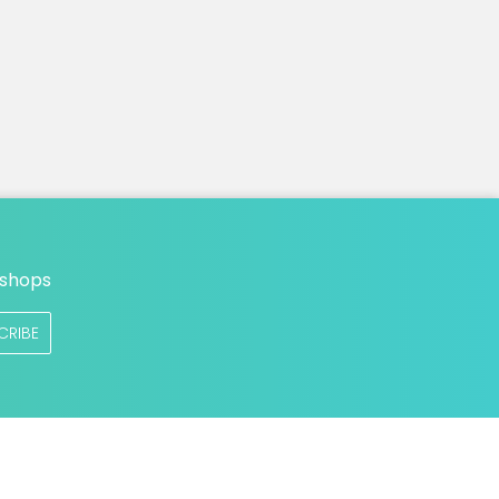
n
 shops
CRIBE