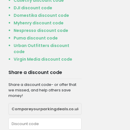
Casetify discount code
DJI discount code
Domestika discount code
Myhenry discount code
Nespresso discount code
Puma discount code
Urban Outfitters discount
code
Virgin Media discount code
Share a discount code
Share a discount code- or offer that
we missed, and help others save
money!