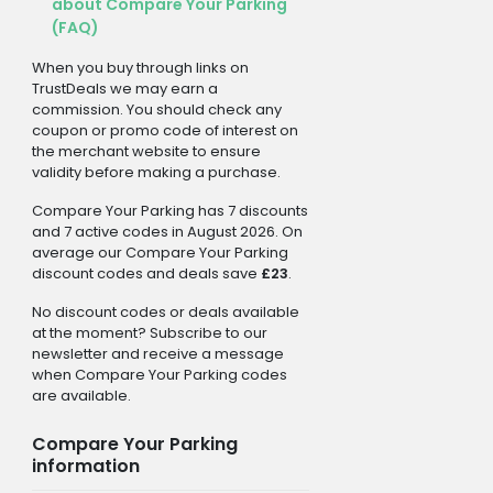
about Compare Your Parking
(FAQ)
When you buy through links on
TrustDeals we may earn a
commission. You should check any
coupon or promo code of interest on
the merchant website to ensure
validity before making a purchase.
Compare Your Parking has 7 discounts
and 7 active codes in August 2026. On
average our Compare Your Parking
discount codes and deals save
£23
.
No discount codes or deals available
at the moment? Subscribe to our
newsletter and receive a message
when Compare Your Parking codes
are available.
Compare Your Parking
information