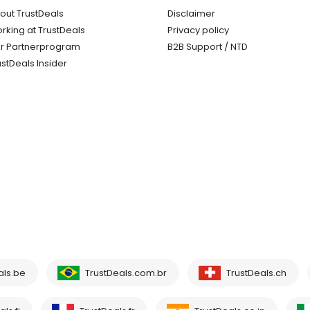
out TrustDeals
Disclaimer
rking at TrustDeals
Privacy policy
r Partnerprogram
B2B Support / NTD
ustDeals Insider
als.be
TrustDeals.com.br
TrustDeals.ch