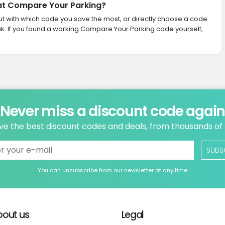
 at Compare Your Parking?
 out with which code you save the most, or directly choose a code
k. If you found a working Compare Your Parking code yourself,
Never miss a discount code agai
ve the best discount codes and deals, from thousands of
SUBS
You can unsubscribe from our newsletter at any time
bout us
Legal