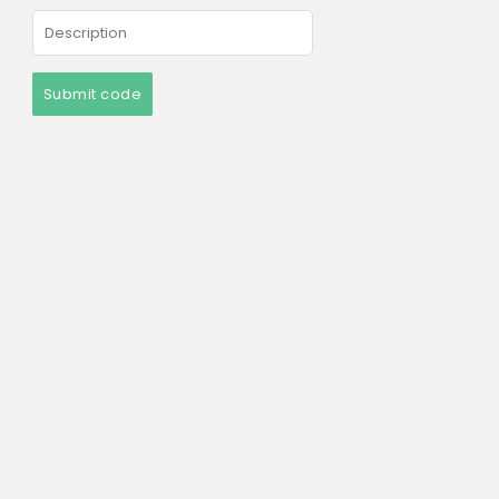
Submit code