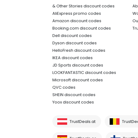
& Other Stories discount codes
Ab
AliExpress promo codes
Wo
Amazon discount codes
Ou
Booking.com discount codes
Tr
Dell discount codes
Dyson discount codes
HelloFresh discount codes
IKEA discount codes
JD Sports discount codes
LOOKFANTASTIC discount codes
Microsoft discount codes
QVC codes
SHEIN discount codes
Yoox discount codes
TrustDeals.at
TrustDe