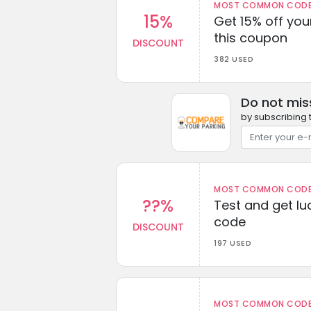
MOST COMMON CODEW
15%
Get 15% off you
this coupon
DISCOUNT
382 USED
Do not mis
by subscribing 
MOST COMMON CODEW
??%
Test and get lu
code
DISCOUNT
197 USED
MOST COMMON CODEW