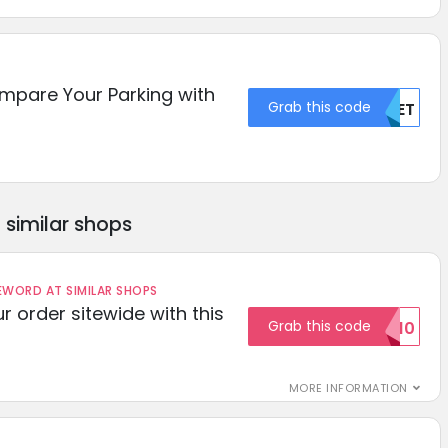
mpare Your Parking with
Grab this code
MDET
similar shops
ORD AT SIMILAR SHOPS
r order sitewide with this
Grab this code
SAVE10
MORE INFORMATION