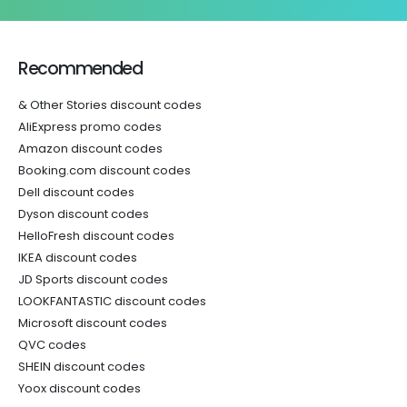
Recommended
& Other Stories discount codes
AliExpress promo codes
Amazon discount codes
Booking.com discount codes
Dell discount codes
Dyson discount codes
HelloFresh discount codes
IKEA discount codes
JD Sports discount codes
LOOKFANTASTIC discount codes
Microsoft discount codes
QVC codes
SHEIN discount codes
Yoox discount codes