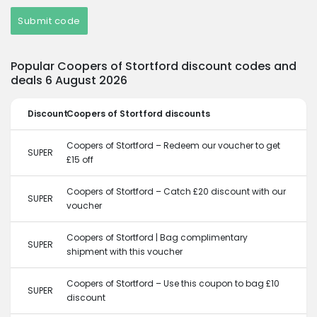
Submit code
Popular Coopers of Stortford discount codes and
deals 6 August 2026
Discount
Coopers of Stortford discounts
Coopers of Stortford – Redeem our voucher to get
SUPER
£15 off
Coopers of Stortford – Catch £20 discount with our
SUPER
voucher
Coopers of Stortford | Bag complimentary
SUPER
shipment with this voucher
Coopers of Stortford – Use this coupon to bag £10
SUPER
discount