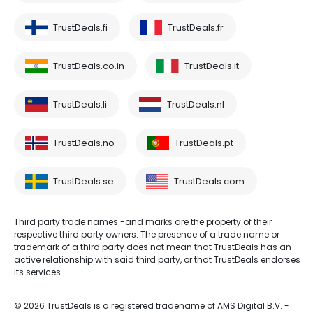
TrustDeals.fi
TrustDeals.fr
TrustDeals.co.in
TrustDeals.it
TrustDeals.li
TrustDeals.nl
TrustDeals.no
TrustDeals.pt
TrustDeals.se
TrustDeals.com
Third party trade names -and marks are the property of their
respective third party owners. The presence of a trade name or
trademark of a third party does not mean that TrustDeals has an
active relationship with said third party, or that TrustDeals endorses
its services.
© 2026 TrustDeals is a registered tradename of AMS Digital B.V. -