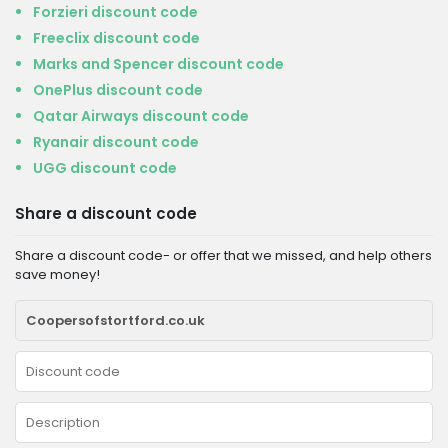
Forzieri discount code
Freeclix discount code
Marks and Spencer discount code
OnePlus discount code
Qatar Airways discount code
Ryanair discount code
UGG discount code
Share a discount code
Share a discount code- or offer that we missed, and help others
save money!