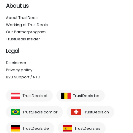
About us
About TrustDeals
Working at TrustDeals
Our Partnerprogram
TrustDeals Insider
Legal
Disclaimer
Privacy policy
B2B Support / NTD
TrustDeals.at
TrustDeals.be
TrustDeals.com.br
TrustDeals.ch
TrustDeals.de
TrustDeals.es