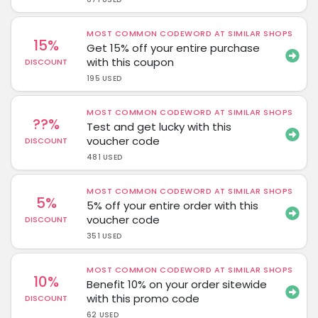
MOST COMMON CODEWORD AT SIMILAR SHOPS
15%
Get 15% off your entire purchase
with this coupon
DISCOUNT
195 USED
MOST COMMON CODEWORD AT SIMILAR SHOPS
??%
Test and get lucky with this
voucher code
DISCOUNT
481 USED
MOST COMMON CODEWORD AT SIMILAR SHOPS
5%
5% off your entire order with this
voucher code
DISCOUNT
351 USED
MOST COMMON CODEWORD AT SIMILAR SHOPS
10%
Benefit 10% on your order sitewide
with this promo code
DISCOUNT
62 USED