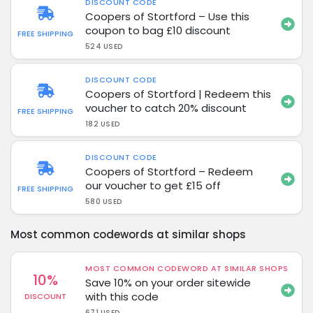
DISCOUNT CODE
Coopers of Stortford – Use this
coupon to bag £10 discount
FREE SHIPPING
524 USED
DISCOUNT CODE
Coopers of Stortford | Redeem this
voucher to catch 20% discount
FREE SHIPPING
182 USED
DISCOUNT CODE
Coopers of Stortford – Redeem
our voucher to get £15 off
FREE SHIPPING
580 USED
Most common codewords at similar shops
MOST COMMON CODEWORD AT SIMILAR SHOPS
10%
Save 10% on your order sitewide
with this code
DISCOUNT
671 USED