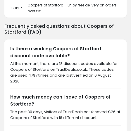
Coopers of Stortford – Enjoy free delivery on orders
SUPER
over £15
Frequently asked questions about Coopers of
Stortford (FAQ)
Is there a working Coopers of Stortford
discount code available?
At this moment, there are 18 discount codes available for
Coopers of Stortford on TrustDeals.co.uk. These codes
are used 4797 times and are last verified on 6 August
2026.
How much money can I save at Coopers of
Stortford?
The past 30 days, visitors of TrustDeals.co.uk saved €26 at
Coopers of Stortford with 18 different discounts.