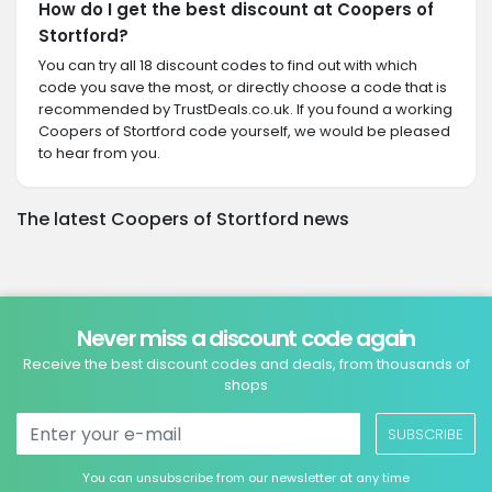
How do I get the best discount at Coopers of
Stortford?
You can try all 18 discount codes to find out with which
code you save the most, or directly choose a code that is
recommended by TrustDeals.co.uk. If you found a working
Coopers of Stortford code yourself, we would be pleased
to hear from you.
The latest Coopers of Stortford news
Never miss a discount code again
Receive the best discount codes and deals, from thousands of
shops
SUBSCRIBE
You can unsubscribe from our newsletter at any time