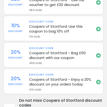
voucher to get £20 discount
DISCOUNT
284 USED
DISCOUNT CODE
10%
Coopers of Stortford: Use this
coupon to bag 10% off
DISCOUNT
116 USED
DISCOUNT CODE
20%
Coopers of Stortford – Bag £50
discount with our coupon
DISCOUNT
499 USED
DISCOUNT CODE
20%
Coopers of Stortford – Enjoy a 20%
discount on your orders today
DISCOUNT
410 USED
Do not miss Coopers of Stortford discount
codes