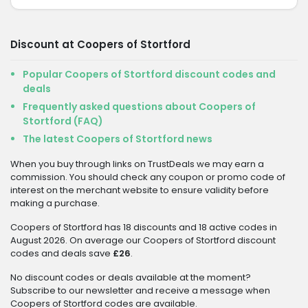
Discount at Coopers of Stortford
Popular Coopers of Stortford discount codes and
deals
Frequently asked questions about Coopers of
Stortford (FAQ)
The latest Coopers of Stortford news
When you buy through links on TrustDeals we may earn a
commission. You should check any coupon or promo code of
interest on the merchant website to ensure validity before
making a purchase.
Coopers of Stortford has 18 discounts and 18 active codes in
August 2026. On average our Coopers of Stortford discount
codes and deals save
£26
.
No discount codes or deals available at the moment?
Subscribe to our newsletter and receive a message when
Coopers of Stortford codes are available.