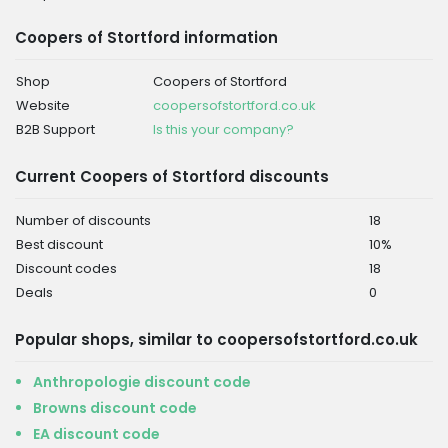
Coopers of Stortford information
Shop
Coopers of Stortford
Website
coopersofstortford.co.uk
B2B Support
Is this your company?
Current Coopers of Stortford discounts
Number of discounts
18
Best discount
10%
Discount codes
18
Deals
0
Popular shops, similar to coopersofstortford.co.uk
Anthropologie discount code
Browns discount code
EA discount code