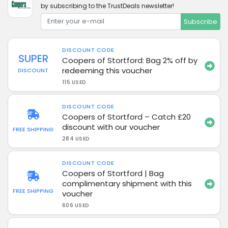
by subscribing to the TrustDeals newsletter!
Subscribe
DISCOUNT CODE
SUPER
Coopers of Stortford: Bag 2% off by
redeeming this voucher
DISCOUNT
115 USED
DISCOUNT CODE
Coopers of Stortford – Catch £20
discount with our voucher
FREE SHIPPING
284 USED
DISCOUNT CODE
Coopers of Stortford | Bag
complimentary shipment with this
FREE SHIPPING
voucher
606 USED