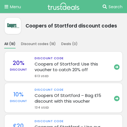
Menu
Search
Coopers of Stortford discount codes
All (
18
)
Discount codes (
18
)
Deals (
0
)
DISCOUNT CODE
20%
Coopers of Stortford: Use this
voucher to catch 20% off
DISCOUNT
613 USED
DISCOUNT CODE
10%
Coopers Of Stortford – Bag £15
discount with this voucher
DISCOUNT
134 USED
DISCOUNT CODE
£20
Coopers of Stortford – Use our