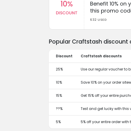
10%
Benefit 10% on 
this promo cod
DISCOUNT
632 USED
Popular Craftstash discount
Discount
Craftstash discounts
25%
Use our regular voucher to 
10%
Save 10% on your order sitew
15%
Get 15% off your entire purc
??%
Test and get lucky with thi
5%
5% off your entire order with