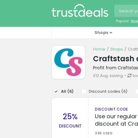
Popular:
Boo
Shops
Home
Shops
Craf
Craftstash 
Profit from Craftsta
£12 Avg. saving
to
All (
6
)
Discount codes (
6
)
DISCOUNT CODE
25%
Use our regula
discount at Cra
DISCOUNT
336 USED