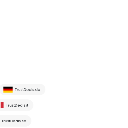
TrustDeals.de
TrustDeals.it
TrustDeals.se