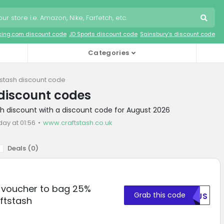
king.com discount code
JD Sports discount code
Sainsbury's discount code
Categories
tstash discount code
discount codes
sh discount with a discount code for August 2026
day at 01:56
www.craftstash.co.uk
Deals (
0
)
r voucher to bag 25%
Grab this code
NTJS
ftstash