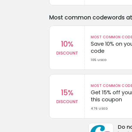
Most common codewords at 
MOST COMMON CODEW
10%
Save 10% on you
code
DISCOUNT
105 USED
MOST COMMON CODEW
15%
Get 15% off you
this coupon
DISCOUNT
476 USED
Do no