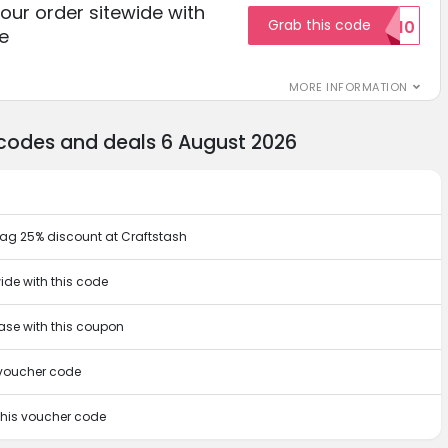
your order sitewide with
Grab this code
SALE10
e
MORE INFORMATION
 codes and deals 6 August 2026
bag 25% discount at Craftstash
ide with this code
hase with this coupon
s voucher code
 this voucher code