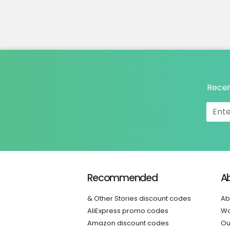
Recei
Recommended
A
& Other Stories discount codes
Ab
AliExpress promo codes
Wo
Amazon discount codes
Ou