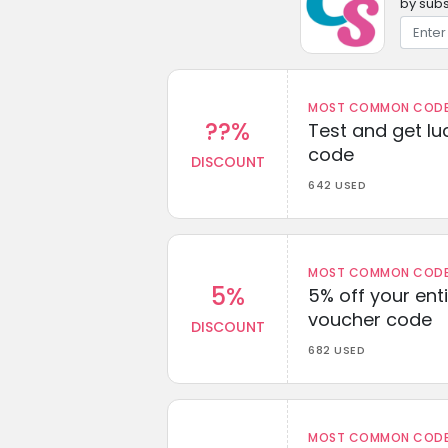
by subs
MOST COMMON CODEW
??%
Test and get lu
code
DISCOUNT
642 USED
MOST COMMON CODEW
5%
5% off your enti
voucher code
DISCOUNT
682 USED
MOST COMMON CODEW