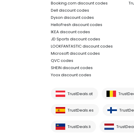
Booking.com discount codes
Tr
Dell discount codes
Dyson discount codes
HelloFresh discount codes
IKEA discount codes
JD Sports discount codes
LOOKFANTASTIC discount codes
Microsoft discount codes
QVC codes
SHEIN discount codes
Yoox discount codes
TrustDeals.at
TrustDe
TrustDeals.es
TrustDea
TrustDeals.li
TrustDeal