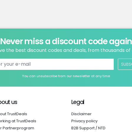
Never miss a discount code agai
ve the best discount codes and deals, from thousands of
SUBS
You can unsubscribe from our newsletter at any time
bout us
Legal
out TrustDeals
Disclaimer
rking at TrustDeals
Privacy policy
r Partnerprogram
B2B Support / NTD