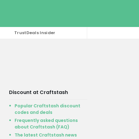
TrustDeals Insider
Discount at Craftstash
Popular Craftstash discount
codes and deals
Frequently asked questions
about Craftstash (FAQ)
The latest Craftstash news