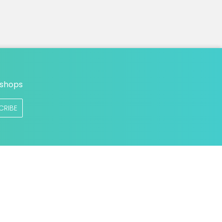
n
 shops
CRIBE