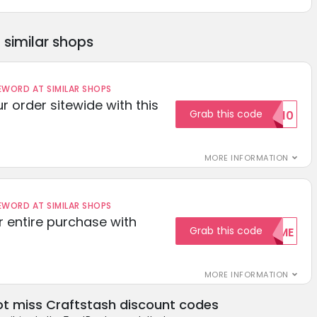
similar shops
ORD AT SIMILAR SHOPS
r order sitewide with this
Grab this code
SAVE10
MORE INFORMATION
ORD AT SIMILAR SHOPS
r entire purchase with
Grab this code
WELCOME
MORE INFORMATION
t miss Craftstash discount codes