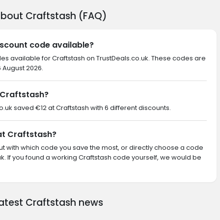
about Craftstash (FAQ)
iscount code available?
des available for Craftstash on TrustDeals.co.uk. These codes are
6 August 2026.
Craftstash?
o.uk saved €12 at Craftstash with 6 different discounts.
at Craftstash?
 out with which code you save the most, or directly choose a code
. If you found a working Craftstash code yourself, we would be
latest Craftstash news