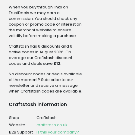
When you buy through links on
TrustDeals we may earn a
commission. You should check any
coupon or promo code of interest on
the merchant website to ensure
validity before making a purchase.
Craftstash has 6 discounts and 6
active codes in August 2026. On
average our Craftstash discount
codes and deals save
£12
.
No discount codes or deals available
at the moment? Subscribe to our
newsletter and receive a message
when Craftstash codes are available.
Craftstash information
Shop
Craftstash
Website
craftstash.co.uk
B2B Support
Is this your company?