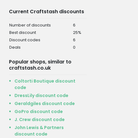
Current Craftstash discounts
Number of discounts
6
Best discount
25%
Discount codes
6
Deals
0
Popular shops, similar to
craftstash.co.uk
Coltorti Boutique discount
code
DressLily discount code
Geraldgiles discount code
GoPro discount code
J. Crew discount code
John Lewis & Partners
discount code