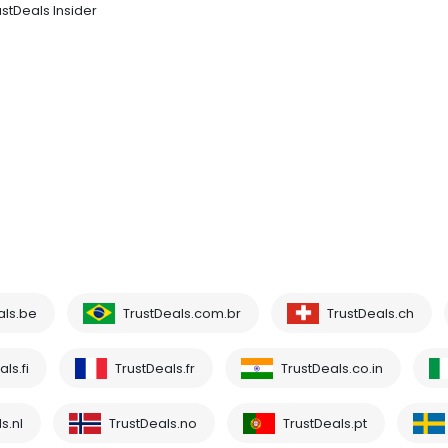
ustDeals Insider
als.be
TrustDeals.com.br
TrustDeals.ch
ls.fi
TrustDeals.fr
TrustDeals.co.in
s.nl
TrustDeals.no
TrustDeals.pt