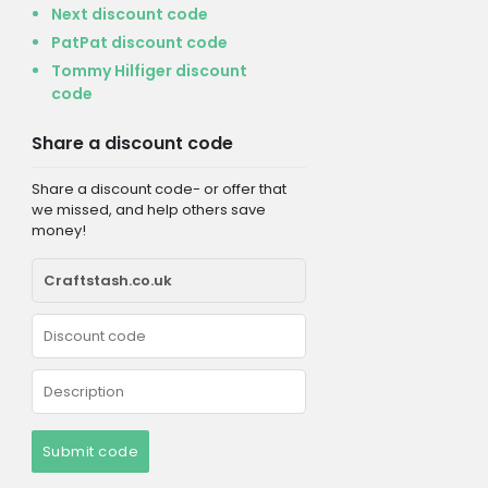
Next discount code
PatPat discount code
Tommy Hilfiger discount
code
Share a discount code
Share a discount code- or offer that
we missed, and help others save
money!
Submit code