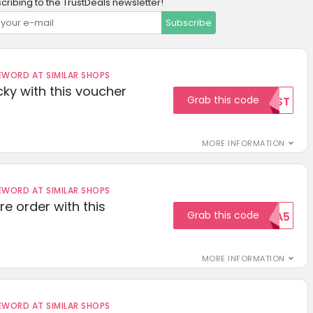
cribing to the TrustDeals newsletter!
Subscribe
ORD AT SIMILAR SHOPS
cky with this voucher
Grab this code
TEST
MORE INFORMATION
ORD AT SIMILAR SHOPS
re order with this
Grab this code
EXTRA5
MORE INFORMATION
ORD AT SIMILAR SHOPS