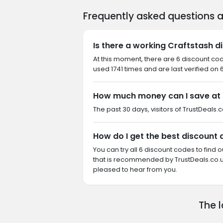
Frequently asked questions 
Is there a working Craftstash d
At this moment, there are 6 discount co
used 1741 times and are last verified on 
How much money can I save at 
The past 30 days, visitors of TrustDeals.c
How do I get the best discount 
You can try all 6 discount codes to find
that is recommended by TrustDeals.co.uk
pleased to hear from you.
The 