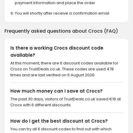
payment information and place the order
You will shortly after receive a confirmation email
Frequently asked questions about Crocs (FAQ)
Is there a working Crocs discount code
available?
At this moment, there are 6 discount codes available for
Crocs on TrustDeals.co.uk. These codes are used 478
times and are last verified on 6 August 2026.
How much money can I save at Crocs?
The past 30 days, visitors of TrustDeals.co.uk saved €16 at
Crocs with 6 different discounts.
How do I get the best discount at Crocs?
You can try all 6 discount codes to find out with which