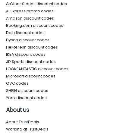
& Other Stories discount codes
AliExpress promo codes
Amazon discount codes
Booking.com discount codes
Dell discount codes
Dyson discount codes
HelloFresh discount codes
IKEA discount codes
JD Sports discount codes
LOOKFANTASTIC discount codes
Microsoft discount codes
QVC codes
SHEIN discount codes
Yoox discount codes
About us
About TrustDeals
Working at TrustDeals