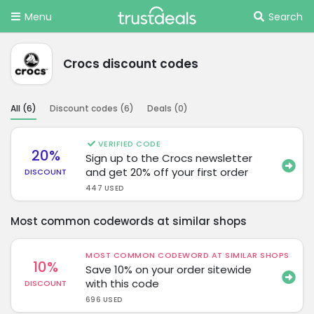
Menu
Search
Crocs discount codes
All (
6
)
Discount codes (
6
)
Deals (
0
)
VERIFIED CODE
20%
Sign up to the Crocs newsletter
and get 20% off your first order
DISCOUNT
447 USED
Most common codewords at similar shops
MOST COMMON CODEWORD AT SIMILAR SHOPS
10%
Save 10% on your order sitewide
with this code
DISCOUNT
696 USED