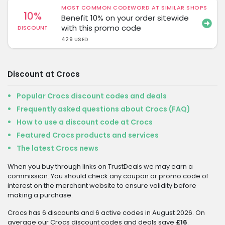
MOST COMMON CODEWORD AT SIMILAR SHOPS
10%
Benefit 10% on your order sitewide
with this promo code
DISCOUNT
429 USED
Discount at Crocs
Popular Crocs discount codes and deals
Frequently asked questions about Crocs (FAQ)
How to use a discount code at Crocs
Featured Crocs products and services
The latest Crocs news
When you buy through links on TrustDeals we may earn a
commission. You should check any coupon or promo code of
interest on the merchant website to ensure validity before
making a purchase.
Crocs has 6 discounts and 6 active codes in August 2026. On
average our Crocs discount codes and deals save
£16
.