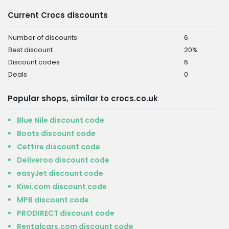
Current Crocs discounts
Number of discounts
6
Best discount
20%
Discount codes
6
Deals
0
Popular shops, similar to crocs.co.uk
Blue Nile discount code
Boots discount code
Cettire discount code
Deliveroo discount code
easyJet discount code
Kiwi.com discount code
MPB discount code
PRODIRECT discount code
Rentalcars.com discount code