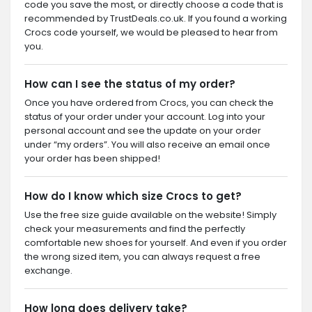
code you save the most, or directly choose a code that is
recommended by TrustDeals.co.uk. If you found a working
Crocs code yourself, we would be pleased to hear from
you.
How can I see the status of my order?
Once you have ordered from Crocs, you can check the
status of your order under your account. Log into your
personal account and see the update on your order
under “my orders”. You will also receive an email once
your order has been shipped!
How do I know which size Crocs to get?
Use the free size guide available on the website! Simply
check your measurements and find the perfectly
comfortable new shoes for yourself. And even if you order
the wrong sized item, you can always request a free
exchange.
How long does delivery take?