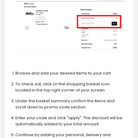
Browse and add your desired items to your cart
To check out, click on the shopping basket icon
located in the top right corner of your screen
Under the basket summary confirm the items and
scroll down to promo code section
Enter your code and click "apply". The discount will be
automatically added to your total amount
Continue by adding your personal, delivery and