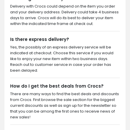
Delivery with Crocs could depend on the item you order
and your delivery address. Delivery could take 4 business
days to arrive. Crocs will do its best to deliver your item
within the indicated time frame at check out.
Is there express delivery?
Yes, the possibly of an express delivery service will be
indicated at checkout. Choose this service if you would
like to enjoy your new item within two business days.
Reach out to customer service in case your order has
been delayed.
How do I get the best deals from Crocs?
There are many ways to find the best deals and discounts
from Crocs. First browse the sale section for the biggest
current discounts as well as sign up for the newsletter so
that you can be among the first ones to receive news of
new sales!