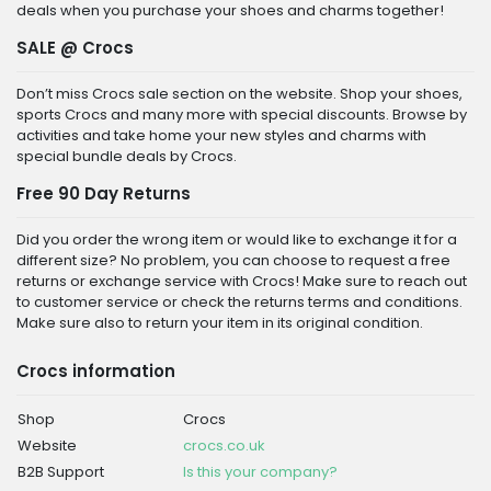
deals when you purchase your shoes and charms together!
SALE @ Crocs
Don’t miss Crocs sale section on the website. Shop your shoes,
sports Crocs and many more with special discounts. Browse by
activities and take home your new styles and charms with
special bundle deals by Crocs.
Free 90 Day Returns
Did you order the wrong item or would like to exchange it for a
different size? No problem, you can choose to request a free
returns or exchange service with Crocs! Make sure to reach out
to customer service or check the returns terms and conditions.
Make sure also to return your item in its original condition.
Crocs information
Shop
Crocs
Website
crocs.co.uk
B2B Support
Is this your company?