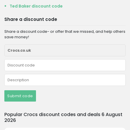
Ted Baker discount code
Share a discount code
Share a discount code- or offer that we missed, and help others
save money!
Submit code
Popular Crocs discount codes and deals 6 August
2026