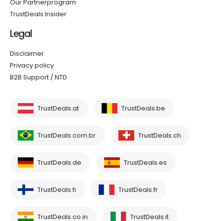
Our Partnerprogram
TrustDeals Insider
Legal
Disclaimer
Privacy policy
B2B Support / NTD
TrustDeals.at
TrustDeals.be
TrustDeals.com.br
TrustDeals.ch
TrustDeals.de
TrustDeals.es
TrustDeals.fi
TrustDeals.fr
TrustDeals.co.in
TrustDeals.it