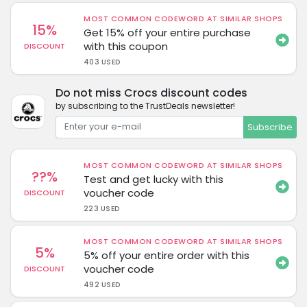
MOST COMMON CODEWORD AT SIMILAR SHOPS
15%
Get 15% off your entire purchase
with this coupon
DISCOUNT
403 USED
Do not miss Crocs discount codes
by subscribing to the TrustDeals newsletter!
Subscribe
MOST COMMON CODEWORD AT SIMILAR SHOPS
??%
Test and get lucky with this
voucher code
DISCOUNT
223 USED
MOST COMMON CODEWORD AT SIMILAR SHOPS
5%
5% off your entire order with this
voucher code
DISCOUNT
492 USED