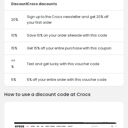
Discount
Crocs discounts
Sign up to the Crocs newsletter and get 20% off
20%
your first order
10%
Save 10% on your order sitewide with this code
15%
Get 15% off your entire purchase with this coupon
??
Test and get lucky with this voucher code
%
5%
5% off your entire order with this voucher code
How to use a discount code at Crocs