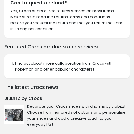
Can I request a refund?
Yes, Crocs offers a free returns service on most items.
Make sure to read the returns terms and conditions
before you request the return and that you return the item
in its original condition.
Featured Crocs products and services
Find out about more collaboration from Crocs with
Pokemon and other popular characters!
The latest Crocs news
JIBBITZ by Crocs
Decorate your Crocs shoes with charms by Jibbitz!
Choose from hundreds of options and personalise
your shoes and add a creative touch to your
everyday fits!