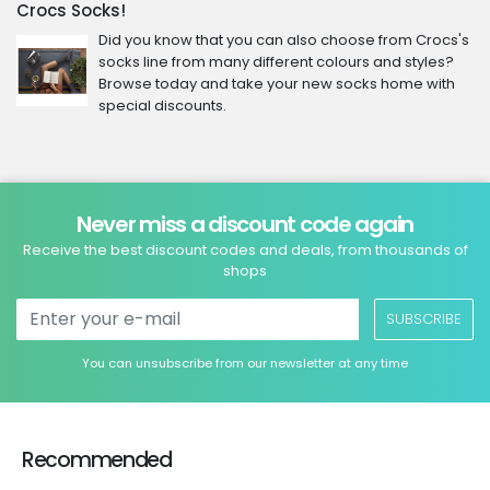
Crocs Socks!
Did you know that you can also choose from Crocs's
socks line from many different colours and styles?
Browse today and take your new socks home with
special discounts.
Never miss a discount code again
Receive the best discount codes and deals, from thousands of
shops
SUBSCRIBE
You can unsubscribe from our newsletter at any time
Recommended