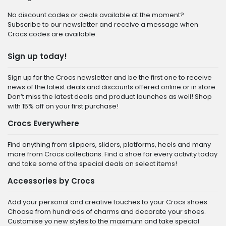
No discount codes or deals available at the moment?
Subscribe to our newsletter and receive a message when
Crocs codes are available.
Sign up today!
Sign up for the Crocs newsletter and be the first one to receive
news of the latest deals and discounts offered online or in store.
Don’t miss the latest deals and product launches as well! Shop
with 15% off on your first purchase!
Crocs Everywhere
Find anything from slippers, sliders, platforms, heels and many
more from Crocs collections. Find a shoe for every activity today
and take some of the special deals on select items!
Accessories by Crocs
Add your personal and creative touches to your Crocs shoes.
Choose from hundreds of charms and decorate your shoes.
Customise yo new styles to the maximum and take special