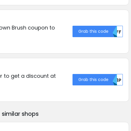
own Brush coupon to
Grab this code
NTFF
r to get a discount at
Grab this code
RU1P
similar shops