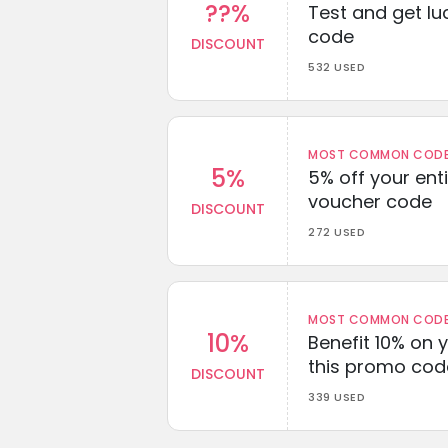
??%
Test and get lu
code
DISCOUNT
532 USED
MOST COMMON CODEW
5%
5% off your enti
voucher code
DISCOUNT
272 USED
MOST COMMON CODEW
10%
Benefit 10% on 
this promo cod
DISCOUNT
339 USED