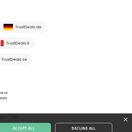
TrustDeals.de
TrustDeals.it
TrustDeals.se
me or
eals
×
64174 - VAT
ACCEPT ALL
DECLINE ALL