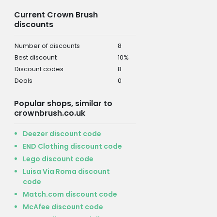
Current Crown Brush
discounts
Number of discounts
8
Best discount
10%
Discount codes
8
Deals
0
Popular shops, similar to
crownbrush.co.uk
Deezer discount code
END Clothing discount code
Lego discount code
Luisa Via Roma discount
code
Match.com discount code
McAfee discount code