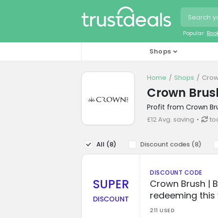
Popular:
Boo
Shops
Home
Shops
Crow
Crown Brus
Profit from Crown Br
£12 Avg. saving
to
All (
8
)
Discount codes (
8
)
DISCOUNT CODE
SUPER
Crown Brush | 
redeeming this
DISCOUNT
211 USED