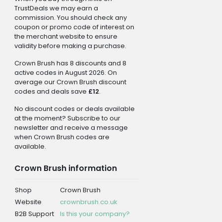
TrustDeals we may earn a
commission. You should check any
coupon or promo code of interest on
the merchant website to ensure
validity before making a purchase.
Crown Brush has 8 discounts and 8
active codes in August 2026. On
average our Crown Brush discount
codes and deals save
£12
.
No discount codes or deals available
at the moment? Subscribe to our
newsletter and receive a message
when Crown Brush codes are
available.
Crown Brush information
Shop
Crown Brush
Website
crownbrush.co.uk
B2B Support
Is this your company?