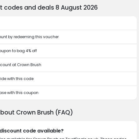
t codes and deals 8 August 2026
ount by redeeming this voucher
upon to bag 4% off
iscount at Crown Brush
ide with this code
hase with this coupon
about Crown Brush (FAQ)
 discount code available?