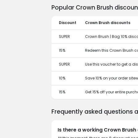
Popular Crown Brush discoun
Discount
Crown Brush discounts
SUPER
Crown Brush | Bag 10% disc
15%
Redeem this Crown Brush co
SUPER
Use this voucher to get a d
10%
Save 10% on your order sitew
15%
Get 15% off your entire purc
Frequently asked questions 
Is there a working Crown Brush