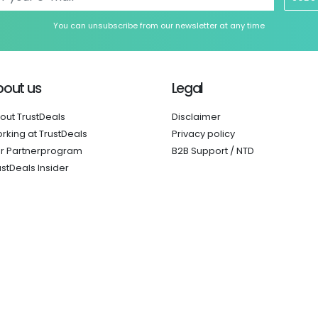
You can unsubscribe from our newsletter at any time
bout us
Legal
out TrustDeals
Disclaimer
rking at TrustDeals
Privacy policy
r Partnerprogram
B2B Support / NTD
ustDeals Insider