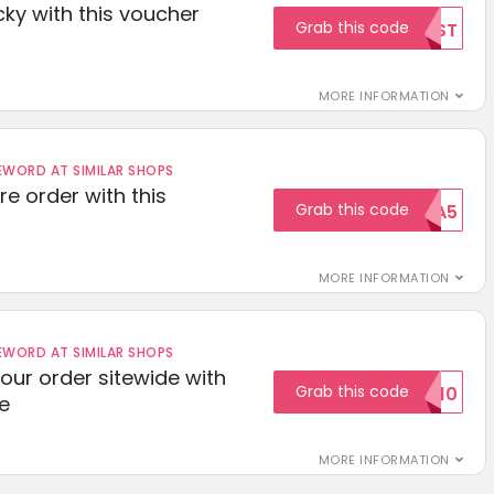
cky with this voucher
Grab this code
TEST
MORE INFORMATION
ORD AT SIMILAR SHOPS
re order with this
Grab this code
EXTRA5
MORE INFORMATION
ORD AT SIMILAR SHOPS
your order sitewide with
Grab this code
SALE10
e
MORE INFORMATION