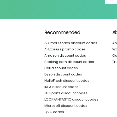
Recommended
A
& Other Stories discount codes
Ab
AliExpress promo codes
Wo
Amazon discount codes
Ou
Booking.com discount codes
Tr
Dell discount codes
Dyson discount codes
HelloFresh discount codes
IKEA discount codes
JD Sports discount codes
LOOKFANTASTIC discount codes
Microsoft discount codes
QVC codes