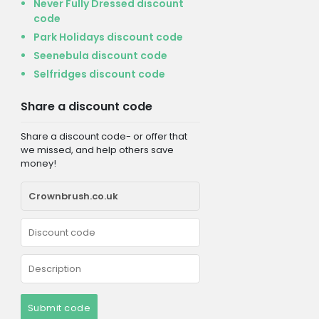
Never Fully Dressed discount
code
Park Holidays discount code
Seenebula discount code
Selfridges discount code
Share a discount code
Share a discount code- or offer that
we missed, and help others save
money!
Submit code