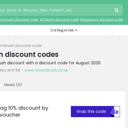
king.com discount code
JD Sports discount code
Sainsbury's discount code
Categories
n Brush discount code
h discount codes
ush discount with a discount code for August 2026
day at 01:56
www.crownbrush.co.uk
Deals (
0
)
Bag 10% discount by
Grab this code
TU5B
 voucher