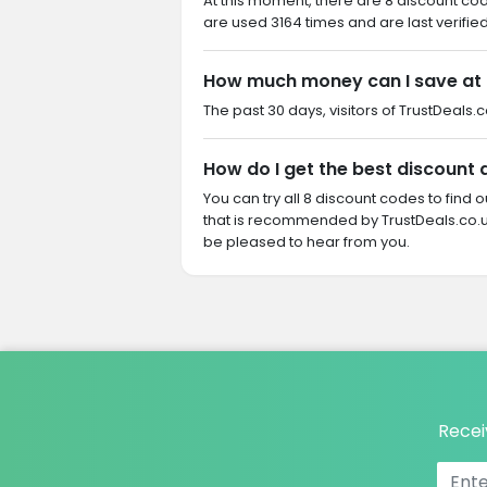
At this moment, there are 8 discount co
are used 3164 times and are last verifie
How much money can I save at
The past 30 days, visitors of TrustDeals.
How do I get the best discount
You can try all 8 discount codes to find
that is recommended by TrustDeals.co.u
be pleased to hear from you.
Recei