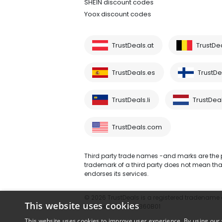
SHEIN discount codes
Yoox discount codes
TrustDeals.at
TrustDe
TrustDeals.es
TrustDea
TrustDeals.li
TrustDeal
TrustDeals.com
Third party trade names -and marks are the pr
trademark of a third party does not mean that 
endorses its services.
© 2026 TrustDeals is a registered tradename of
This website uses cookies
number: NL861609360B01
This website uses cookies to improve user experience. By using our 