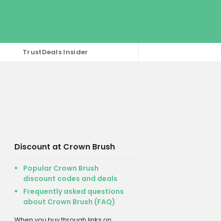
TrustDeals Insider
Discount at Crown Brush
Popular Crown Brush
discount codes and deals
Frequently asked questions
about Crown Brush (FAQ)
When you buy through links on