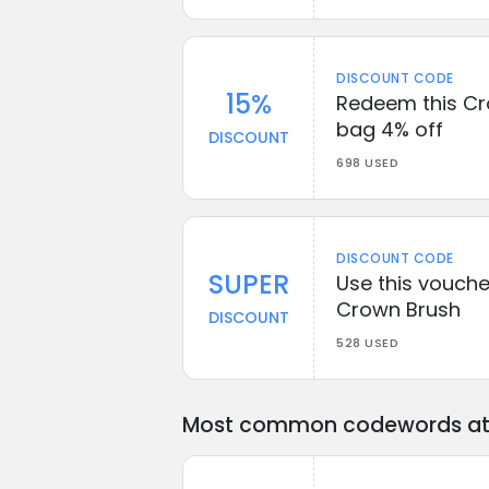
DISCOUNT CODE
15%
Redeem this Cr
bag 4% off
DISCOUNT
698 USED
DISCOUNT CODE
SUPER
Use this vouche
Crown Brush
DISCOUNT
528 USED
Most common codewords at 