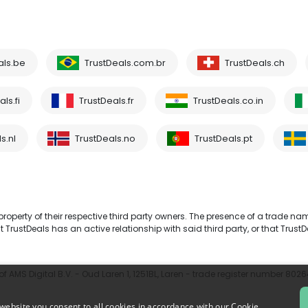
als.be
TrustDeals.com.br
TrustDeals.ch
ls.fi
TrustDeals.fr
TrustDeals.co.in
s.nl
TrustDeals.no
TrustDeals.pt
operty of their respective third party owners. The presence of a trade na
TrustDeals has an active relationship with said third party, or that TrustD
 AMS Digital B.V. - Oud Laren 1, 1251BL, Laren - trade register number 802
website you consent to all cookies in accordance with our Cookie