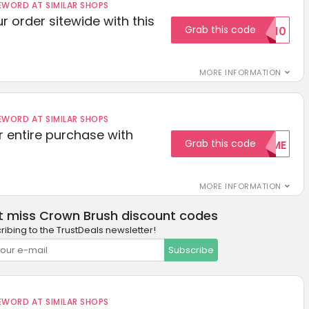
ORD AT SIMILAR SHOPS
r order sitewide with this
Grab this code
SAVE10
MORE INFORMATION
ORD AT SIMILAR SHOPS
r entire purchase with
Grab this code
WELCOME
MORE INFORMATION
t miss Crown Brush discount codes
ribing to the TrustDeals newsletter!
Subscribe
ORD AT SIMILAR SHOPS