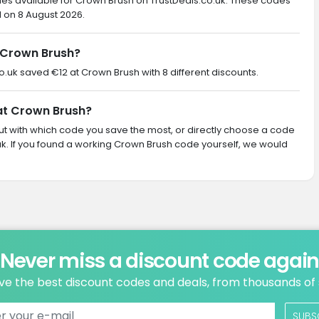
des available for Crown Brush on TrustDeals.co.uk. These codes
d on 8 August 2026.
 Crown Brush?
co.uk saved €12 at Crown Brush with 8 different discounts.
 at Crown Brush?
 out with which code you save the most, or directly choose a code
k. If you found a working Crown Brush code yourself, we would
Never miss a discount code agai
ve the best discount codes and deals, from thousands of
SUBS