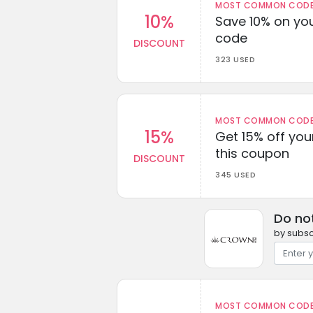
MOST COMMON CODEW
10%
Save 10% on you
code
DISCOUNT
323 USED
MOST COMMON CODEW
15%
Get 15% off you
this coupon
DISCOUNT
345 USED
Do no
by subsc
MOST COMMON CODEW