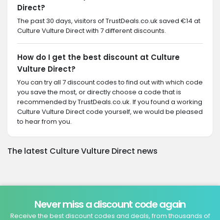
Direct?
The past 30 days, visitors of TrustDeals.co.uk saved €14 at
Culture Vulture Direct with 7 different discounts.
How do I get the best discount at Culture
Vulture Direct?
You can try all 7 discount codes to find out with which code
you save the most, or directly choose a code that is
recommended by TrustDeals.co.uk. If you found a working
Culture Vulture Direct code yourself, we would be pleased
to hear from you.
The latest Culture Vulture Direct news
Never miss a discount code again
Receive the best discount codes and deals, from thousands of