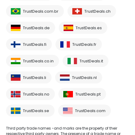
TrustDeals.com.br
TrustDeals.ch
TrustDeals.de
TrustDeals.es
TrustDeals.fi
TrustDeals.fr
TrustDeals.co.in
TrustDeals.it
TrustDeals.li
TrustDeals.nl
TrustDeals.no
TrustDeals.pt
TrustDeals.se
TrustDeals.com
Third party trade names -and marks are the property of their
respective third party owners. The presence of a trade name or