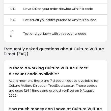
10%
Save 10% on your order sitewide with this code
15%
Get 15% off your entire purchase with this coupon
??
Test and get lucky with this voucher code
%
Frequently asked questions about Culture Vulture
Direct (FAQ)
Is there a working Culture Vulture Direct
discount code available?
At this moment, there are 7 discount codes available for
Culture Vulture Direct on TrustDeals.co.uk. These codes
are used 1244 times and are last verified on 9 August
2026.
How much money can I save at Culture Vulture