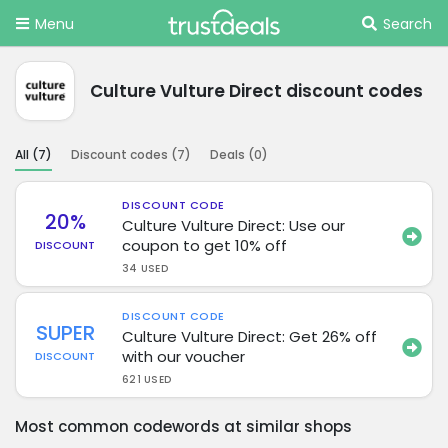
Menu
Search
Culture Vulture Direct discount codes
All (
7
)
Discount codes (
7
)
Deals (
0
)
DISCOUNT CODE
20%
Culture Vulture Direct: Use our
coupon to get 10% off
DISCOUNT
34 USED
DISCOUNT CODE
SUPER
Culture Vulture Direct: Get 26% off
with our voucher
DISCOUNT
621 USED
Most common codewords at similar shops