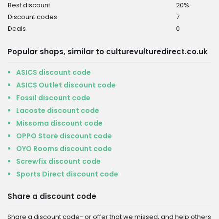
Best discount
20%
Discount codes
7
Deals
0
Popular shops, similar to culturevulturedirect.co.uk
ASICS discount code
ASICS Outlet discount code
Fossil discount code
Lacoste discount code
Missoma discount code
OPPO Store discount code
OYO Rooms discount code
Screwfix discount code
Sports Direct discount code
Share a discount code
Share a discount code- or offer that we missed, and help others