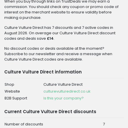
When you buy through links on TrustDeals we may earn a
commission. You should check any coupon or promo code of
interest on the merchant website to ensure validity before
making a purchase.
Culture Vulture Direct has 7 discounts and 7 active codes in
August 2026. On average our Culture Vulture Direct discount
codes and deals save
£14
.
No discount codes or deals available at the moment?
Subscribe to our newsletter and receive a message when
Culture Vulture Direct codes are available.
Culture Vulture Direct information
Shop
Culture Vulture Direct
Website
culturevulturedirect.co.uk
B2B Support
Is this your company?
Current Culture Vulture Direct discounts
Number of discounts
7