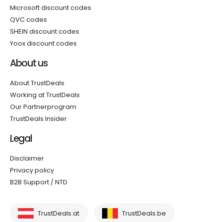
Microsoft discount codes
QVC codes
SHEIN discount codes
Yoox discount codes
About us
About TrustDeals
Working at TrustDeals
Our Partnerprogram
TrustDeals Insider
Legal
Disclaimer
Privacy policy
B2B Support / NTD
TrustDeals.at
TrustDeals.be