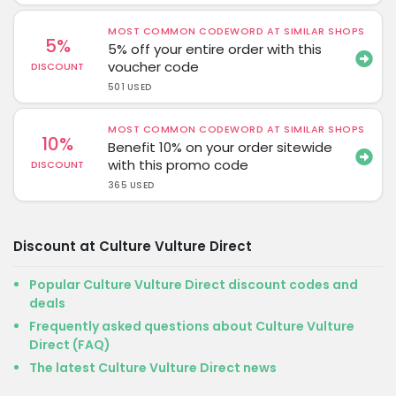
MOST COMMON CODEWORD AT SIMILAR SHOPS
5%
5% off your entire order with this
voucher code
DISCOUNT
501 USED
MOST COMMON CODEWORD AT SIMILAR SHOPS
10%
Benefit 10% on your order sitewide
with this promo code
DISCOUNT
365 USED
Discount at Culture Vulture Direct
Popular Culture Vulture Direct discount codes and
deals
Frequently asked questions about Culture Vulture
Direct (FAQ)
The latest Culture Vulture Direct news