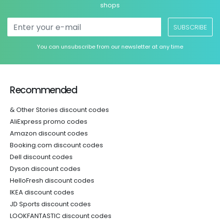
shops
SUBSCRIBE
You can unsubscribe from our newsletter at any time
Recommended
& Other Stories discount codes
AliExpress promo codes
Amazon discount codes
Booking.com discount codes
Dell discount codes
Dyson discount codes
HelloFresh discount codes
IKEA discount codes
JD Sports discount codes
LOOKFANTASTIC discount codes