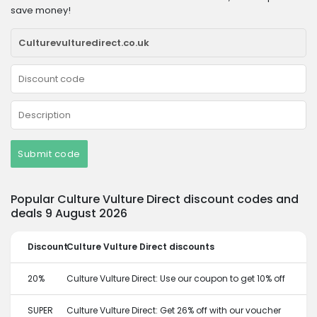
save money!
Submit code
Popular Culture Vulture Direct discount codes and
deals 9 August 2026
Discount
Culture Vulture Direct discounts
20%
Culture Vulture Direct: Use our coupon to get 10% off
SUPER
Culture Vulture Direct: Get 26% off with our voucher