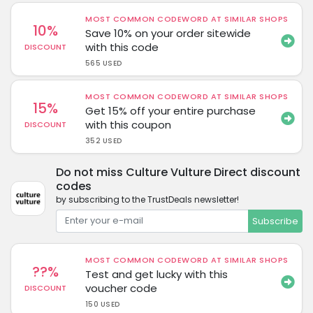
MOST COMMON CODEWORD AT SIMILAR SHOPS
10%
Save 10% on your order sitewide
with this code
DISCOUNT
565 USED
MOST COMMON CODEWORD AT SIMILAR SHOPS
15%
Get 15% off your entire purchase
with this coupon
DISCOUNT
352 USED
Do not miss Culture Vulture Direct discount
codes
by subscribing to the TrustDeals newsletter!
Subscribe
MOST COMMON CODEWORD AT SIMILAR SHOPS
??%
Test and get lucky with this
voucher code
DISCOUNT
150 USED