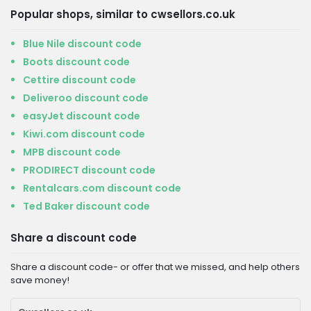
Popular shops, similar to cwsellors.co.uk
Blue Nile discount code
Boots discount code
Cettire discount code
Deliveroo discount code
easyJet discount code
Kiwi.com discount code
MPB discount code
PRODIRECT discount code
Rentalcars.com discount code
Ted Baker discount code
Share a discount code
Share a discount code- or offer that we missed, and help others
save money!