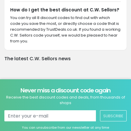
How do I get the best discount at C.W. Sellors?
You can try all 8 discount codes to find out with which
code you save the most, or directly choose a code that is
recommended by TrustDeals.co.uk. If you found a working
C.W. Sellors code yourself, we would be pleased to hear
from you.
The latest C.W. Sellors news
Never miss a discount code again
Receive the best discount codes and deals, from thousands of
shops
SUBSCRIBE
You can unsubscribe from our newsletter at any time