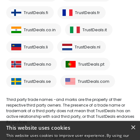
TrustDeals.fi
TrustDeals.fr
TrustDeals.co.in
TrustDeals.it
TrustDeals.li
TrustDeals.nl
TrustDeals.no
TrustDeals.pt
TrustDeals.se
TrustDeals.com
Third party trade names -and marks are the property of their
respective third party owners. The presence of a trade name or
trademark of a third party does not mean that TrustDeals has an
active relationship with said third party, or that TrustDeals endorses
its services.
×
This website uses cookies
This website uses cookies to improve user experience. By using our
© 2026 TrustDeals is a registered tradename of AMS Digital B.V. -