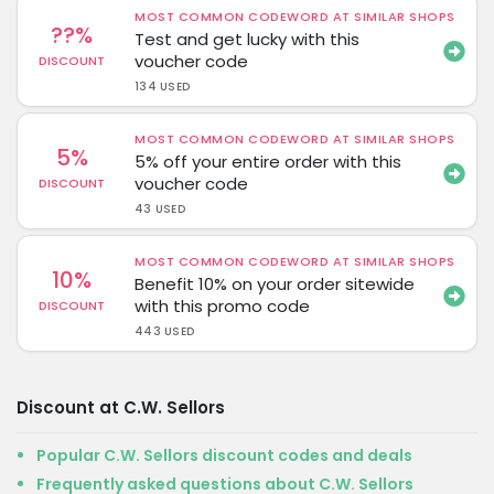
MOST COMMON CODEWORD AT SIMILAR SHOPS
??%
Test and get lucky with this
voucher code
DISCOUNT
134 USED
MOST COMMON CODEWORD AT SIMILAR SHOPS
5%
5% off your entire order with this
voucher code
DISCOUNT
43 USED
MOST COMMON CODEWORD AT SIMILAR SHOPS
10%
Benefit 10% on your order sitewide
with this promo code
DISCOUNT
443 USED
Discount at C.W. Sellors
Popular C.W. Sellors discount codes and deals
Frequently asked questions about C.W. Sellors