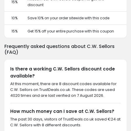
15%
discount
10%
Save 10% on your order sitewide with this code
15%
Get 15% off your entire purchase with this coupon
Frequently asked questions about C.W. Sellors
(FAQ)
Is there a working C.W. Sellors discount code
available?
At this moment, there are 8 discount codes available for
C.W. Sellors on TrustDeals.co.uk. These codes are used
4020 times and are last verified on 7 August 2026.
How much money can I save at C.W. Sellors?
The past 30 days, visitors of TrustDeals.co.uk saved €24 at
C.W. Sellors with 8 different discounts.