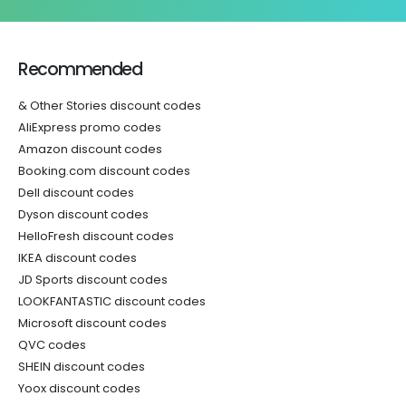
Recommended
& Other Stories discount codes
AliExpress promo codes
Amazon discount codes
Booking.com discount codes
Dell discount codes
Dyson discount codes
HelloFresh discount codes
IKEA discount codes
JD Sports discount codes
LOOKFANTASTIC discount codes
Microsoft discount codes
QVC codes
SHEIN discount codes
Yoox discount codes