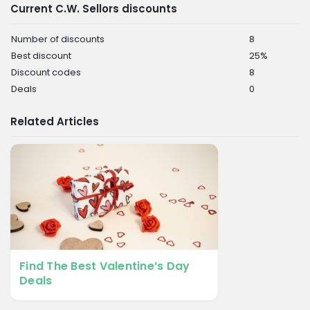
Current C.W. Sellors discounts
Number of discounts
8
Best discount
25%
Discount codes
8
Deals
0
Related Articles
Find The Best Valentine’s Day
Deals