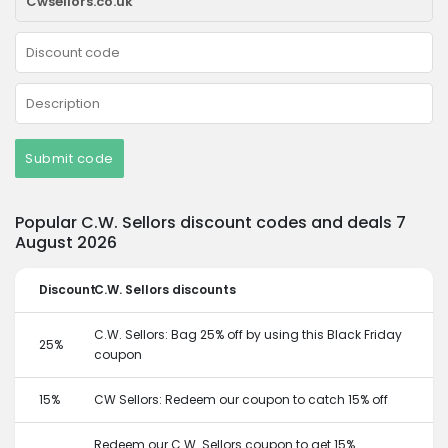
Submit code
Popular C.W. Sellors discount codes and deals 7
August 2026
Discount
C.W. Sellors discounts
C.W. Sellors: Bag 25% off by using this Black Friday
25%
coupon
15%
CW Sellors: Redeem our coupon to catch 15% off
Redeem our C.W. Sellors coupon to get 15%