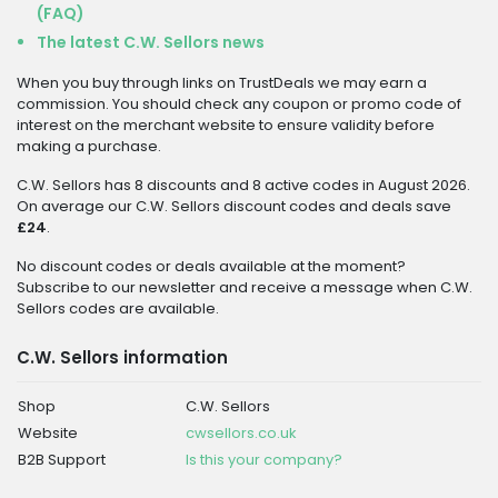
(FAQ)
The latest C.W. Sellors news
When you buy through links on TrustDeals we may earn a
commission. You should check any coupon or promo code of
interest on the merchant website to ensure validity before
making a purchase.
C.W. Sellors has 8 discounts and 8 active codes in August 2026.
On average our C.W. Sellors discount codes and deals save
£24
.
No discount codes or deals available at the moment?
Subscribe to our newsletter and receive a message when C.W.
Sellors codes are available.
C.W. Sellors information
Shop
C.W. Sellors
Website
cwsellors.co.uk
B2B Support
Is this your company?