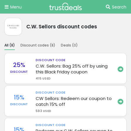
Menu
Search
C.W. Sellors discount codes
All (
8
)
Discount codes (
8
)
Deals (
0
)
DISCOUNT CODE
25%
C.W. Sellors: Bag 25% off by using
this Black Friday coupon
DISCOUNT
415 USED
DISCOUNT CODE
15%
CW Sellors: Redeem our coupon to
catch 15% off
DISCOUNT
593 USED
DISCOUNT CODE
15%
Redeem our C.W. Sellors coupon to