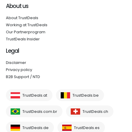
About us
About TrustDeals
Working at TrustDeals
Our Partnerprogram
TrustDeals Insider
Legal
Disclaimer
Privacy policy
B2B Support / NTD
TrustDeals.at
TrustDeals.be
TrustDeals.com.br
TrustDeals.ch
TrustDeals.de
TrustDeals.es