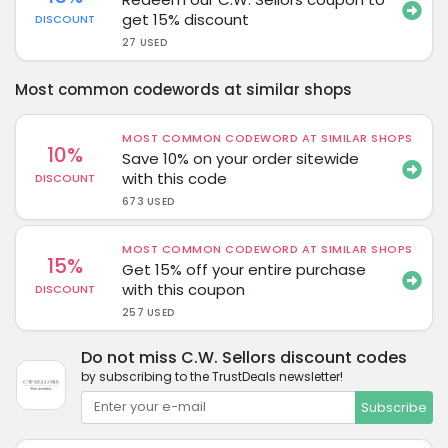
get 15% discount
DISCOUNT
27 USED
Most common codewords at similar shops
MOST COMMON CODEWORD AT SIMILAR SHOPS
10%
Save 10% on your order sitewide
with this code
DISCOUNT
673 USED
MOST COMMON CODEWORD AT SIMILAR SHOPS
15%
Get 15% off your entire purchase
with this coupon
DISCOUNT
257 USED
Do not miss C.W. Sellors discount codes
by subscribing to the TrustDeals newsletter!
Subscribe