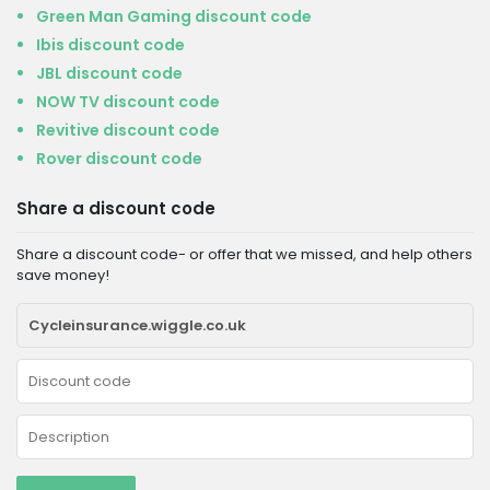
Green Man Gaming discount code
Ibis discount code
JBL discount code
NOW TV discount code
Revitive discount code
Rover discount code
Share a discount code
Share a discount code- or offer that we missed, and help others
save money!