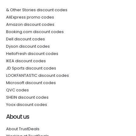
& Other Stories discount codes
AliExpress promo codes
Amazon discount codes
Booking.com discount codes
Dell discount codes
Dyson discount codes
HelloFresh discount codes
IKEA discount codes
JD Sports discount codes
LOOKFANTASTIC discount codes
Microsoft discount codes
QVC codes
SHEIN discount codes
Yoox discount codes
About us
About TrustDeals