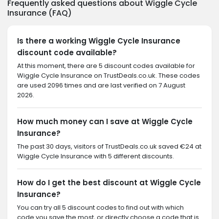
Frequently asked questions about Wiggle Cycle
Insurance (FAQ)
Is there a working Wiggle Cycle Insurance
discount code available?
At this moment, there are 5 discount codes available for
Wiggle Cycle Insurance on TrustDeals.co.uk. These codes
are used 2096 times and are last verified on 7 August
2026.
How much money can I save at Wiggle Cycle
Insurance?
The past 30 days, visitors of TrustDeals.co.uk saved €24 at
Wiggle Cycle Insurance with 5 different discounts.
How do I get the best discount at Wiggle Cycle
Insurance?
You can try all 5 discount codes to find out with which
code you save the most, or directly choose a code that is