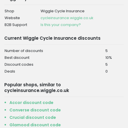
Shop
Wiggle Cycle Insurance
Website
cycleinsurance.wiggle.co.uk
B2B Support
Is this your company?
Current Wiggle Cycle Insurance discounts
Number of discounts
5
Best discount
10%
Discount codes
5
Deals
0
Popular shops, similar to
cycleinsurance.wiggle.co.uk
Accor discount code
Converse discount code
Crucial discount code
Glamood discount code