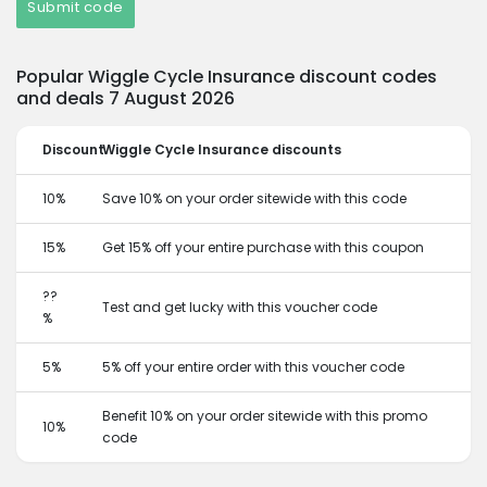
Submit code
Popular Wiggle Cycle Insurance discount codes
and deals 7 August 2026
Discount
Wiggle Cycle Insurance discounts
10%
Save 10% on your order sitewide with this code
15%
Get 15% off your entire purchase with this coupon
??
Test and get lucky with this voucher code
%
5%
5% off your entire order with this voucher code
Benefit 10% on your order sitewide with this promo
10%
code