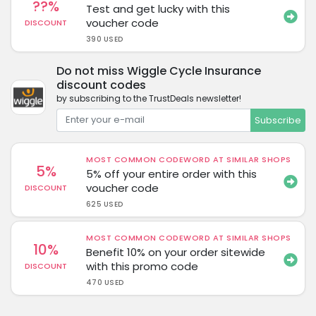
??%
Test and get lucky with this
voucher code
DISCOUNT
390 USED
Do not miss Wiggle Cycle Insurance
discount codes
by subscribing to the TrustDeals newsletter!
Subscribe
MOST COMMON CODEWORD AT SIMILAR SHOPS
5%
5% off your entire order with this
voucher code
DISCOUNT
625 USED
MOST COMMON CODEWORD AT SIMILAR SHOPS
10%
Benefit 10% on your order sitewide
with this promo code
DISCOUNT
470 USED