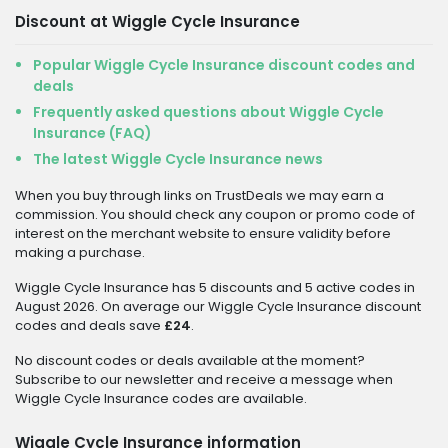
Discount at Wiggle Cycle Insurance
Popular Wiggle Cycle Insurance discount codes and
deals
Frequently asked questions about Wiggle Cycle
Insurance (FAQ)
The latest Wiggle Cycle Insurance news
When you buy through links on TrustDeals we may earn a
commission. You should check any coupon or promo code of
interest on the merchant website to ensure validity before
making a purchase.
Wiggle Cycle Insurance has 5 discounts and 5 active codes in
August 2026. On average our Wiggle Cycle Insurance discount
codes and deals save
£24
.
No discount codes or deals available at the moment?
Subscribe to our newsletter and receive a message when
Wiggle Cycle Insurance codes are available.
Wiggle Cycle Insurance information