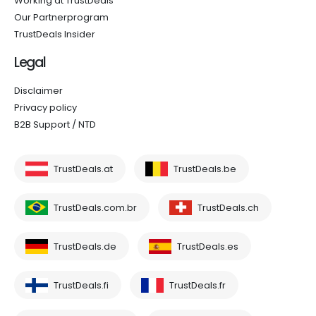
Working at TrustDeals
Our Partnerprogram
TrustDeals Insider
Legal
Disclaimer
Privacy policy
B2B Support / NTD
TrustDeals.at
TrustDeals.be
TrustDeals.com.br
TrustDeals.ch
TrustDeals.de
TrustDeals.es
TrustDeals.fi
TrustDeals.fr