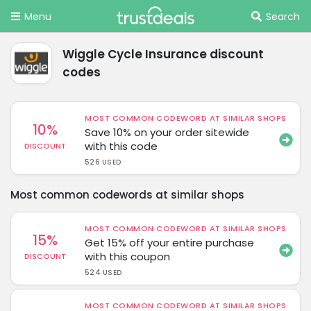
Menu
Search
Wiggle Cycle Insurance discount
codes
MOST COMMON CODEWORD AT SIMILAR SHOPS
10%
Save 10% on your order sitewide
with this code
DISCOUNT
526 USED
Most common codewords at similar shops
MOST COMMON CODEWORD AT SIMILAR SHOPS
15%
Get 15% off your entire purchase
with this coupon
DISCOUNT
524 USED
MOST COMMON CODEWORD AT SIMILAR SHOPS