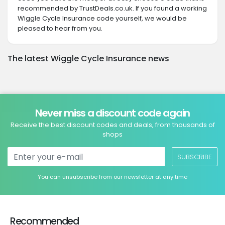
recommended by TrustDeals.co.uk. If you found a working
Wiggle Cycle Insurance code yourself, we would be
pleased to hear from you.
The latest Wiggle Cycle Insurance news
Never miss a discount code again
Receive the best discount codes and deals, from thousands of
shops
SUBSCRIBE
You can unsubscribe from our newsletter at any time
Recommended