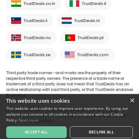
TrustDeals.co.in
TrustDeals.it
TrustDeals.li
TrustDeals.nl
TrustDeals.no
TrustDeals.pt
TrustDeals.se
TrustDeals.com
Third party trade names -and marks are the property of their
respective third party owners. The presence of a trade name or
trademark of a third party does not mean that TrustDeals has an
active relationship with said third party, or that TrustDeals endorses
its services.
×
This website uses cookies
This website uses cookies to improve user experience. By using our
© 2026 TrustDeals is a registered tradename of AMS Digital B.V. -
website you consent to all cookies in accordance with our Cookie
Oud Laren 1, 1251BL, Laren - trade register number 80264174 - VAT
Policy.
Read more
number: NL861609360B01
ACCEPT ALL
DECLINE ALL