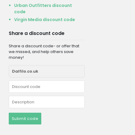
Urban Outfitters discount
code
Virgin Media discount code
Share a discount code
Share a discount code- or offer that
we missed, and help others save
money!
Submit code