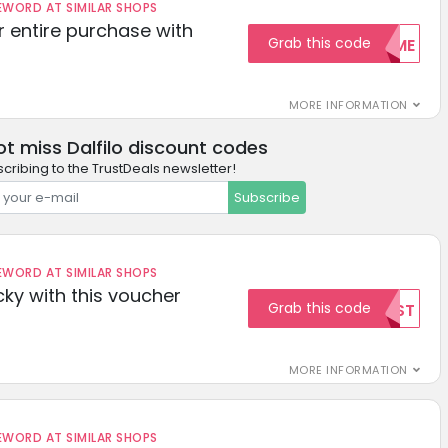
ORD AT SIMILAR SHOPS
r entire purchase with
Grab this code
WELCOME
MORE INFORMATION
ot miss Dalfilo discount codes
cribing to the TrustDeals newsletter!
Subscribe
ORD AT SIMILAR SHOPS
cky with this voucher
Grab this code
TEST
MORE INFORMATION
ORD AT SIMILAR SHOPS