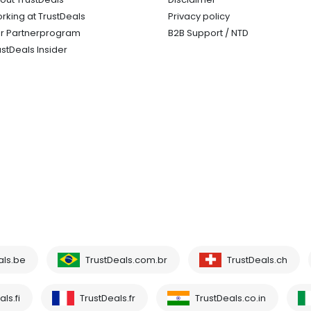
rking at TrustDeals
Privacy policy
r Partnerprogram
B2B Support / NTD
ustDeals Insider
als.be
TrustDeals.com.br
TrustDeals.ch
ls.fi
TrustDeals.fr
TrustDeals.co.in