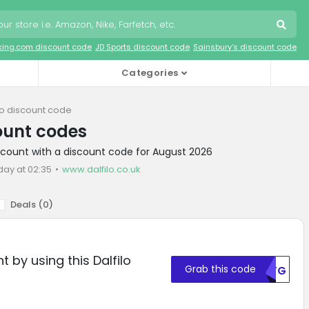
king.com discount code
JD Sports discount code
Sainsbury's discount code
Categories
lo discount code
count codes
discount with a discount code for August 2026
day at 02:35
www.dalfilo.co.uk
Deals (
0
)
 by using this Dalfilo
Grab this code
MDFG