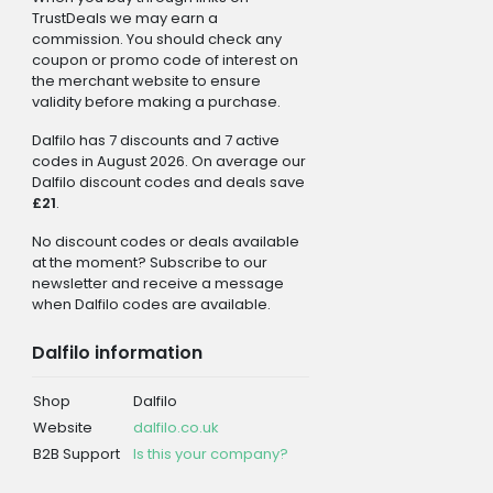
TrustDeals we may earn a
commission. You should check any
coupon or promo code of interest on
the merchant website to ensure
validity before making a purchase.
Dalfilo has 7 discounts and 7 active
codes in August 2026. On average our
Dalfilo discount codes and deals save
£21
.
No discount codes or deals available
at the moment? Subscribe to our
newsletter and receive a message
when Dalfilo codes are available.
Dalfilo information
Shop
Dalfilo
Website
dalfilo.co.uk
B2B Support
Is this your company?