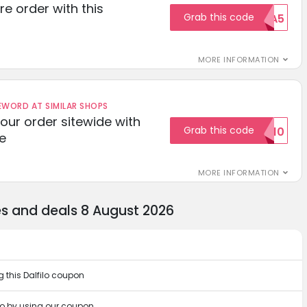
re order with this
Grab this code
EXTRA5
MORE INFORMATION
ORD AT SIMILAR SHOPS
your order sitewide with
Grab this code
SALE10
e
MORE INFORMATION
es and deals 8 August 2026
 this Dalfilo coupon
lo by using our coupon