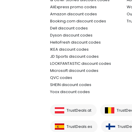
AliExpress promo codes
Wo
Amazon discount codes
Ou
Booking.com discount codes
Tr
Dell discount codes
Dyson discount codes
HelloFresh discount codes
IKEA discount codes
JD Sports discount codes
LOOKFANTASTIC discount codes
Microsoft discount codes
QVC codes
SHEIN discount codes
Yoox discount codes
TrustDeals.at
TrustDe
TrustDeals.es
TrustDea