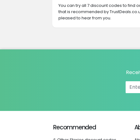
You can try all 7 discount codes to find
that is recommended by TrustDeals.co.uk
pleased to hear from you.
Recei
Recommended
A
& Other Stories discount codes
Ab