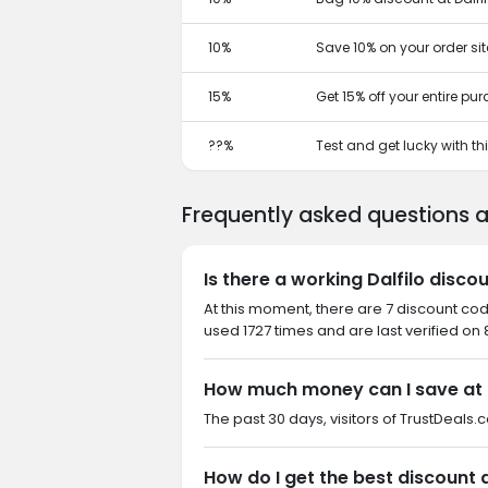
10%
Save 10% on your order si
15%
Get 15% off your entire pu
??%
Test and get lucky with t
Frequently asked questions a
Is there a working Dalfilo disco
At this moment, there are 7 discount cod
used 1727 times and are last verified on
How much money can I save at 
The past 30 days, visitors of TrustDeals.c
How do I get the best discount a