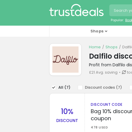
Popular:
Boo
Shops
Home
Shops
Dalfi
Dalfilo dis
Profit from Dalfilo 
£21 Avg. saving
to
All (
7
)
Discount codes (
7
)
DISCOUNT CODE
10%
Bag 10% discount
coupon
DISCOUNT
478 USED