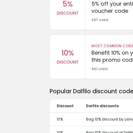
5%
5% off your enti
voucher code
DISCOUNT
307 USED
MOST COMMON CODEW
10%
Benefit 10% on 
this promo cod
DISCOUNT
451 USED
Popular Dalfilo discount cod
Discount
Dalfilo discounts
10%
Bag 10% discount by using
10%
Bag 10% discount at Dalfi