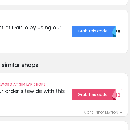
t at Dalfilo by using our
Grab this code
MDFB
similar shops
ORD AT SIMILAR SHOPS
r order sitewide with this
Grab this code
SAVE10
MORE INFORMATION