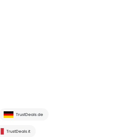
TrustDeals.de
TrustDeals.it