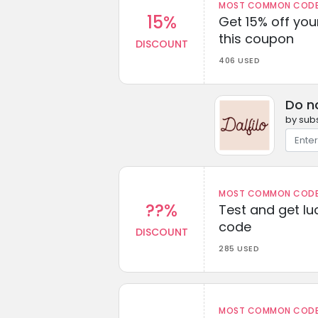
MOST COMMON CODEW
15%
Get 15% off you
this coupon
DISCOUNT
406 USED
Do n
by subs
MOST COMMON CODEW
??%
Test and get lu
code
DISCOUNT
285 USED
MOST COMMON CODEW