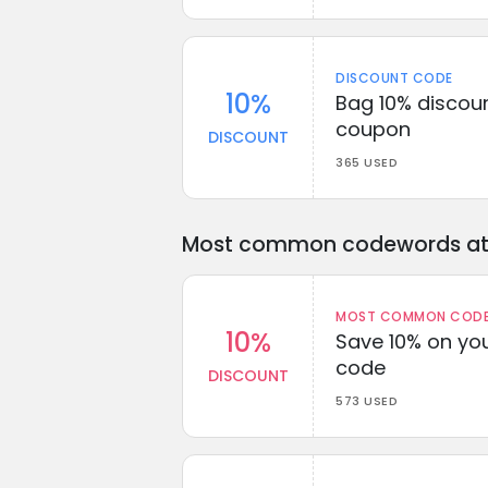
DISCOUNT CODE
10%
Bag 10% discoun
coupon
DISCOUNT
365 USED
Most common codewords at 
MOST COMMON CODEW
10%
Save 10% on you
code
DISCOUNT
573 USED