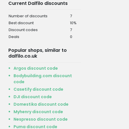
Current Dalfilo discounts
Number of discounts
7
Best discount
10%
Discount codes
7
Deals
0
Popular shops, similar to
dalfilo.co.uk
Argos discount code
Bodybuilding.com discount
code
Casetify discount code
DJI discount code
Domestika discount code
Myhenry discount code
Nespresso discount code
Puma discount code