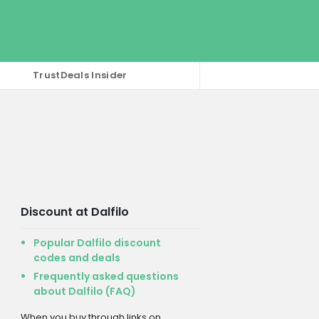
TrustDeals Insider
Discount at Dalfilo
Popular Dalfilo discount
codes and deals
Frequently asked questions
about Dalfilo (FAQ)
When you buy through links on