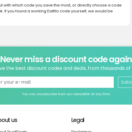
 out with which code you save the most, or directly choose a code
. If you found a working Dalfilo code yourself, we would be
Never miss a discount code agai
ve the best discount codes and deals, from thousands of
SUBS
You can unsubscribe from our newsletter at any time
bout us
Legal
out TrustDeals
Disclaimer