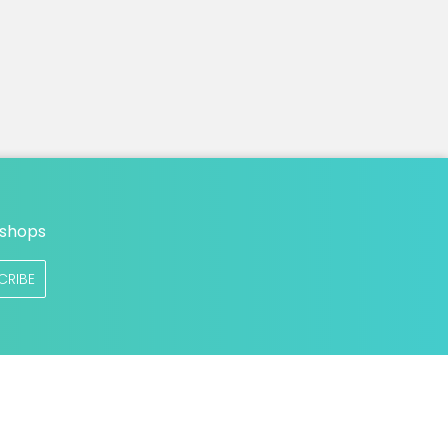
n
 shops
CRIBE