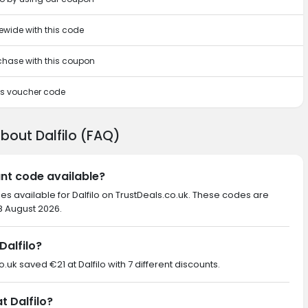
tewide with this code
rchase with this coupon
his voucher code
bout Dalfilo (FAQ)
unt code available?
es available for Dalfilo on TrustDeals.co.uk. These codes are
 8 August 2026.
Dalfilo?
o.uk saved €21 at Dalfilo with 7 different discounts.
t Dalfilo?