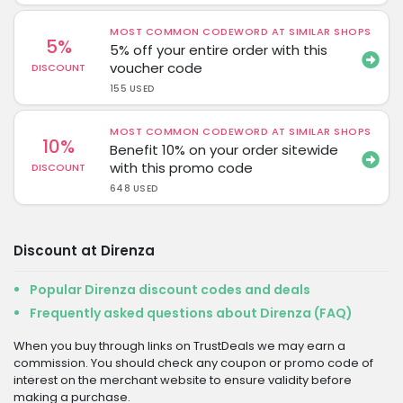
MOST COMMON CODEWORD AT SIMILAR SHOPS
5%
5% off your entire order with this
voucher code
DISCOUNT
155 USED
MOST COMMON CODEWORD AT SIMILAR SHOPS
10%
Benefit 10% on your order sitewide
with this promo code
DISCOUNT
648 USED
Discount at Direnza
Popular Direnza discount codes and deals
Frequently asked questions about Direnza (FAQ)
When you buy through links on TrustDeals we may earn a
commission. You should check any coupon or promo code of
interest on the merchant website to ensure validity before
making a purchase.