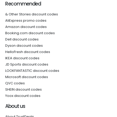
Recommended
& Other Stories discount codes
AliExpress promo codes
Amazon discount codes
Booking.com discount codes
Dell discount codes
Dyson discount codes
HelloFresh discount codes
IKEA discount codes
JD Sports discount codes
LOOKFANTASTIC discount codes
Microsoft discount codes
QVC codes
SHEIN discount codes
Yoox discount codes
About us
About TrustDeals