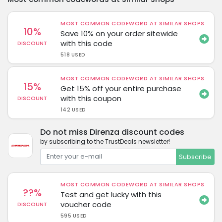
MOST COMMON CODEWORD AT SIMILAR SHOPS
10%
Save 10% on your order sitewide
with this code
DISCOUNT
518 USED
MOST COMMON CODEWORD AT SIMILAR SHOPS
15%
Get 15% off your entire purchase
with this coupon
DISCOUNT
142 USED
Do not miss Direnza discount codes
by subscribing to the TrustDeals newsletter!
Subscribe
MOST COMMON CODEWORD AT SIMILAR SHOPS
??%
Test and get lucky with this
voucher code
DISCOUNT
595 USED