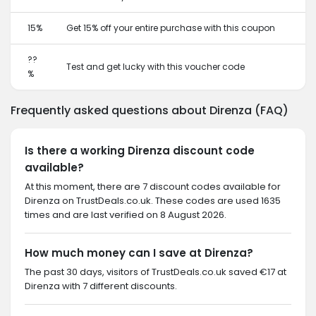
15%
Get 15% off your entire purchase with this coupon
??
Test and get lucky with this voucher code
%
Frequently asked questions about Direnza (FAQ)
Is there a working Direnza discount code
available?
At this moment, there are 7 discount codes available for
Direnza on TrustDeals.co.uk. These codes are used 1635
times and are last verified on 8 August 2026.
How much money can I save at Direnza?
The past 30 days, visitors of TrustDeals.co.uk saved €17 at
Direnza with 7 different discounts.