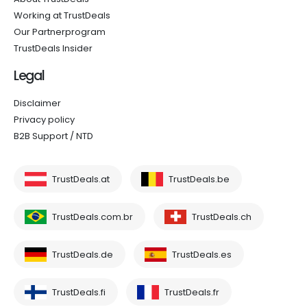
Working at TrustDeals
Our Partnerprogram
TrustDeals Insider
Legal
Disclaimer
Privacy policy
B2B Support / NTD
TrustDeals.at
TrustDeals.be
TrustDeals.com.br
TrustDeals.ch
TrustDeals.de
TrustDeals.es
TrustDeals.fi
TrustDeals.fr