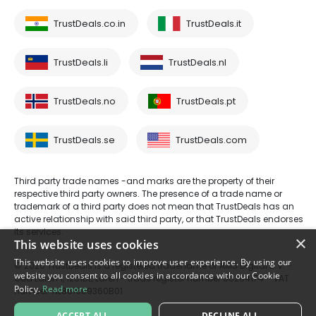
TrustDeals.co.in
TrustDeals.it
TrustDeals.li
TrustDeals.nl
TrustDeals.no
TrustDeals.pt
TrustDeals.se
TrustDeals.com
Third party trade names -and marks are the property of their
respective third party owners. The presence of a trade name or
trademark of a third party does not mean that TrustDeals has an
active relationship with said third party, or that TrustDeals endorses
its services.
×
This website uses cookies
This website uses cookies to improve user experience. By using our
© 2026 TrustDeals is a registered tradename of AMS Digital B.V. -
website you consent to all cookies in accordance with our Cookie
Oud Laren 1, 1251BL, Laren - trade register number 80264174 - VAT
Policy.
Read more
number: NL861609360B01
ACCEPT ALL
DECLINE ALL