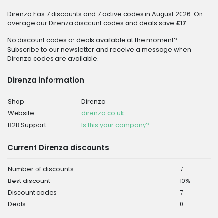
Direnza has 7 discounts and 7 active codes in August 2026. On
average our Direnza discount codes and deals save
£17
.
No discount codes or deals available at the moment?
Subscribe to our newsletter and receive a message when
Direnza codes are available.
Direnza information
Shop
Direnza
Website
direnza.co.uk
B2B Support
Is this your company?
Current Direnza discounts
Number of discounts
7
Best discount
10%
Discount codes
7
Deals
0