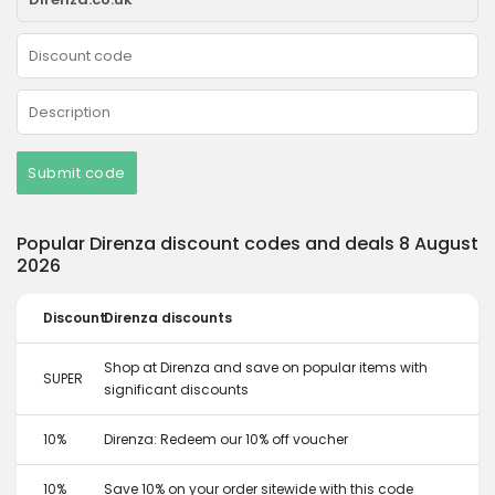
Submit code
Popular Direnza discount codes and deals 8 August
2026
Discount
Direnza discounts
Shop at Direnza and save on popular items with
SUPER
significant discounts
10%
Direnza: Redeem our 10% off voucher
10%
Save 10% on your order sitewide with this code