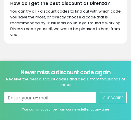
How do I get the best discount at Direnza?
You can try all 7 discount codes to find out with which code
you save the most, or directly choose a code that is
recommended by TrustDeals.co.uk. If you found a working
Direnza code yourself, we would be pleased to hear from
you.
Never miss a discount code again
Receive the best discount codes and deals, from thousands of
shops
SUBSCRIBE
You can unsubscribe from our newsletter at any time