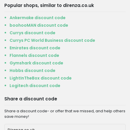
Popular shops, similar to direnza.co.uk
Ankermake discount code
boohooMAN discount code
Currys discount code
Currys PC World Business discount code
Emirates discount code
Flannels discount code
Gymshark discount code
Hobbs discount code
LightInTheBox discount code
Logitech discount code
Share a discount code
Share a discount code- or offer that we missed, and help others
save money!