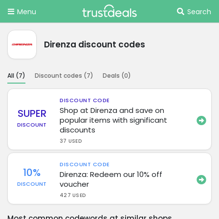
Menu
Search
Direnza discount codes
All (
7
)
Discount codes (
7
)
Deals (
0
)
DISCOUNT CODE
Shop at Direnza and save on
SUPER
popular items with significant
DISCOUNT
discounts
37 USED
DISCOUNT CODE
10%
Direnza: Redeem our 10% off
voucher
DISCOUNT
427 USED
Most common codewords at similar shops