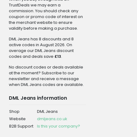
TrustDeals we may earn a
commission. You should check any
coupon or promo code of interest on
the merchant website to ensure
validity before making a purchase.
DML Jeans has 8 discounts and 8
active codes in August 2026. On
average our DML Jeans discount
codes and deals save
£13
.
No discount codes or deals available
at the moment? Subscribe to our
newsletter and receive a message
when DML Jeans codes are available.
DML Jeans information
Shop
DML Jeans
Website
dmljeans.co.uk
B2B Support
Is this your company?