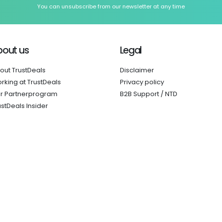
You can unsubscribe from our newsletter at any time
bout us
Legal
out TrustDeals
Disclaimer
rking at TrustDeals
Privacy policy
r Partnerprogram
B2B Support / NTD
ustDeals Insider