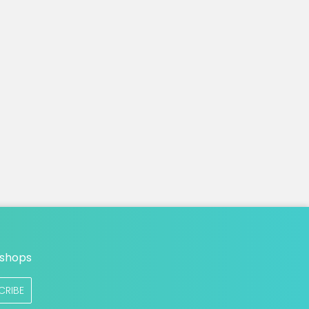
n
 shops
CRIBE