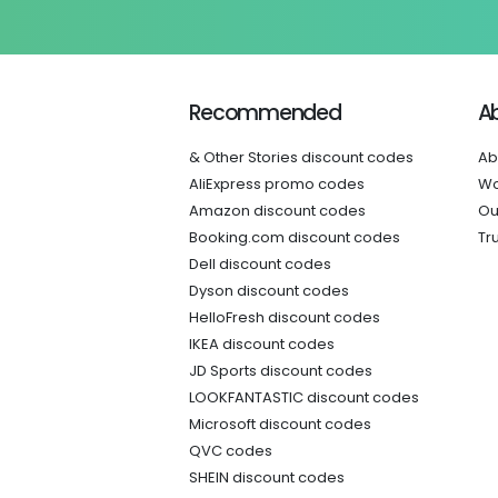
Recommended
A
& Other Stories discount codes
Ab
AliExpress promo codes
Wo
Amazon discount codes
Ou
Booking.com discount codes
Tr
Dell discount codes
Dyson discount codes
HelloFresh discount codes
IKEA discount codes
JD Sports discount codes
LOOKFANTASTIC discount codes
Microsoft discount codes
QVC codes
SHEIN discount codes