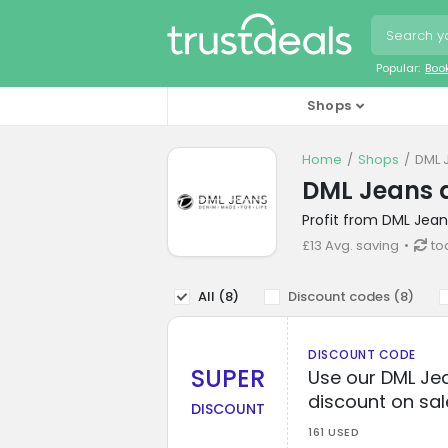
Popular:
Boo
Shops
Home
Shops
DML 
DML Jeans 
Profit from DML Jean
£13 Avg. saving
to
All (
8
)
Discount codes (
8
)
DISCOUNT CODE
SUPER
Use our DML Jea
discount on sal
DISCOUNT
161 USED