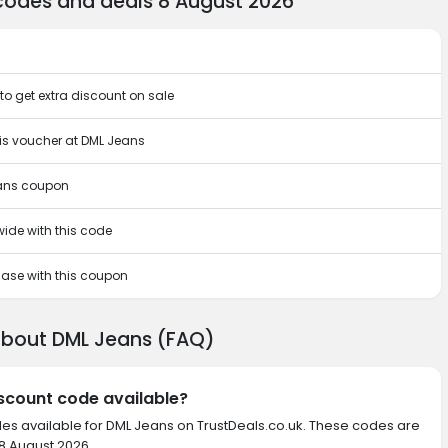
codes and deals 8 August 2026
o get extra discount on sale
his voucher at DML Jeans
eans coupon
wide with this code
chase with this coupon
about DML Jeans (FAQ)
iscount code available?
des available for DML Jeans on TrustDeals.co.uk. These codes are
 8 August 2026.