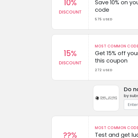
10%
Save 10% on you
code
DISCOUNT
575 USED
MOST COMMON CODEW
15%
Get 15% off you
this coupon
DISCOUNT
272 USED
Do n
by subs
MOST COMMON CODEW
??%
Test and get lu