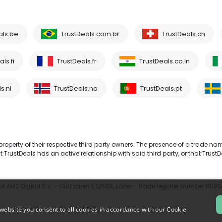
als.be
TrustDeals.com.br
TrustDeals.ch
ls.fi
TrustDeals.fr
TrustDeals.co.in
s.nl
TrustDeals.no
TrustDeals.pt
operty of their respective third party owners. The presence of a trade na
TrustDeals has an active relationship with said third party, or that TrustD
 AMS Digital B.V. - Oud Laren 1, 1251BL, Laren - trade register number 802
website you consent to all cookies in accordance with our Cookie