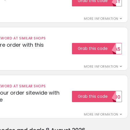
Grab this code
TEST
MORE INFORMATION
ORD AT SIMILAR SHOPS
re order with this
Grab this code
EXTRA5
MORE INFORMATION
ORD AT SIMILAR SHOPS
your order sitewide with
Grab this code
SALE10
e
MORE INFORMATION