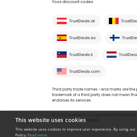
Yoox discount codes
TrustDeals.at
TrustDe
TrustDeals.es
TrustDea
TrustDeals.li
TrustDeal
TrustDeals.com
Third party trade names -and marks are the pr
trademark of a third party does not mean that 
endorses its services.
© 2026 TrustDeals is a registered tradename of
This website uses cookies
number: NL861609360B01
This website uses cookies to improve user experience. By using our 
Policy.
Read more