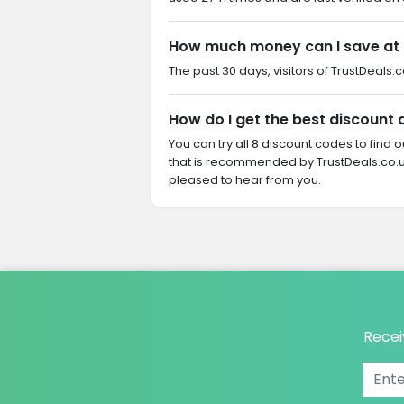
How much money can I save at
The past 30 days, visitors of TrustDeals.
How do I get the best discount
You can try all 8 discount codes to find
that is recommended by TrustDeals.co.u
pleased to hear from you.
Recei