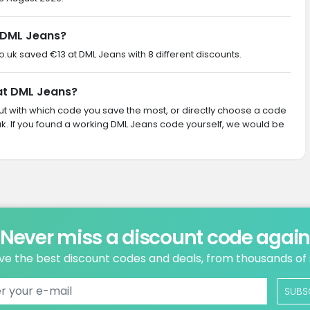
 DML Jeans?
co.uk saved €13 at DML Jeans with 8 different discounts.
 at DML Jeans?
 out with which code you save the most, or directly choose a code
k. If you found a working DML Jeans code yourself, we would be
Never miss a discount code agai
ve the best discount codes and deals, from thousands of
SUBS