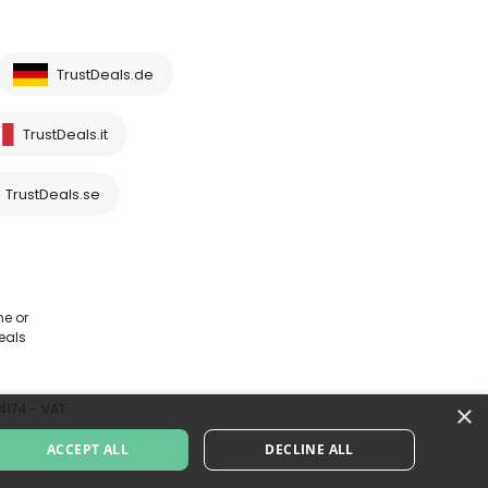
TrustDeals.de
TrustDeals.it
TrustDeals.se
me or
eals
×
64174 - VAT
ACCEPT ALL
DECLINE ALL