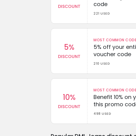
code
DISCOUNT
221 USED
MOST COMMON CODEW
5%
5% off your enti
voucher code
DISCOUNT
210 USED
MOST COMMON CODEW
10%
Benefit 10% on 
this promo cod
DISCOUNT
498 USED