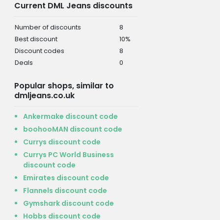
Current DML Jeans discounts
Number of discounts
8
Best discount
10%
Discount codes
8
Deals
0
Popular shops, similar to
dmljeans.co.uk
Ankermake discount code
boohooMAN discount code
Currys discount code
Currys PC World Business
discount code
Emirates discount code
Flannels discount code
Gymshark discount code
Hobbs discount code