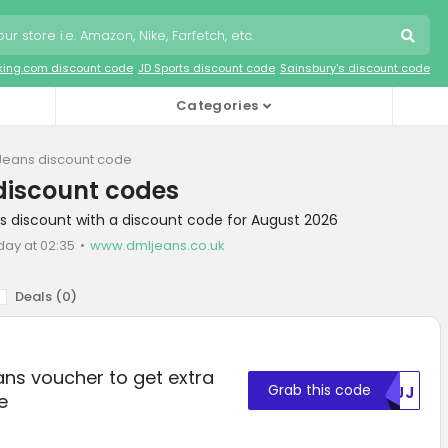
king.com discount code
JD Sports discount code
Sainsbury's discount code
Categories
Jeans discount code
discount codes
s discount with a discount code for August 2026
day at 02:35
www.dmljeans.co.uk
Deals (
0
)
ns voucher to get extra
Grab this code
RVJJ
e