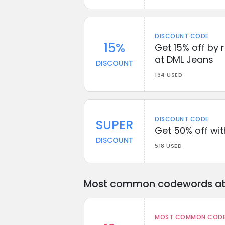
DISCOUNT CODE
15%
Get 15% off by 
at DML Jeans
DISCOUNT
134 USED
DISCOUNT CODE
SUPER
Get 50% off wi
DISCOUNT
518 USED
Most common codewords at 
MOST COMMON CODEW