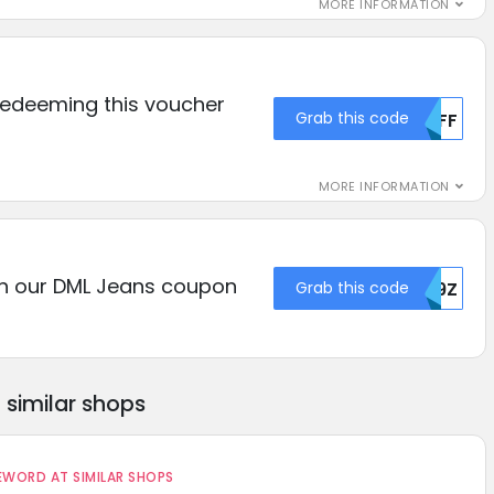
MORE INFORMATION
redeeming this voucher
Grab this code
NTFF
MORE INFORMATION
th our DML Jeans coupon
Grab this code
VU9Z
similar shops
ORD AT SIMILAR SHOPS