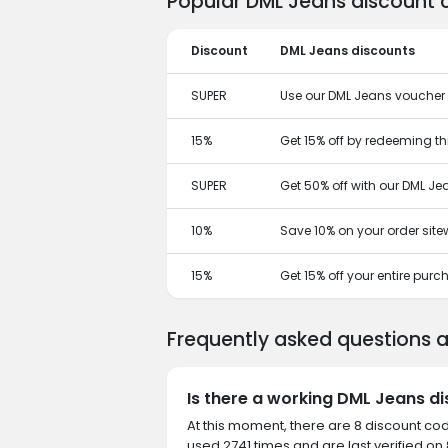
Popular DML Jeans discount 
Discount
DML Jeans discounts
SUPER
Use our DML Jeans voucher t
15%
Get 15% off by redeeming t
SUPER
Get 50% off with our DML J
10%
Save 10% on your order site
15%
Get 15% off your entire pur
Frequently asked questions 
Is there a working DML Jeans d
At this moment, there are 8 discount co
used 2741 times and are last verified on