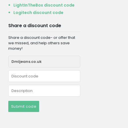
LightInTheBox discount code
Logitech discount code
Share a discount code
Share a discount code- or offer that
we missed, and help others save
money!
Submit code