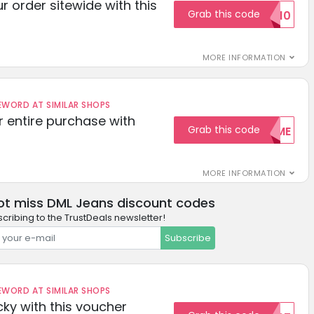
r order sitewide with this
Grab this code
SAVE10
MORE INFORMATION
ORD AT SIMILAR SHOPS
r entire purchase with
Grab this code
WELCOME
MORE INFORMATION
ot miss DML Jeans discount codes
cribing to the TrustDeals newsletter!
Subscribe
ORD AT SIMILAR SHOPS
cky with this voucher