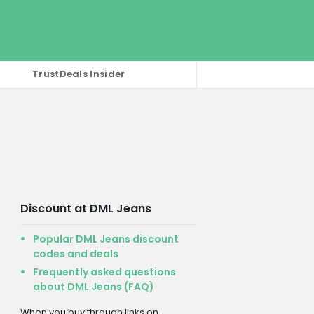
TrustDeals Insider
Discount at DML Jeans
Popular DML Jeans discount
codes and deals
Frequently asked questions
about DML Jeans (FAQ)
When you buy through links on