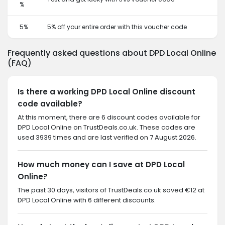
%
5%
5% off your entire order with this voucher code
Frequently asked questions about DPD Local Online
(FAQ)
Is there a working DPD Local Online discount
code available?
At this moment, there are 6 discount codes available for
DPD Local Online on TrustDeals.co.uk. These codes are
used 3939 times and are last verified on 7 August 2026.
How much money can I save at DPD Local
Online?
The past 30 days, visitors of TrustDeals.co.uk saved €12 at
DPD Local Online with 6 different discounts.