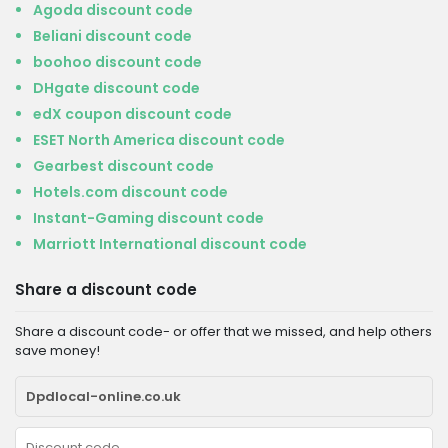
Agoda discount code
Beliani discount code
boohoo discount code
DHgate discount code
edX coupon discount code
ESET North America discount code
Gearbest discount code
Hotels.com discount code
Instant-Gaming discount code
Marriott International discount code
Share a discount code
Share a discount code- or offer that we missed, and help others
save money!