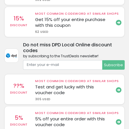
MOST COMMON CODEWORD AT SIMILAR SHOPS
15%
Get 15% off your entire purchase
with this coupon
DISCOUNT
62 USED
Do not miss DPD Local Online discount
codes
by subscribing to the TrustDeals newsletter!
Subscribe
MOST COMMON CODEWORD AT SIMILAR SHOPS
??%
Test and get lucky with this
voucher code
DISCOUNT
305 USED
MOST COMMON CODEWORD AT SIMILAR SHOPS
5%
5% off your entire order with this
voucher code
DISCOUNT