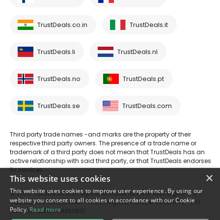
TrustDeals.co.in
TrustDeals.it
TrustDeals.li
TrustDeals.nl
TrustDeals.no
TrustDeals.pt
TrustDeals.se
TrustDeals.com
Third party trade names -and marks are the property of their
respective third party owners. The presence of a trade name or
trademark of a third party does not mean that TrustDeals has an
active relationship with said third party, or that TrustDeals endorses
its services.
×
This website uses cookies
This website uses cookies to improve user experience. By using our
© 2026 TrustDeals is a registered tradename of AMS Digital B.V. -
website you consent to all cookies in accordance with our Cookie
Oud Laren 1, 1251BL, Laren - trade register number 80264174 - VAT
Policy.
Read more
number: NL861609360B01