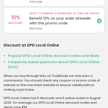
349 USED
MOST COMMON CODEWORD AT SIMILAR SHOPS
10%
Benefit 10% on your order sitewide
with this promo code
DISCOUNT
608 USED
Discount at DPD Local Online
Popular DPD Local Online discount codes and deals
Frequently asked questions about DPD Local Online
(FAQ)
When you buy through links on TrustDeals we may earn a
commission. You should check any coupon or promo code of
interest on the merchant website to ensure validity before
making a purchase.
DPD Local Online has 6 discounts and 6 active codes in August
2026. On average our DPD Local Online discount codes and
deals save
£12
.