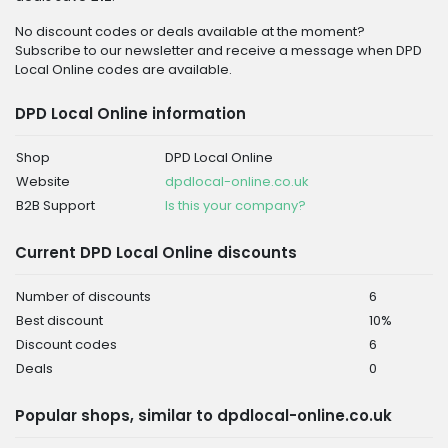
No discount codes or deals available at the moment?
Subscribe to our newsletter and receive a message when DPD
Local Online codes are available.
DPD Local Online information
Shop
DPD Local Online
Website
dpdlocal-online.co.uk
B2B Support
Is this your company?
Current DPD Local Online discounts
Number of discounts
6
Best discount
10%
Discount codes
6
Deals
0
Popular shops, similar to dpdlocal-online.co.uk