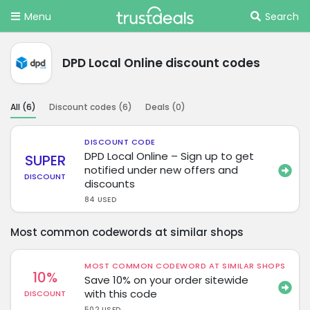
Menu
Search
DPD Local Online discount codes
All (
6
)
Discount codes (
6
)
Deals (
0
)
DISCOUNT CODE
DPD Local Online – Sign up to get
SUPER
notified under new offers and
DISCOUNT
discounts
84 USED
Most common codewords at similar shops
MOST COMMON CODEWORD AT SIMILAR SHOPS
10%
Save 10% on your order sitewide
with this code
DISCOUNT
502 USED