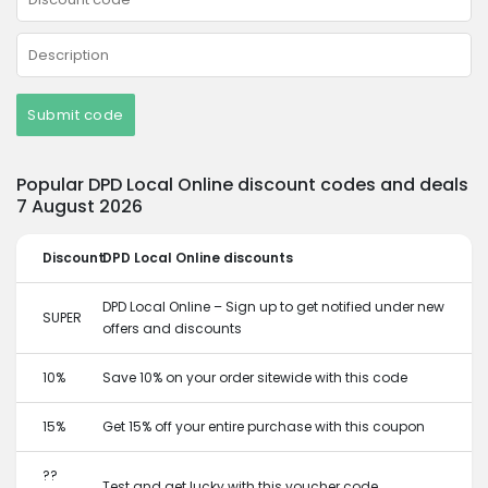
Submit code
Popular DPD Local Online discount codes and deals
7 August 2026
Discount
DPD Local Online discounts
DPD Local Online – Sign up to get notified under new
SUPER
offers and discounts
10%
Save 10% on your order sitewide with this code
15%
Get 15% off your entire purchase with this coupon
??
Test and get lucky with this voucher code