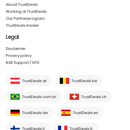
About TrustDeals
Working at TrustDeals
Our Partnerprogram
TrustDeals Insider
Legal
Disclaimer
Privacy policy
B2B Support / NTD
TrustDeals.at
TrustDeals.be
TrustDeals.com.br
TrustDeals.ch
TrustDeals.de
TrustDeals.es
TrustDeals.fi
TrustDeals.fr