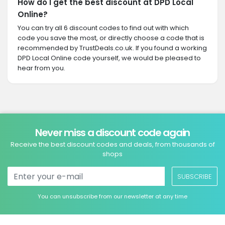
How do I get the best discount at DPD Local
Online?
You can try all 6 discount codes to find out with which
code you save the most, or directly choose a code that is
recommended by TrustDeals.co.uk. If you found a working
DPD Local Online code yourself, we would be pleased to
hear from you.
Never miss a discount code again
Receive the best discount codes and deals, from thousands of
shops
SUBSCRIBE
You can unsubscribe from our newsletter at any time