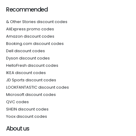
Recommended
& Other Stories discount codes
AliExpress promo codes
Amazon discount codes
Booking.com discount codes
Dell discount codes
Dyson discount codes
HelloFresh discount codes
IKEA discount codes
JD Sports discount codes
LOOKFANTASTIC discount codes
Microsoft discount codes
QVC codes
SHEIN discount codes
Yoox discount codes
About us