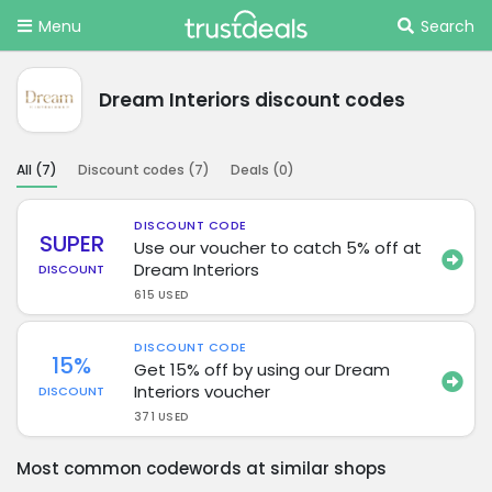
Menu
Search
Dream Interiors discount codes
All (
7
)
Discount codes (
7
)
Deals (
0
)
DISCOUNT CODE
SUPER
Use our voucher to catch 5% off at
Dream Interiors
DISCOUNT
615 USED
DISCOUNT CODE
15%
Get 15% off by using our Dream
Interiors voucher
DISCOUNT
371 USED
Most common codewords at similar shops