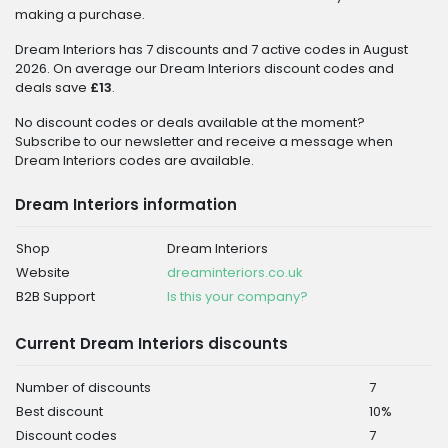
making a purchase.
Dream Interiors has 7 discounts and 7 active codes in August
2026. On average our Dream Interiors discount codes and
deals save
£13
.
No discount codes or deals available at the moment?
Subscribe to our newsletter and receive a message when
Dream Interiors codes are available.
Dream Interiors information
Shop
Dream Interiors
Website
dreaminteriors.co.uk
B2B Support
Is this your company?
Current Dream Interiors discounts
Number of discounts
7
Best discount
10%
Discount codes
7