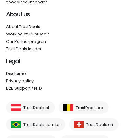
Yoox discount codes
About us
About TrustDeals
Working at TrustDeals
Our Partnerprogram
TrustDeals Insider
Legal
Disclaimer
Privacy policy
B2B Support / NTD
TrustDeals.at
TrustDeals.be
TrustDeals.com.br
TrustDeals.ch