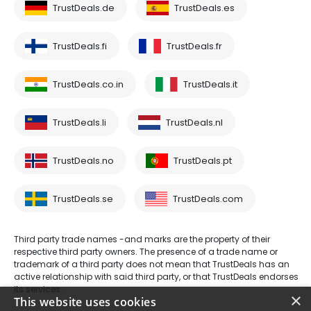
TrustDeals.de
TrustDeals.es
TrustDeals.fi
TrustDeals.fr
TrustDeals.co.in
TrustDeals.it
TrustDeals.li
TrustDeals.nl
TrustDeals.no
TrustDeals.pt
TrustDeals.se
TrustDeals.com
Third party trade names -and marks are the property of their
respective third party owners. The presence of a trade name or
trademark of a third party does not mean that TrustDeals has an
active relationship with said third party, or that TrustDeals endorses
its services.
×
This website uses cookies