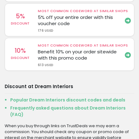
MOST COMMON CODEWORD AT SIMILAR SHOPS
5%
5% off your entire order with this
voucher code
DISCOUNT
176 USED
MOST COMMON CODEWORD AT SIMILAR SHOPS
10%
Benefit 10% on your order sitewide
with this promo code
DISCOUNT
613 USED
Discount at Dream Interiors
Popular Dream Interiors discount codes and deals
Frequently asked questions about Dream Interiors
(FAQ)
When you buy through links on TrustDeals we may earn a
commission. You should check any coupon or promo code of
interest on the merchant website to ensure validity before