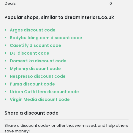
Deals
0
Popular shops, similar to dreaminteriors.co.uk
Argos discount code
Bodybuilding.com discount code
Casetify discount code
DJI discount code
Domestika discount code
Myhenry discount code
Nespresso discount code
Puma discount code
Urban Outfitters discount code
Virgin Media discount code
Share a discount code
Share a discount code- or offer that we missed, and help others
save money!