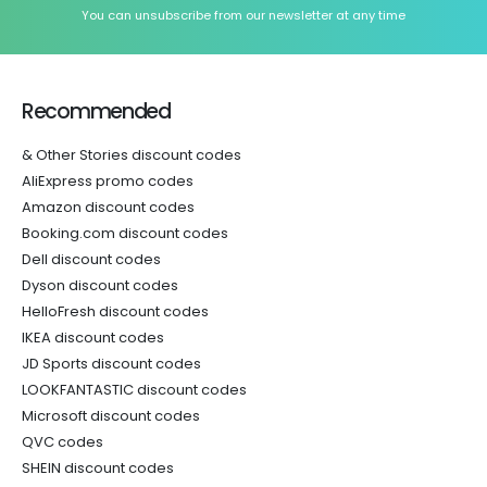
You can unsubscribe from our newsletter at any time
Recommended
& Other Stories discount codes
AliExpress promo codes
Amazon discount codes
Booking.com discount codes
Dell discount codes
Dyson discount codes
HelloFresh discount codes
IKEA discount codes
JD Sports discount codes
LOOKFANTASTIC discount codes
Microsoft discount codes
QVC codes
SHEIN discount codes