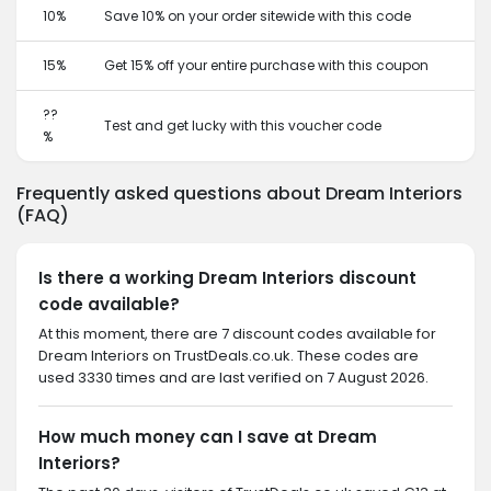
10%
Save 10% on your order sitewide with this code
15%
Get 15% off your entire purchase with this coupon
??
Test and get lucky with this voucher code
%
Frequently asked questions about Dream Interiors
(FAQ)
Is there a working Dream Interiors discount
code available?
At this moment, there are 7 discount codes available for
Dream Interiors on TrustDeals.co.uk. These codes are
used 3330 times and are last verified on 7 August 2026.
How much money can I save at Dream
Interiors?