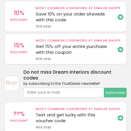
MOST COMMON CODEWORD AT SIMILAR SHOPS
10%
Save 10% on your order sitewide
with this code
DISCOUNT
209 USED
MOST COMMON CODEWORD AT SIMILAR SHOPS
15%
Get 15% off your entire purchase
with this coupon
DISCOUNT
638 USED
Do not miss Dream Interiors discount
codes
by subscribing to the TrustDeals newsletter!
Subscribe
MOST COMMON CODEWORD AT SIMILAR SHOPS
??%
Test and get lucky with this
voucher code
DISCOUNT
400 USED