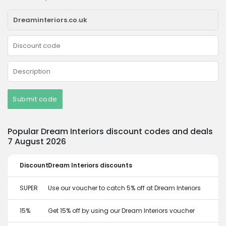
Submit code
Popular Dream Interiors discount codes and deals
7 August 2026
Discount
Dream Interiors discounts
SUPER
Use our voucher to catch 5% off at Dream Interiors
15%
Get 15% off by using our Dream Interiors voucher