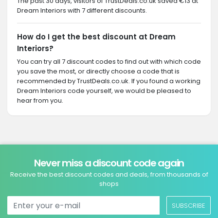
The past 30 days, visitors of TrustDeals.co.uk saved €13 at
Dream Interiors with 7 different discounts.
How do I get the best discount at Dream
Interiors?
You can try all 7 discount codes to find out with which code
you save the most, or directly choose a code that is
recommended by TrustDeals.co.uk. If you found a working
Dream Interiors code yourself, we would be pleased to
hear from you.
Never miss a discount code again
Receive the best discount codes and deals, from thousands of
shops
SUBSCRIBE