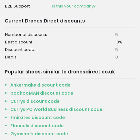
B2B Support
Is this your company?
Current Drones Direct discounts
Number of discounts
5
Best discount
10%
Discount codes
5
Deals
0
Popular shops, similar to dronesdirect.co.uk
Ankermake discount code
boohooMAN discount code
Currys discount code
Currys PC World Business discount code
Emirates discount code
Flannels discount code
Gymshark discount code