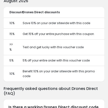
August 2026
Discount
Drones Direct discounts
10%
Save 10% on your order sitewide with this code
15%
Get 15% off your entire purchase with this coupon
??
Test and get lucky with this voucher code
%
5%
5% off your entire order with this voucher code
Benefit 10% on your order sitewide with this promo
10%
code
Frequently asked questions about Drones Direct
(FAQ)
Is there a working Drones Direct discount code