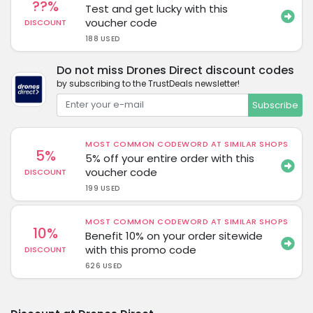
??%
Test and get lucky with this
voucher code
DISCOUNT
188 USED
Do not miss Drones Direct discount codes
by subscribing to the TrustDeals newsletter!
Subscribe
MOST COMMON CODEWORD AT SIMILAR SHOPS
5%
5% off your entire order with this
voucher code
DISCOUNT
199 USED
MOST COMMON CODEWORD AT SIMILAR SHOPS
10%
Benefit 10% on your order sitewide
with this promo code
DISCOUNT
626 USED