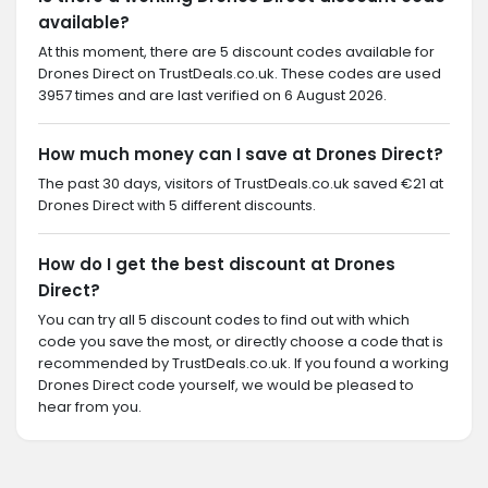
available?
At this moment, there are 5 discount codes available for
Drones Direct on TrustDeals.co.uk. These codes are used
3957 times and are last verified on 6 August 2026.
How much money can I save at Drones Direct?
The past 30 days, visitors of TrustDeals.co.uk saved €21 at
Drones Direct with 5 different discounts.
How do I get the best discount at Drones
Direct?
You can try all 5 discount codes to find out with which
code you save the most, or directly choose a code that is
recommended by TrustDeals.co.uk. If you found a working
Drones Direct code yourself, we would be pleased to
hear from you.