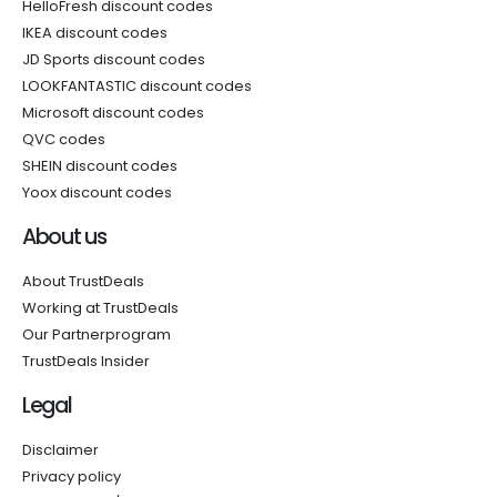
HelloFresh discount codes
IKEA discount codes
JD Sports discount codes
LOOKFANTASTIC discount codes
Microsoft discount codes
QVC codes
SHEIN discount codes
Yoox discount codes
About us
About TrustDeals
Working at TrustDeals
Our Partnerprogram
TrustDeals Insider
Legal
Disclaimer
Privacy policy