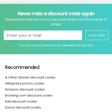
Never miss a discount code again
Receive the best discount codes and deals, from thousands of
shops
SUBSCRIBE
You can unsubscribe from our newsletter at any time
Recommended
& Other Stories discount codes
AliExpress promo codes
Amazon discount codes
Booking.com discount codes
Dell discount codes
Dyson discount codes