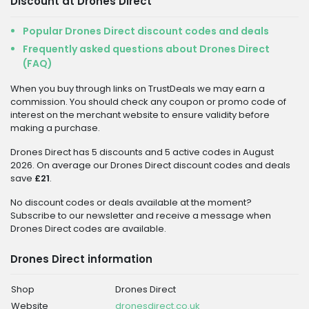
Discount at Drones Direct
Popular Drones Direct discount codes and deals
Frequently asked questions about Drones Direct
(FAQ)
When you buy through links on TrustDeals we may earn a
commission. You should check any coupon or promo code of
interest on the merchant website to ensure validity before
making a purchase.
Drones Direct has 5 discounts and 5 active codes in August
2026. On average our Drones Direct discount codes and deals
save
£21
.
No discount codes or deals available at the moment?
Subscribe to our newsletter and receive a message when
Drones Direct codes are available.
Drones Direct information
Shop
Drones Direct
Website
dronesdirect.co.uk