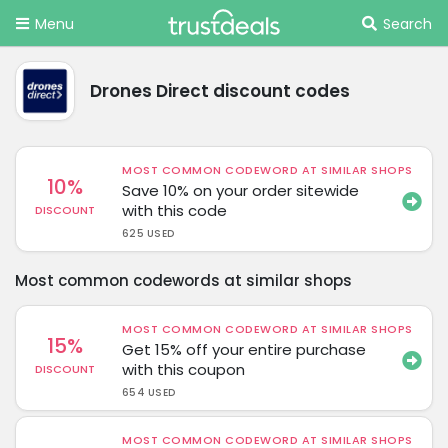
Menu
Search
Drones Direct discount codes
MOST COMMON CODEWORD AT SIMILAR SHOPS
10%
Save 10% on your order sitewide
with this code
DISCOUNT
625 USED
Most common codewords at similar shops
MOST COMMON CODEWORD AT SIMILAR SHOPS
15%
Get 15% off your entire purchase
with this coupon
DISCOUNT
654 USED
MOST COMMON CODEWORD AT SIMILAR SHOPS