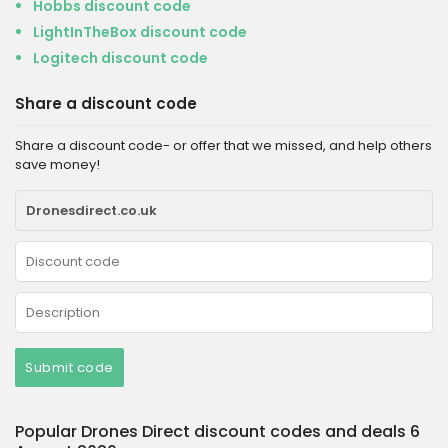
Hobbs discount code
LightInTheBox discount code
Logitech discount code
Share a discount code
Share a discount code- or offer that we missed, and help others
save money!
Submit code
Popular Drones Direct discount codes and deals 6