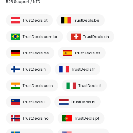
B2B Support / NTD
TrustDeals.at
TrustDeals.be
TrustDeals.com.br
TrustDeals.ch
TrustDeals.de
TrustDeals.es
TrustDeals.fi
TrustDeals.fr
TrustDeals.co.in
TrustDeals.it
TrustDeals.li
TrustDeals.nl
TrustDeals.no
TrustDeals.pt