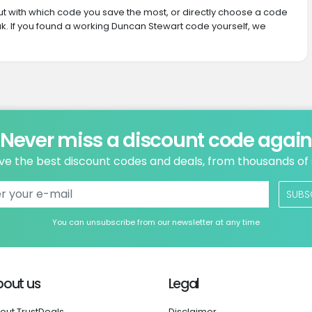
 out with which code you save the most, or directly choose a code
k. If you found a working Duncan Stewart code yourself, we
Never miss a discount code agai
ve the best discount codes and deals, from thousands of
SUBS
You can unsubscribe from our newsletter at any time
bout us
Legal
out TrustDeals
Disclaimer