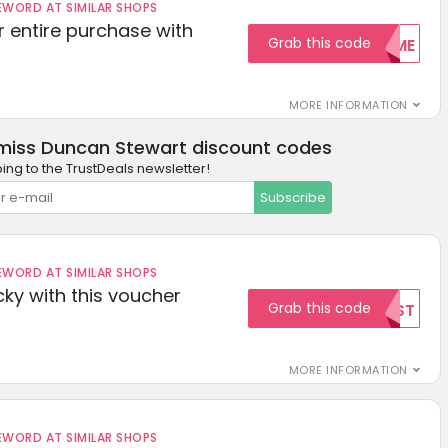
ORD AT SIMILAR SHOPS
r entire purchase with
Grab this code
WELCOME
MORE INFORMATION
miss Duncan Stewart discount codes
ing to the TrustDeals newsletter!
Subscribe
ORD AT SIMILAR SHOPS
cky with this voucher
Grab this code
TEST
MORE INFORMATION
ORD AT SIMILAR SHOPS