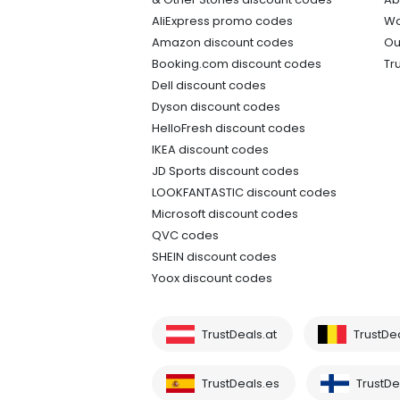
AliExpress promo codes
Wo
Amazon discount codes
Ou
Booking.com discount codes
Tr
Dell discount codes
Dyson discount codes
HelloFresh discount codes
IKEA discount codes
JD Sports discount codes
LOOKFANTASTIC discount codes
Microsoft discount codes
QVC codes
SHEIN discount codes
Yoox discount codes
TrustDeals.at
TrustDe
TrustDeals.es
TrustDea