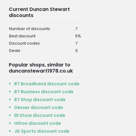
Current Duncan Stewart
discounts
Number of discounts
7
Best discount
5%
Discount codes
7
Deals
0
Popular shops, similar to
duncanstewart1978.co.uk
BT Broadband discount code
BT Business discount code
BT Shop discount code
Desser discount code
EE Store discount code
Hilton discount code
JD Sports discount code