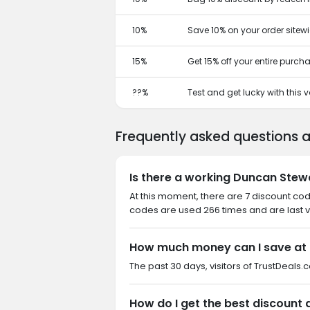
10%
Save 10% on your order sitewi
15%
Get 15% off your entire purch
??%
Test and get lucky with this
Frequently asked questions 
Is there a working Duncan Stew
At this moment, there are 7 discount co
codes are used 266 times and are last v
How much money can I save at
The past 30 days, visitors of TrustDeals.
How do I get the best discount