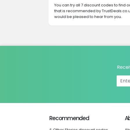
You can try all 7 discount codes to find
that is recommended by TrustDeals.co.u
would be pleased to hear from you.
Recei
Recommended
A
& Other Stories discount codes
Ab