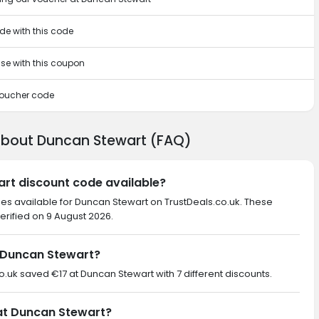
de with this code
ase with this coupon
 voucher code
about Duncan Stewart (FAQ)
art discount code available?
des available for Duncan Stewart on TrustDeals.co.uk. These
erified on 9 August 2026.
 Duncan Stewart?
co.uk saved €17 at Duncan Stewart with 7 different discounts.
 at Duncan Stewart?