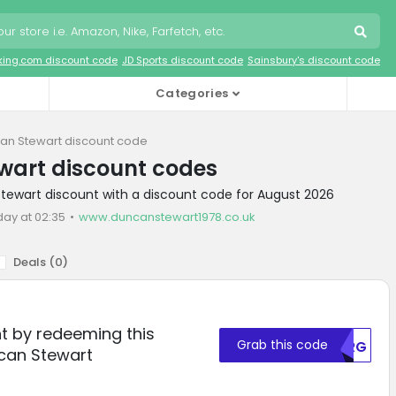
king.com discount code
JD Sports discount code
Sainsbury's discount code
Categories
an Stewart discount code
wart discount codes
tewart discount with a discount code for August 2026
day at 02:35
www.duncanstewart1978.co.uk
Deals (
0
)
t by redeeming this
Grab this code
U0RG
can Stewart