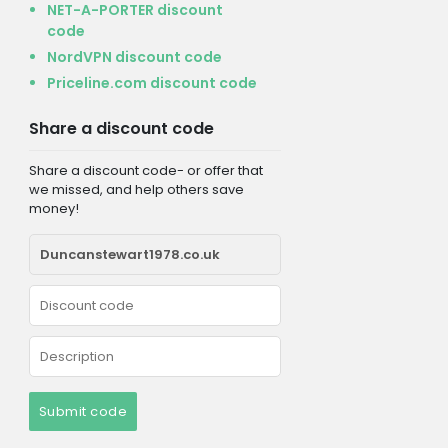
NET-A-PORTER discount
code
NordVPN discount code
Priceline.com discount code
Share a discount code
Share a discount code- or offer that
we missed, and help others save
money!
Submit code