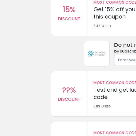
MOST COMMON CODEW
15%
Get 15% off you
this coupon
DISCOUNT
643 USED
Do not 
by subscrib
MOST COMMON CODEW
??%
Test and get lu
code
DISCOUNT
583 USED
MOST COMMON CODEW