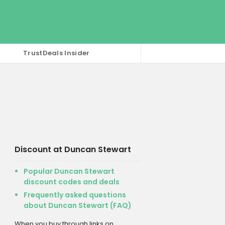
TrustDeals Insider
Discount at Duncan Stewart
Popular Duncan Stewart
discount codes and deals
Frequently asked questions
about Duncan Stewart (FAQ)
When you buy through links on