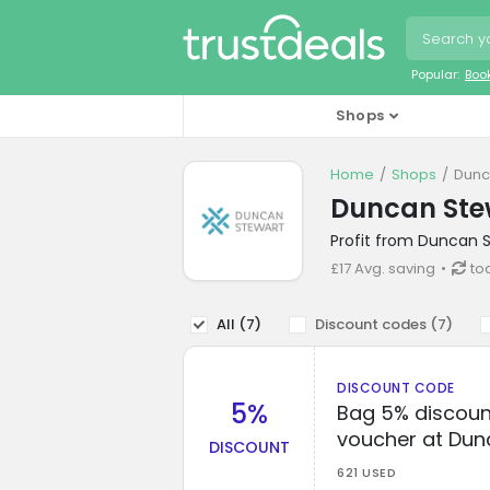
Popular:
Boo
Shops
Home
Shops
Dunc
Duncan Ste
Profit from Duncan S
£17 Avg. saving
to
All (
7
)
Discount codes (
7
)
DISCOUNT CODE
5%
Bag 5% discoun
voucher at Dun
DISCOUNT
621 USED