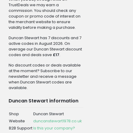
TrustDeals we may earn a
commission. You should check any
coupon or promo code of interest on
the merchant website to ensure
validity before making a purchase.
Duncan Stewart has 7 discounts and 7
active codes in August 2026. On
average our Duncan Stewart discount
codes and deals save
£17
.
No discount codes or deals available
at the moment? Subscribe to our
newsletter and receive a message
when Duncan Stewart codes are
available.
Duncan Stewart information
Shop
Duncan Stewart
Website
duncanstewart1978.co.uk
B2B Support
Is this your company?