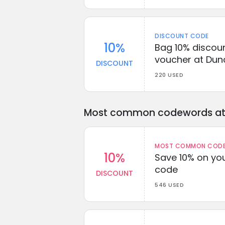
DISCOUNT CODE
10%
Bag 10% discou
voucher at Dun
DISCOUNT
220 USED
Most common codewords at 
MOST COMMON CODEW
10%
Save 10% on you
code
DISCOUNT
546 USED