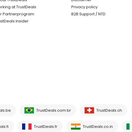
rking at TrustDeals
Privacy policy
r Partnerprogram
B2B Support / NTD
ustDeals Insider
als.be
TrustDeals.com.br
TrustDeals.ch
ls.fi
TrustDeals.fr
TrustDeals.co.in