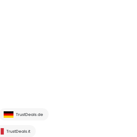
TrustDeals.de
TrustDeals.it