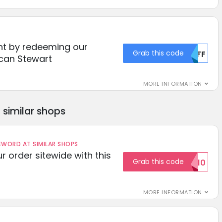
nt by redeeming our
Grab this code
MDFF
can Stewart
MORE INFORMATION
similar shops
ORD AT SIMILAR SHOPS
r order sitewide with this
Grab this code
SAVE10
MORE INFORMATION