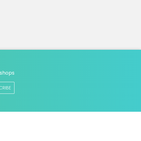
n
 shops
CRIBE