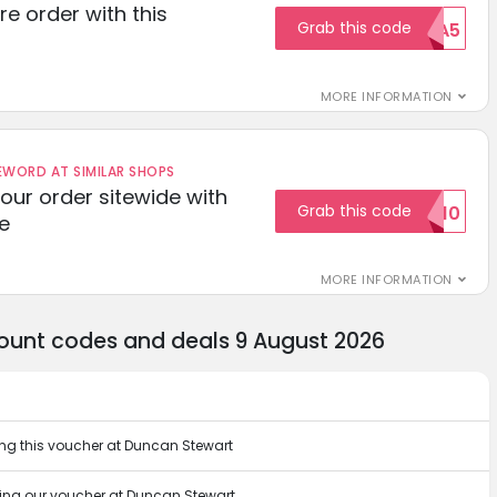
re order with this
Grab this code
EXTRA5
MORE INFORMATION
ORD AT SIMILAR SHOPS
your order sitewide with
Grab this code
SALE10
e
MORE INFORMATION
ount codes and deals 9 August 2026
ng this voucher at Duncan Stewart
ing our voucher at Duncan Stewart