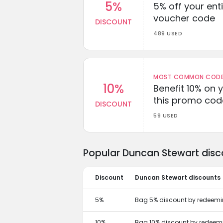
5%
5% off your enti
voucher code
DISCOUNT
489 USED
MOST COMMON CODEW
10%
Benefit 10% on 
this promo cod
DISCOUNT
59 USED
Popular Duncan Stewart disc
Discount
Duncan Stewart discounts
5%
Bag 5% discount by redeemi
10%
Bag 10% discount by redeem