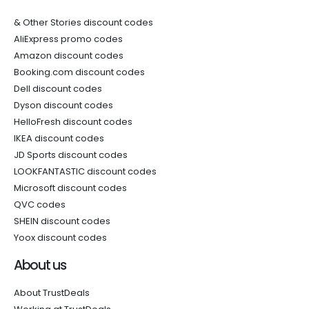
& Other Stories discount codes
AliExpress promo codes
Amazon discount codes
Booking.com discount codes
Dell discount codes
Dyson discount codes
HelloFresh discount codes
IKEA discount codes
JD Sports discount codes
LOOKFANTASTIC discount codes
Microsoft discount codes
QVC codes
SHEIN discount codes
Yoox discount codes
About us
About TrustDeals