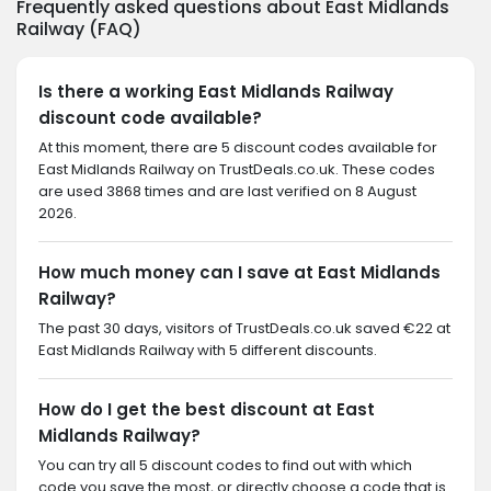
Frequently asked questions about East Midlands
Railway (FAQ)
Is there a working East Midlands Railway
discount code available?
At this moment, there are 5 discount codes available for
East Midlands Railway on TrustDeals.co.uk. These codes
are used 3868 times and are last verified on 8 August
2026.
How much money can I save at East Midlands
Railway?
The past 30 days, visitors of TrustDeals.co.uk saved €22 at
East Midlands Railway with 5 different discounts.
How do I get the best discount at East
Midlands Railway?
You can try all 5 discount codes to find out with which
code you save the most, or directly choose a code that is