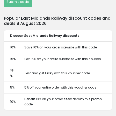
Submit code
Popular East Midlands Railway discount codes and
deals 8 August 2026
Discount
East Midlands Railway discounts
10%
Save 10% on your order sitewide with this code
15%
Get 15% off your entire purchase with this coupon
??
Test and get lucky with this voucher code
%
5%
5% off your entire order with this voucher code
Benefit 10% on your order sitewide with this promo
10%
code