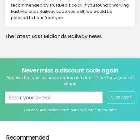
recommended by TrustDeals.co.uk. If you found a working
East Midlands Railway code yourself, we would be
pleased to hear from you.
The latest East Midlands Railway news
Never miss a discount code again
Receive the best discount codes and deals, from thousands of
shops
SUBSCRIBE
You can unsubscribe from our newsletter at any time
Recommended