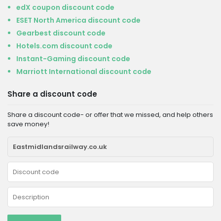
edX coupon discount code
ESET North America discount code
Gearbest discount code
Hotels.com discount code
Instant-Gaming discount code
Marriott International discount code
Share a discount code
Share a discount code- or offer that we missed, and help others
save money!