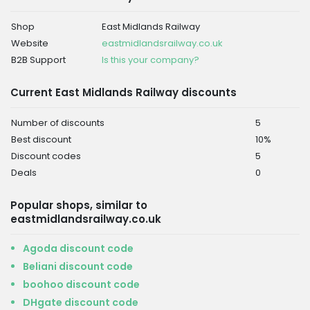
Shop
East Midlands Railway
Website
eastmidlandsrailway.co.uk
B2B Support
Is this your company?
Current East Midlands Railway discounts
Number of discounts
5
Best discount
10%
Discount codes
5
Deals
0
Popular shops, similar to
eastmidlandsrailway.co.uk
Agoda discount code
Beliani discount code
boohoo discount code
DHgate discount code