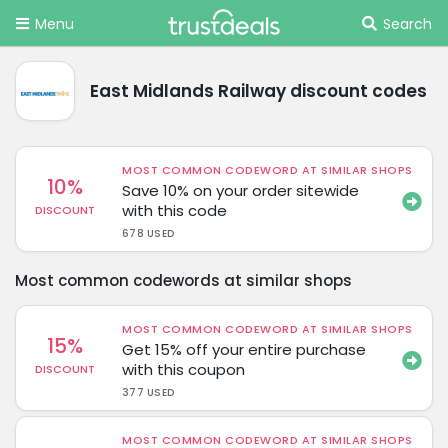
Menu
Search
East Midlands Railway discount codes
MOST COMMON CODEWORD AT SIMILAR SHOPS
10%
Save 10% on your order sitewide
with this code
DISCOUNT
678 USED
Most common codewords at similar shops
MOST COMMON CODEWORD AT SIMILAR SHOPS
15%
Get 15% off your entire purchase
with this coupon
DISCOUNT
377 USED
MOST COMMON CODEWORD AT SIMILAR SHOPS