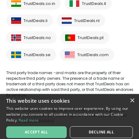
TrustDeals.co.in
TrustDeals.it
TrustDeals.li
TrustDeals.nl
TrustDeals.no
TrustDeals.pt
TrustDeals.se
TrustDeals.com
Third party trade names -and marks are the property of their
respective third party owners. The presence of a trade name or
trademark of a third party does not mean that TrustDeals has an
active relationship with said third party, or that TrustDeals endorses
its services.
×
This website uses cookies
This website uses cookies to improve user experience. By using our
© 2026 TrustDeals is a registered tradename of AMS Digital B.V. -
website you consent to all cookies in accordance with our Cookie
Oud Laren 1, 1251BL, Laren - trade register number 80264174 - VAT
Policy.
Read more
number: NL861609360B01
ACCEPT ALL
DECLINE ALL