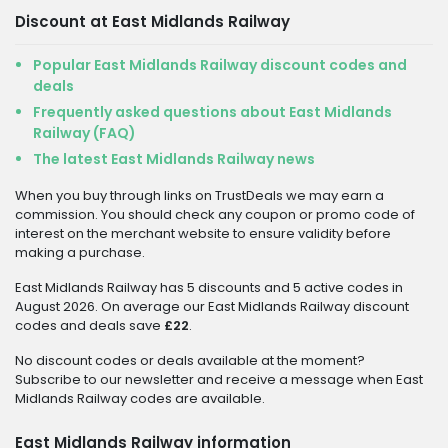
Discount at East Midlands Railway
Popular East Midlands Railway discount codes and
deals
Frequently asked questions about East Midlands
Railway (FAQ)
The latest East Midlands Railway news
When you buy through links on TrustDeals we may earn a
commission. You should check any coupon or promo code of
interest on the merchant website to ensure validity before
making a purchase.
East Midlands Railway has 5 discounts and 5 active codes in
August 2026. On average our East Midlands Railway discount
codes and deals save
£22
.
No discount codes or deals available at the moment?
Subscribe to our newsletter and receive a message when East
Midlands Railway codes are available.
East Midlands Railway information