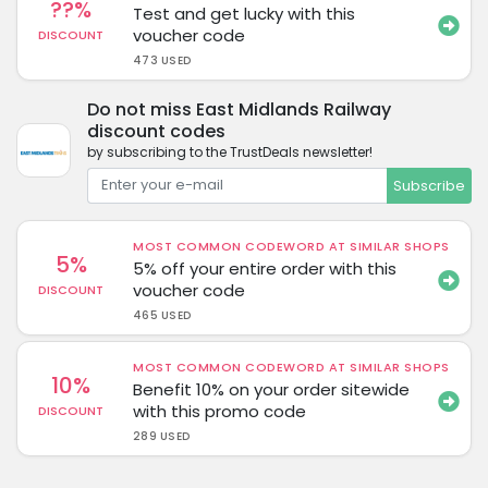
??%
Test and get lucky with this
voucher code
DISCOUNT
473 USED
Do not miss East Midlands Railway
discount codes
by subscribing to the TrustDeals newsletter!
Subscribe
MOST COMMON CODEWORD AT SIMILAR SHOPS
5%
5% off your entire order with this
voucher code
DISCOUNT
465 USED
MOST COMMON CODEWORD AT SIMILAR SHOPS
10%
Benefit 10% on your order sitewide
with this promo code
DISCOUNT
289 USED