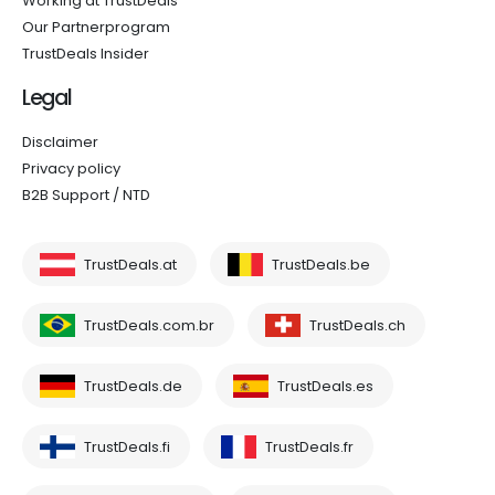
Working at TrustDeals
Our Partnerprogram
TrustDeals Insider
Legal
Disclaimer
Privacy policy
B2B Support / NTD
TrustDeals.at
TrustDeals.be
TrustDeals.com.br
TrustDeals.ch
TrustDeals.de
TrustDeals.es
TrustDeals.fi
TrustDeals.fr