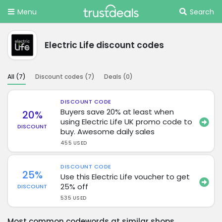
Menu
Search
Electric Life discount codes
All (
7
)
Discount codes (
7
)
Deals (
0
)
DISCOUNT CODE
Buyers save 20% at least when
20%
using Electric Life UK promo code to
DISCOUNT
buy. Awesome daily sales
455 USED
DISCOUNT CODE
25%
Use this Electric Life voucher to get
25% off
DISCOUNT
535 USED
Most common codewords at similar shops