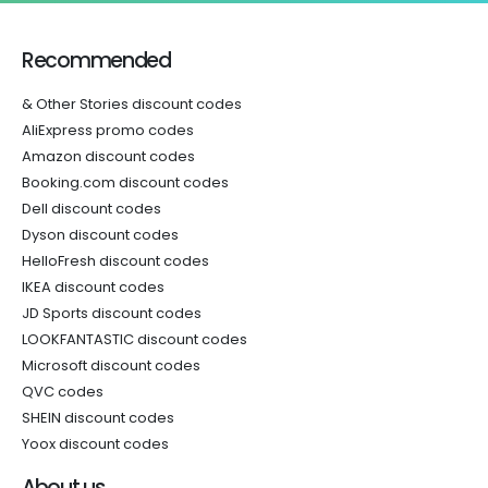
Recommended
& Other Stories discount codes
AliExpress promo codes
Amazon discount codes
Booking.com discount codes
Dell discount codes
Dyson discount codes
HelloFresh discount codes
IKEA discount codes
JD Sports discount codes
LOOKFANTASTIC discount codes
Microsoft discount codes
QVC codes
SHEIN discount codes
Yoox discount codes
About us