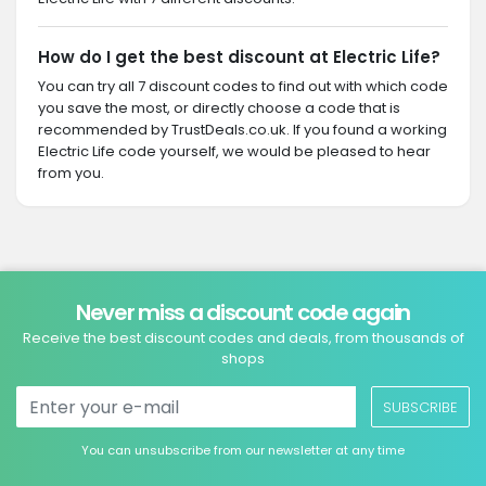
How do I get the best discount at Electric Life?
You can try all 7 discount codes to find out with which code
you save the most, or directly choose a code that is
recommended by TrustDeals.co.uk. If you found a working
Electric Life code yourself, we would be pleased to hear
from you.
Never miss a discount code again
Receive the best discount codes and deals, from thousands of
shops
SUBSCRIBE
You can unsubscribe from our newsletter at any time