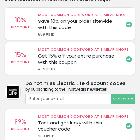
MOST COMMON CODEWORD AT SIMILAR SHOPS
10%
Save 10% on your order sitewide
with this code
DISCOUNT
559 USED
MOST COMMON CODEWORD AT SIMILAR SHOPS
15%
Get 15% off your entire purchase
with this coupon
DISCOUNT
439 USED
Do not miss Electric Life discount codes
by subscribing to the TrustDeals newsletter!
Subscribe
MOST COMMON CODEWORD AT SIMILAR SHOPS
??%
Test and get lucky with this
voucher code
DISCOUNT
280 USED