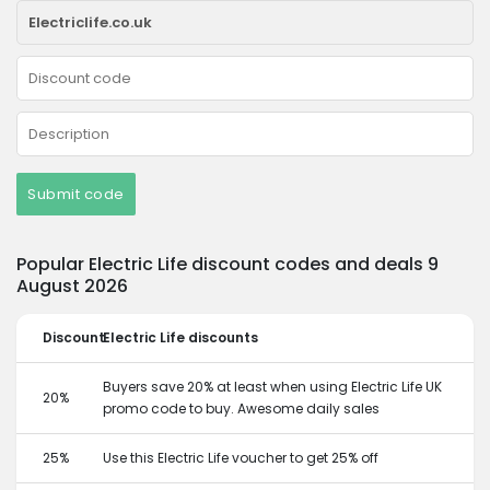
Submit code
Popular Electric Life discount codes and deals 9
August 2026
Discount
Electric Life discounts
Buyers save 20% at least when using Electric Life UK
20%
promo code to buy. Awesome daily sales
25%
Use this Electric Life voucher to get 25% off