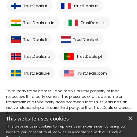
TrustDeals.fi
TrustDeals.fr
TrustDeals.co.in
TrustDeals.it
TrustDeals.li
TrustDeals.nl
TrustDeals.no
TrustDeals.pt
TrustDeals.se
TrustDeals.com
Third party trade names -and marks are the property of their
respective third party owners. The presence of a trade name or
trademark of a third party does not mean that TrustDeals has an
active relationship with said third party, or that TrustDeals endorses
its services.
×
This website uses cookies
This website uses cookies to improve user experience. By using our
© 2026 TrustDeals is a registered tradename of AMS Digital B.V. -
website you consent to all cookies in accordance with our Cookie
Oud Laren 1, 1251BL, Laren - trade register number 80264174 - VAT