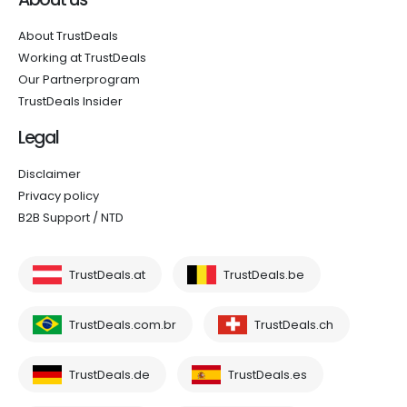
About TrustDeals
Working at TrustDeals
Our Partnerprogram
TrustDeals Insider
Legal
Disclaimer
Privacy policy
B2B Support / NTD
TrustDeals.at
TrustDeals.be
TrustDeals.com.br
TrustDeals.ch
TrustDeals.de
TrustDeals.es