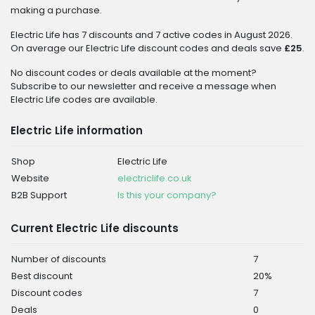
making a purchase.
Electric Life has 7 discounts and 7 active codes in August 2026.
On average our Electric Life discount codes and deals save
£25
.
No discount codes or deals available at the moment?
Subscribe to our newsletter and receive a message when
Electric Life codes are available.
Electric Life information
Shop
Electric Life
Website
electriclife.co.uk
B2B Support
Is this your company?
Current Electric Life discounts
Number of discounts
7
Best discount
20%
Discount codes
7
Deals
0