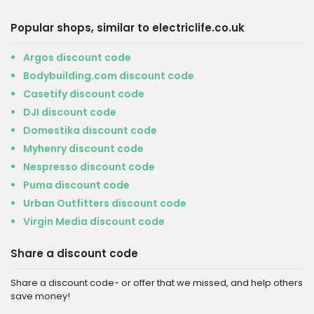
Popular shops, similar to electriclife.co.uk
Argos discount code
Bodybuilding.com discount code
Casetify discount code
DJI discount code
Domestika discount code
Myhenry discount code
Nespresso discount code
Puma discount code
Urban Outfitters discount code
Virgin Media discount code
Share a discount code
Share a discount code- or offer that we missed, and help others
save money!