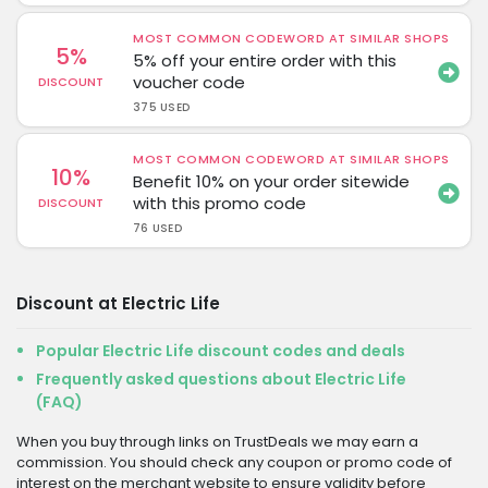
MOST COMMON CODEWORD AT SIMILAR SHOPS
5%
5% off your entire order with this
voucher code
DISCOUNT
375 USED
MOST COMMON CODEWORD AT SIMILAR SHOPS
10%
Benefit 10% on your order sitewide
with this promo code
DISCOUNT
76 USED
Discount at Electric Life
Popular Electric Life discount codes and deals
Frequently asked questions about Electric Life
(FAQ)
When you buy through links on TrustDeals we may earn a
commission. You should check any coupon or promo code of
interest on the merchant website to ensure validity before