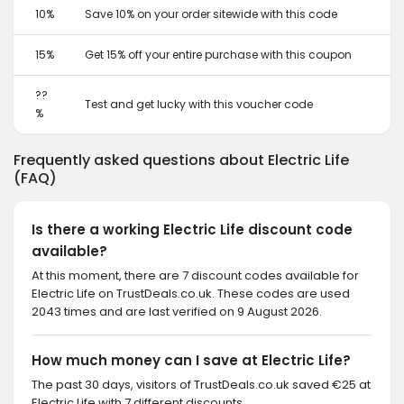
10%
Save 10% on your order sitewide with this code
15%
Get 15% off your entire purchase with this coupon
??
Test and get lucky with this voucher code
%
Frequently asked questions about Electric Life
(FAQ)
Is there a working Electric Life discount code
available?
At this moment, there are 7 discount codes available for
Electric Life on TrustDeals.co.uk. These codes are used
2043 times and are last verified on 9 August 2026.
How much money can I save at Electric Life?
The past 30 days, visitors of TrustDeals.co.uk saved €25 at
Electric Life with 7 different discounts.