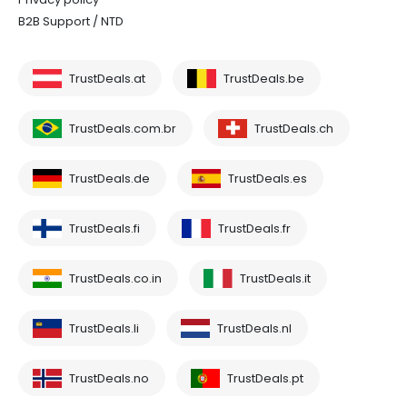
B2B Support / NTD
TrustDeals.at
TrustDeals.be
TrustDeals.com.br
TrustDeals.ch
TrustDeals.de
TrustDeals.es
TrustDeals.fi
TrustDeals.fr
TrustDeals.co.in
TrustDeals.it
TrustDeals.li
TrustDeals.nl
TrustDeals.no
TrustDeals.pt