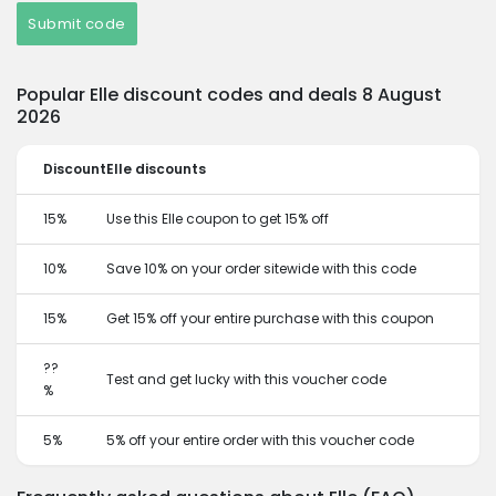
Submit code
Popular Elle discount codes and deals 8 August
2026
Discount
Elle discounts
15%
Use this Elle coupon to get 15% off
10%
Save 10% on your order sitewide with this code
15%
Get 15% off your entire purchase with this coupon
??
Test and get lucky with this voucher code
%
5%
5% off your entire order with this voucher code