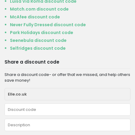
Luisa Via Roma discount code
Match.com discount code
McAfee discount code
Never Fully Dressed discount code
Park Holidays discount code
Seenebula discount code
Selfridges discount code
Share a discount code
Share a discount code- or offer that we missed, and help others
save money!