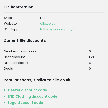
Elle information
Shop
Elle
Website
elle.co.uk
B2B Support
Is this your company?
Current Elle discounts
Number of discounts
6
Best discount
15%
Discount codes
6
Deals
0
Popular shops, similar to elle.co.uk
Deezer discount code
END Clothing discount code
Lego discount code