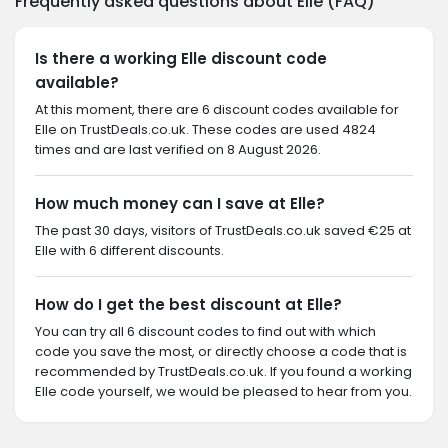
Frequently asked questions about Elle (FAQ)
Is there a working Elle discount code
available?
At this moment, there are 6 discount codes available for
Elle on TrustDeals.co.uk. These codes are used 4824
times and are last verified on 8 August 2026.
How much money can I save at Elle?
The past 30 days, visitors of TrustDeals.co.uk saved €25 at
Elle with 6 different discounts.
How do I get the best discount at Elle?
You can try all 6 discount codes to find out with which
code you save the most, or directly choose a code that is
recommended by TrustDeals.co.uk. If you found a working
Elle code yourself, we would be pleased to hear from you.