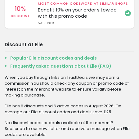
MOST COMMON CODEWORD AT SIMILAR SHOPS
10%
Benefit 10% on your order sitewide
with this promo code
DISCOUNT
535 USED
Discount at Elle
Popular Elle discount codes and deals
Frequently asked questions about Elle (FAQ)
When you buy through links on TrustDeals we may earn a
commission. You should check any coupon or promo code of
interest on the merchant website to ensure validity before
making a purchase.
Elle has 6 discounts and 6 active codes in August 2026. On
average our Elle discount codes and deals save
£25
.
No discount codes or deals available at the moment?
Subscribe to our newsletter and receive a message when Elle
codes are available.