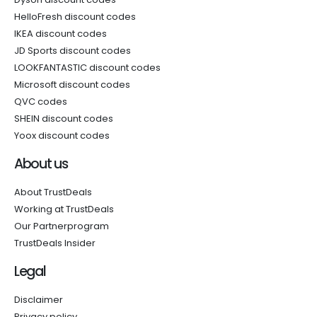
HelloFresh discount codes
IKEA discount codes
JD Sports discount codes
LOOKFANTASTIC discount codes
Microsoft discount codes
QVC codes
SHEIN discount codes
Yoox discount codes
About us
About TrustDeals
Working at TrustDeals
Our Partnerprogram
TrustDeals Insider
Legal
Disclaimer
Privacy policy