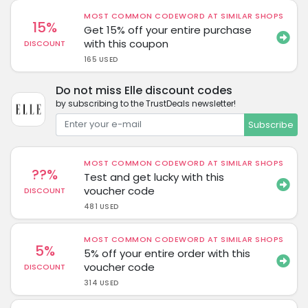
MOST COMMON CODEWORD AT SIMILAR SHOPS
15%
Get 15% off your entire purchase
with this coupon
DISCOUNT
165 USED
Do not miss Elle discount codes
by subscribing to the TrustDeals newsletter!
Subscribe
MOST COMMON CODEWORD AT SIMILAR SHOPS
??%
Test and get lucky with this
voucher code
DISCOUNT
481 USED
MOST COMMON CODEWORD AT SIMILAR SHOPS
5%
5% off your entire order with this
voucher code
DISCOUNT
314 USED