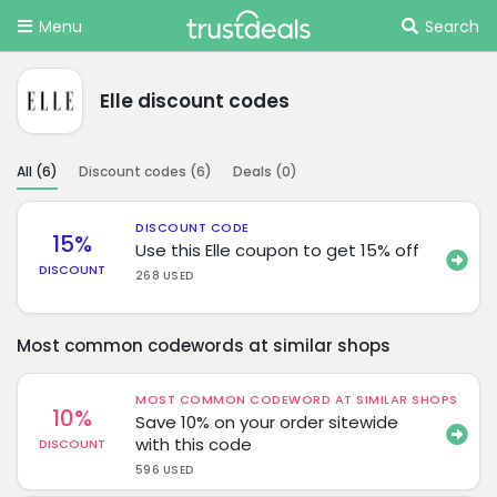
Menu
Search
Elle discount codes
All (
6
)
Discount codes (
6
)
Deals (
0
)
DISCOUNT CODE
15%
Use this Elle coupon to get 15% off
DISCOUNT
268 USED
Most common codewords at similar shops
MOST COMMON CODEWORD AT SIMILAR SHOPS
10%
Save 10% on your order sitewide
with this code
DISCOUNT
596 USED