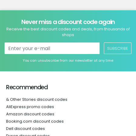
Never miss a discount code again
Receive the best discount codes and deals, from thousands of
shops
SUBSCRIBE
You can unsubscribe from our newsletter at any time
Recommended
& Other Stories discount codes
AliExpress promo codes
Amazon discount codes
Booking.com discount codes
Dell discount codes
Dyson discount codes