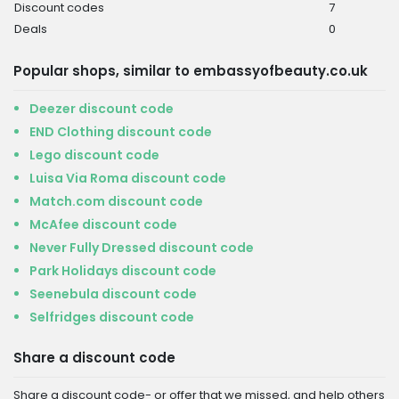
Discount codes
7
Deals
0
Popular shops, similar to embassyofbeauty.co.uk
Deezer discount code
END Clothing discount code
Lego discount code
Luisa Via Roma discount code
Match.com discount code
McAfee discount code
Never Fully Dressed discount code
Park Holidays discount code
Seenebula discount code
Selfridges discount code
Share a discount code
Share a discount code- or offer that we missed, and help others