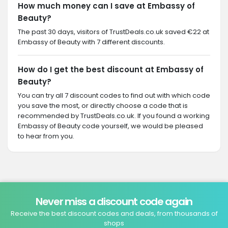
How much money can I save at Embassy of
Beauty?
The past 30 days, visitors of TrustDeals.co.uk saved €22 at
Embassy of Beauty with 7 different discounts.
How do I get the best discount at Embassy of
Beauty?
You can try all 7 discount codes to find out with which code
you save the most, or directly choose a code that is
recommended by TrustDeals.co.uk. If you found a working
Embassy of Beauty code yourself, we would be pleased
to hear from you.
Never miss a discount code again
Receive the best discount codes and deals, from thousands of
shops