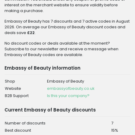
interest on the merchant website to ensure validity before
making a purchase.
Embassy of Beauty has 7 discounts and 7 active codes in August
2026. On average our Embassy of Beauty discount codes and
deals save
£22
.
No discount codes or deals available at the moment?
Subscribe to our newsletter and receive a message when
Embassy of Beauty codes are available.
Embassy of Beauty information
Shop
Embassy of Beauty
Website
embassyofbeauty.co.uk
B2B Support
Is this your company?
Current Embassy of Beauty discounts
Number of discounts
7
Best discount
15%