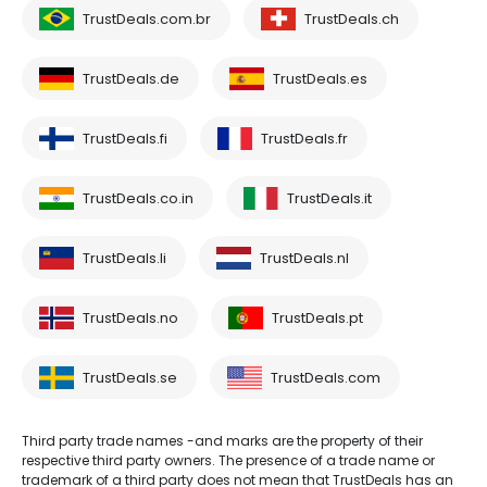
TrustDeals.com.br
TrustDeals.ch
TrustDeals.de
TrustDeals.es
TrustDeals.fi
TrustDeals.fr
TrustDeals.co.in
TrustDeals.it
TrustDeals.li
TrustDeals.nl
TrustDeals.no
TrustDeals.pt
TrustDeals.se
TrustDeals.com
Third party trade names -and marks are the property of their
respective third party owners. The presence of a trade name or
trademark of a third party does not mean that TrustDeals has an