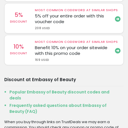
MOST COMMON CODEWORD AT SIMILAR SHOPS
5%
5% off your entire order with this
voucher code
DISCOUNT
208 USED
MOST COMMON CODEWORD AT SIMILAR SHOPS
10%
Benefit 10% on your order sitewide
with this promo code
DISCOUNT
169 USED
Discount at Embassy of Beauty
Popular Embassy of Beauty discount codes and
deals
Frequently asked questions about Embassy of
Beauty (FAQ)
When you buy through links on TrustDeals we may earn a
commission. You should check any coupon or promo code of