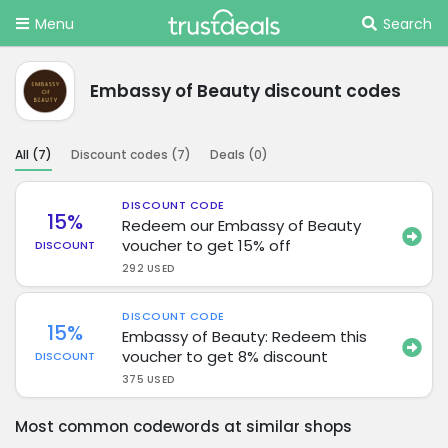
Menu
Search
Embassy of Beauty discount codes
All (
7
)
Discount codes (
7
)
Deals (
0
)
DISCOUNT CODE
15%
Redeem our Embassy of Beauty
voucher to get 15% off
DISCOUNT
292 USED
DISCOUNT CODE
15%
Embassy of Beauty: Redeem this
voucher to get 8% discount
DISCOUNT
375 USED
Most common codewords at similar shops