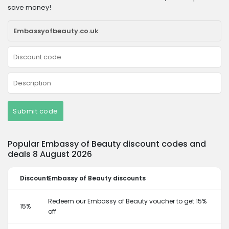
save money!
Submit code
Popular Embassy of Beauty discount codes and
deals 8 August 2026
Discount
Embassy of Beauty discounts
Redeem our Embassy of Beauty voucher to get 15%
15%
off