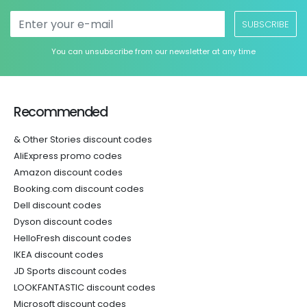
SUBSCRIBE
You can unsubscribe from our newsletter at any time
Recommended
& Other Stories discount codes
AliExpress promo codes
Amazon discount codes
Booking.com discount codes
Dell discount codes
Dyson discount codes
HelloFresh discount codes
IKEA discount codes
JD Sports discount codes
LOOKFANTASTIC discount codes
Microsoft discount codes