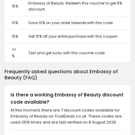
Embassy of Beauty: Redeem this voucher to get 8%
15%
discount
10%
Save 10% on your order sitewide with this code
15%
Get 15% off your entire purchase with this coupon
??
Test and get lucky with this voucher code
%
Frequently asked questions about Embassy of
Beauty (FAQ)
Is there a working Embassy of Beauty discount
code available?
At this moment, there are 7 discount codes available for
Embassy of Beauty on TrustDeals.co.uk. These codes are
used 2516 times and are last verified on 8 August 2026.