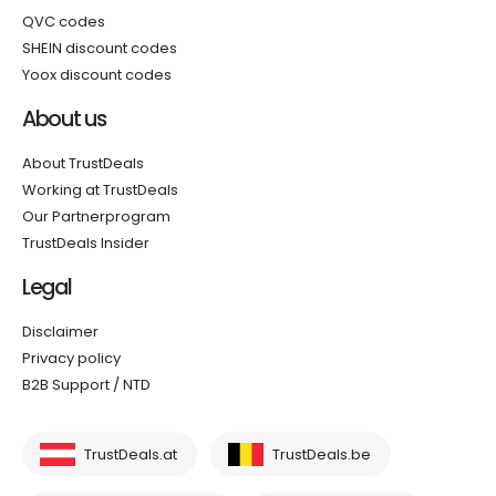
QVC codes
SHEIN discount codes
Yoox discount codes
About us
About TrustDeals
Working at TrustDeals
Our Partnerprogram
TrustDeals Insider
Legal
Disclaimer
Privacy policy
B2B Support / NTD
TrustDeals.at
TrustDeals.be