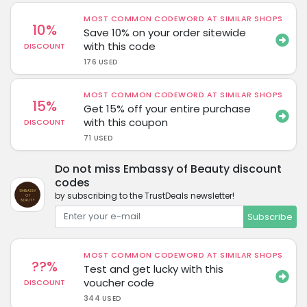
MOST COMMON CODEWORD AT SIMILAR SHOPS
10%
Save 10% on your order sitewide
with this code
DISCOUNT
176 USED
MOST COMMON CODEWORD AT SIMILAR SHOPS
15%
Get 15% off your entire purchase
with this coupon
DISCOUNT
71 USED
Do not miss Embassy of Beauty discount
codes
by subscribing to the TrustDeals newsletter!
Subscribe
MOST COMMON CODEWORD AT SIMILAR SHOPS
??%
Test and get lucky with this
voucher code
DISCOUNT
344 USED