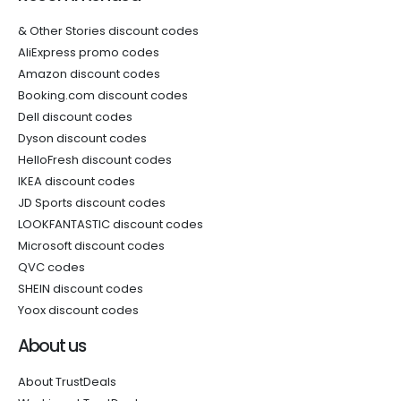
& Other Stories discount codes
AliExpress promo codes
Amazon discount codes
Booking.com discount codes
Dell discount codes
Dyson discount codes
HelloFresh discount codes
IKEA discount codes
JD Sports discount codes
LOOKFANTASTIC discount codes
Microsoft discount codes
QVC codes
SHEIN discount codes
Yoox discount codes
About us
About TrustDeals