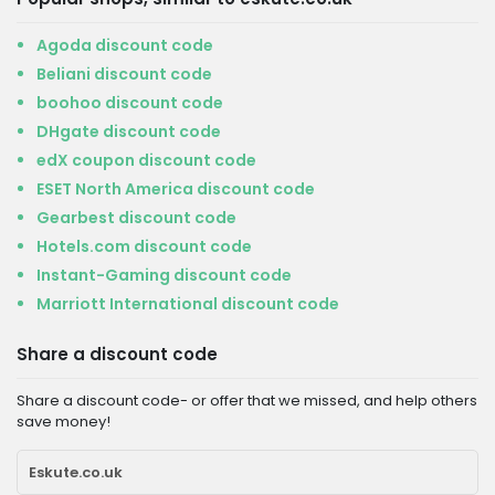
Agoda discount code
Beliani discount code
boohoo discount code
DHgate discount code
edX coupon discount code
ESET North America discount code
Gearbest discount code
Hotels.com discount code
Instant-Gaming discount code
Marriott International discount code
Share a discount code
Share a discount code- or offer that we missed, and help others
save money!