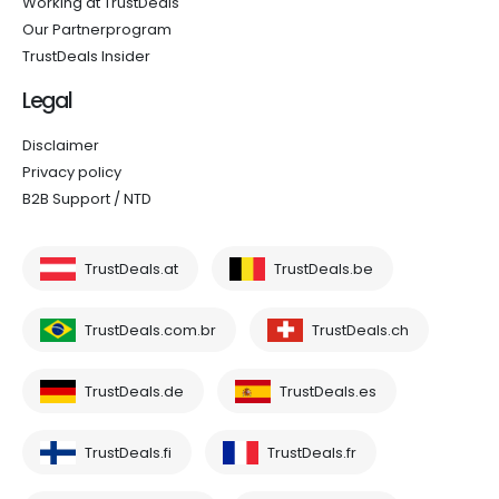
Working at TrustDeals
Our Partnerprogram
TrustDeals Insider
Legal
Disclaimer
Privacy policy
B2B Support / NTD
TrustDeals.at
TrustDeals.be
TrustDeals.com.br
TrustDeals.ch
TrustDeals.de
TrustDeals.es
TrustDeals.fi
TrustDeals.fr