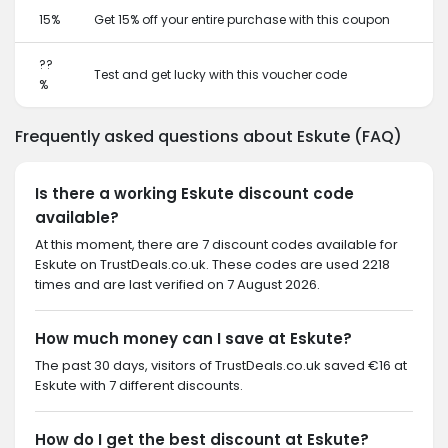
15%
Get 15% off your entire purchase with this coupon
??
Test and get lucky with this voucher code
%
Frequently asked questions about Eskute (FAQ)
Is there a working Eskute discount code
available?
At this moment, there are 7 discount codes available for
Eskute on TrustDeals.co.uk. These codes are used 2218
times and are last verified on 7 August 2026.
How much money can I save at Eskute?
The past 30 days, visitors of TrustDeals.co.uk saved €16 at
Eskute with 7 different discounts.
How do I get the best discount at Eskute?