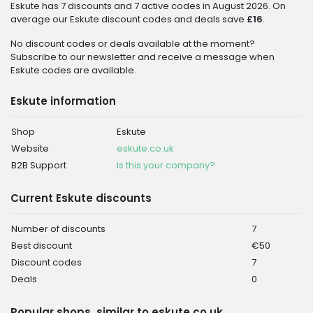
Eskute has 7 discounts and 7 active codes in August 2026. On
average our Eskute discount codes and deals save
£16
.
No discount codes or deals available at the moment?
Subscribe to our newsletter and receive a message when
Eskute codes are available.
Eskute information
Shop
Eskute
Website
eskute.co.uk
B2B Support
Is this your company?
Current Eskute discounts
Number of discounts
7
Best discount
€50
Discount codes
7
Deals
0
Popular shops, similar to eskute.co.uk