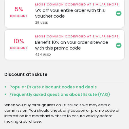
MOST COMMON CODEWORD AT SIMILAR SHOPS
5%
5% off your entire order with this
voucher code
DISCOUNT
29 USED
MOST COMMON CODEWORD AT SIMILAR SHOPS
10%
Benefit 10% on your order sitewide
with this promo code
DISCOUNT
424 USED
Discount at Eskute
Popular Eskute discount codes and deals
Frequently asked questions about Eskute (FAQ)
When you buy through links on TrustDeals we may earn a
commission. You should check any coupon or promo code of
interest on the merchant website to ensure validity before
making a purchase.