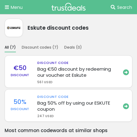
Menu
Search
Eskute discount codes
All (
7
)
Discount codes (
7
)
Deals (
0
)
DISCOUNT CODE
€50
Bag €50 discount by redeeming
our voucher at Eskute
DISCOUNT
561 USED
DISCOUNT CODE
50%
Bag 50% off by using our ESKUTE
coupon
DISCOUNT
247 USED
Most common codewords at similar shops