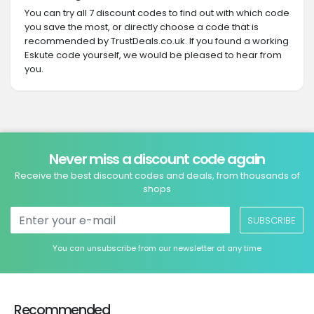
You can try all 7 discount codes to find out with which code
you save the most, or directly choose a code that is
recommended by TrustDeals.co.uk. If you found a working
Eskute code yourself, we would be pleased to hear from
you.
Never miss a discount code again
Receive the best discount codes and deals, from thousands of
shops
SUBSCRIBE
You can unsubscribe from our newsletter at any time
Recommended