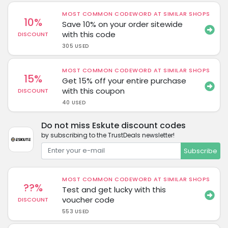
MOST COMMON CODEWORD AT SIMILAR SHOPS
10%
Save 10% on your order sitewide
with this code
DISCOUNT
305 USED
MOST COMMON CODEWORD AT SIMILAR SHOPS
15%
Get 15% off your entire purchase
with this coupon
DISCOUNT
40 USED
Do not miss Eskute discount codes
by subscribing to the TrustDeals newsletter!
Subscribe
MOST COMMON CODEWORD AT SIMILAR SHOPS
??%
Test and get lucky with this
voucher code
DISCOUNT
553 USED