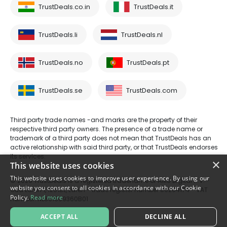
TrustDeals.co.in
TrustDeals.it
TrustDeals.li
TrustDeals.nl
TrustDeals.no
TrustDeals.pt
TrustDeals.se
TrustDeals.com
Third party trade names -and marks are the property of their
respective third party owners. The presence of a trade name or
trademark of a third party does not mean that TrustDeals has an
active relationship with said third party, or that TrustDeals endorses
its services.
×
This website uses cookies
This website uses cookies to improve user experience. By using our
© 2026 TrustDeals is a registered tradename of AMS Digital B.V. -
website you consent to all cookies in accordance with our Cookie
Oud Laren 1, 1251BL, Laren - trade register number 80264174 - VAT
Policy.
Read more
number: NL861609360B01
ACCEPT ALL
DECLINE ALL