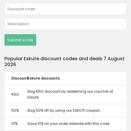
Submit code
Popular Eskute discount codes and deals 7 August
2026
Discount
Eskute discounts
Bag €50 discount by redeeming our voucher at
€50
Eskute
50%
Bag 50% off by using our ESKUTE coupon
10%
Save 10% on your order sitewide with this code