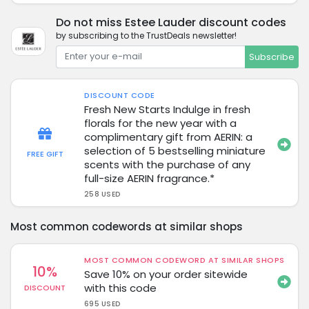
Do not miss Estee Lauder discount codes
by subscribing to the TrustDeals newsletter!
Subscribe
DISCOUNT CODE
Fresh New Starts Indulge in fresh
florals for the new year with a
complimentary gift from AERIN: a
selection of 5 bestselling miniature
FREE GIFT
scents with the purchase of any
full-size AERIN fragrance.*
258 USED
Most common codewords at similar shops
MOST COMMON CODEWORD AT SIMILAR SHOPS
10%
Save 10% on your order sitewide
with this code
DISCOUNT
695 USED