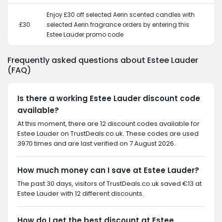
Enjoy £30 off selected Aerin scented candles with
£30
selected Aerin fragrance orders by entering this
Estee Lauder promo code
Frequently asked questions about Estee Lauder
(FAQ)
Is there a working Estee Lauder discount code
available?
At this moment, there are 12 discount codes available for
Estee Lauder on TrustDeals.co.uk. These codes are used
3970 times and are last verified on 7 August 2026.
How much money can I save at Estee Lauder?
The past 30 days, visitors of TrustDeals.co.uk saved €13 at
Estee Lauder with 12 different discounts.
How do I get the best discount at Estee