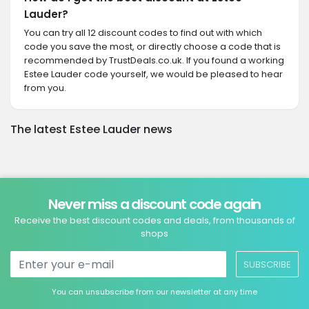
Lauder?
You can try all 12 discount codes to find out with which
code you save the most, or directly choose a code that is
recommended by TrustDeals.co.uk. If you found a working
Estee Lauder code yourself, we would be pleased to hear
from you.
The latest Estee Lauder news
Never miss a discount code again
Receive the best discount codes and deals, from thousands of
shops
SUBSCRIBE
You can unsubscribe from our newsletter at any time