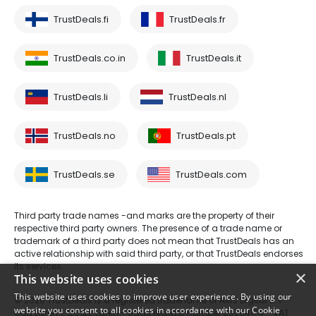
TrustDeals.fi
TrustDeals.fr
TrustDeals.co.in
TrustDeals.it
TrustDeals.li
TrustDeals.nl
TrustDeals.no
TrustDeals.pt
TrustDeals.se
TrustDeals.com
Third party trade names -and marks are the property of their
respective third party owners. The presence of a trade name or
trademark of a third party does not mean that TrustDeals has an
active relationship with said third party, or that TrustDeals endorses
its services.
×
This website uses cookies
This website uses cookies to improve user experience. By using our
© 2026 TrustDeals is a registered tradename of AMS Digital B.V. -
website you consent to all cookies in accordance with our Cookie
Oud Laren 1, 1251BL, Laren - trade register number 80264174 - VAT