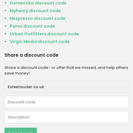
Domestika discount code
Myhenry discount code
Nespresso discount code
Puma discount code
Urban Outfitters discount code
Virgin Media discount code
Share a discount code
Share a discount code- or offer that we missed, and help others
save money!