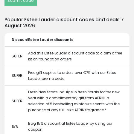
Submit code
Popular Estee Lauder discount codes and deals 7
August 2026
Discount
Estee Lauder discounts
Add this Estee Lauder discount code to claim a free
SUPER
kit on foundation orders
Free gift applies to orders over €75 with our Estee
SUPER
Lauder promo code
Fresh New Starts Indulge in fresh florals for the new
year with a complimentary gift from AERIN: a
SUPER
selection of 5 bestselling miniature scents with the
purchase of any full-size AERIN fragrance.*
Bag 15% discount at Estee Lauder by using our
15%
coupon