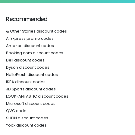
Recommended
& Other Stories discount codes
AliExpress promo codes
Amazon discount codes
Booking.com discount codes
Dell discount codes
Dyson discount codes
HelloFresh discount codes
IKEA discount codes
JD Sports discount codes
LOOKFANTASTIC discount codes
Microsoft discount codes
QVC codes
SHEIN discount codes
Yoox discount codes