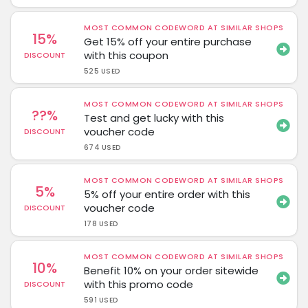
MOST COMMON CODEWORD AT SIMILAR SHOPS
15%
Get 15% off your entire purchase
with this coupon
DISCOUNT
525 USED
MOST COMMON CODEWORD AT SIMILAR SHOPS
??%
Test and get lucky with this
voucher code
DISCOUNT
674 USED
MOST COMMON CODEWORD AT SIMILAR SHOPS
5%
5% off your entire order with this
voucher code
DISCOUNT
178 USED
MOST COMMON CODEWORD AT SIMILAR SHOPS
10%
Benefit 10% on your order sitewide
with this promo code
DISCOUNT
591 USED