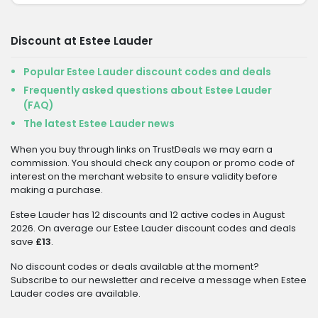
Discount at Estee Lauder
Popular Estee Lauder discount codes and deals
Frequently asked questions about Estee Lauder
(FAQ)
The latest Estee Lauder news
When you buy through links on TrustDeals we may earn a
commission. You should check any coupon or promo code of
interest on the merchant website to ensure validity before
making a purchase.
Estee Lauder has 12 discounts and 12 active codes in August
2026. On average our Estee Lauder discount codes and deals
save
£13
.
No discount codes or deals available at the moment?
Subscribe to our newsletter and receive a message when Estee
Lauder codes are available.