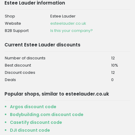
Estee Lauder information
Shop
Estee Lauder
Website
esteelauder.co.uk
B2B Support
Is this your company?
Current Estee Lauder discounts
Number of discounts
12
Best discount
10%
Discount codes
12
Deals
0
Popular shops, similar to esteelauder.co.uk
Argos discount code
Bodybuilding.com discount code
Casetify discount code
DJI discount code