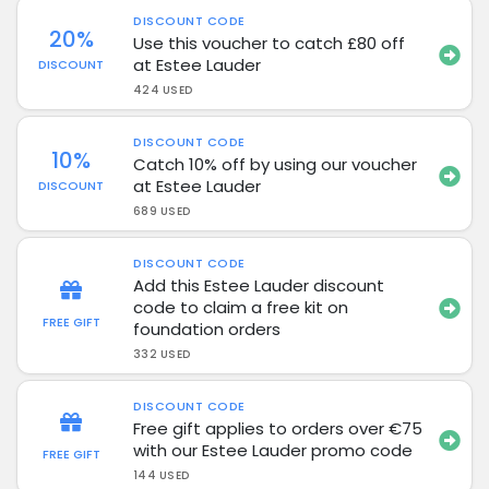
DISCOUNT CODE
20%
Use this voucher to catch £80 off
at Estee Lauder
DISCOUNT
424 USED
DISCOUNT CODE
10%
Catch 10% off by using our voucher
at Estee Lauder
DISCOUNT
689 USED
DISCOUNT CODE
Add this Estee Lauder discount
code to claim a free kit on
FREE GIFT
foundation orders
332 USED
DISCOUNT CODE
Free gift applies to orders over €75
with our Estee Lauder promo code
FREE GIFT
144 USED