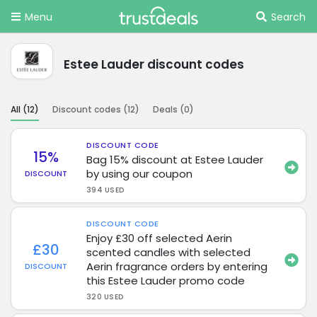
Menu
Search
Estee Lauder discount codes
All (
12
)
Discount codes (
12
)
Deals (
0
)
DISCOUNT CODE
15%
Bag 15% discount at Estee Lauder
by using our coupon
DISCOUNT
394 USED
DISCOUNT CODE
Enjoy £30 off selected Aerin
£30
scented candles with selected
Aerin fragrance orders by entering
DISCOUNT
this Estee Lauder promo code
320 USED