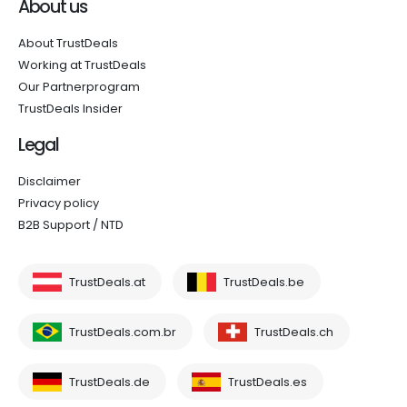
About us
About TrustDeals
Working at TrustDeals
Our Partnerprogram
TrustDeals Insider
Legal
Disclaimer
Privacy policy
B2B Support / NTD
TrustDeals.at
TrustDeals.be
TrustDeals.com.br
TrustDeals.ch
TrustDeals.de
TrustDeals.es