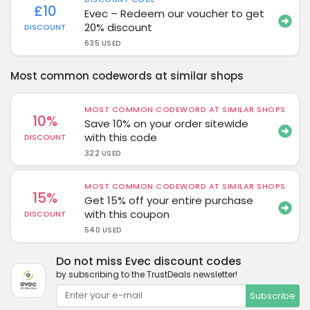
£10
Evec – Redeem our voucher to get
20% discount
DISCOUNT
635 USED
Most common codewords at similar shops
MOST COMMON CODEWORD AT SIMILAR SHOPS
10%
Save 10% on your order sitewide
with this code
DISCOUNT
322 USED
MOST COMMON CODEWORD AT SIMILAR SHOPS
15%
Get 15% off your entire purchase
with this coupon
DISCOUNT
540 USED
Do not miss Evec discount codes
by subscribing to the TrustDeals newsletter!
Subscribe