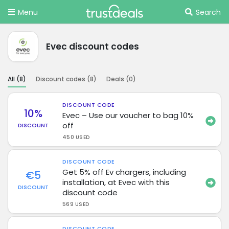
Menu
Search
Evec discount codes
All (
8
)
Discount codes (
8
)
Deals (
0
)
DISCOUNT CODE
10%
Evec – Use our voucher to bag 10%
off
DISCOUNT
450 USED
DISCOUNT CODE
Get 5% off Ev chargers, including
€5
installation, at Evec with this
DISCOUNT
discount code
569 USED
DISCOUNT CODE