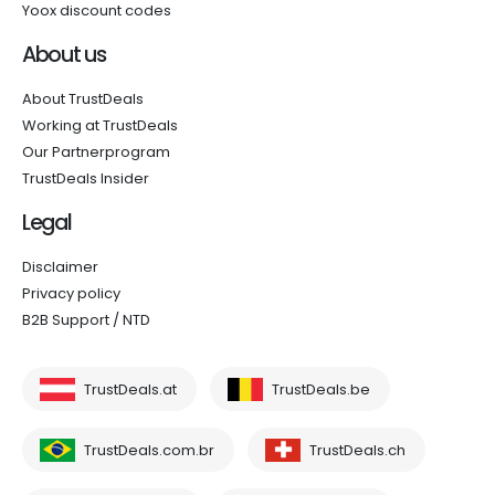
Yoox discount codes
About us
About TrustDeals
Working at TrustDeals
Our Partnerprogram
TrustDeals Insider
Legal
Disclaimer
Privacy policy
B2B Support / NTD
TrustDeals.at
TrustDeals.be
TrustDeals.com.br
TrustDeals.ch