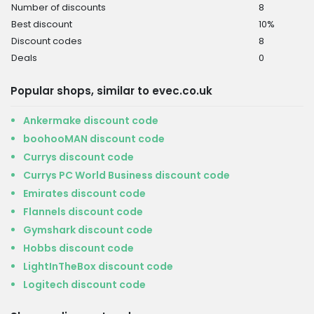
Number of discounts
8
Best discount
10%
Discount codes
8
Deals
0
Popular shops, similar to evec.co.uk
Ankermake discount code
boohooMAN discount code
Currys discount code
Currys PC World Business discount code
Emirates discount code
Flannels discount code
Gymshark discount code
Hobbs discount code
LightInTheBox discount code
Logitech discount code