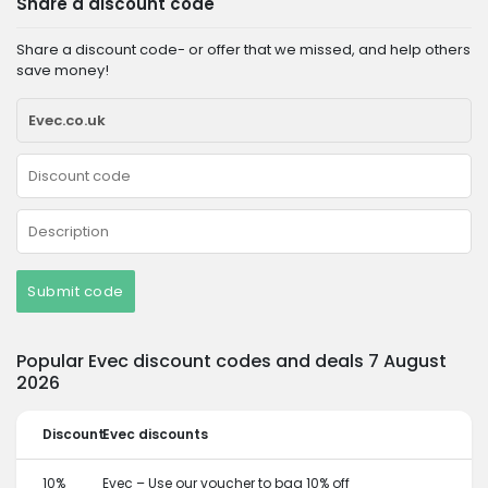
Share a discount code
Share a discount code- or offer that we missed, and help others
save money!
Submit code
Popular Evec discount codes and deals 7 August
2026
Discount
Evec discounts
10%
Evec – Use our voucher to bag 10% off