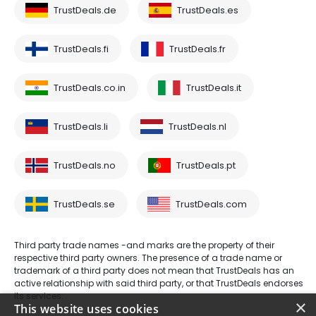
TrustDeals.de
TrustDeals.es
TrustDeals.fi
TrustDeals.fr
TrustDeals.co.in
TrustDeals.it
TrustDeals.li
TrustDeals.nl
TrustDeals.no
TrustDeals.pt
TrustDeals.se
TrustDeals.com
Third party trade names -and marks are the property of their
respective third party owners. The presence of a trade name or
trademark of a third party does not mean that TrustDeals has an
active relationship with said third party, or that TrustDeals endorses
its services.
×
This website uses cookies