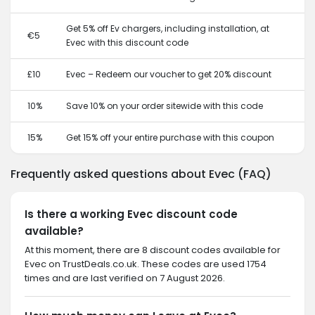
Get 5% off Ev chargers, including installation, at
€5
Evec with this discount code
£10
Evec – Redeem our voucher to get 20% discount
10%
Save 10% on your order sitewide with this code
15%
Get 15% off your entire purchase with this coupon
Frequently asked questions about Evec (FAQ)
Is there a working Evec discount code
available?
At this moment, there are 8 discount codes available for
Evec on TrustDeals.co.uk. These codes are used 1754
times and are last verified on 7 August 2026.