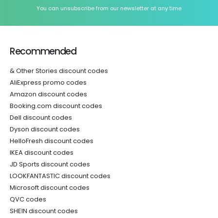
You can unsubscribe from our newsletter at any time
Recommended
& Other Stories discount codes
AliExpress promo codes
Amazon discount codes
Booking.com discount codes
Dell discount codes
Dyson discount codes
HelloFresh discount codes
IKEA discount codes
JD Sports discount codes
LOOKFANTASTIC discount codes
Microsoft discount codes
QVC codes
SHEIN discount codes