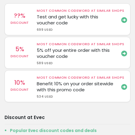
MOST COMMON CODEWORD AT SIMILAR SHOPS
??%
Test and get lucky with this
voucher code
DISCOUNT
699 USED
MOST COMMON CODEWORD AT SIMILAR SHOPS
5%
5% off your entire order with this
voucher code
DISCOUNT
589 USED
MOST COMMON CODEWORD AT SIMILAR SHOPS
10%
Benefit 10% on your order sitewide
with this promo code
DISCOUNT
534 USED
Discount at Evec
Popular Evec discount codes and deals