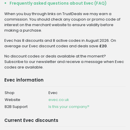
Frequently asked questions about Evec (FAQ)
When you buy through links on TrustDeals we may earn a
commission. You should check any coupon or promo code of
interest on the merchant website to ensure validity before
making a purchase.
Evec has 8 discounts and 8 active codes in August 2026. On
average our Evec discount codes and deals save
£20
.
No discount codes or deals available at the moment?
Subscribe to our newsletter and receive a message when Evec
codes are available.
Evec information
Shop
Evec
Website
evec.co.uk
B2B Support
Is this your company?
Current Evec discounts