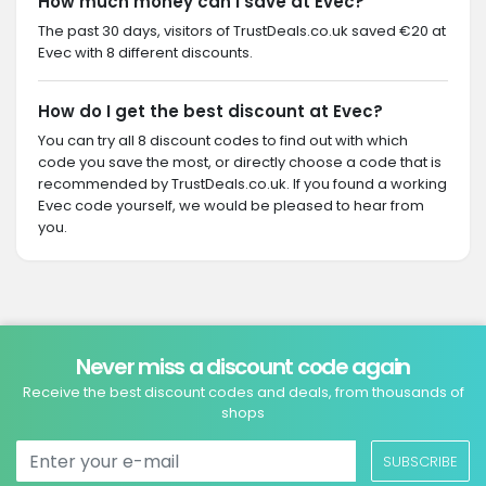
How much money can I save at Evec?
The past 30 days, visitors of TrustDeals.co.uk saved €20 at
Evec with 8 different discounts.
How do I get the best discount at Evec?
You can try all 8 discount codes to find out with which
code you save the most, or directly choose a code that is
recommended by TrustDeals.co.uk. If you found a working
Evec code yourself, we would be pleased to hear from
you.
Never miss a discount code again
Receive the best discount codes and deals, from thousands of
shops
SUBSCRIBE