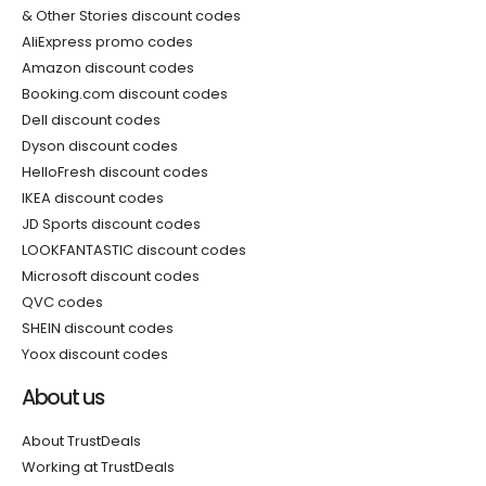
& Other Stories discount codes
AliExpress promo codes
Amazon discount codes
Booking.com discount codes
Dell discount codes
Dyson discount codes
HelloFresh discount codes
IKEA discount codes
JD Sports discount codes
LOOKFANTASTIC discount codes
Microsoft discount codes
QVC codes
SHEIN discount codes
Yoox discount codes
About us
About TrustDeals
Working at TrustDeals