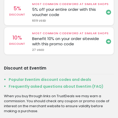
MOST COMMON CODEWORD AT SIMILAR SHOPS
5%
5% off your entire order with this
voucher code
DISCOUNT
609 USED
MOST COMMON CODEWORD AT SIMILAR SHOPS
10%
Benefit 10% on your order sitewide
with this promo code
DISCOUNT
27 USED
Discount at Eventim
Popular Eventim discount codes and deals
Frequently asked questions about Eventim (FAQ)
When you buy through links on TrustDeals we may earn a
commission. You should check any coupon or promo code of
interest on the merchant website to ensure validity before
making a purchase.