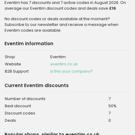
Eventim has 7 discounts and 7 active codes in August 2026. On
average our Eventim discount codes and deals save
£16
.
No discount codes or deals available at the moment?
Subscribe to our newsletter and receive a message when
Eventim codes are available.
Eventim information
Shop
Eventim
Website
eventim.co.uk
B2B Support
Is this your company?
Current Eventim discounts
Number of discounts
7
Best discount
50%
Discount codes
7
Deals
0
Popular shops, similar to eventim.co.uk