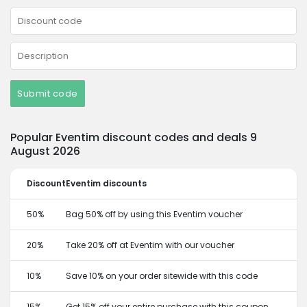
Submit code
Popular Eventim discount codes and deals 9
August 2026
Discount
Eventim discounts
50%
Bag 50% off by using this Eventim voucher
20%
Take 20% off at Eventim with our voucher
10%
Save 10% on your order sitewide with this code
15%
Get 15% off your entire purchase with this coupon