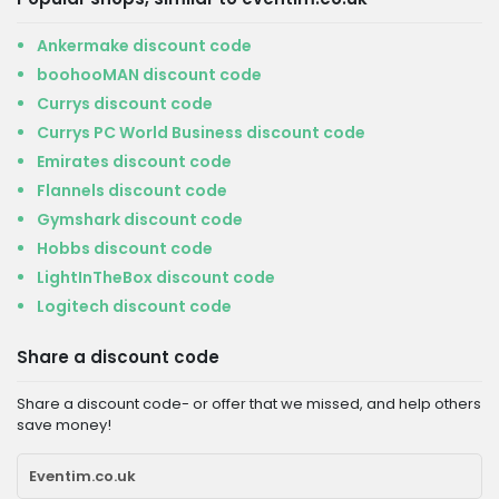
Ankermake discount code
boohooMAN discount code
Currys discount code
Currys PC World Business discount code
Emirates discount code
Flannels discount code
Gymshark discount code
Hobbs discount code
LightInTheBox discount code
Logitech discount code
Share a discount code
Share a discount code- or offer that we missed, and help others
save money!