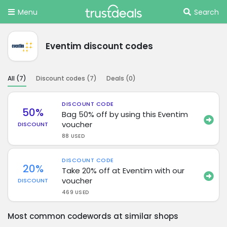
Menu
Search
Eventim discount codes
All (
7
)
Discount codes (
7
)
Deals (
0
)
DISCOUNT CODE
50%
Bag 50% off by using this Eventim
voucher
DISCOUNT
88 USED
DISCOUNT CODE
20%
Take 20% off at Eventim with our
voucher
DISCOUNT
469 USED
Most common codewords at similar shops