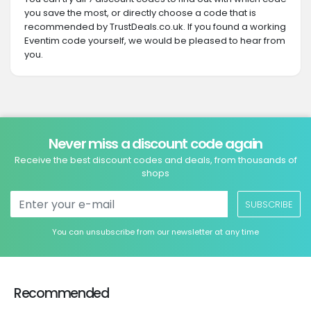
you save the most, or directly choose a code that is
recommended by TrustDeals.co.uk. If you found a working
Eventim code yourself, we would be pleased to hear from
you.
Never miss a discount code again
Receive the best discount codes and deals, from thousands of
shops
SUBSCRIBE
You can unsubscribe from our newsletter at any time
Recommended