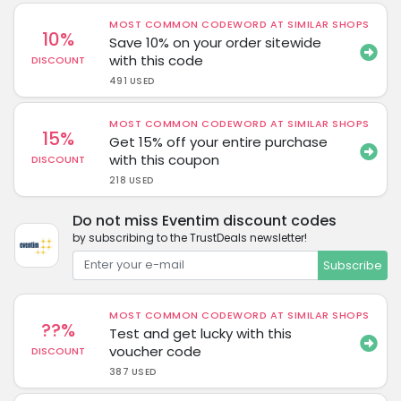
MOST COMMON CODEWORD AT SIMILAR SHOPS
10%
Save 10% on your order sitewide
with this code
DISCOUNT
491 USED
MOST COMMON CODEWORD AT SIMILAR SHOPS
15%
Get 15% off your entire purchase
with this coupon
DISCOUNT
218 USED
Do not miss Eventim discount codes
by subscribing to the TrustDeals newsletter!
Subscribe
MOST COMMON CODEWORD AT SIMILAR SHOPS
??%
Test and get lucky with this
voucher code
DISCOUNT
387 USED