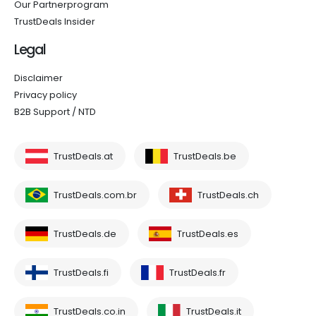
Our Partnerprogram
TrustDeals Insider
Legal
Disclaimer
Privacy policy
B2B Support / NTD
TrustDeals.at
TrustDeals.be
TrustDeals.com.br
TrustDeals.ch
TrustDeals.de
TrustDeals.es
TrustDeals.fi
TrustDeals.fr
TrustDeals.co.in
TrustDeals.it