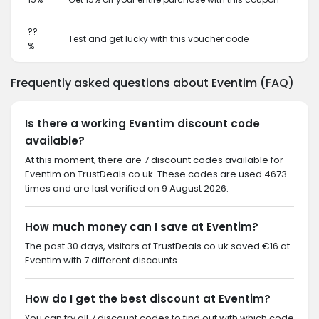
??
Test and get lucky with this voucher code
%
Frequently asked questions about Eventim (FAQ)
Is there a working Eventim discount code
available?
At this moment, there are 7 discount codes available for
Eventim on TrustDeals.co.uk. These codes are used 4673
times and are last verified on 9 August 2026.
How much money can I save at Eventim?
The past 30 days, visitors of TrustDeals.co.uk saved €16 at
Eventim with 7 different discounts.
How do I get the best discount at Eventim?
You can try all 7 discount codes to find out with which code