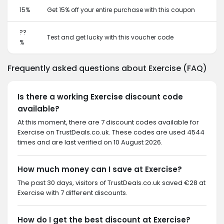
15%
Get 15% off your entire purchase with this coupon
??
Test and get lucky with this voucher code
%
Frequently asked questions about Exercise (FAQ)
Is there a working Exercise discount code
available?
At this moment, there are 7 discount codes available for
Exercise on TrustDeals.co.uk. These codes are used 4544
times and are last verified on 10 August 2026.
How much money can I save at Exercise?
The past 30 days, visitors of TrustDeals.co.uk saved €28 at
Exercise with 7 different discounts.
How do I get the best discount at Exercise?