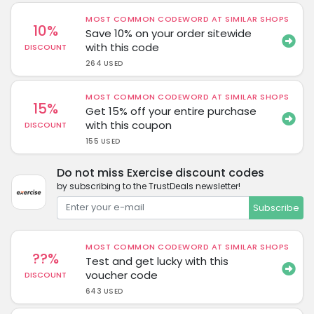
MOST COMMON CODEWORD AT SIMILAR SHOPS
10%
Save 10% on your order sitewide
with this code
DISCOUNT
264 USED
MOST COMMON CODEWORD AT SIMILAR SHOPS
15%
Get 15% off your entire purchase
with this coupon
DISCOUNT
155 USED
Do not miss Exercise discount codes
by subscribing to the TrustDeals newsletter!
Subscribe
MOST COMMON CODEWORD AT SIMILAR SHOPS
??%
Test and get lucky with this
voucher code
DISCOUNT
643 USED