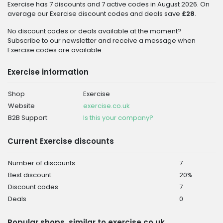
Exercise has 7 discounts and 7 active codes in August 2026. On
average our Exercise discount codes and deals save
£28
.
No discount codes or deals available at the moment?
Subscribe to our newsletter and receive a message when
Exercise codes are available.
Exercise information
Shop
Exercise
Website
exercise.co.uk
B2B Support
Is this your company?
Current Exercise discounts
Number of discounts
7
Best discount
20%
Discount codes
7
Deals
0
Popular shops, similar to exercise.co.uk