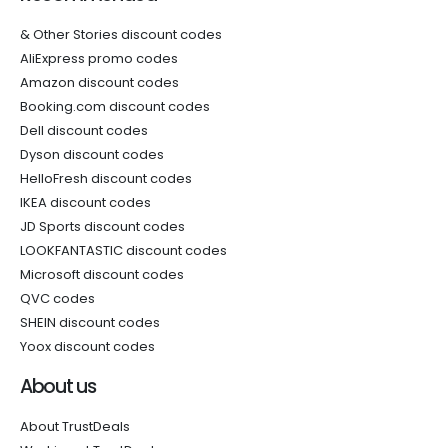
& Other Stories discount codes
AliExpress promo codes
Amazon discount codes
Booking.com discount codes
Dell discount codes
Dyson discount codes
HelloFresh discount codes
IKEA discount codes
JD Sports discount codes
LOOKFANTASTIC discount codes
Microsoft discount codes
QVC codes
SHEIN discount codes
Yoox discount codes
About us
About TrustDeals