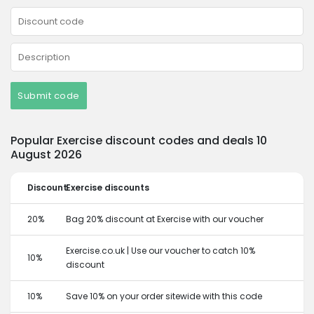
Submit code
Popular Exercise discount codes and deals 10
August 2026
Discount
Exercise discounts
20%
Bag 20% discount at Exercise with our voucher
Exercise.co.uk | Use our voucher to catch 10%
10%
discount
10%
Save 10% on your order sitewide with this code