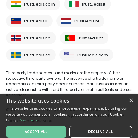
TrustDeals.co.in
TrustDeals.it
TrustDeals.li
TrustDeals.nl
TrustDeals.no
TrustDeals.pt
TrustDeals.se
TrustDeals.com
Third party trade names -and marks are the property of their
respective third party owners. The presence of a trade name or
trademark of a third party does not mean that TrustDeals has an
active relationship with said third party, or that TrustDeals endorses
its services.
×
This website uses cookies
This website uses cookies to improve user experience. By using our
© 2026 TrustDeals is a registered tradename of AMS Digital B.V. -
website you consent to all cookies in accordance with our Cookie
Oud Laren 1, 1251BL, Laren - trade register number 80264174 - VAT
Policy.
Read more
number: NL861609360B01
ACCEPT ALL
DECLINE ALL