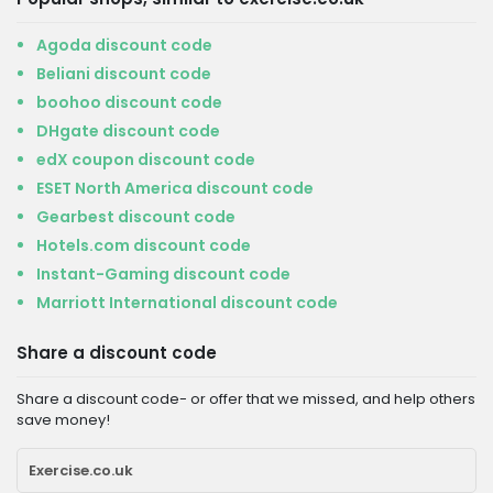
Agoda discount code
Beliani discount code
boohoo discount code
DHgate discount code
edX coupon discount code
ESET North America discount code
Gearbest discount code
Hotels.com discount code
Instant-Gaming discount code
Marriott International discount code
Share a discount code
Share a discount code- or offer that we missed, and help others
save money!