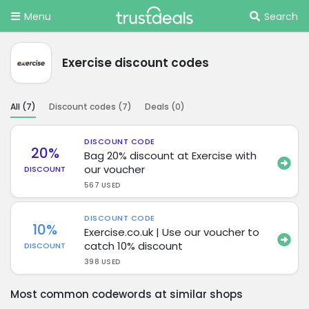
Menu
Search
Exercise discount codes
All (
7
)
Discount codes (
7
)
Deals (
0
)
DISCOUNT CODE
20%
Bag 20% discount at Exercise with
our voucher
DISCOUNT
567 USED
DISCOUNT CODE
10%
Exercise.co.uk | Use our voucher to
catch 10% discount
DISCOUNT
398 USED
Most common codewords at similar shops