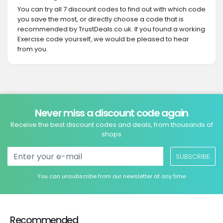
You can try all 7 discount codes to find out with which code
you save the most, or directly choose a code that is
recommended by TrustDeals.co.uk. If you found a working
Exercise code yourself, we would be pleased to hear
from you.
Never miss a discount code again
Receive the best discount codes and deals, from thousands of
shops
SUBSCRIBE
You can unsubscribe from our newsletter at any time
Recommended