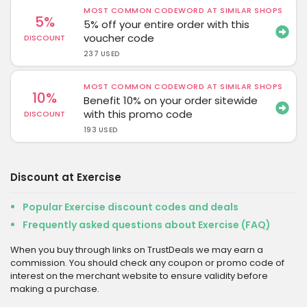
MOST COMMON CODEWORD AT SIMILAR SHOPS
5%
5% off your entire order with this
voucher code
DISCOUNT
237 USED
MOST COMMON CODEWORD AT SIMILAR SHOPS
10%
Benefit 10% on your order sitewide
with this promo code
DISCOUNT
193 USED
Discount at Exercise
Popular Exercise discount codes and deals
Frequently asked questions about Exercise (FAQ)
When you buy through links on TrustDeals we may earn a
commission. You should check any coupon or promo code of
interest on the merchant website to ensure validity before
making a purchase.