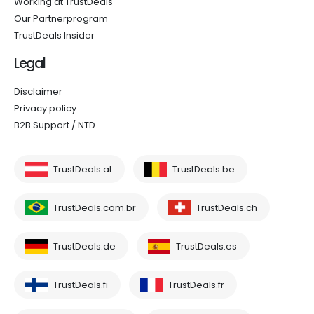
Working at TrustDeals
Our Partnerprogram
TrustDeals Insider
Legal
Disclaimer
Privacy policy
B2B Support / NTD
TrustDeals.at
TrustDeals.be
TrustDeals.com.br
TrustDeals.ch
TrustDeals.de
TrustDeals.es
TrustDeals.fi
TrustDeals.fr