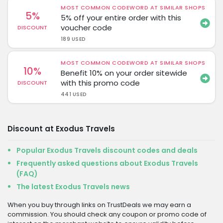
MOST COMMON CODEWORD AT SIMILAR SHOPS
5%
5% off your entire order with this
voucher code
DISCOUNT
189 USED
MOST COMMON CODEWORD AT SIMILAR SHOPS
10%
Benefit 10% on your order sitewide
with this promo code
DISCOUNT
441 USED
Discount at Exodus Travels
Popular Exodus Travels discount codes and deals
Frequently asked questions about Exodus Travels
(FAQ)
The latest Exodus Travels news
When you buy through links on TrustDeals we may earn a
commission. You should check any coupon or promo code of