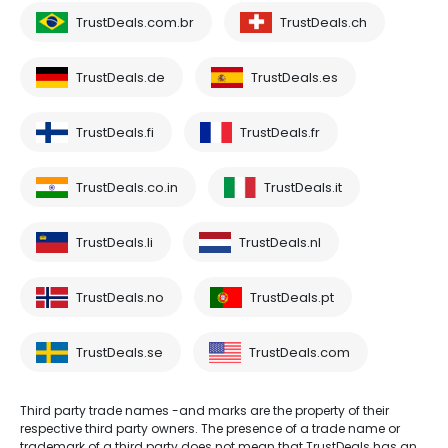
TrustDeals.com.br
TrustDeals.ch
TrustDeals.de
TrustDeals.es
TrustDeals.fi
TrustDeals.fr
TrustDeals.co.in
TrustDeals.it
TrustDeals.li
TrustDeals.nl
TrustDeals.no
TrustDeals.pt
TrustDeals.se
TrustDeals.com
Third party trade names -and marks are the property of their
respective third party owners. The presence of a trade name or
trademark of a third party does not mean that TrustDeals has an