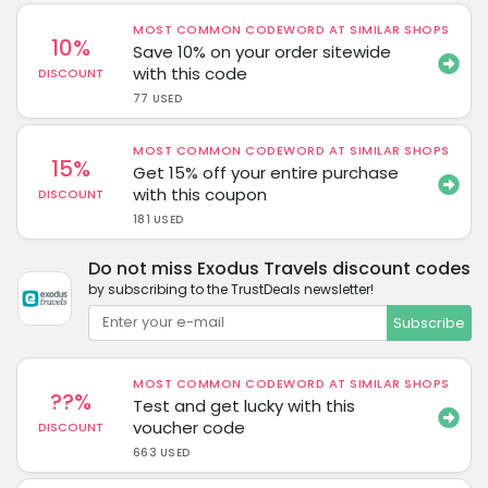
MOST COMMON CODEWORD AT SIMILAR SHOPS
10%
Save 10% on your order sitewide
with this code
DISCOUNT
77 USED
MOST COMMON CODEWORD AT SIMILAR SHOPS
15%
Get 15% off your entire purchase
with this coupon
DISCOUNT
181 USED
Do not miss Exodus Travels discount codes
by subscribing to the TrustDeals newsletter!
Subscribe
MOST COMMON CODEWORD AT SIMILAR SHOPS
??%
Test and get lucky with this
voucher code
DISCOUNT
663 USED