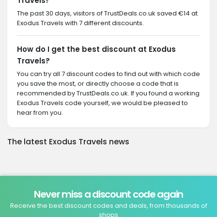
Travels?
The past 30 days, visitors of TrustDeals.co.uk saved €14 at
Exodus Travels with 7 different discounts.
How do I get the best discount at Exodus
Travels?
You can try all 7 discount codes to find out with which code
you save the most, or directly choose a code that is
recommended by TrustDeals.co.uk. If you found a working
Exodus Travels code yourself, we would be pleased to
hear from you.
The latest Exodus Travels news
Never miss a discount code again
Receive the best discount codes and deals, from thousands of
shops