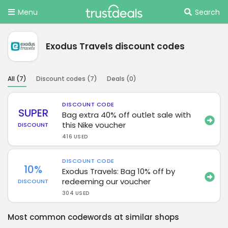
Menu
Search
Exodus Travels discount codes
All (
7
)
Discount codes (
7
)
Deals (
0
)
DISCOUNT CODE
SUPER
Bag extra 40% off outlet sale with
this Nike voucher
DISCOUNT
416 USED
DISCOUNT CODE
10%
Exodus Travels: Bag 10% off by
redeeming our voucher
DISCOUNT
304 USED
Most common codewords at similar shops