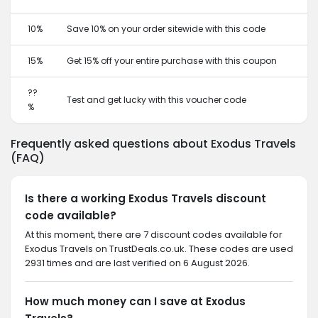
10%
Save 10% on your order sitewide with this code
15%
Get 15% off your entire purchase with this coupon
??
Test and get lucky with this voucher code
%
Frequently asked questions about Exodus Travels
(FAQ)
Is there a working Exodus Travels discount
code available?
At this moment, there are 7 discount codes available for
Exodus Travels on TrustDeals.co.uk. These codes are used
2931 times and are last verified on 6 August 2026.
How much money can I save at Exodus