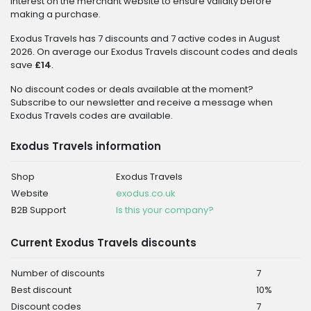
interest on the merchant website to ensure validity before
making a purchase.
Exodus Travels has 7 discounts and 7 active codes in August
2026. On average our Exodus Travels discount codes and deals
save
£14
.
No discount codes or deals available at the moment?
Subscribe to our newsletter and receive a message when
Exodus Travels codes are available.
Exodus Travels information
Shop
Exodus Travels
Website
exodus.co.uk
B2B Support
Is this your company?
Current Exodus Travels discounts
Number of discounts
7
Best discount
10%
Discount codes
7