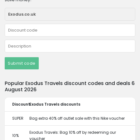
Submit code
Popular Exodus Travels discount codes and deals 6
August 2026
Discount
Exodus Travels discounts
SUPER
Bag extra 40% off outlet sale with this Nike voucher
Exodus Travels: Bag 10% off by redeeming our
10%
voucher