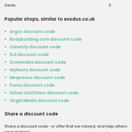
Deals
0
Popular shops, similar to exodus.co.uk
Argos discount code
Bodybuilding.com discount code
Casetify discount code
DJI discount code
Domestika discount code
Myhenry discount code
Nespresso discount code
Puma discount code
Urban Outfitters discount code
Virgin Media discount code
Share a discount code
Share a discount code- or offer that we missed, and help others
save money!