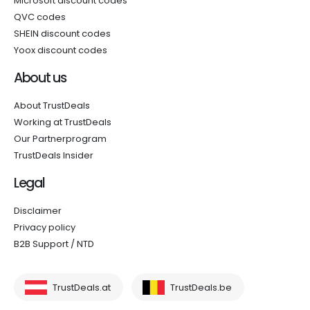
Microsoft discount codes
QVC codes
SHEIN discount codes
Yoox discount codes
About us
About TrustDeals
Working at TrustDeals
Our Partnerprogram
TrustDeals Insider
Legal
Disclaimer
Privacy policy
B2B Support / NTD
TrustDeals.at
TrustDeals.be