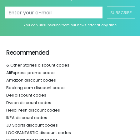
SUBSCRIBE
You can unsubscribe from our newsletter at any time
Recommended
& Other Stories discount codes
AliExpress promo codes
Amazon discount codes
Booking.com discount codes
Dell discount codes
Dyson discount codes
HelloFresh discount codes
IKEA discount codes
JD Sports discount codes
LOOKFANTASTIC discount codes