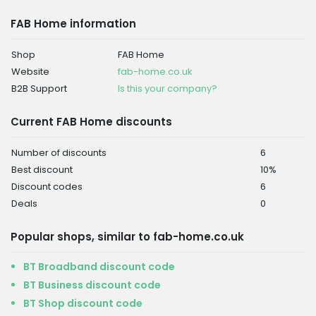
FAB Home information
Shop
FAB Home
Website
fab-home.co.uk
B2B Support
Is this your company?
Current FAB Home discounts
Number of discounts
6
Best discount
10%
Discount codes
6
Deals
0
Popular shops, similar to fab-home.co.uk
BT Broadband discount code
BT Business discount code
BT Shop discount code