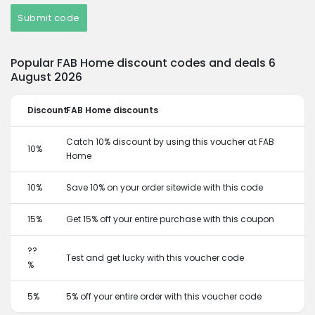
Submit code
Popular FAB Home discount codes and deals 6
August 2026
Discount
FAB Home discounts
Catch 10% discount by using this voucher at FAB
10%
Home
10%
Save 10% on your order sitewide with this code
15%
Get 15% off your entire purchase with this coupon
??
Test and get lucky with this voucher code
%
5%
5% off your entire order with this voucher code