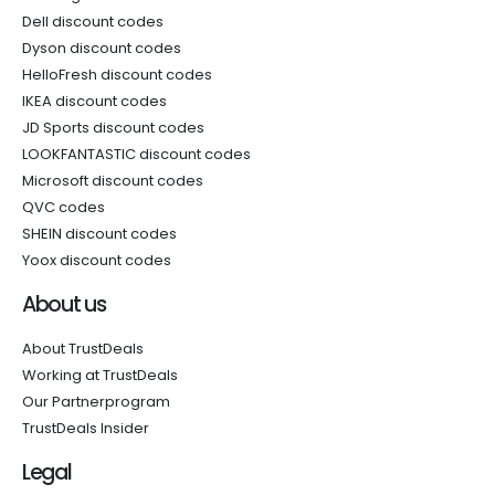
Dell discount codes
Dyson discount codes
HelloFresh discount codes
IKEA discount codes
JD Sports discount codes
LOOKFANTASTIC discount codes
Microsoft discount codes
QVC codes
SHEIN discount codes
Yoox discount codes
About us
About TrustDeals
Working at TrustDeals
Our Partnerprogram
TrustDeals Insider
Legal