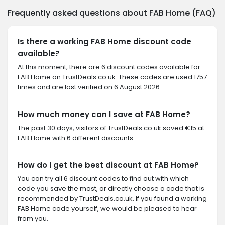
Frequently asked questions about FAB Home (FAQ)
Is there a working FAB Home discount code
available?
At this moment, there are 6 discount codes available for
FAB Home on TrustDeals.co.uk. These codes are used 1757
times and are last verified on 6 August 2026.
How much money can I save at FAB Home?
The past 30 days, visitors of TrustDeals.co.uk saved €15 at
FAB Home with 6 different discounts.
How do I get the best discount at FAB Home?
You can try all 6 discount codes to find out with which
code you save the most, or directly choose a code that is
recommended by TrustDeals.co.uk. If you found a working
FAB Home code yourself, we would be pleased to hear
from you.