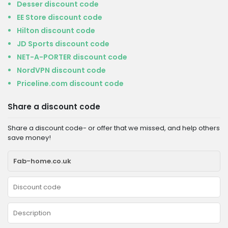
Desser discount code
EE Store discount code
Hilton discount code
JD Sports discount code
NET-A-PORTER discount code
NordVPN discount code
Priceline.com discount code
Share a discount code
Share a discount code- or offer that we missed, and help others
save money!