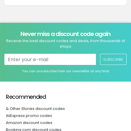
Never miss a discount code again
Receive the best discount codes and deals, from thousands of
shops
SUBSCRIBE
You can unsubscribe from our newsletter at any time
Recommended
& Other Stories discount codes
AliExpress promo codes
Amazon discount codes
Booking.com discount codes