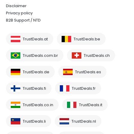
Disclaimer
Privacy policy
B2B Support / NTD
TrustDeals.at
TrustDeals.be
TrustDeals.com.br
TrustDeals.ch
TrustDeals.de
TrustDeals.es
TrustDeals.fi
TrustDeals.fr
TrustDeals.co.in
TrustDeals.it
TrustDeals.li
TrustDeals.nl