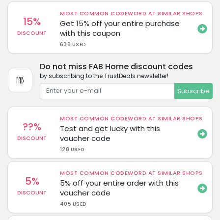
MOST COMMON CODEWORD AT SIMILAR SHOPS
15%
Get 15% off your entire purchase
with this coupon
DISCOUNT
638 USED
Do not miss FAB Home discount codes
by subscribing to the TrustDeals newsletter!
Subscribe
MOST COMMON CODEWORD AT SIMILAR SHOPS
??%
Test and get lucky with this
voucher code
DISCOUNT
128 USED
MOST COMMON CODEWORD AT SIMILAR SHOPS
5%
5% off your entire order with this
voucher code
DISCOUNT
405 USED