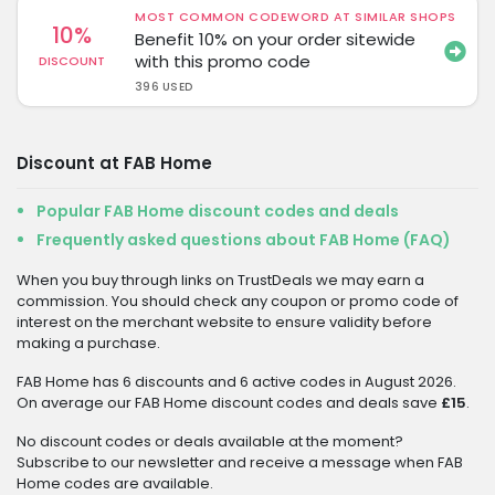
MOST COMMON CODEWORD AT SIMILAR SHOPS
10%
Benefit 10% on your order sitewide
with this promo code
DISCOUNT
396 USED
Discount at FAB Home
Popular FAB Home discount codes and deals
Frequently asked questions about FAB Home (FAQ)
When you buy through links on TrustDeals we may earn a
commission. You should check any coupon or promo code of
interest on the merchant website to ensure validity before
making a purchase.
FAB Home has 6 discounts and 6 active codes in August 2026.
On average our FAB Home discount codes and deals save
£15
.
No discount codes or deals available at the moment?
Subscribe to our newsletter and receive a message when FAB
Home codes are available.