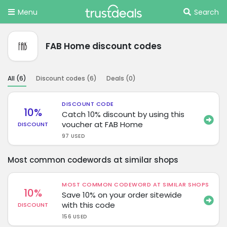
Menu
Search
FAB Home discount codes
All (
6
)
Discount codes (
6
)
Deals (
0
)
DISCOUNT CODE
10%
Catch 10% discount by using this
voucher at FAB Home
DISCOUNT
97 USED
Most common codewords at similar shops
MOST COMMON CODEWORD AT SIMILAR SHOPS
10%
Save 10% on your order sitewide
with this code
DISCOUNT
156 USED