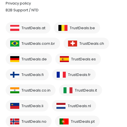
Privacy policy
B2B Support / NTD
TrustDeals.at
TrustDeals.be
TrustDeals.com.br
TrustDeals.ch
TrustDeals.de
TrustDeals.es
TrustDeals.fi
TrustDeals.fr
TrustDeals.co.in
TrustDeals.it
TrustDeals.li
TrustDeals.nl
TrustDeals.no
TrustDeals.pt