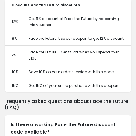
Discount
Face the Future discounts
Get 5% discount at Face the Future by redeeming
12%
this voucher
8%
Face the Future: Use our coupon to get 12% discount
Face the Future – Get £5 off when you spend over
£5
£100
10%
Save 10% on your order sitewide with this code
15%
Get 15% off your entire purchase with this coupon
Frequently asked questions about Face the Future
(FAQ)
Is there a working Face the Future discount
code available?