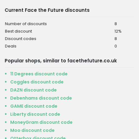
Current Face the Future discounts
Number of discounts
8
Best discount
12%
Discount codes
8
Deals
0
Popular shops, similar to facethefuture.co.uk
11 Degrees discount code
Coggles discount code
DAZN discount code
Debenhams discount code
GAME discount code
Liberty discount code
MoneyGram discount code
Moo discount code
Otterbox discount code