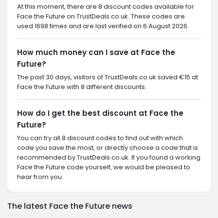
At this moment, there are 8 discount codes available for
Face the Future on TrustDeals.co.uk. These codes are
used 1698 times and are last verified on 6 August 2026.
How much money can I save at Face the
Future?
The past 30 days, visitors of TrustDeals.co.uk saved €15 at
Face the Future with 8 different discounts.
How do I get the best discount at Face the
Future?
You can try all 8 discount codes to find out with which
code you save the most, or directly choose a code that is
recommended by TrustDeals.co.uk. If you found a working
Face the Future code yourself, we would be pleased to
hear from you.
The latest Face the Future news