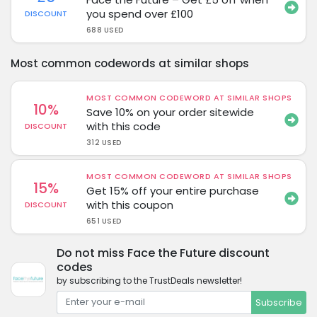
you spend over £100
DISCOUNT
688 USED
Most common codewords at similar shops
MOST COMMON CODEWORD AT SIMILAR SHOPS
10%
Save 10% on your order sitewide
with this code
DISCOUNT
312 USED
MOST COMMON CODEWORD AT SIMILAR SHOPS
15%
Get 15% off your entire purchase
with this coupon
DISCOUNT
651 USED
Do not miss Face the Future discount
codes
by subscribing to the TrustDeals newsletter!
Subscribe