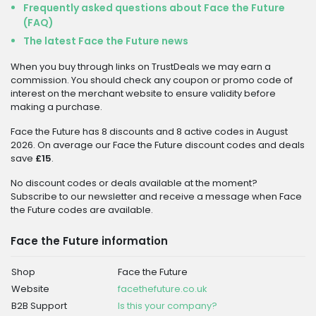
Frequently asked questions about Face the Future
(FAQ)
The latest Face the Future news
When you buy through links on TrustDeals we may earn a
commission. You should check any coupon or promo code of
interest on the merchant website to ensure validity before
making a purchase.
Face the Future has 8 discounts and 8 active codes in August
2026. On average our Face the Future discount codes and deals
save
£15
.
No discount codes or deals available at the moment?
Subscribe to our newsletter and receive a message when Face
the Future codes are available.
Face the Future information
Shop
Face the Future
Website
facethefuture.co.uk
B2B Support
Is this your company?