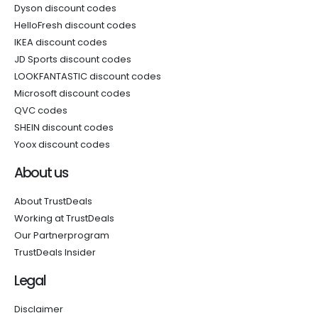
Dyson discount codes
HelloFresh discount codes
IKEA discount codes
JD Sports discount codes
LOOKFANTASTIC discount codes
Microsoft discount codes
QVC codes
SHEIN discount codes
Yoox discount codes
About us
About TrustDeals
Working at TrustDeals
Our Partnerprogram
TrustDeals Insider
Legal
Disclaimer