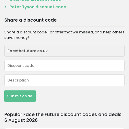
Peter Tyson discount code
Share a discount code
Share a discount code- or offer that we missed, and help others
save money!
Submit code
Popular Face the Future discount codes and deals
6 August 2026