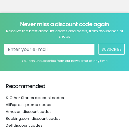
Never miss a discount code again
Receive the best discount codes and deals, from thousands of
shops
SUBSCRIBE
You can unsubscribe from our newsletter at any time
Recommended
& Other Stories discount codes
AliExpress promo codes
Amazon discount codes
Booking.com discount codes
Dell discount codes