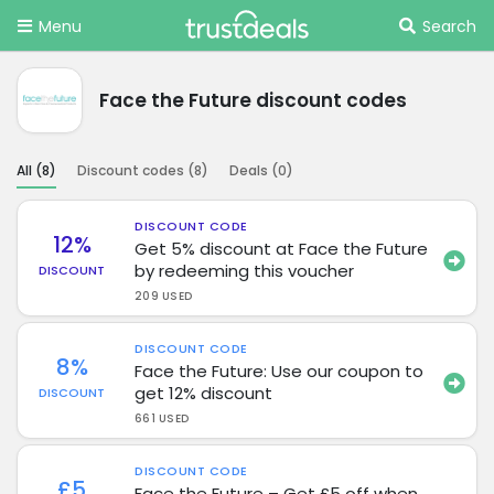
Menu
Search
Face the Future discount codes
All (
8
)
Discount codes (
8
)
Deals (
0
)
DISCOUNT CODE
12%
Get 5% discount at Face the Future
by redeeming this voucher
DISCOUNT
209 USED
DISCOUNT CODE
8%
Face the Future: Use our coupon to
get 12% discount
DISCOUNT
661 USED
DISCOUNT CODE
£5
Face the Future – Get £5 off when