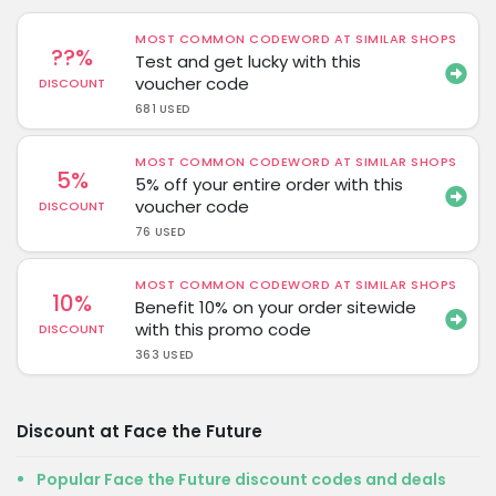
MOST COMMON CODEWORD AT SIMILAR SHOPS
??%
Test and get lucky with this
voucher code
DISCOUNT
681 USED
MOST COMMON CODEWORD AT SIMILAR SHOPS
5%
5% off your entire order with this
voucher code
DISCOUNT
76 USED
MOST COMMON CODEWORD AT SIMILAR SHOPS
10%
Benefit 10% on your order sitewide
with this promo code
DISCOUNT
363 USED
Discount at Face the Future
Popular Face the Future discount codes and deals