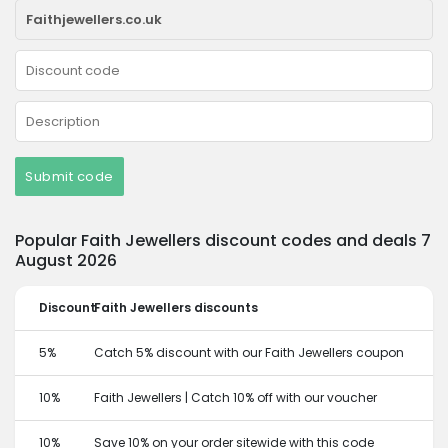
Submit code
Popular Faith Jewellers discount codes and deals 7
August 2026
Discount
Faith Jewellers discounts
5%
Catch 5% discount with our Faith Jewellers coupon
10%
Faith Jewellers | Catch 10% off with our voucher
10%
Save 10% on your order sitewide with this code