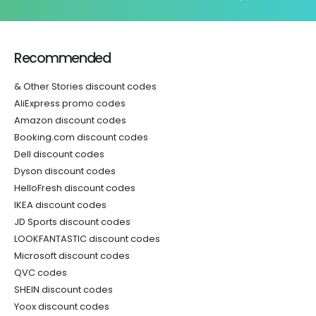
Recommended
& Other Stories discount codes
AliExpress promo codes
Amazon discount codes
Booking.com discount codes
Dell discount codes
Dyson discount codes
HelloFresh discount codes
IKEA discount codes
JD Sports discount codes
LOOKFANTASTIC discount codes
Microsoft discount codes
QVC codes
SHEIN discount codes
Yoox discount codes