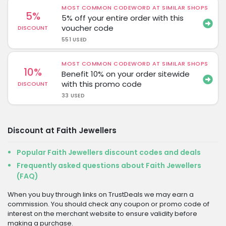
MOST COMMON CODEWORD AT SIMILAR SHOPS
5%
5% off your entire order with this
voucher code
DISCOUNT
551 USED
MOST COMMON CODEWORD AT SIMILAR SHOPS
10%
Benefit 10% on your order sitewide
with this promo code
DISCOUNT
33 USED
Discount at Faith Jewellers
Popular Faith Jewellers discount codes and deals
Frequently asked questions about Faith Jewellers
(FAQ)
When you buy through links on TrustDeals we may earn a
commission. You should check any coupon or promo code of
interest on the merchant website to ensure validity before
making a purchase.