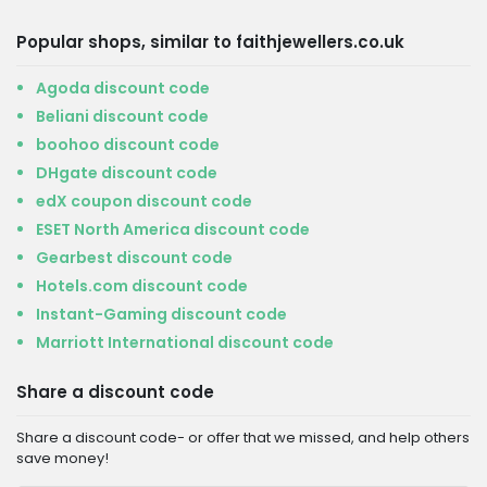
Popular shops, similar to faithjewellers.co.uk
Agoda discount code
Beliani discount code
boohoo discount code
DHgate discount code
edX coupon discount code
ESET North America discount code
Gearbest discount code
Hotels.com discount code
Instant-Gaming discount code
Marriott International discount code
Share a discount code
Share a discount code- or offer that we missed, and help others
save money!