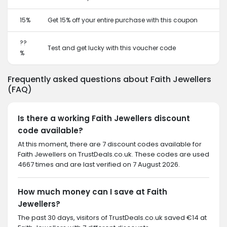
15%
Get 15% off your entire purchase with this coupon
??
Test and get lucky with this voucher code
%
Frequently asked questions about Faith Jewellers
(FAQ)
Is there a working Faith Jewellers discount
code available?
At this moment, there are 7 discount codes available for
Faith Jewellers on TrustDeals.co.uk. These codes are used
4667 times and are last verified on 7 August 2026.
How much money can I save at Faith
Jewellers?
The past 30 days, visitors of TrustDeals.co.uk saved €14 at