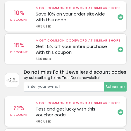
MOST COMMON CODEWORD AT SIMILAR SHOPS
10%
Save 10% on your order sitewide
with this code
DISCOUNT
408 USED
MOST COMMON CODEWORD AT SIMILAR SHOPS
15%
Get 15% off your entire purchase
with this coupon
DISCOUNT
536 USED
Do not miss Faith Jewellers discount codes
by subscribing to the TrustDeals newsletter!
Subscribe
MOST COMMON CODEWORD AT SIMILAR SHOPS
??%
Test and get lucky with this
voucher code
DISCOUNT
460 USED