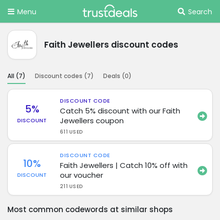
Menu
Search
Faith Jewellers discount codes
All (
7
)
Discount codes (
7
)
Deals (
0
)
DISCOUNT CODE
5%
Catch 5% discount with our Faith
Jewellers coupon
DISCOUNT
611 USED
DISCOUNT CODE
10%
Faith Jewellers | Catch 10% off with
our voucher
DISCOUNT
211 USED
Most common codewords at similar shops