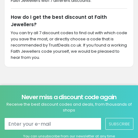
Faith Jewellers with 7 different discounts.
How do I get the best discount at Faith
Jewellers?
You can try all 7 discount codes to find out with which code
you save the most, or directly choose a code that is
recommended by TrustDeals.co.uk. If you found a working
Faith Jewellers code yourself, we would be pleased to
hear from you.
Never miss a discount code again
Receive the best discount codes and deals, from thousands of
shops
SUBSCRIBE
You can unsubscribe from our newsletter at any time