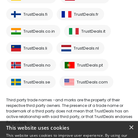
TrustDeals.fi
TrustDeals.fr
TrustDeals.co.in
TrustDeals.it
TrustDeals.li
TrustDeals.nl
TrustDeals.no
TrustDeals.pt
TrustDeals.se
TrustDeals.com
Third party trade names -and marks are the property of their
respective third party owners. The presence of a trade name or
trademark of a third party does not mean that TrustDeals has an
active relationship with said third party, or that TrustDeals endorses
its services.
×
This website uses cookies
This website uses cookies to improve user experience. By using our
© 2026 TrustDeals is a registered tradename of AMS Digital B.V. -