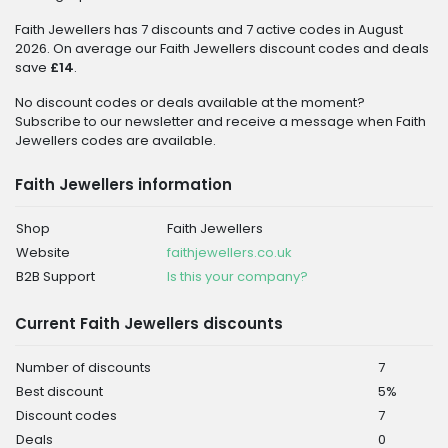
Faith Jewellers has 7 discounts and 7 active codes in August
2026. On average our Faith Jewellers discount codes and deals
save
£14
.
No discount codes or deals available at the moment?
Subscribe to our newsletter and receive a message when Faith
Jewellers codes are available.
Faith Jewellers information
Shop
Faith Jewellers
Website
faithjewellers.co.uk
B2B Support
Is this your company?
Current Faith Jewellers discounts
Number of discounts
7
Best discount
5%
Discount codes
7
Deals
0