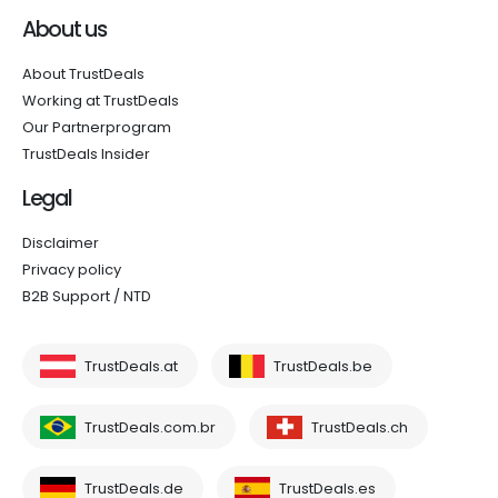
About us
About TrustDeals
Working at TrustDeals
Our Partnerprogram
TrustDeals Insider
Legal
Disclaimer
Privacy policy
B2B Support / NTD
TrustDeals.at
TrustDeals.be
TrustDeals.com.br
TrustDeals.ch
TrustDeals.de
TrustDeals.es