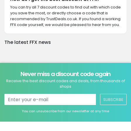
You can try all 7 discount codes to find out with which code
you save the most, or directly choose a code that is
recommended by TrustDeals.co.uk. If you found a working
FFX code yourself, we would be pleased to hear from you.
The latest FFX news
Never miss a discount code again
Receive the best discount codes and deals, from thousands of
shops
SUBSCRIBE
You can unsubscribe from our newsletter at any time