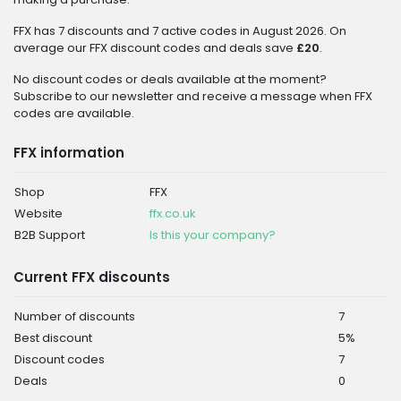
FFX has 7 discounts and 7 active codes in August 2026. On
average our FFX discount codes and deals save
£20
.
No discount codes or deals available at the moment?
Subscribe to our newsletter and receive a message when FFX
codes are available.
FFX information
Shop
FFX
Website
ffx.co.uk
B2B Support
Is this your company?
Current FFX discounts
Number of discounts
7
Best discount
5%
Discount codes
7
Deals
0