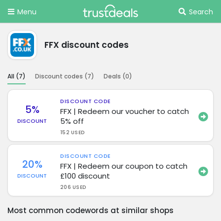
Menu
Search
FFX discount codes
All (
7
)
Discount codes (
7
)
Deals (
0
)
DISCOUNT CODE
5%
FFX | Redeem our voucher to catch
5% off
DISCOUNT
152 USED
DISCOUNT CODE
20%
FFX | Redeem our coupon to catch
£100 discount
DISCOUNT
206 USED
Most common codewords at similar shops