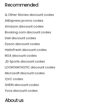
Recommended
& Other Stories discount codes
AliExpress promo codes
Amazon discount codes
Booking.com discount codes
Dell discount codes
Dyson discount codes
HelloFresh discount codes
IKEA discount codes
JD Sports discount codes
LOOKFANTASTIC discount codes
Microsoft discount codes
QVC codes
SHEIN discount codes
Yoox discount codes
About us