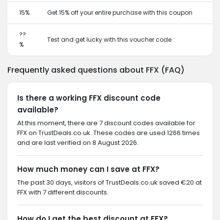
15%
Get 15% off your entire purchase with this coupon
??
Test and get lucky with this voucher code
%
Frequently asked questions about FFX (FAQ)
Is there a working FFX discount code
available?
At this moment, there are 7 discount codes available for
FFX on TrustDeals.co.uk. These codes are used 1266 times
and are last verified on 8 August 2026.
How much money can I save at FFX?
The past 30 days, visitors of TrustDeals.co.uk saved €20 at
FFX with 7 different discounts.
How do I get the best discount at FFX?