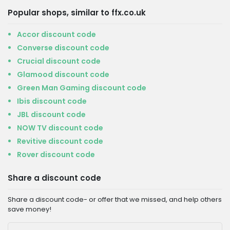
Popular shops, similar to ffx.co.uk
Accor discount code
Converse discount code
Crucial discount code
Glamood discount code
Green Man Gaming discount code
Ibis discount code
JBL discount code
NOW TV discount code
Revitive discount code
Rover discount code
Share a discount code
Share a discount code- or offer that we missed, and help others
save money!