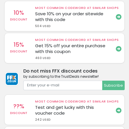
MOST COMMON CODEWORD AT SIMILAR SHOPS
10%
Save 10% on your order sitewide
with this code
DISCOUNT
504 USED
MOST COMMON CODEWORD AT SIMILAR SHOPS
15%
Get 15% off your entire purchase
with this coupon
DISCOUNT
460 USED
Do not miss FFX discount codes
by subscribing to the TrustDeals newsletter!
Subscribe
MOST COMMON CODEWORD AT SIMILAR SHOPS
??%
Test and get lucky with this
voucher code
DISCOUNT
242 USED