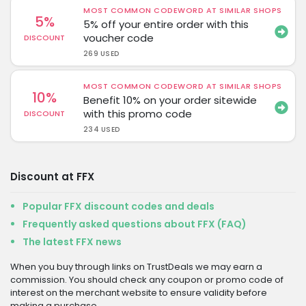
MOST COMMON CODEWORD AT SIMILAR SHOPS
5%
5% off your entire order with this
voucher code
DISCOUNT
269 USED
MOST COMMON CODEWORD AT SIMILAR SHOPS
10%
Benefit 10% on your order sitewide
with this promo code
DISCOUNT
234 USED
Discount at FFX
Popular FFX discount codes and deals
Frequently asked questions about FFX (FAQ)
The latest FFX news
When you buy through links on TrustDeals we may earn a
commission. You should check any coupon or promo code of
interest on the merchant website to ensure validity before
making a purchase.