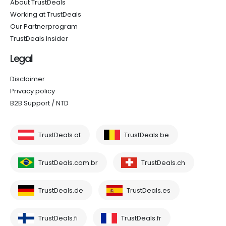
About TrustDeals
Working at TrustDeals
Our Partnerprogram
TrustDeals Insider
Legal
Disclaimer
Privacy policy
B2B Support / NTD
TrustDeals.at
TrustDeals.be
TrustDeals.com.br
TrustDeals.ch
TrustDeals.de
TrustDeals.es
TrustDeals.fi
TrustDeals.fr