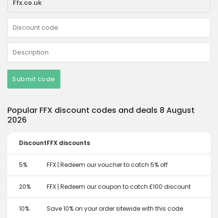
Submit code
Popular FFX discount codes and deals 8 August
2026
Discount
FFX discounts
5%
FFX | Redeem our voucher to catch 5% off
20%
FFX | Redeem our coupon to catch £100 discount
10%
Save 10% on your order sitewide with this code