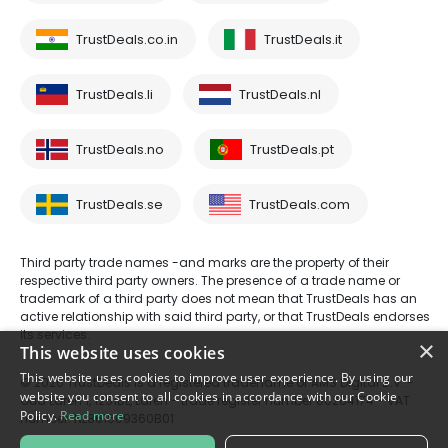
TrustDeals.co.in
TrustDeals.it
TrustDeals.li
TrustDeals.nl
TrustDeals.no
TrustDeals.pt
TrustDeals.se
TrustDeals.com
Third party trade names -and marks are the property of their
respective third party owners. The presence of a trade name or
trademark of a third party does not mean that TrustDeals has an
active relationship with said third party, or that TrustDeals endorses
its services.
×
This website uses cookies
This website uses cookies to improve user experience. By using our
© 2026 TrustDeals is a registered tradename of AMS Digital B.V. -
website you consent to all cookies in accordance with our Cookie
Oud Laren 1, 1251BL, Laren - trade register number 80264174 - VAT
Policy.
Read more
number: NL861609360B01