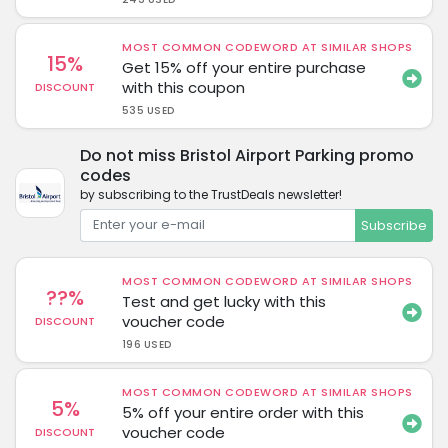
MOST COMMON CODEWORD AT SIMILAR SHOPS
15%
Get 15% off your entire purchase
with this coupon
DISCOUNT
535 USED
Do not miss Bristol Airport Parking promo
codes
by subscribing to the TrustDeals newsletter!
Subscribe
MOST COMMON CODEWORD AT SIMILAR SHOPS
??%
Test and get lucky with this
voucher code
DISCOUNT
196 USED
MOST COMMON CODEWORD AT SIMILAR SHOPS
5%
5% off your entire order with this
voucher code
DISCOUNT