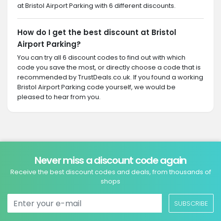
at Bristol Airport Parking with 6 different discounts.
How do I get the best discount at Bristol
Airport Parking?
You can try all 6 discount codes to find out with which
code you save the most, or directly choose a code that is
recommended by TrustDeals.co.uk. If you found a working
Bristol Airport Parking code yourself, we would be
pleased to hear from you.
Never miss a discount code again
Receive the best discount codes and deals, from thousands of
shops
SUBSCRIBE