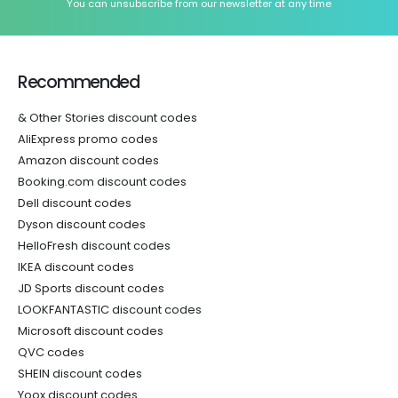
You can unsubscribe from our newsletter at any time
Recommended
& Other Stories discount codes
AliExpress promo codes
Amazon discount codes
Booking.com discount codes
Dell discount codes
Dyson discount codes
HelloFresh discount codes
IKEA discount codes
JD Sports discount codes
LOOKFANTASTIC discount codes
Microsoft discount codes
QVC codes
SHEIN discount codes
Yoox discount codes