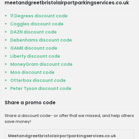
meetandgreetbristolairportparkingservices.co.uk
11 Degrees discount code
Coggles discount code
DAZN discount code
Debenhams discount code
GAME discount code
Liberty discount code
MoneyGram discount code
Moo discount code
Otterbox discount code
Peter Tyson discount code
Share a promo code
Share a discount code- or offer that we missed, and help others
save money!