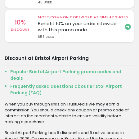
45 USED
MOST COMMON CODEWORD AT SIMILAR SHOPS
10%
Benefit 10% on your order sitewide
with this promo code
DISCOUNT
656 USED
Discount at Bristol Airport Parking
Popular Bristol Airport Parking promo codes and
deals
Frequently asked questions about Bristol Airport
Parking (FAQ)
When you buy through links on TrustDeals we may earn a
commission. You should check any coupon or promo code of
interest on the merchant website to ensure validity before
making a purchase.
Bristol Airport Parking has 6 discounts and 6 active codes in
August 2026. On average our Bristol Airport Parking promo