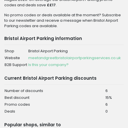
codes and deals save
££17
.
No promo codes or deals available at the moment? Subscribe
to our newsletter and receive a message when Bristol Airport
Parking codes are available.
Bristol Airport Parking information
Shop
Bristol Airport Parking
Website
meetandgreetbristolairportparkingservices.co.uk
B2B Support
Is this your company?
Current Bristol Airport Parking discounts
Number of discounts
6
Best discount
15%
Promo codes
6
Deals
0
Popular shops, similar to