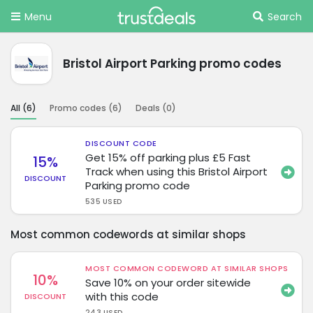
Menu
Search
Bristol Airport Parking promo codes
All (
6
)
Promo codes (
6
)
Deals (
0
)
DISCOUNT CODE
Get 15% off parking plus £5 Fast
15%
Track when using this Bristol Airport
DISCOUNT
Parking promo code
535 USED
Most common codewords at similar shops
MOST COMMON CODEWORD AT SIMILAR SHOPS
10%
Save 10% on your order sitewide
with this code
DISCOUNT
243 USED