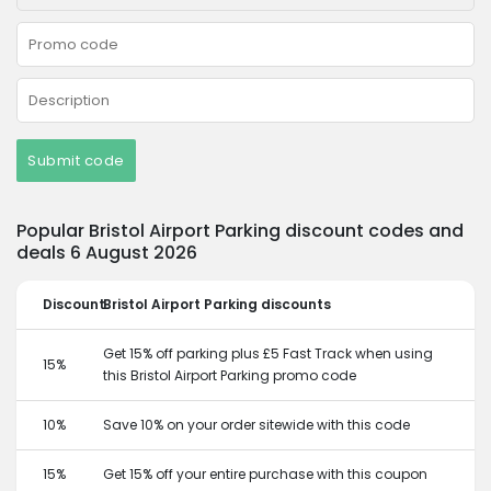
Submit code
Popular Bristol Airport Parking discount codes and
deals 6 August 2026
Discount
Bristol Airport Parking discounts
Get 15% off parking plus £5 Fast Track when using
15%
this Bristol Airport Parking promo code
10%
Save 10% on your order sitewide with this code
15%
Get 15% off your entire purchase with this coupon