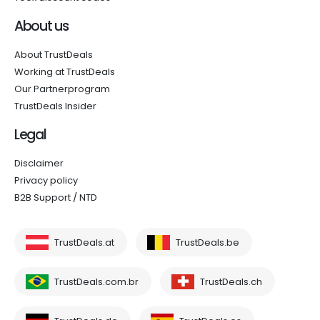
About us
About TrustDeals
Working at TrustDeals
Our Partnerprogram
TrustDeals Insider
Legal
Disclaimer
Privacy policy
B2B Support / NTD
TrustDeals.at
TrustDeals.be
TrustDeals.com.br
TrustDeals.ch