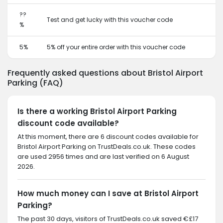
??
Test and get lucky with this voucher code
%
5%
5% off your entire order with this voucher code
Frequently asked questions about Bristol Airport
Parking (FAQ)
Is there a working Bristol Airport Parking
discount code available?
At this moment, there are 6 discount codes available for
Bristol Airport Parking on TrustDeals.co.uk. These codes
are used 2956 times and are last verified on 6 August
2026.
How much money can I save at Bristol Airport
Parking?
The past 30 days, visitors of TrustDeals.co.uk saved €£17