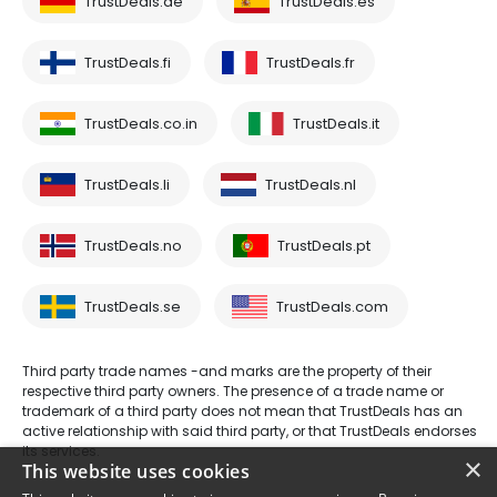
TrustDeals.de
TrustDeals.es
TrustDeals.fi
TrustDeals.fr
TrustDeals.co.in
TrustDeals.it
TrustDeals.li
TrustDeals.nl
TrustDeals.no
TrustDeals.pt
TrustDeals.se
TrustDeals.com
Third party trade names -and marks are the property of their
respective third party owners. The presence of a trade name or
trademark of a third party does not mean that TrustDeals has an
active relationship with said third party, or that TrustDeals endorses
its services.
×
This website uses cookies