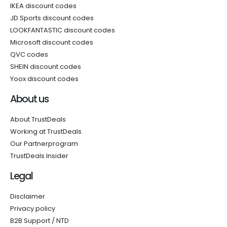
IKEA discount codes
JD Sports discount codes
LOOKFANTASTIC discount codes
Microsoft discount codes
QVC codes
SHEIN discount codes
Yoox discount codes
About us
About TrustDeals
Working at TrustDeals
Our Partnerprogram
TrustDeals Insider
Legal
Disclaimer
Privacy policy
B2B Support / NTD