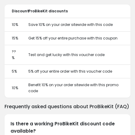
Discount
ProBikeKit discounts
10%
Save 10% on your order sitewide with this code
15%
Get 15% off your entire purchase with this coupon
??
Test and get lucky with this voucher code
%
5%
5% off your entire order with this voucher code
Benefit 10% on your order sitewide with this promo
10%
code
Frequently asked questions about ProBikeKit (FAQ)
Is there a working ProBikeKit discount code
available?