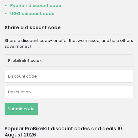
Ryanair discount code
UGG discount code
Share a discount code
Share a discount code- or offer that we missed, and help others
save money!
Submit code
Popular ProBikeKit discount codes and deals 10
August 2026