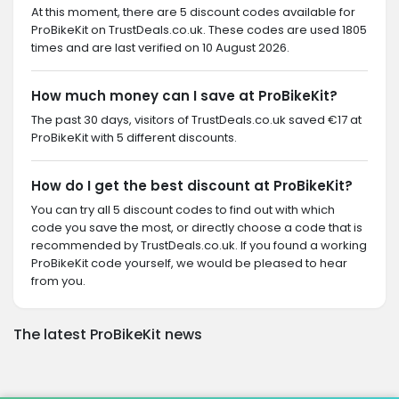
At this moment, there are 5 discount codes available for
ProBikeKit on TrustDeals.co.uk. These codes are used 1805
times and are last verified on 10 August 2026.
How much money can I save at ProBikeKit?
The past 30 days, visitors of TrustDeals.co.uk saved €17 at
ProBikeKit with 5 different discounts.
How do I get the best discount at ProBikeKit?
You can try all 5 discount codes to find out with which
code you save the most, or directly choose a code that is
recommended by TrustDeals.co.uk. If you found a working
ProBikeKit code yourself, we would be pleased to hear
from you.
The latest ProBikeKit news