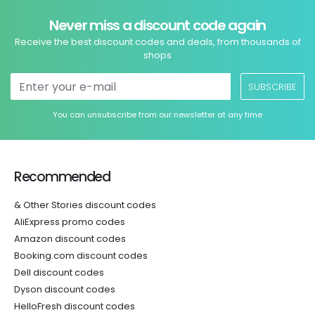
Never miss a discount code again
Receive the best discount codes and deals, from thousands of
shops
SUBSCRIBE
You can unsubscribe from our newsletter at any time
Recommended
& Other Stories discount codes
AliExpress promo codes
Amazon discount codes
Booking.com discount codes
Dell discount codes
Dyson discount codes
HelloFresh discount codes