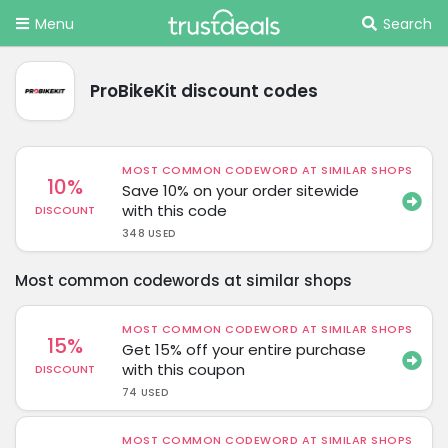
Menu
Search
ProBikeKit discount codes
MOST COMMON CODEWORD AT SIMILAR SHOPS
10%
Save 10% on your order sitewide
with this code
DISCOUNT
348 USED
Most common codewords at similar shops
MOST COMMON CODEWORD AT SIMILAR SHOPS
15%
Get 15% off your entire purchase
with this coupon
DISCOUNT
74 USED
MOST COMMON CODEWORD AT SIMILAR SHOPS