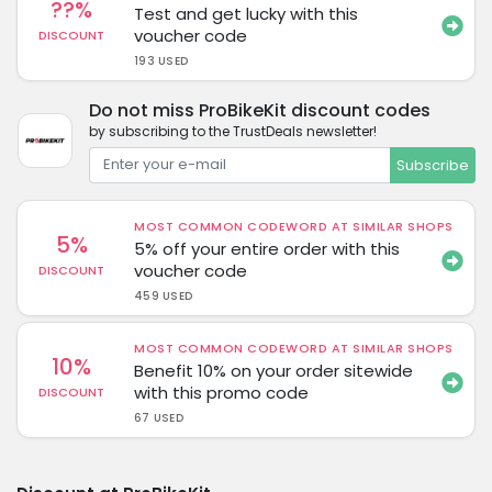
??%
Test and get lucky with this
voucher code
DISCOUNT
193 USED
Do not miss ProBikeKit discount codes
by subscribing to the TrustDeals newsletter!
Subscribe
MOST COMMON CODEWORD AT SIMILAR SHOPS
5%
5% off your entire order with this
voucher code
DISCOUNT
459 USED
MOST COMMON CODEWORD AT SIMILAR SHOPS
10%
Benefit 10% on your order sitewide
with this promo code
DISCOUNT
67 USED