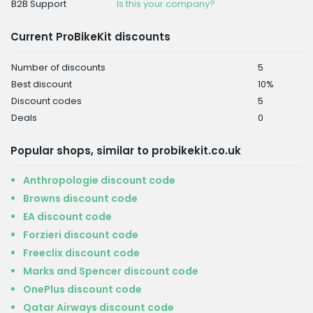
B2B Support
Is this your company?
Current ProBikeKit discounts
Number of discounts
5
Best discount
10%
Discount codes
5
Deals
0
Popular shops, similar to probikekit.co.uk
Anthropologie discount code
Browns discount code
EA discount code
Forzieri discount code
Freeclix discount code
Marks and Spencer discount code
OnePlus discount code
Qatar Airways discount code