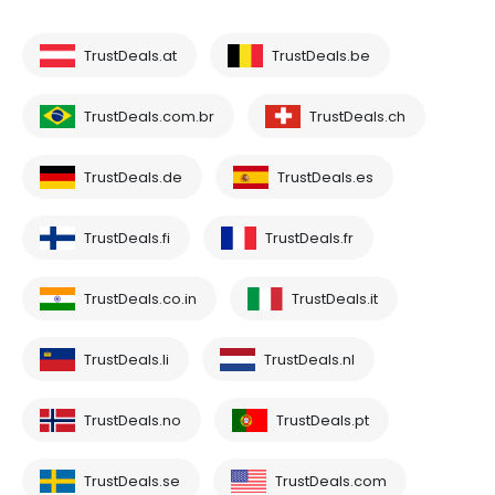
TrustDeals.at
TrustDeals.be
TrustDeals.com.br
TrustDeals.ch
TrustDeals.de
TrustDeals.es
TrustDeals.fi
TrustDeals.fr
TrustDeals.co.in
TrustDeals.it
TrustDeals.li
TrustDeals.nl
TrustDeals.no
TrustDeals.pt
TrustDeals.se
TrustDeals.com