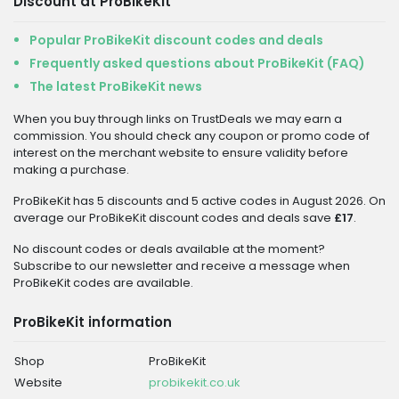
Discount at ProBikeKit
Popular ProBikeKit discount codes and deals
Frequently asked questions about ProBikeKit (FAQ)
The latest ProBikeKit news
When you buy through links on TrustDeals we may earn a
commission. You should check any coupon or promo code of
interest on the merchant website to ensure validity before
making a purchase.
ProBikeKit has 5 discounts and 5 active codes in August 2026. On
average our ProBikeKit discount codes and deals save
£17
.
No discount codes or deals available at the moment?
Subscribe to our newsletter and receive a message when
ProBikeKit codes are available.
ProBikeKit information
Shop
ProBikeKit
Website
probikekit.co.uk