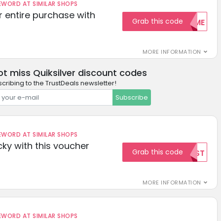
ORD AT SIMILAR SHOPS
r entire purchase with
Grab this code
WELCOME
MORE INFORMATION
ot miss Quiksilver discount codes
cribing to the TrustDeals newsletter!
Subscribe
ORD AT SIMILAR SHOPS
cky with this voucher
Grab this code
TEST
MORE INFORMATION
ORD AT SIMILAR SHOPS