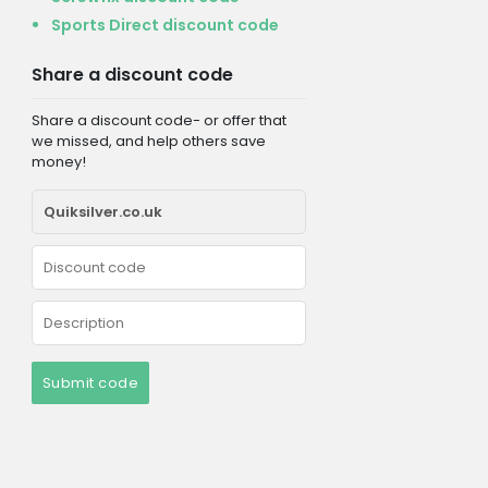
Sports Direct discount code
Share a discount code
Share a discount code- or offer that
we missed, and help others save
money!
Submit code