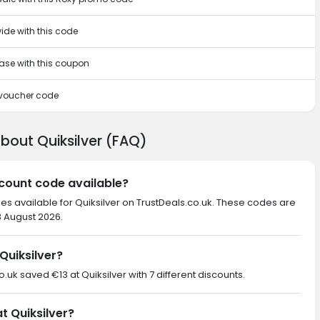
ide with this code
hase with this coupon
s voucher code
bout Quiksilver (FAQ)
iscount code available?
es available for Quiksilver on TrustDeals.co.uk. These codes are
8 August 2026.
Quiksilver?
o.uk saved €13 at Quiksilver with 7 different discounts.
t Quiksilver?