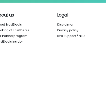
bout us
Legal
out TrustDeals
Disclaimer
rking at TrustDeals
Privacy policy
r Partnerprogram
B2B Support / NTD
ustDeals Insider