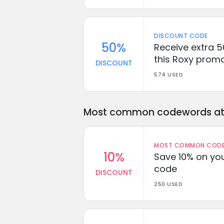
DISCOUNT CODE
50%
Receive extra 5
this Roxy prom
DISCOUNT
574 USED
Most common codewords at 
MOST COMMON CODEW
10%
Save 10% on you
code
DISCOUNT
250 USED