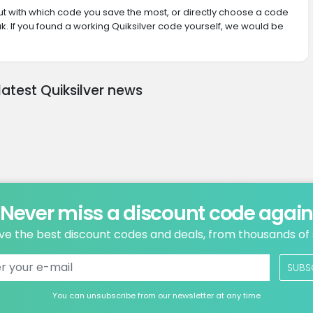
 out with which code you save the most, or directly choose a code
. If you found a working Quiksilver code yourself, we would be
latest Quiksilver news
Never miss a discount code agai
ve the best discount codes and deals, from thousands of
SUBS
You can unsubscribe from our newsletter at any time