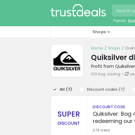
Popular:
Boo
Shops
Home
Shops
Quik
Quiksilver 
Profit from Quiksilv
£13 Avg. saving
ye
All (
7
)
Discount codes (
7
)
DISCOUNT CODE
SUPER
Quiksilver: Bag
redeeming our 
DISCOUNT
272 USED