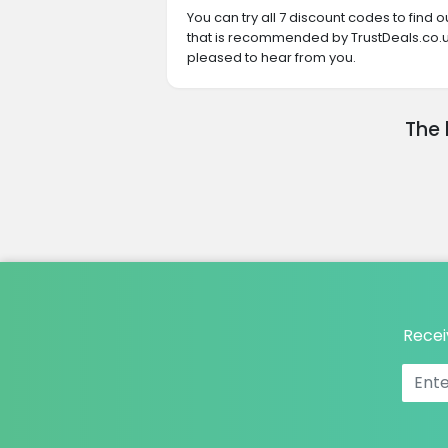
You can try all 7 discount codes to find
that is recommended by TrustDeals.co.uk
pleased to hear from you.
The 
Recei