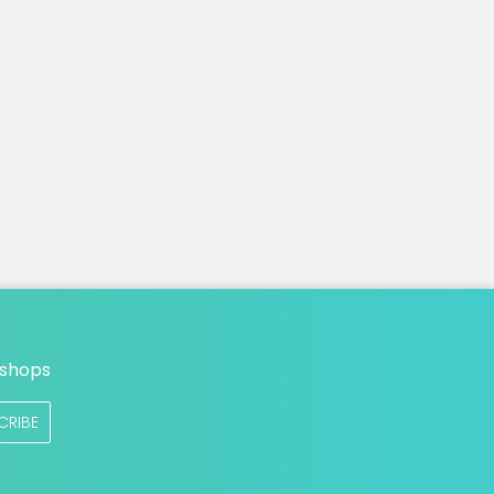
n
 shops
CRIBE