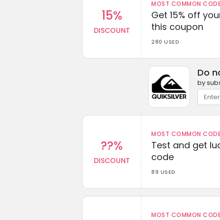
MOST COMMON CODEW
15%
Get 15% off you
this coupon
DISCOUNT
280 USED
Do n
by subs
MOST COMMON CODEW
??%
Test and get lu
code
DISCOUNT
89 USED
MOST COMMON CODEW