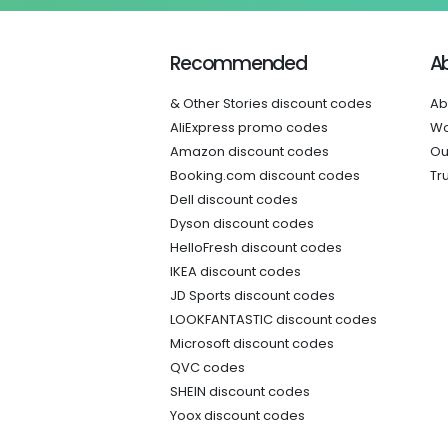
Recommended
A
& Other Stories discount codes
Ab
AliExpress promo codes
Wo
Amazon discount codes
Ou
Booking.com discount codes
Tr
Dell discount codes
Dyson discount codes
HelloFresh discount codes
IKEA discount codes
JD Sports discount codes
LOOKFANTASTIC discount codes
Microsoft discount codes
QVC codes
SHEIN discount codes
Yoox discount codes