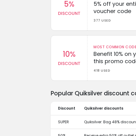
5%
5% off your enti
voucher code
DISCOUNT
377 USED
MOST COMMON CODEW
10%
Benefit 10% on 
this promo cod
DISCOUNT
418 USED
Popular Quiksilver discount 
Discount
Quiksilver discounts
SUPER
Quiksilver: Bag 48% discou
50%
Receive extra 50% off outlet