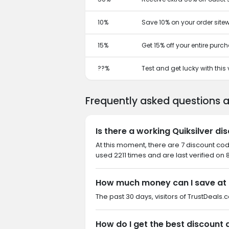
10%
Save 10% on your order sitew
15%
Get 15% off your entire purc
??%
Test and get lucky with thi
Frequently asked questions a
Is there a working Quiksilver d
At this moment, there are 7 discount cod
used 2211 times and are last verified on 
How much money can I save at 
The past 30 days, visitors of TrustDeals.c
How do I get the best discount a