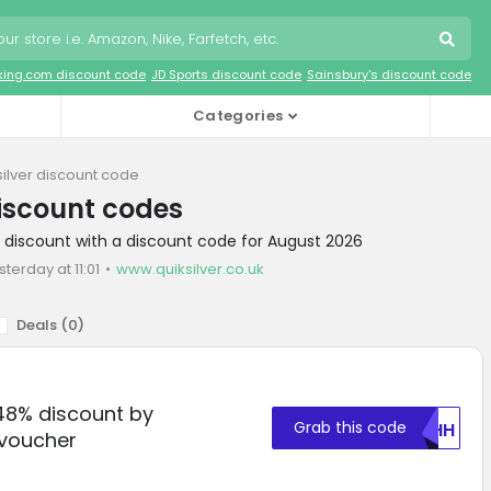
king.com discount code
JD Sports discount code
Sainsbury's discount code
Categories
silver discount code
discount codes
er discount with a discount code for August 2026
sterday at 11:01
www.quiksilver.co.uk
Deals (
0
)
 48% discount by
Grab this code
OUHH
voucher