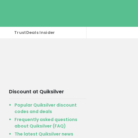
TrustDeals Insider
Discount at Quiksilver
Popular Quiksilver discount
codes and deals
Frequently asked questions
about Quiksilver (FAQ)
The latest Quiksilver news