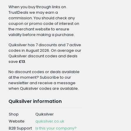
When you buy through links on
TrustDeals we may earn a
commission. You should check any
coupon or promo code of interest on
the merchant website to ensure
validity before making a purchase.
Quiksilver has 7 discounts and 7 active
codes in August 2026. On average our
Quiksilver discount codes and deals
save
£13
.
No discount codes or deals available
at the moment? Subscribe to our
newsletter and receive a message
when Quiksilver codes are available.
Quiksilver information
Shop
Quiksilver
Website
quiksilver.co.uk
B2B Support
Is this your company?