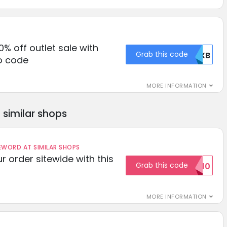
0% off outlet sale with
Grab this code
RUXB
o code
MORE INFORMATION
similar shops
ORD AT SIMILAR SHOPS
r order sitewide with this
Grab this code
SAVE10
MORE INFORMATION