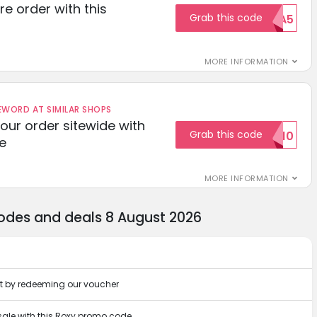
re order with this
Grab this code
EXTRA5
MORE INFORMATION
ORD AT SIMILAR SHOPS
your order sitewide with
Grab this code
SALE10
e
MORE INFORMATION
codes and deals 8 August 2026
nt by redeeming our voucher
 sale with this Roxy promo code