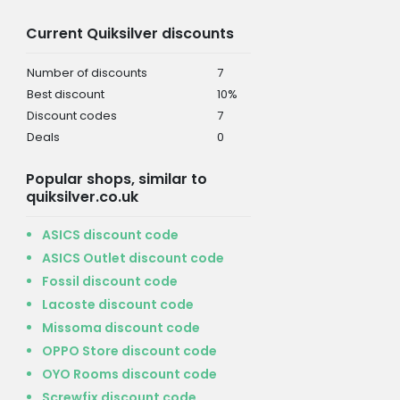
Current Quiksilver discounts
Number of discounts
7
Best discount
10%
Discount codes
7
Deals
0
Popular shops, similar to
quiksilver.co.uk
ASICS discount code
ASICS Outlet discount code
Fossil discount code
Lacoste discount code
Missoma discount code
OPPO Store discount code
OYO Rooms discount code
Screwfix discount code