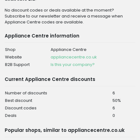
No discount codes or deals available at the moment?
Subscribe to our newsletter and receive a message when
Appliance Centre codes are available.
Appliance Centre information
Shop
Appliance Centre
Website
appliancecentre.co.uk
B2B Support
Is this your company?
Current Appliance Centre discounts
Number of discounts
6
Best discount
50%
Discount codes
6
Deals
0
Popular shops, similar to appliancecentre.co.uk