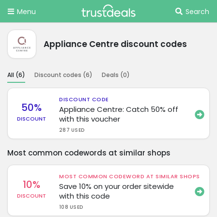
Menu
Search
Appliance Centre discount codes
All (
6
)
Discount codes (
6
)
Deals (
0
)
DISCOUNT CODE
50%
Appliance Centre: Catch 50% off
with this voucher
DISCOUNT
287 USED
Most common codewords at similar shops
MOST COMMON CODEWORD AT SIMILAR SHOPS
10%
Save 10% on your order sitewide
with this code
DISCOUNT
108 USED