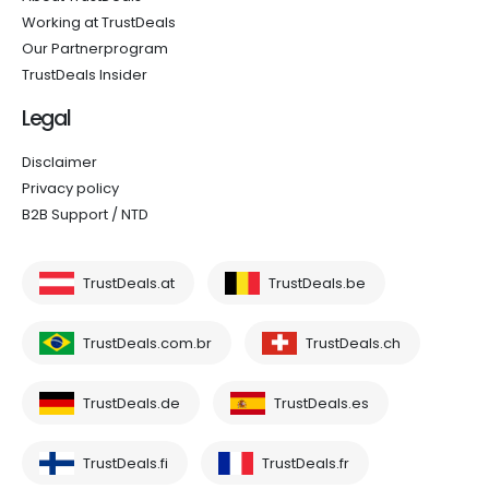
Working at TrustDeals
Our Partnerprogram
TrustDeals Insider
Legal
Disclaimer
Privacy policy
B2B Support / NTD
TrustDeals.at
TrustDeals.be
TrustDeals.com.br
TrustDeals.ch
TrustDeals.de
TrustDeals.es
TrustDeals.fi
TrustDeals.fr