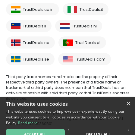
TrustDeals.co.in
TrustDeals.it
TrustDeals.li
TrustDeals.nl
TrustDeals.no
TrustDeals.pt
TrustDeals.se
TrustDeals.com
Third party trade names -and marks are the property of their
respective third party owners. The presence of a trade name or
trademark of a third party does not mean that TrustDeals has an
active relationship with said third party, or that TrustDeals endorses
its services.
×
This website uses cookies
This website uses cookies to improve user experience. By using our
© 2026 TrustDeals is a registered tradename of AMS Digital B.V. -
website you consent to all cookies in accordance with our Cookie
Oud Laren 1, 1251BL, Laren - trade register number 80264174 - VAT
Policy.
Read more
number: NL861609360B01
ACCEPT ALL
DECLINE ALL