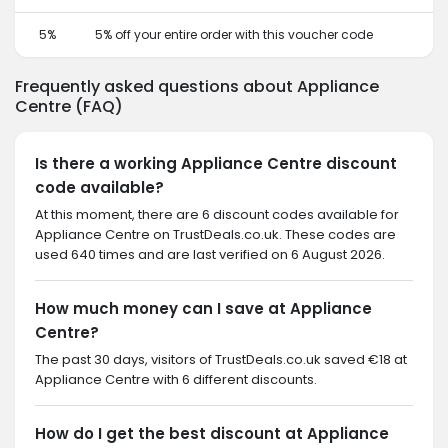
5%
5% off your entire order with this voucher code
Frequently asked questions about Appliance
Centre (FAQ)
Is there a working Appliance Centre discount
code available?
At this moment, there are 6 discount codes available for
Appliance Centre on TrustDeals.co.uk. These codes are
used 640 times and are last verified on 6 August 2026.
How much money can I save at Appliance
Centre?
The past 30 days, visitors of TrustDeals.co.uk saved €18 at
Appliance Centre with 6 different discounts.
How do I get the best discount at Appliance