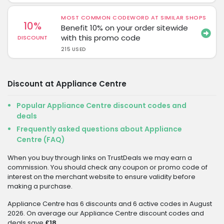
MOST COMMON CODEWORD AT SIMILAR SHOPS
10%
Benefit 10% on your order sitewide
with this promo code
DISCOUNT
215 USED
Discount at Appliance Centre
Popular Appliance Centre discount codes and
deals
Frequently asked questions about Appliance
Centre (FAQ)
When you buy through links on TrustDeals we may earn a
commission. You should check any coupon or promo code of
interest on the merchant website to ensure validity before
making a purchase.
Appliance Centre has 6 discounts and 6 active codes in August
2026. On average our Appliance Centre discount codes and
deals save
£18
.