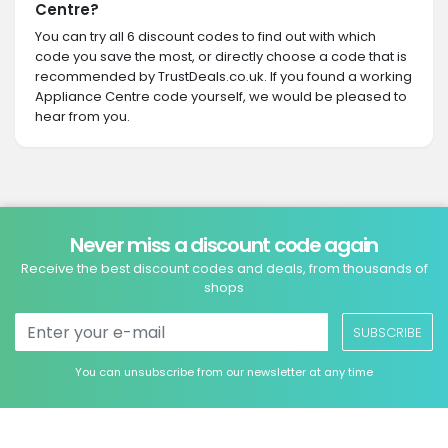
Centre?
You can try all 6 discount codes to find out with which
code you save the most, or directly choose a code that is
recommended by TrustDeals.co.uk. If you found a working
Appliance Centre code yourself, we would be pleased to
hear from you.
Never miss a discount code again
Receive the best discount codes and deals, from thousands of
shops
SUBSCRIBE
You can unsubscribe from our newsletter at any time