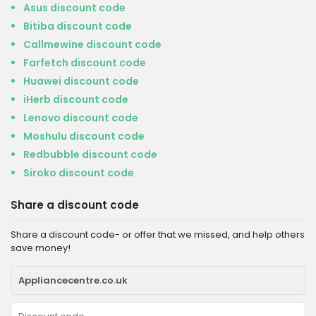
Asus discount code
Bitiba discount code
Callmewine discount code
Farfetch discount code
Huawei discount code
iHerb discount code
Lenovo discount code
Moshulu discount code
Redbubble discount code
Siroko discount code
Share a discount code
Share a discount code- or offer that we missed, and help others
save money!