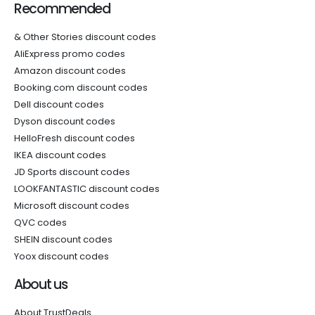
Recommended
& Other Stories discount codes
AliExpress promo codes
Amazon discount codes
Booking.com discount codes
Dell discount codes
Dyson discount codes
HelloFresh discount codes
IKEA discount codes
JD Sports discount codes
LOOKFANTASTIC discount codes
Microsoft discount codes
QVC codes
SHEIN discount codes
Yoox discount codes
About us
About TrustDeals