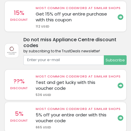
MOST COMMON CODEWORD AT SIMILAR SHOPS
15%
Get 15% off your entire purchase
with this coupon
DISCOUNT
112 USED
Do not miss Appliance Centre discount
codes
by subscribing to the TrustDeals newsletter!
Subscribe
MOST COMMON CODEWORD AT SIMILAR SHOPS
??%
Test and get lucky with this
voucher code
DISCOUNT
536 USED
MOST COMMON CODEWORD AT SIMILAR SHOPS
5%
5% off your entire order with this
voucher code
DISCOUNT
665 USED