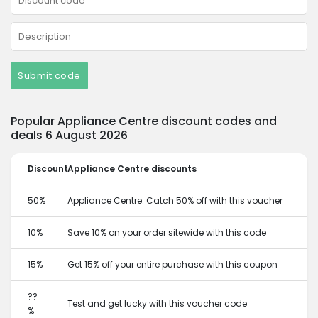
Submit code
Popular Appliance Centre discount codes and
deals 6 August 2026
Discount
Appliance Centre discounts
50%
Appliance Centre: Catch 50% off with this voucher
10%
Save 10% on your order sitewide with this code
15%
Get 15% off your entire purchase with this coupon
??
Test and get lucky with this voucher code
%