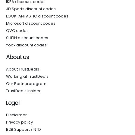
IKEA discount codes
JD Sports discount codes
LOOKFANTASTIC discount codes
Microsoft discount codes
QVC codes
SHEIN discount codes
Yoox discount codes
About us
About TrustDeals
Working at TrustDeals
Our Partnerprogram
TrustDeals Insider
Legal
Disclaimer
Privacy policy
B2B Support / NTD