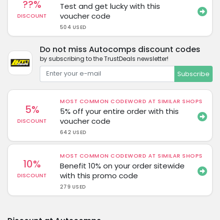
??%
Test and get lucky with this
voucher code
DISCOUNT
504 USED
Do not miss Autocomps discount codes
by subscribing to the TrustDeals newsletter!
Subscribe
MOST COMMON CODEWORD AT SIMILAR SHOPS
5%
5% off your entire order with this
voucher code
DISCOUNT
642 USED
MOST COMMON CODEWORD AT SIMILAR SHOPS
10%
Benefit 10% on your order sitewide
with this promo code
DISCOUNT
279 USED