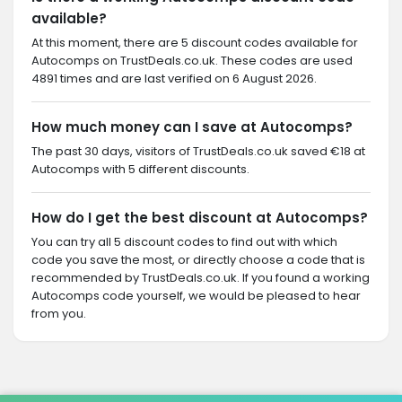
available?
At this moment, there are 5 discount codes available for
Autocomps on TrustDeals.co.uk. These codes are used
4891 times and are last verified on 6 August 2026.
How much money can I save at Autocomps?
The past 30 days, visitors of TrustDeals.co.uk saved €18 at
Autocomps with 5 different discounts.
How do I get the best discount at Autocomps?
You can try all 5 discount codes to find out with which
code you save the most, or directly choose a code that is
recommended by TrustDeals.co.uk. If you found a working
Autocomps code yourself, we would be pleased to hear
from you.