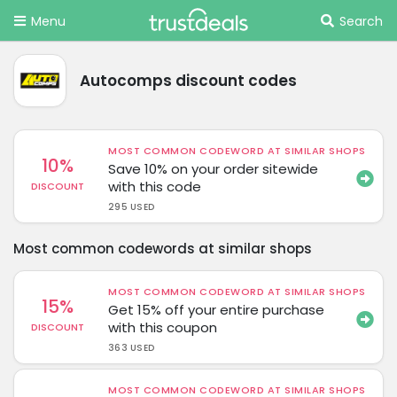
Menu
Search
Autocomps discount codes
MOST COMMON CODEWORD AT SIMILAR SHOPS
10%
Save 10% on your order sitewide
with this code
DISCOUNT
295 USED
Most common codewords at similar shops
MOST COMMON CODEWORD AT SIMILAR SHOPS
15%
Get 15% off your entire purchase
with this coupon
DISCOUNT
363 USED
MOST COMMON CODEWORD AT SIMILAR SHOPS