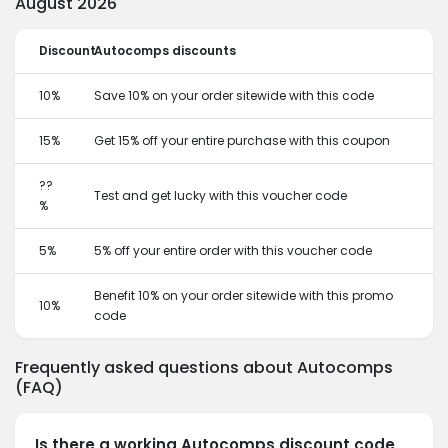
August 2026
Discount
Autocomps discounts
10%
Save 10% on your order sitewide with this code
15%
Get 15% off your entire purchase with this coupon
??
Test and get lucky with this voucher code
%
5%
5% off your entire order with this voucher code
Benefit 10% on your order sitewide with this promo
10%
code
Frequently asked questions about Autocomps
(FAQ)
Is there a working Autocomps discount code