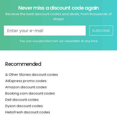
Never miss a discount code again
Receive the best discount codes and deals, from thousands of
shops
SUBSCRIBE
You can unsubscribe from our newsletter at any time
Recommended
& Other Stories discount codes
AliExpress promo codes
Amazon discount codes
Booking.com discount codes
Dell discount codes
Dyson discount codes
HelloFresh discount codes