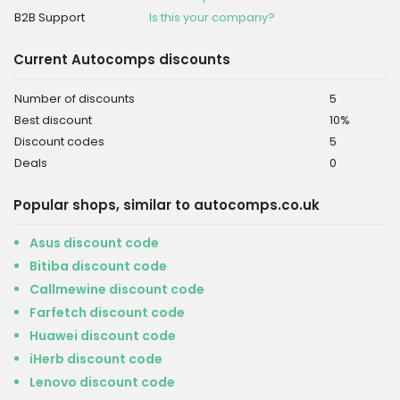
B2B Support
Is this your company?
Current Autocomps discounts
Number of discounts
5
Best discount
10%
Discount codes
5
Deals
0
Popular shops, similar to autocomps.co.uk
Asus discount code
Bitiba discount code
Callmewine discount code
Farfetch discount code
Huawei discount code
iHerb discount code
Lenovo discount code