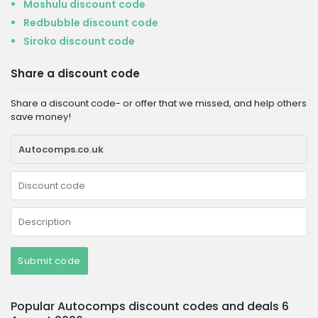
Moshulu discount code
Redbubble discount code
Siroko discount code
Share a discount code
Share a discount code- or offer that we missed, and help others
save money!
Submit code
Popular Autocomps discount codes and deals 6