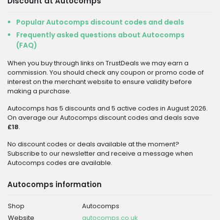
Discount at Autocomps
Popular Autocomps discount codes and deals
Frequently asked questions about Autocomps
(FAQ)
When you buy through links on TrustDeals we may earn a
commission. You should check any coupon or promo code of
interest on the merchant website to ensure validity before
making a purchase.
Autocomps has 5 discounts and 5 active codes in August 2026.
On average our Autocomps discount codes and deals save
£18
.
No discount codes or deals available at the moment?
Subscribe to our newsletter and receive a message when
Autocomps codes are available.
Autocomps information
Shop
Autocomps
Website
autocomps.co.uk