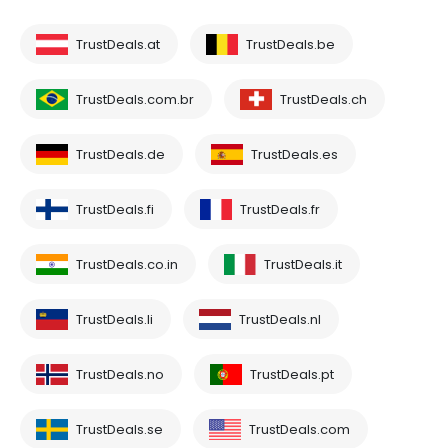
TrustDeals.at
TrustDeals.be
TrustDeals.com.br
TrustDeals.ch
TrustDeals.de
TrustDeals.es
TrustDeals.fi
TrustDeals.fr
TrustDeals.co.in
TrustDeals.it
TrustDeals.li
TrustDeals.nl
TrustDeals.no
TrustDeals.pt
TrustDeals.se
TrustDeals.com