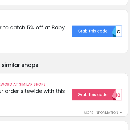
 to catch 5% off at Baby
Grab this code
Q0XC
similar shops
ORD AT SIMILAR SHOPS
r order sitewide with this
Grab this code
SAVE10
MORE INFORMATION