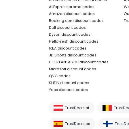
AliExpress promo codes
Wo
Amazon discount codes
Ou
Booking.com discount codes
Tr
Dell discount codes
Dyson discount codes
HelloFresh discount codes
IKEA discount codes
JD Sports discount codes
LOOKFANTASTIC discount codes
Microsoft discount codes
QVC codes
SHEIN discount codes
Yoox discount codes
TrustDeals.at
TrustDe
TrustDeals.es
TrustDea