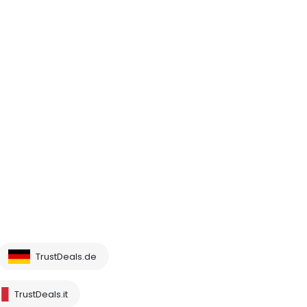
TrustDeals.de
TrustDeals.it