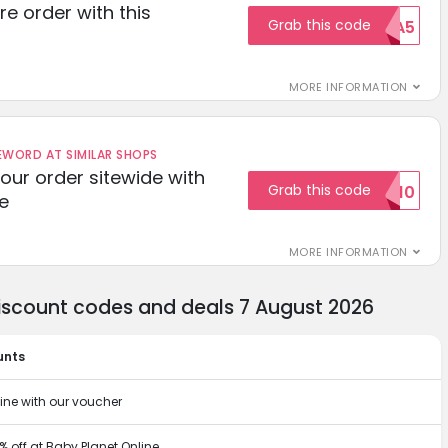
re order with this
Grab this code
EXTRA5
MORE INFORMATION
ORD AT SIMILAR SHOPS
your order sitewide with
Grab this code
SALE10
e
MORE INFORMATION
discount codes and deals 7 August 2026
unts
ine with our voucher
% off at Baby Planet Online