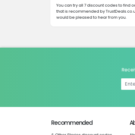
You can try all 7 discount codes to find
that is recommended by TrustDeals.co.uk
would be pleased to hear from you.
Recei
Recommended
A
& Other Stories discount codes
Ab