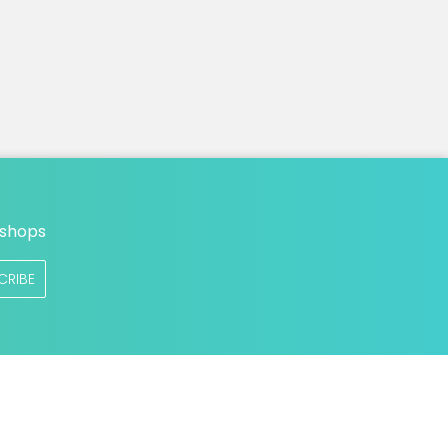
n
 shops
CRIBE