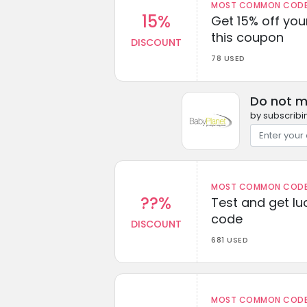
MOST COMMON CODEW
15%
Get 15% off you
this coupon
DISCOUNT
78 USED
Do not m
by subscribi
MOST COMMON CODEW
??%
Test and get lu
code
DISCOUNT
681 USED
MOST COMMON CODEW