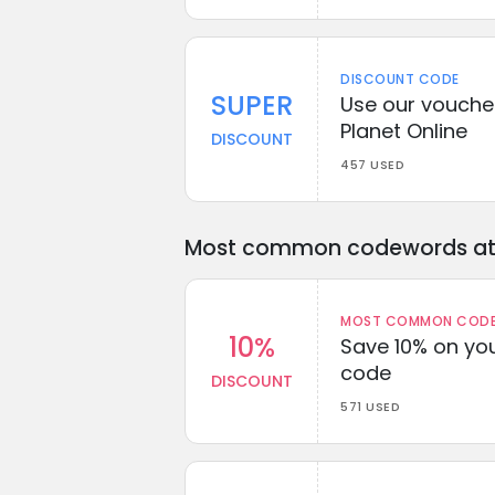
DISCOUNT CODE
SUPER
Use our voucher
Planet Online
DISCOUNT
457 USED
Most common codewords at 
MOST COMMON CODEW
10%
Save 10% on you
code
DISCOUNT
571 USED