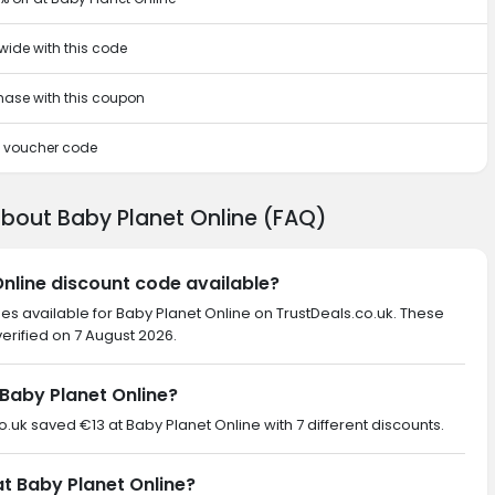
wide with this code
chase with this coupon
is voucher code
about Baby Planet Online (FAQ)
Online discount code available?
es available for Baby Planet Online on TrustDeals.co.uk. These
erified on 7 August 2026.
Baby Planet Online?
co.uk saved €13 at Baby Planet Online with 7 different discounts.
at Baby Planet Online?