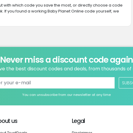
 out with which code you save the most, or directly choose a code
. If you found a working Baby Planet Online code yourself, we
Never miss a discount code agai
ve the best discount codes and deals, from thousands of
SUBS
You can unsubscribe from our newsletter at any time
bout us
Legal
out TrustDeals
Disclaimer