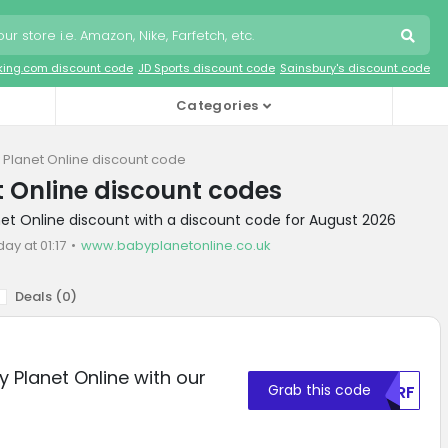
king.com discount code
JD Sports discount code
Sainsbury's discount code
Categories
 Planet Online discount code
 Online discount codes
net Online discount with a discount code for August 2026
day at 01:17
www.babyplanetonline.co.uk
Deals (
0
)
 Planet Online with our
Grab this code
NVRF