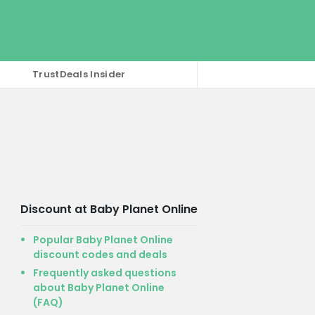
TrustDeals Insider
Discount at Baby Planet Online
Popular Baby Planet Online
discount codes and deals
Frequently asked questions
about Baby Planet Online
(FAQ)