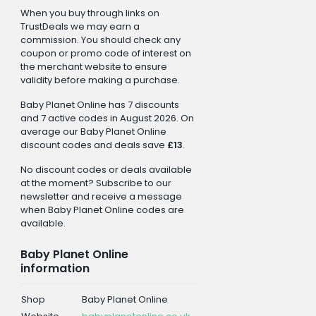
When you buy through links on
TrustDeals we may earn a
commission. You should check any
coupon or promo code of interest on
the merchant website to ensure
validity before making a purchase.
Baby Planet Online has 7 discounts
and 7 active codes in August 2026. On
average our Baby Planet Online
discount codes and deals save
£13
.
No discount codes or deals available
at the moment? Subscribe to our
newsletter and receive a message
when Baby Planet Online codes are
available.
Baby Planet Online
information
Shop
Baby Planet Online