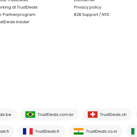
rking at TrustDeals
Privacy policy
r Partnerprogram
B2B Support / NTD
ustDeals Insider
als.be
TrustDeals.com.br
TrustDeals.ch
ls.fi
TrustDeals.fr
TrustDeals.co.in