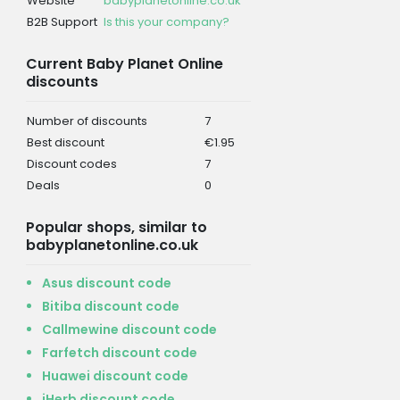
Website
babyplanetonline.co.uk
B2B Support
Is this your company?
Current Baby Planet Online
discounts
Number of discounts
7
Best discount
€1.95
Discount codes
7
Deals
0
Popular shops, similar to
babyplanetonline.co.uk
Asus discount code
Bitiba discount code
Callmewine discount code
Farfetch discount code
Huawei discount code
iHerb discount code