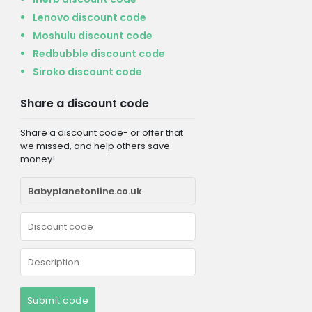
Lenovo discount code
Moshulu discount code
Redbubble discount code
Siroko discount code
Share a discount code
Share a discount code- or offer that
we missed, and help others save
money!
Submit code