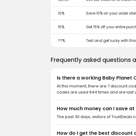
10%
Save 10% on your order site
15%
Get 15% off your entire pur
??%
Test and get lucky with th
Frequently asked questions 
Is there a working Baby Planet 
At this moment, there are 7 discount cod
codes are used 944 times and are last v
How much money can I save at 
The past 30 days, visitors of TrustDeals.
How do I get the best discount 