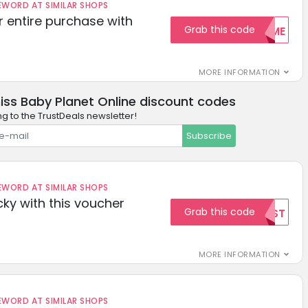
ORD AT SIMILAR SHOPS
r entire purchase with
Grab this code
WELCOME
MORE INFORMATION
iss Baby Planet Online discount codes
ng to the TrustDeals newsletter!
Subscribe
ORD AT SIMILAR SHOPS
cky with this voucher
Grab this code
TEST
MORE INFORMATION
ORD AT SIMILAR SHOPS