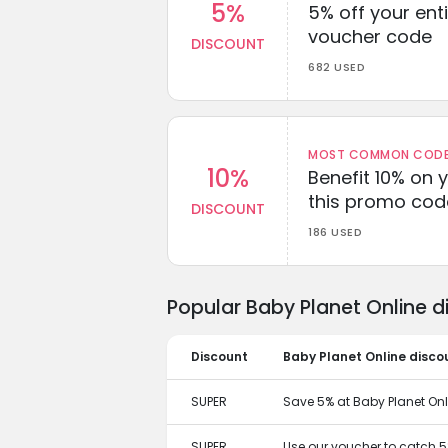
5%
5% off your enti
voucher code
DISCOUNT
682 USED
MOST COMMON CODEW
10%
Benefit 10% on 
this promo cod
DISCOUNT
186 USED
Popular Baby Planet Online 
Discount
Baby Planet Online disco
SUPER
Save 5% at Baby Planet Onl
SUPER
Use our voucher to catch 5