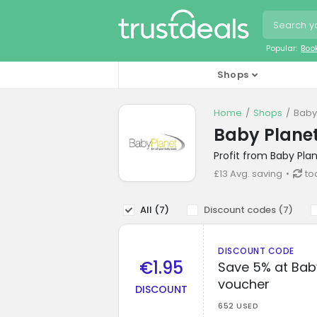
Popular:
Boo
Shops
Home
Shops
Baby
Baby Planet
Profit from Baby Pla
£13 Avg. saving
to
All (
7
)
Discount codes (
7
)
DISCOUNT CODE
€1.95
Save 5% at Baby
voucher
DISCOUNT
652 USED