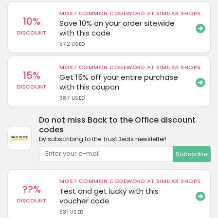
MOST COMMON CODEWORD AT SIMILAR SHOPS
10%
Save 10% on your order sitewide
with this code
DISCOUNT
572 USED
MOST COMMON CODEWORD AT SIMILAR SHOPS
15%
Get 15% off your entire purchase
with this coupon
DISCOUNT
387 USED
Do not miss Back to the Office discount
codes
by subscribing to the TrustDeals newsletter!
Subscribe
MOST COMMON CODEWORD AT SIMILAR SHOPS
??%
Test and get lucky with this
voucher code
DISCOUNT
631 USED