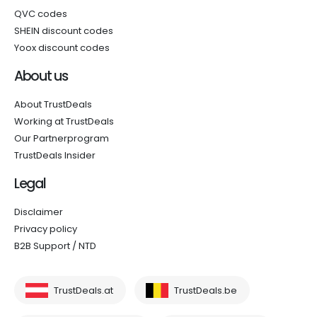
QVC codes
SHEIN discount codes
Yoox discount codes
About us
About TrustDeals
Working at TrustDeals
Our Partnerprogram
TrustDeals Insider
Legal
Disclaimer
Privacy policy
B2B Support / NTD
TrustDeals.at
TrustDeals.be