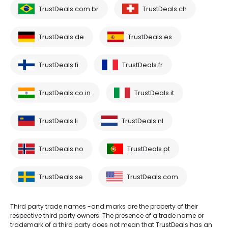
TrustDeals.com.br
TrustDeals.ch
TrustDeals.de
TrustDeals.es
TrustDeals.fi
TrustDeals.fr
TrustDeals.co.in
TrustDeals.it
TrustDeals.li
TrustDeals.nl
TrustDeals.no
TrustDeals.pt
TrustDeals.se
TrustDeals.com
Third party trade names -and marks are the property of their
respective third party owners. The presence of a trade name or
trademark of a third party does not mean that TrustDeals has an