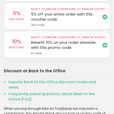
MOST COMMON CODEWORD AT SIMILAR SHOPS
5%
5% off your entire order with this
voucher code
DISCOUNT
303 USED
MOST COMMON CODEWORD AT SIMILAR SHOPS
10%
Benefit 10% on your order sitewide
with this promo code
DISCOUNT
61 USED
Discount at Back to the Office
Popular Back to the Office discount codes and
deals
Frequently asked questions about Back to the
Office (FAQ)
When you buy through links on TrustDeals we may earn a
commission. You should check any coupon or promo code of