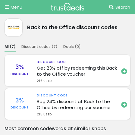
Menu
Search
Back to the Office discount codes
All (
7
)
Discount codes (
7
)
Deals (
0
)
DISCOUNT CODE
3%
Get 23% off by redeeming this Back
to the Office voucher
DISCOUNT
216 USED
DISCOUNT CODE
3%
Bag 24% discount at Back to the
Office by redeeming our voucher
DISCOUNT
215 USED
Most common codewords at similar shops