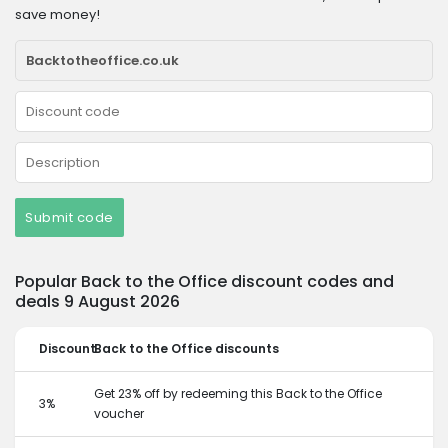
save money!
Submit code
Popular Back to the Office discount codes and
deals 9 August 2026
Discount
Back to the Office discounts
Get 23% off by redeeming this Back to the Office
3%
voucher