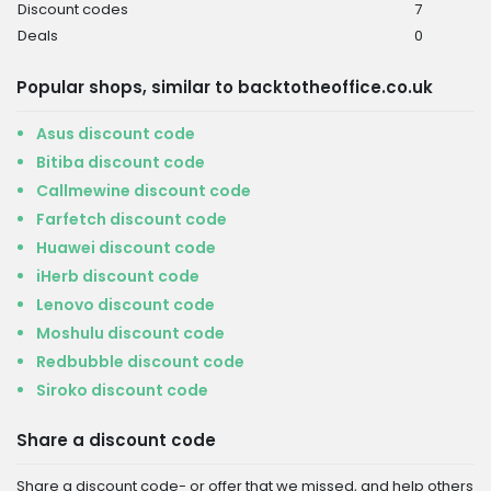
Discount codes
7
Deals
0
Popular shops, similar to backtotheoffice.co.uk
Asus discount code
Bitiba discount code
Callmewine discount code
Farfetch discount code
Huawei discount code
iHerb discount code
Lenovo discount code
Moshulu discount code
Redbubble discount code
Siroko discount code
Share a discount code
Share a discount code- or offer that we missed, and help others