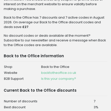
interest on the merchant website to ensure validity before
making a purchase.
Back to the Office has 7 discounts and 7 active codes in August
2026. On average our Back to the Office discount codes and
deals save
£27
.
No discount codes or deals available at the moment?
Subscribe to our newsletter and receive a message when Back
to the Office codes are available.
Back to the Office information
Shop
Back to the Office
Website
backtotheoffice.co.uk
B2B Support
Is this your company?
Current Back to the Office discounts
Number of discounts
7
Best discount
3%