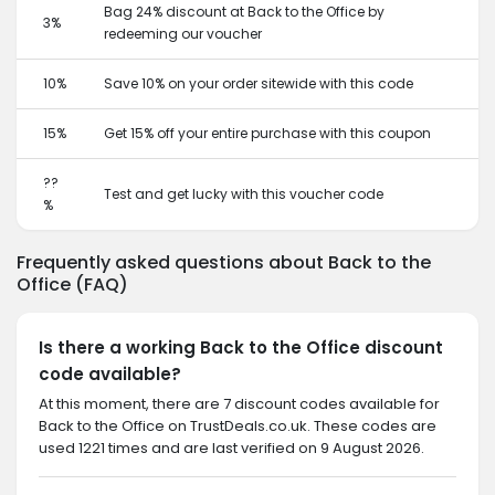
Bag 24% discount at Back to the Office by
3%
redeeming our voucher
10%
Save 10% on your order sitewide with this code
15%
Get 15% off your entire purchase with this coupon
??
Test and get lucky with this voucher code
%
Frequently asked questions about Back to the
Office (FAQ)
Is there a working Back to the Office discount
code available?
At this moment, there are 7 discount codes available for
Back to the Office on TrustDeals.co.uk. These codes are
used 1221 times and are last verified on 9 August 2026.