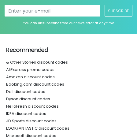
SUBSCRIBE
You can unsubscribe from our newsletter at any time
Recommended
& Other Stories discount codes
AliExpress promo codes
Amazon discount codes
Booking.com discount codes
Dell discount codes
Dyson discount codes
HelloFresh discount codes
IKEA discount codes
JD Sports discount codes
LOOKFANTASTIC discount codes
Microsoft discount codes