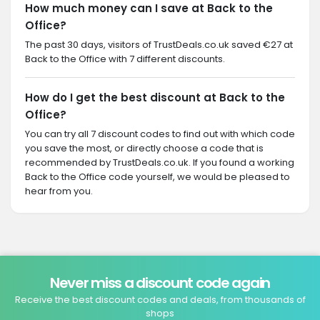
How much money can I save at Back to the
Office?
The past 30 days, visitors of TrustDeals.co.uk saved €27 at
Back to the Office with 7 different discounts.
How do I get the best discount at Back to the
Office?
You can try all 7 discount codes to find out with which code
you save the most, or directly choose a code that is
recommended by TrustDeals.co.uk. If you found a working
Back to the Office code yourself, we would be pleased to
hear from you.
Never miss a discount code again
Receive the best discount codes and deals, from thousands of
shops