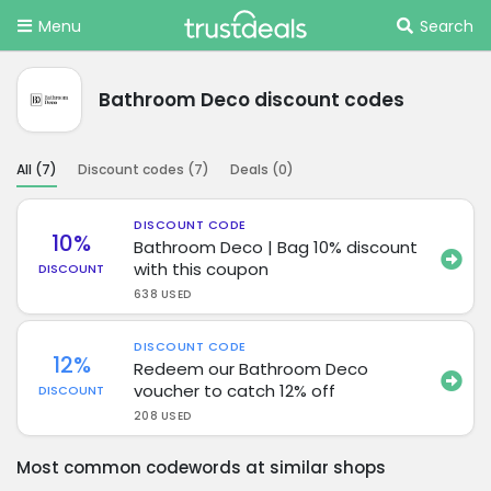
Menu
Search
Bathroom Deco discount codes
All (
7
)
Discount codes (
7
)
Deals (
0
)
DISCOUNT CODE
10%
Bathroom Deco | Bag 10% discount
with this coupon
DISCOUNT
638 USED
DISCOUNT CODE
12%
Redeem our Bathroom Deco
voucher to catch 12% off
DISCOUNT
208 USED
Most common codewords at similar shops