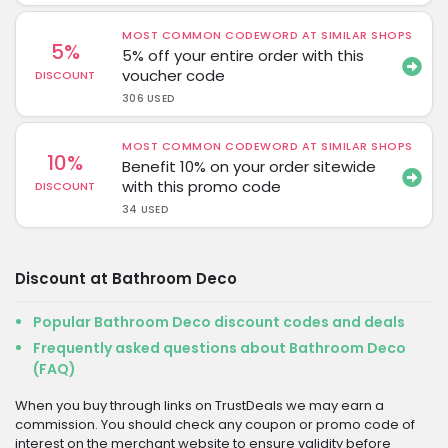
MOST COMMON CODEWORD AT SIMILAR SHOPS
5%
5% off your entire order with this
voucher code
DISCOUNT
306 USED
MOST COMMON CODEWORD AT SIMILAR SHOPS
10%
Benefit 10% on your order sitewide
with this promo code
DISCOUNT
34 USED
Discount at Bathroom Deco
Popular Bathroom Deco discount codes and deals
Frequently asked questions about Bathroom Deco
(FAQ)
When you buy through links on TrustDeals we may earn a
commission. You should check any coupon or promo code of
interest on the merchant website to ensure validity before