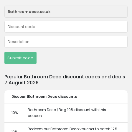
Submit code
Popular Bathroom Deco discount codes and deals
7 August 2026
Discount
Bathroom Deco discounts
Bathroom Deco | Bag 10% discount with this
10%
coupon
Redeem our Bathroom Deco voucher to catch 12%
12%