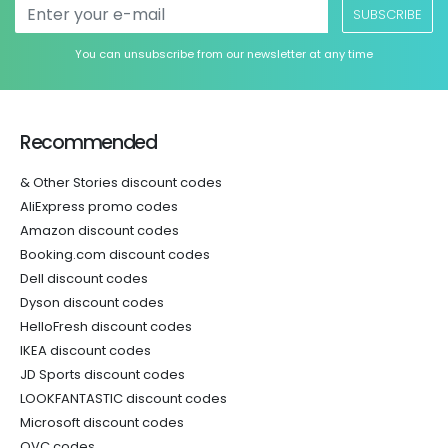
SUBSCRIBE
You can unsubscribe from our newsletter at any time
Recommended
& Other Stories discount codes
AliExpress promo codes
Amazon discount codes
Booking.com discount codes
Dell discount codes
Dyson discount codes
HelloFresh discount codes
IKEA discount codes
JD Sports discount codes
LOOKFANTASTIC discount codes
Microsoft discount codes
QVC codes