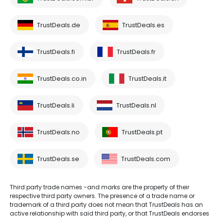
TrustDeals.de
TrustDeals.es
TrustDeals.fi
TrustDeals.fr
TrustDeals.co.in
TrustDeals.it
TrustDeals.li
TrustDeals.nl
TrustDeals.no
TrustDeals.pt
TrustDeals.se
TrustDeals.com
Third party trade names -and marks are the property of their
respective third party owners. The presence of a trade name or
trademark of a third party does not mean that TrustDeals has an
active relationship with said third party, or that TrustDeals endorses