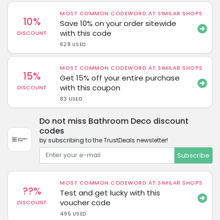
MOST COMMON CODEWORD AT SIMILAR SHOPS
10%
Save 10% on your order sitewide
with this code
DISCOUNT
628 USED
MOST COMMON CODEWORD AT SIMILAR SHOPS
15%
Get 15% off your entire purchase
with this coupon
DISCOUNT
83 USED
Do not miss Bathroom Deco discount
codes
by subscribing to the TrustDeals newsletter!
Subscribe
MOST COMMON CODEWORD AT SIMILAR SHOPS
??%
Test and get lucky with this
voucher code
DISCOUNT
495 USED