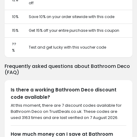
off
10%
Save 10% on your order sitewide with this code
15%
Get 15% off your entire purchase with this coupon
??
Test and get lucky with this voucher code
%
Frequently asked questions about Bathroom Deco
(FAQ)
Is there a working Bathroom Deco discount
code available?
At this moment, there are 7 discount codes available for
Bathroom Deco on TrustDeals.co.uk. These codes are
used 3163 times and are last verified on 7 August 2026.
How much money can I save at Bathroom