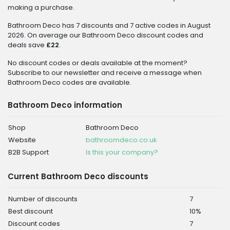
making a purchase.
Bathroom Deco has 7 discounts and 7 active codes in August
2026. On average our Bathroom Deco discount codes and
deals save
£22
.
No discount codes or deals available at the moment?
Subscribe to our newsletter and receive a message when
Bathroom Deco codes are available.
Bathroom Deco information
Shop
Bathroom Deco
Website
bathroomdeco.co.uk
B2B Support
Is this your company?
Current Bathroom Deco discounts
Number of discounts
7
Best discount
10%
Discount codes
7