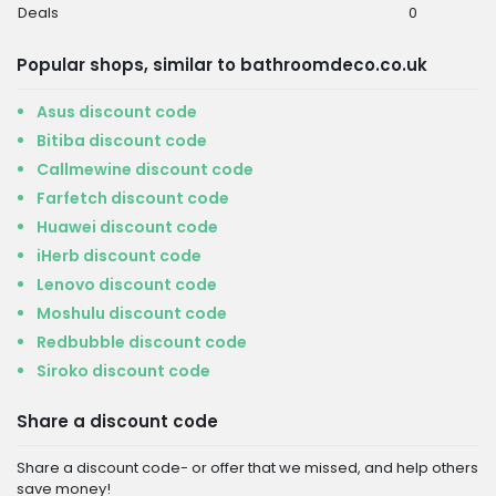
Deals
0
Popular shops, similar to bathroomdeco.co.uk
Asus discount code
Bitiba discount code
Callmewine discount code
Farfetch discount code
Huawei discount code
iHerb discount code
Lenovo discount code
Moshulu discount code
Redbubble discount code
Siroko discount code
Share a discount code
Share a discount code- or offer that we missed, and help others
save money!