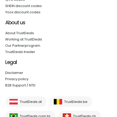
SHEIN discount codes
Yoox discount codes
About us
About TrustDeals
Working at TrustDeals
Our Partnerprogram
TrustDeals Insider
Legal
Disclaimer
Privacy policy
B2B Support / NTD
TrustDeals.at
TrustDeals.be
TrustDeals.com.br
TrustDeals.ch