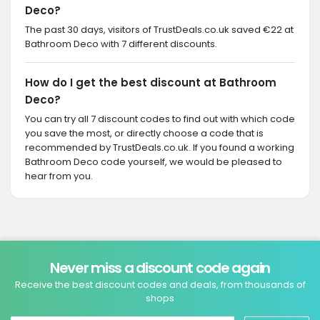
Deco?
The past 30 days, visitors of TrustDeals.co.uk saved €22 at
Bathroom Deco with 7 different discounts.
How do I get the best discount at Bathroom
Deco?
You can try all 7 discount codes to find out with which code
you save the most, or directly choose a code that is
recommended by TrustDeals.co.uk. If you found a working
Bathroom Deco code yourself, we would be pleased to
hear from you.
Never miss a discount code again
Receive the best discount codes and deals, from thousands of
shops