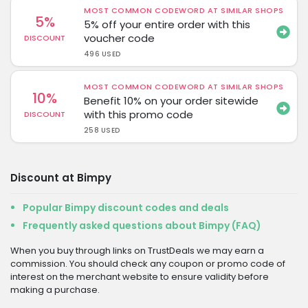
MOST COMMON CODEWORD AT SIMILAR SHOPS
5%
5% off your entire order with this
voucher code
DISCOUNT
496 USED
MOST COMMON CODEWORD AT SIMILAR SHOPS
10%
Benefit 10% on your order sitewide
with this promo code
DISCOUNT
258 USED
Discount at Bimpy
Popular Bimpy discount codes and deals
Frequently asked questions about Bimpy (FAQ)
When you buy through links on TrustDeals we may earn a
commission. You should check any coupon or promo code of
interest on the merchant website to ensure validity before
making a purchase.