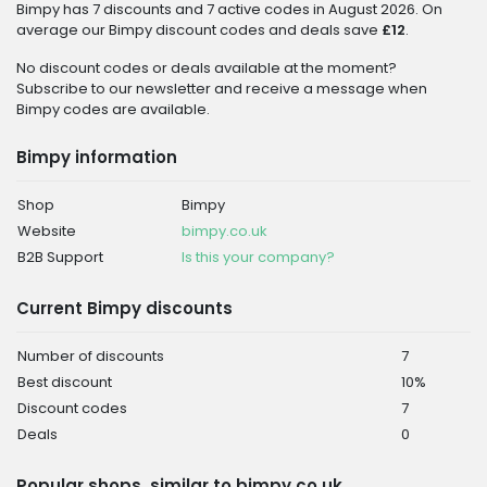
Bimpy has 7 discounts and 7 active codes in August 2026. On
average our Bimpy discount codes and deals save
£12
.
No discount codes or deals available at the moment?
Subscribe to our newsletter and receive a message when
Bimpy codes are available.
Bimpy information
Shop
Bimpy
Website
bimpy.co.uk
B2B Support
Is this your company?
Current Bimpy discounts
Number of discounts
7
Best discount
10%
Discount codes
7
Deals
0
Popular shops, similar to bimpy.co.uk