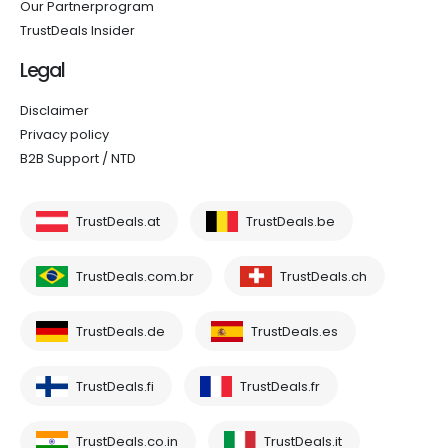
Our Partnerprogram
TrustDeals Insider
Legal
Disclaimer
Privacy policy
B2B Support / NTD
TrustDeals.at
TrustDeals.be
TrustDeals.com.br
TrustDeals.ch
TrustDeals.de
TrustDeals.es
TrustDeals.fi
TrustDeals.fr
TrustDeals.co.in
TrustDeals.it