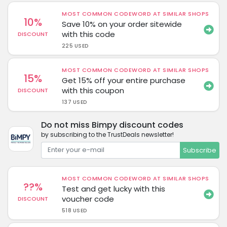
MOST COMMON CODEWORD AT SIMILAR SHOPS
10%
Save 10% on your order sitewide
with this code
DISCOUNT
225 USED
MOST COMMON CODEWORD AT SIMILAR SHOPS
15%
Get 15% off your entire purchase
with this coupon
DISCOUNT
137 USED
Do not miss Bimpy discount codes
by subscribing to the TrustDeals newsletter!
Subscribe
MOST COMMON CODEWORD AT SIMILAR SHOPS
??%
Test and get lucky with this
voucher code
DISCOUNT
518 USED