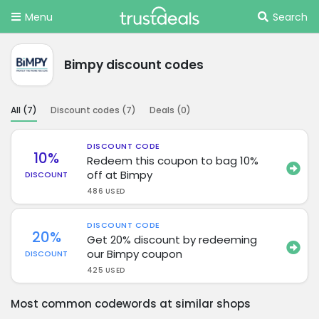
Menu
Search
Bimpy discount codes
All (
7
)
Discount codes (
7
)
Deals (
0
)
DISCOUNT CODE
10%
Redeem this coupon to bag 10%
off at Bimpy
DISCOUNT
486 USED
DISCOUNT CODE
20%
Get 20% discount by redeeming
our Bimpy coupon
DISCOUNT
425 USED
Most common codewords at similar shops