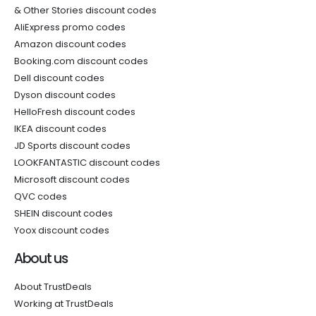
& Other Stories discount codes
AliExpress promo codes
Amazon discount codes
Booking.com discount codes
Dell discount codes
Dyson discount codes
HelloFresh discount codes
IKEA discount codes
JD Sports discount codes
LOOKFANTASTIC discount codes
Microsoft discount codes
QVC codes
SHEIN discount codes
Yoox discount codes
About us
About TrustDeals
Working at TrustDeals