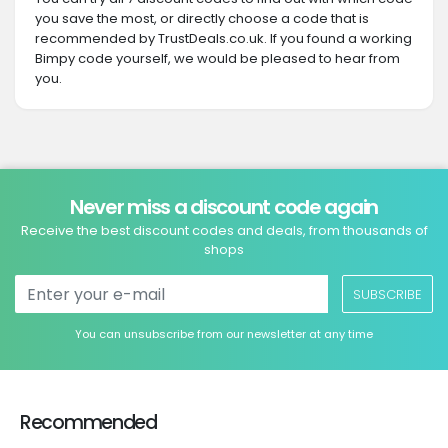
you save the most, or directly choose a code that is
recommended by TrustDeals.co.uk. If you found a working
Bimpy code yourself, we would be pleased to hear from
you.
Never miss a discount code again
Receive the best discount codes and deals, from thousands of
shops
SUBSCRIBE
You can unsubscribe from our newsletter at any time
Recommended