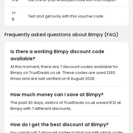
??
Test and get lucky with this voucher code
%
Frequently asked questions about Bimpy (FAQ)
Is there a working Bimpy discount code
available?
At this moment, there are 7 discount codes available for
Bimpy on TrustDeals.co.uk. These codes are used 1293
times and are last verified on 8 August 2026.
How much money can I save at Bimpy?
The past 30 days, visitors of TrustDeals.co.uk saved €12 at
Bimpy with 7 different discounts.
How do I get the best discount at Bimpy?
You can try all 7 discount codes to find out with which code