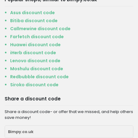
Asus discount code
Bitiba discount code
Callmewine discount code
Farfetch discount code
Huawei discount code
iHerb discount code
Lenovo discount code
Moshulu discount code
Redbubble discount code
Siroko discount code
Share a discount code
Share a discount code- or offer that we missed, and help others
save money!