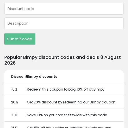
Submit code
Popular Bimpy discount codes and deals 8 August
2026
Discount
Bimpy discounts
10%
Redeem this coupon to bag 10% off at Bimpy
20%
Get 20% discount by redeeming our Bimpy coupon
10%
Save 10% on your order sitewide with this code
15%
Get 15% off your entire purchase with this coupon