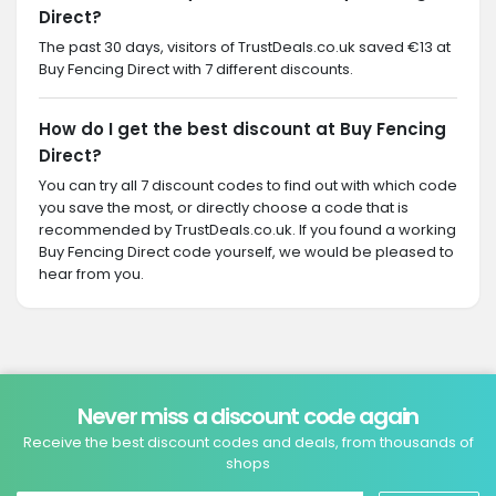
Direct?
The past 30 days, visitors of TrustDeals.co.uk saved €13 at
Buy Fencing Direct with 7 different discounts.
How do I get the best discount at Buy Fencing
Direct?
You can try all 7 discount codes to find out with which code
you save the most, or directly choose a code that is
recommended by TrustDeals.co.uk. If you found a working
Buy Fencing Direct code yourself, we would be pleased to
hear from you.
Never miss a discount code again
Receive the best discount codes and deals, from thousands of
shops