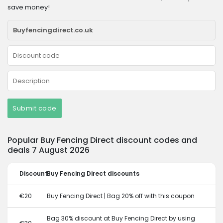
save money!
Submit code
Popular Buy Fencing Direct discount codes and
deals 7 August 2026
Discount
Buy Fencing Direct discounts
€20
Buy Fencing Direct | Bag 20% off with this coupon
Bag 30% discount at Buy Fencing Direct by using