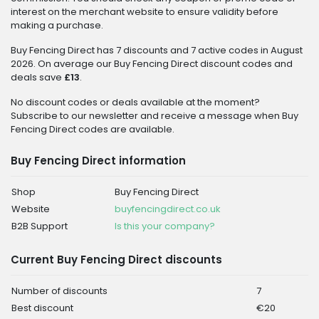
interest on the merchant website to ensure validity before
making a purchase.
Buy Fencing Direct has 7 discounts and 7 active codes in August
2026. On average our Buy Fencing Direct discount codes and
deals save
£13
.
No discount codes or deals available at the moment?
Subscribe to our newsletter and receive a message when Buy
Fencing Direct codes are available.
Buy Fencing Direct information
Shop
Buy Fencing Direct
Website
buyfencingdirect.co.uk
B2B Support
Is this your company?
Current Buy Fencing Direct discounts
Number of discounts
7
Best discount
€20