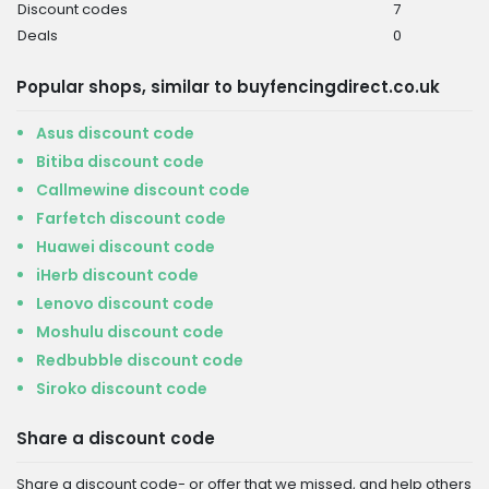
Discount codes
7
Deals
0
Popular shops, similar to buyfencingdirect.co.uk
Asus discount code
Bitiba discount code
Callmewine discount code
Farfetch discount code
Huawei discount code
iHerb discount code
Lenovo discount code
Moshulu discount code
Redbubble discount code
Siroko discount code
Share a discount code
Share a discount code- or offer that we missed, and help others