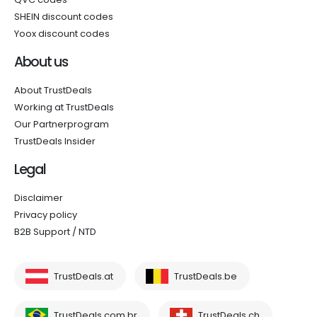
SHEIN discount codes
Yoox discount codes
About us
About TrustDeals
Working at TrustDeals
Our Partnerprogram
TrustDeals Insider
Legal
Disclaimer
Privacy policy
B2B Support / NTD
TrustDeals.at
TrustDeals.be
TrustDeals.com.br
TrustDeals.ch