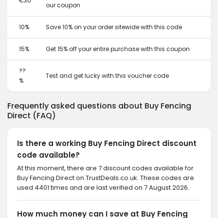
€30
our coupon
10%
Save 10% on your order sitewide with this code
15%
Get 15% off your entire purchase with this coupon
??
Test and get lucky with this voucher code
%
Frequently asked questions about Buy Fencing
Direct (FAQ)
Is there a working Buy Fencing Direct discount
code available?
At this moment, there are 7 discount codes available for
Buy Fencing Direct on TrustDeals.co.uk. These codes are
used 4401 times and are last verified on 7 August 2026.
How much money can I save at Buy Fencing