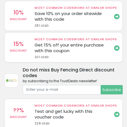
MOST COMMON CODEWORD AT SIMILAR SHOPS
10%
Save 10% on your order sitewide
with this code
DISCOUNT
281 USED
MOST COMMON CODEWORD AT SIMILAR SHOPS
15%
Get 15% off your entire purchase
with this coupon
DISCOUNT
201 USED
Do not miss Buy Fencing Direct discount
codes
by subscribing to the TrustDeals newsletter!
Subscribe
MOST COMMON CODEWORD AT SIMILAR SHOPS
??%
Test and get lucky with this
voucher code
DISCOUNT
228 USED