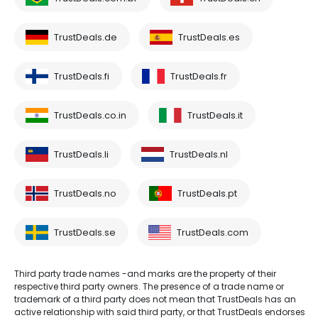
TrustDeals.de
TrustDeals.es
TrustDeals.fi
TrustDeals.fr
TrustDeals.co.in
TrustDeals.it
TrustDeals.li
TrustDeals.nl
TrustDeals.no
TrustDeals.pt
TrustDeals.se
TrustDeals.com
Third party trade names -and marks are the property of their
respective third party owners. The presence of a trade name or
trademark of a third party does not mean that TrustDeals has an
active relationship with said third party, or that TrustDeals endorses