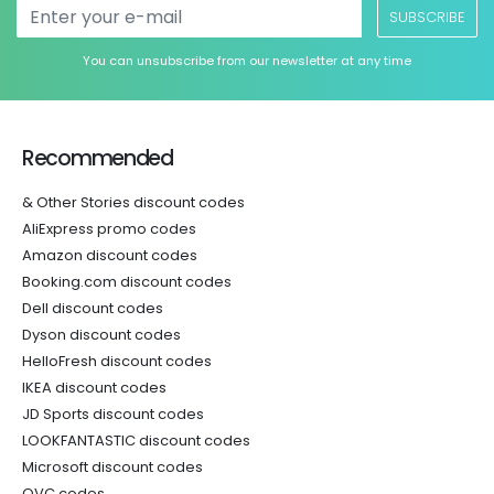
SUBSCRIBE
You can unsubscribe from our newsletter at any time
Recommended
& Other Stories discount codes
AliExpress promo codes
Amazon discount codes
Booking.com discount codes
Dell discount codes
Dyson discount codes
HelloFresh discount codes
IKEA discount codes
JD Sports discount codes
LOOKFANTASTIC discount codes
Microsoft discount codes
QVC codes