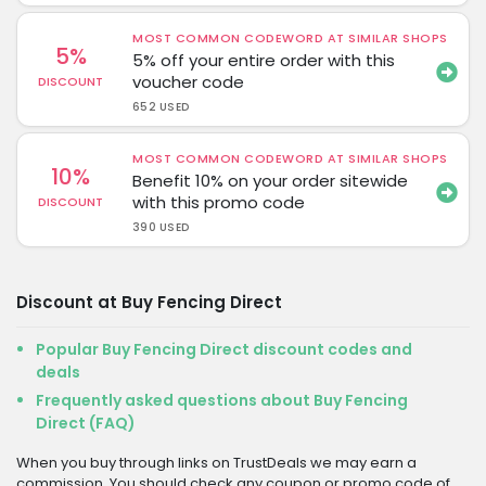
MOST COMMON CODEWORD AT SIMILAR SHOPS
5%
5% off your entire order with this
voucher code
DISCOUNT
652 USED
MOST COMMON CODEWORD AT SIMILAR SHOPS
10%
Benefit 10% on your order sitewide
with this promo code
DISCOUNT
390 USED
Discount at Buy Fencing Direct
Popular Buy Fencing Direct discount codes and
deals
Frequently asked questions about Buy Fencing
Direct (FAQ)
When you buy through links on TrustDeals we may earn a
commission. You should check any coupon or promo code of