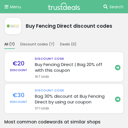
Menu
Search
Buy Fencing Direct discount codes
All (
7
)
Discount codes (
7
)
Deals (
0
)
DISCOUNT CODE
€20
Buy Fencing Direct | Bag 20% off
with this coupon
DISCOUNT
167 USED
DISCOUNT CODE
€30
Bag 30% discount at Buy Fencing
Direct by using our coupon
DISCOUNT
371 USED
Most common codewords at similar shops