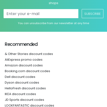
shops
SUBSCRIBE
You can unsubscribe from our newsletter at any time
Recommended
& Other Stories discount codes
AliExpress promo codes
Amazon discount codes
Booking.com discount codes
Dell discount codes
Dyson discount codes
HelloFresh discount codes
IKEA discount codes
JD Sports discount codes
LOOKFANTASTIC discount codes