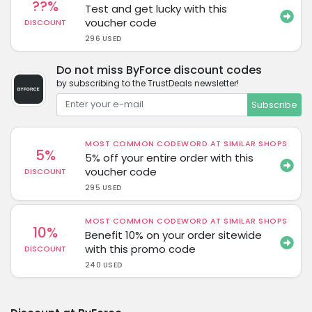
??%
Test and get lucky with this
voucher code
DISCOUNT
296 USED
Do not miss ByForce discount codes
by subscribing to the TrustDeals newsletter!
Subscribe
MOST COMMON CODEWORD AT SIMILAR SHOPS
5%
5% off your entire order with this
voucher code
DISCOUNT
295 USED
MOST COMMON CODEWORD AT SIMILAR SHOPS
10%
Benefit 10% on your order sitewide
with this promo code
DISCOUNT
240 USED