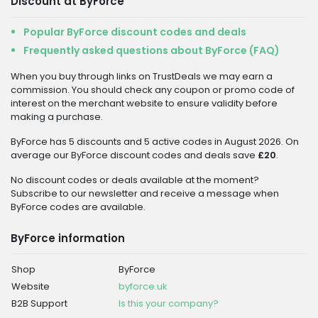
Discount at ByForce
Popular ByForce discount codes and deals
Frequently asked questions about ByForce (FAQ)
When you buy through links on TrustDeals we may earn a
commission. You should check any coupon or promo code of
interest on the merchant website to ensure validity before
making a purchase.
ByForce has 5 discounts and 5 active codes in August 2026. On
average our ByForce discount codes and deals save
£20
.
No discount codes or deals available at the moment?
Subscribe to our newsletter and receive a message when
ByForce codes are available.
ByForce information
Shop
ByForce
Website
byforce.uk
B2B Support
Is this your company?