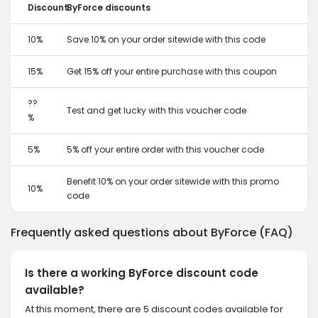
Discount
ByForce discounts
10%
Save 10% on your order sitewide with this code
15%
Get 15% off your entire purchase with this coupon
??
Test and get lucky with this voucher code
%
5%
5% off your entire order with this voucher code
Benefit 10% on your order sitewide with this promo
10%
code
Frequently asked questions about ByForce (FAQ)
Is there a working ByForce discount code
available?
At this moment, there are 5 discount codes available for