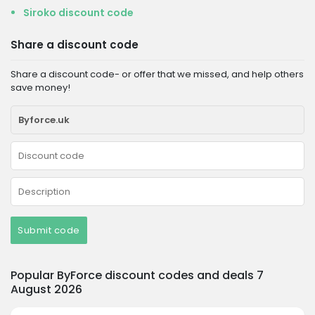
Siroko discount code
Share a discount code
Share a discount code- or offer that we missed, and help others
save money!
Submit code
Popular ByForce discount codes and deals 7
August 2026