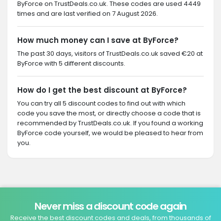
ByForce on TrustDeals.co.uk. These codes are used 4449
times and are last verified on 7 August 2026.
How much money can I save at ByForce?
The past 30 days, visitors of TrustDeals.co.uk saved €20 at
ByForce with 5 different discounts.
How do I get the best discount at ByForce?
You can try all 5 discount codes to find out with which
code you save the most, or directly choose a code that is
recommended by TrustDeals.co.uk. If you found a working
ByForce code yourself, we would be pleased to hear from
you.
Never miss a discount code again
Receive the best discount codes and deals, from thousands of