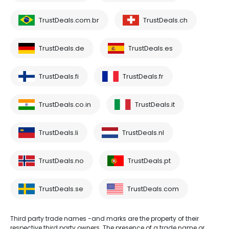
TrustDeals.com.br
TrustDeals.ch
TrustDeals.de
TrustDeals.es
TrustDeals.fi
TrustDeals.fr
TrustDeals.co.in
TrustDeals.it
TrustDeals.li
TrustDeals.nl
TrustDeals.no
TrustDeals.pt
TrustDeals.se
TrustDeals.com
Third party trade names -and marks are the property of their
respective third party owners. The presence of a trade name or