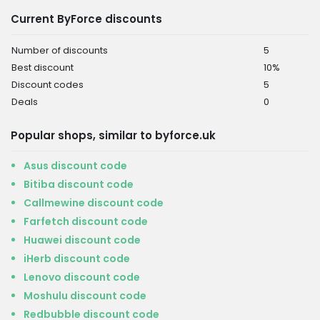
Current ByForce discounts
Number of discounts
5
Best discount
10%
Discount codes
5
Deals
0
Popular shops, similar to byforce.uk
Asus discount code
Bitiba discount code
Callmewine discount code
Farfetch discount code
Huawei discount code
iHerb discount code
Lenovo discount code
Moshulu discount code
Redbubble discount code