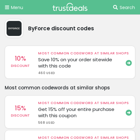
Menu
Search
ByForce discount codes
MOST COMMON CODEWORD AT SIMILAR SHOPS
10%
Save 10% on your order sitewide
with this code
DISCOUNT
460 USED
Most common codewords at similar shops
MOST COMMON CODEWORD AT SIMILAR SHOPS
15%
Get 15% off your entire purchase
with this coupon
DISCOUNT
568 USED
MOST COMMON CODEWORD AT SIMILAR SHOPS