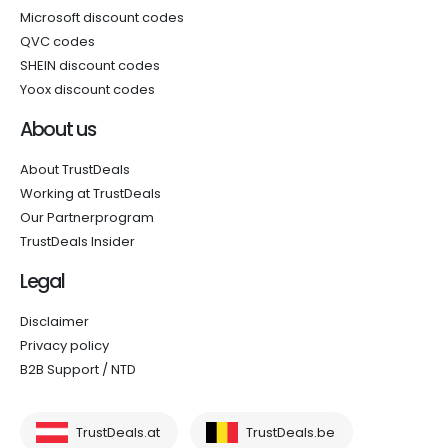
Microsoft discount codes
QVC codes
SHEIN discount codes
Yoox discount codes
About us
About TrustDeals
Working at TrustDeals
Our Partnerprogram
TrustDeals Insider
Legal
Disclaimer
Privacy policy
B2B Support / NTD
TrustDeals.at
TrustDeals.be