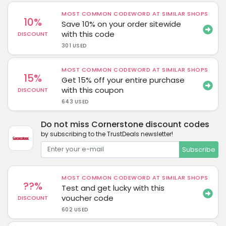
MOST COMMON CODEWORD AT SIMILAR SHOPS
10%
Save 10% on your order sitewide
with this code
DISCOUNT
301 USED
MOST COMMON CODEWORD AT SIMILAR SHOPS
15%
Get 15% off your entire purchase
with this coupon
DISCOUNT
643 USED
Do not miss Cornerstone discount codes
by subscribing to the TrustDeals newsletter!
Subscribe
MOST COMMON CODEWORD AT SIMILAR SHOPS
??%
Test and get lucky with this
voucher code
DISCOUNT
602 USED