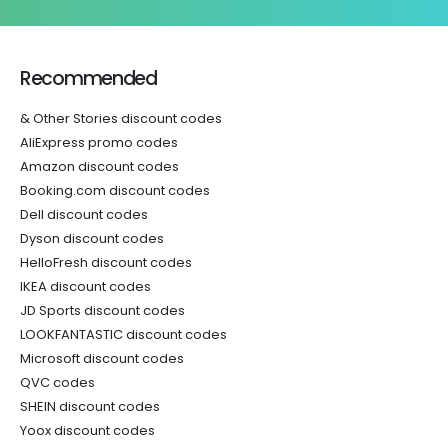
Recommended
& Other Stories discount codes
AliExpress promo codes
Amazon discount codes
Booking.com discount codes
Dell discount codes
Dyson discount codes
HelloFresh discount codes
IKEA discount codes
JD Sports discount codes
LOOKFANTASTIC discount codes
Microsoft discount codes
QVC codes
SHEIN discount codes
Yoox discount codes