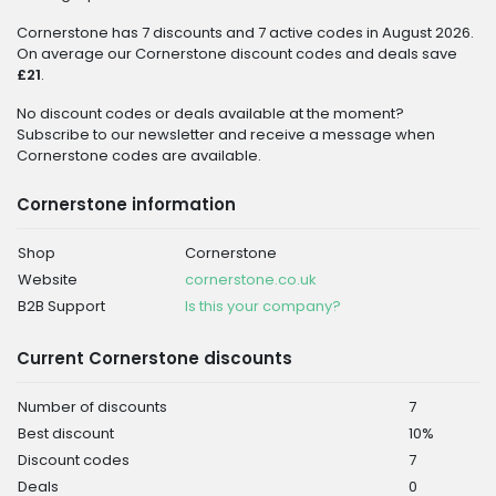
Cornerstone has 7 discounts and 7 active codes in August 2026.
On average our Cornerstone discount codes and deals save
£21
.
No discount codes or deals available at the moment?
Subscribe to our newsletter and receive a message when
Cornerstone codes are available.
Cornerstone information
Shop
Cornerstone
Website
cornerstone.co.uk
B2B Support
Is this your company?
Current Cornerstone discounts
Number of discounts
7
Best discount
10%
Discount codes
7
Deals
0