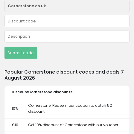
Submit code
Popular Cornerstone discount codes and deals 7
August 2026
Discount
Cornerstone discounts
Cornerstone: Redeem our coupon to catch 5%
10%
discount
€10
Get 10% discount at Cornerstone with our voucher