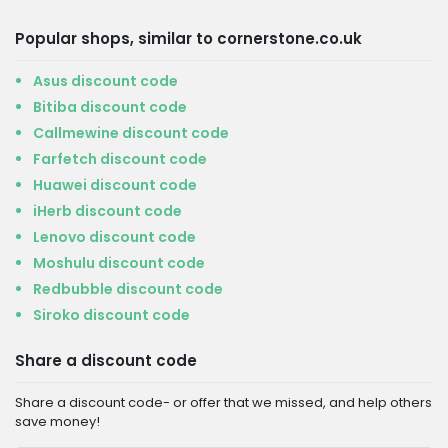
Popular shops, similar to cornerstone.co.uk
Asus discount code
Bitiba discount code
Callmewine discount code
Farfetch discount code
Huawei discount code
iHerb discount code
Lenovo discount code
Moshulu discount code
Redbubble discount code
Siroko discount code
Share a discount code
Share a discount code- or offer that we missed, and help others
save money!