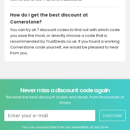
How do I get the best discount at
Cornerstone?
You can try all 7 discount codes to find out with which code
you save the most, or directly choose a code that is
recommended by TrustDeals.co.uk. If you found a working
Cornerstone code yourself, we would be pleased to hear
from you.
Never miss a discount code again
Receive the best discount codes and deals, from thousands of
shops
SUBSCRIBE
You can unsubscribe from our newsletter at any time