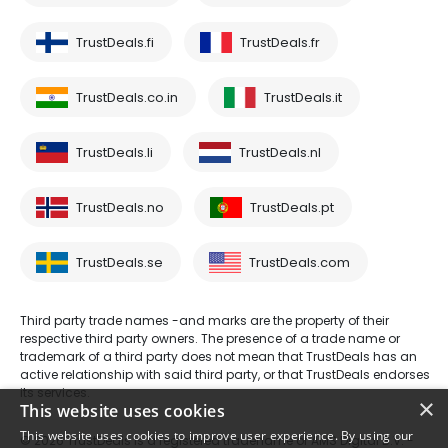
TrustDeals.fi
TrustDeals.fr
TrustDeals.co.in
TrustDeals.it
TrustDeals.li
TrustDeals.nl
TrustDeals.no
TrustDeals.pt
TrustDeals.se
TrustDeals.com
Third party trade names -and marks are the property of their
respective third party owners. The presence of a trade name or
trademark of a third party does not mean that TrustDeals has an
active relationship with said third party, or that TrustDeals endorses
its services.
×
This website uses cookies
This website uses cookies to improve user experience. By using our
© 2026 TrustDeals is a registered tradename of AMS Digital B.V. -