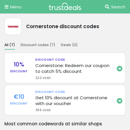
Menu
Search
Cornerstone discount codes
All (
7
)
Discount codes (
7
)
Deals (
0
)
DISCOUNT CODE
10%
Cornerstone: Redeem our coupon
to catch 5% discount
DISCOUNT
222 USED
DISCOUNT CODE
€10
Get 10% discount at Cornerstone
with our voucher
DISCOUNT
355 USED
Most common codewords at similar shops