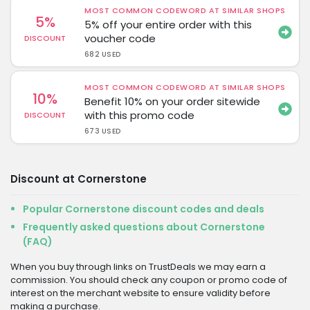
MOST COMMON CODEWORD AT SIMILAR SHOPS
5%
5% off your entire order with this
voucher code
DISCOUNT
682 USED
MOST COMMON CODEWORD AT SIMILAR SHOPS
10%
Benefit 10% on your order sitewide
with this promo code
DISCOUNT
673 USED
Discount at Cornerstone
Popular Cornerstone discount codes and deals
Frequently asked questions about Cornerstone
(FAQ)
When you buy through links on TrustDeals we may earn a
commission. You should check any coupon or promo code of
interest on the merchant website to ensure validity before
making a purchase.