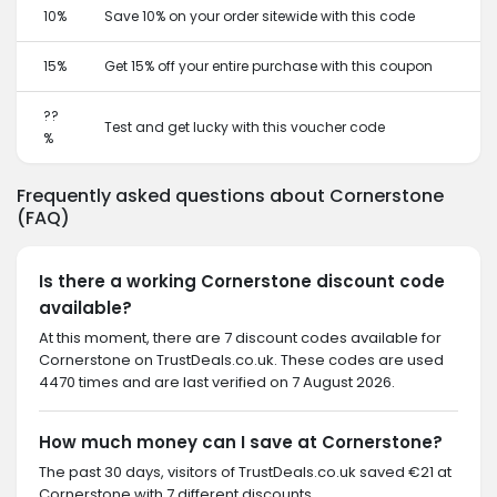
10%
Save 10% on your order sitewide with this code
15%
Get 15% off your entire purchase with this coupon
??
Test and get lucky with this voucher code
%
Frequently asked questions about Cornerstone
(FAQ)
Is there a working Cornerstone discount code
available?
At this moment, there are 7 discount codes available for
Cornerstone on TrustDeals.co.uk. These codes are used
4470 times and are last verified on 7 August 2026.
How much money can I save at Cornerstone?
The past 30 days, visitors of TrustDeals.co.uk saved €21 at
Cornerstone with 7 different discounts.