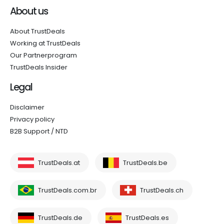
About us
About TrustDeals
Working at TrustDeals
Our Partnerprogram
TrustDeals Insider
Legal
Disclaimer
Privacy policy
B2B Support / NTD
TrustDeals.at
TrustDeals.be
TrustDeals.com.br
TrustDeals.ch
TrustDeals.de
TrustDeals.es