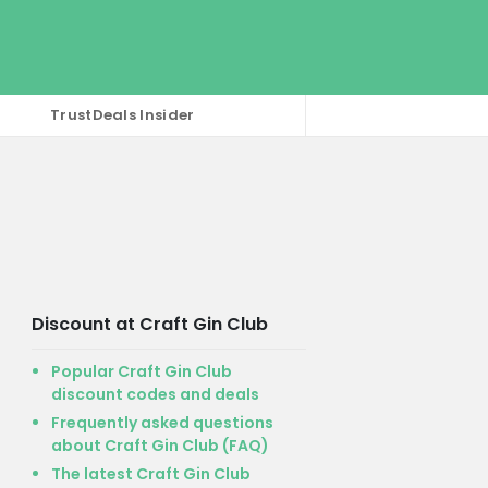
TrustDeals Insider
Discount at Craft Gin Club
Popular Craft Gin Club
discount codes and deals
Frequently asked questions
about Craft Gin Club (FAQ)
The latest Craft Gin Club