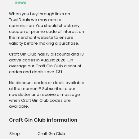
news
When you buy through links on
TrustDeals we may earn a
commission. You should check any
coupon or promo code of interest on
the merchant website to ensure
validity before making a purchase.
Craft Gin Club has 13 discounts and 13
active codes in August 2026. On
average our Craft Gin Club discount
codes and deals save
£31
.
No discount codes or deals available
at the moment? Subscribe to our
newsletter and receive a message
when Craft Gin Club codes are
available.
Craft Gin Club information
Shop
Craft Gin Club