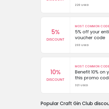
220 USED
MOST COMMON CODEW
5%
5% off your enti
voucher code
DISCOUNT
203 USED
MOST COMMON CODEW
10%
Benefit 10% on 
this promo cod
DISCOUNT
321 USED
Popular Craft Gin Club disco