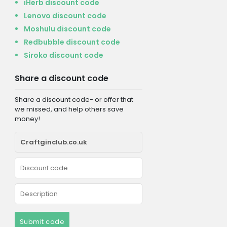
iHerb discount code
Lenovo discount code
Moshulu discount code
Redbubble discount code
Siroko discount code
Share a discount code
Share a discount code- or offer that
we missed, and help others save
money!
Submit code