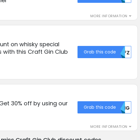
her
MORE INFORMATION
unt on whisky special
 with this Craft Gin Club
Grab this code
NTFZ
 Get 30% off by using our
Grab this code
MDNG
MORE INFORMATION
 miss Craft Gin Club discount codes