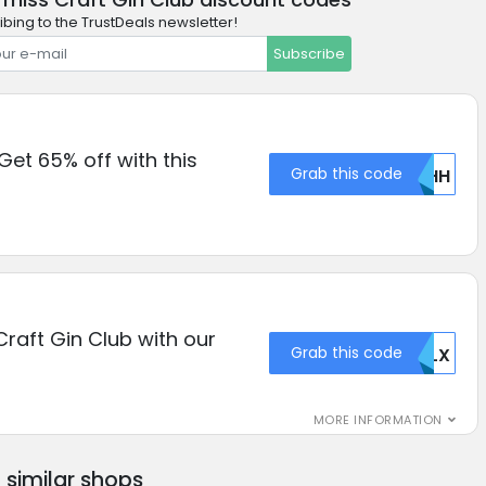
ibing to the TrustDeals newsletter!
Subscribe
Get 65% off with this
Grab this code
VEHH
Craft Gin Club with our
Grab this code
TKLX
MORE INFORMATION
similar shops