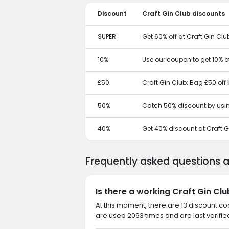
Discount
Craft Gin Club discounts
SUPER
Get 60% off at Craft Gin Clu
10%
Use our coupon to get 10% of
£50
Craft Gin Club: Bag £50 off
50%
Catch 50% discount by usin
40%
Get 40% discount at Craft G
Frequently asked questions 
Is there a working Craft Gin Cl
At this moment, there are 13 discount co
are used 2063 times and are last verifie