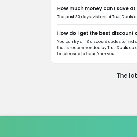
How much money can I save at 
The past 30 days, visitors of TrustDeals.c
How do I get the best discount 
You can try all 13 discount codes to fin
that is recommended by TrustDeals.co.uk
be pleased to hear from you.
The la