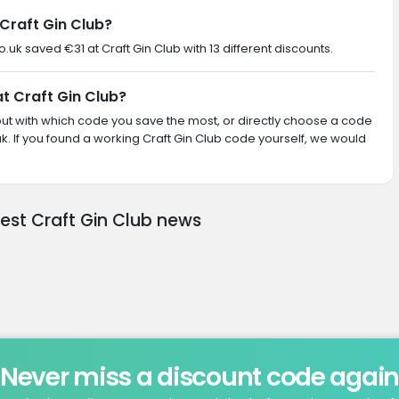
Craft Gin Club?
o.uk saved €31 at Craft Gin Club with 13 different discounts.
at Craft Gin Club?
d out with which code you save the most, or directly choose a code
. If you found a working Craft Gin Club code yourself, we would
test Craft Gin Club news
Never miss a discount code agai