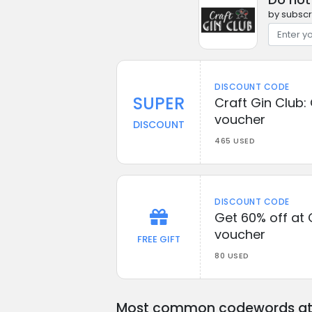
by subscr
DISCOUNT CODE
SUPER
Craft Gin Club: 
voucher
DISCOUNT
465 USED
DISCOUNT CODE
Get 60% off at 
voucher
FREE GIFT
80 USED
Most common codewords at 