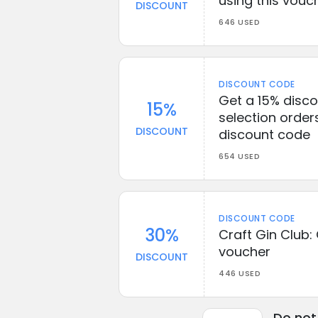
using this vouc
DISCOUNT
646 USED
DISCOUNT CODE
Get a 15% disco
15%
selection orders
DISCOUNT
discount code
654 USED
DISCOUNT CODE
30%
Craft Gin Club:
voucher
DISCOUNT
446 USED
Do not