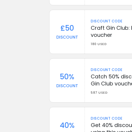
DISCOUNT CODE
£50
Craft Gin Club:
voucher
DISCOUNT
180 USED
DISCOUNT CODE
50%
Catch 50% disco
Gin Club vouch
DISCOUNT
587 USED
DISCOUNT CODE
40%
Get 40% discoun