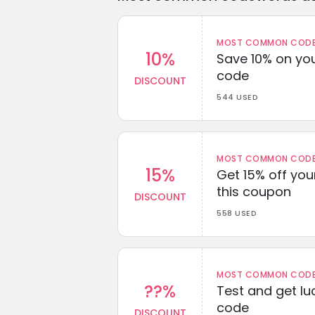
MOST COMMON CODEW
10%
Save 10% on you
code
DISCOUNT
544 USED
MOST COMMON CODEW
15%
Get 15% off you
this coupon
DISCOUNT
558 USED
MOST COMMON CODEW
??%
Test and get lu
code
DISCOUNT