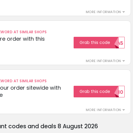
MORE INFORMATION
ORD AT SIMILAR SHOPS
re order with this
Grab this code
EXTRA5
MORE INFORMATION
ORD AT SIMILAR SHOPS
your order sitewide with
Grab this code
SALE10
e
MORE INFORMATION
unt codes and deals 8 August 2026