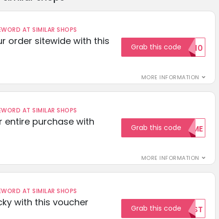
ORD AT SIMILAR SHOPS
r order sitewide with this
Grab this code
SAVE10
MORE INFORMATION
ORD AT SIMILAR SHOPS
r entire purchase with
Grab this code
WELCOME
MORE INFORMATION
ORD AT SIMILAR SHOPS
cky with this voucher
Grab this code
TEST