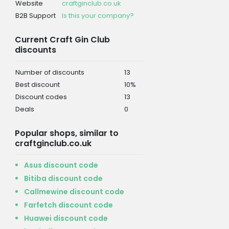
Website
craftginclub.co.uk
B2B Support
Is this your company?
Current Craft Gin Club
discounts
Number of discounts
13
Best discount
10%
Discount codes
13
Deals
0
Popular shops, similar to
craftginclub.co.uk
Asus discount code
Bitiba discount code
Callmewine discount code
Farfetch discount code
Huawei discount code