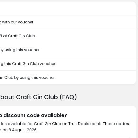
b with our voucher
f at Craft Gin Club
 by using this voucher
g this Craft Gin Club voucher
in Club by using this voucher
about Craft Gin Club (FAQ)
ub discount code available?
des available for Craft Gin Club on TrustDeals.co.uk. These codes
d on 8 August 2026.