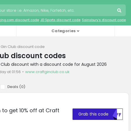
king.com discount code
JD Sports discount code
Sainsbury's discount code
Categories
t Gin Club discount code
lub discount codes
n Club discount with a discount code for August 2026
day at 01:56
www.craftginclub.co.uk
Deals (
0
)
to get 10% off at Craft
Grab this code
MDFF