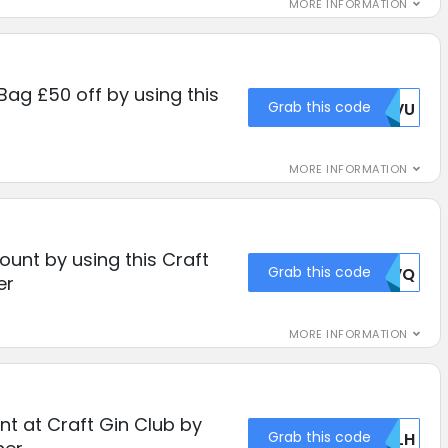
MORE INFORMATION
 Bag £50 off by using this
Grab this code
MDVU
MORE INFORMATION
unt by using this Craft
Grab this code
MDVQ
er
MORE INFORMATION
t at Craft Gin Club by
Grab this code
TKLH