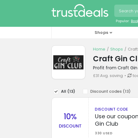
Popular:
Boo
Shops
Home
Shops
Craf
Craft Gin C
Profit from Craft Gi
£31 Avg. saving
to
All (
13
)
Discount codes (
13
)
DISCOUNT CODE
10%
Use our coupon 
Gin Club
DISCOUNT
330 USED