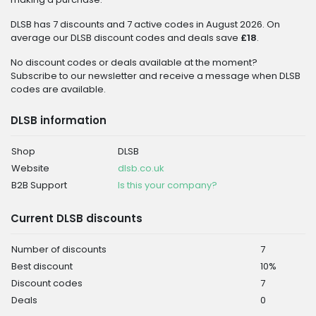
DLSB has 7 discounts and 7 active codes in August 2026. On
average our DLSB discount codes and deals save
£18
.
No discount codes or deals available at the moment?
Subscribe to our newsletter and receive a message when DLSB
codes are available.
DLSB information
Shop
DLSB
Website
dlsb.co.uk
B2B Support
Is this your company?
Current DLSB discounts
Number of discounts
7
Best discount
10%
Discount codes
7
Deals
0