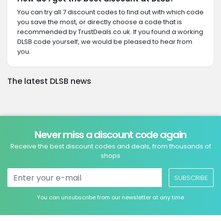
You can try all 7 discount codes to find out with which code
you save the most, or directly choose a code that is
recommended by TrustDeals.co.uk. If you found a working
DLSB code yourself, we would be pleased to hear from
you.
The latest DLSB news
Never miss a discount code again
Receive the best discount codes and deals, from thousands of
shops
SUBSCRIBE
You can unsubscribe from our newsletter at any time