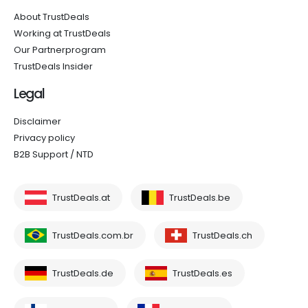
About TrustDeals
Working at TrustDeals
Our Partnerprogram
TrustDeals Insider
Legal
Disclaimer
Privacy policy
B2B Support / NTD
TrustDeals.at
TrustDeals.be
TrustDeals.com.br
TrustDeals.ch
TrustDeals.de
TrustDeals.es