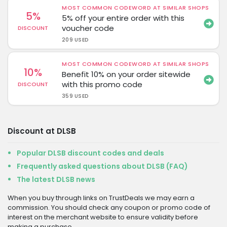
MOST COMMON CODEWORD AT SIMILAR SHOPS
5%
5% off your entire order with this
voucher code
DISCOUNT
209 USED
MOST COMMON CODEWORD AT SIMILAR SHOPS
10%
Benefit 10% on your order sitewide
with this promo code
DISCOUNT
359 USED
Discount at DLSB
Popular DLSB discount codes and deals
Frequently asked questions about DLSB (FAQ)
The latest DLSB news
When you buy through links on TrustDeals we may earn a
commission. You should check any coupon or promo code of
interest on the merchant website to ensure validity before
making a purchase.