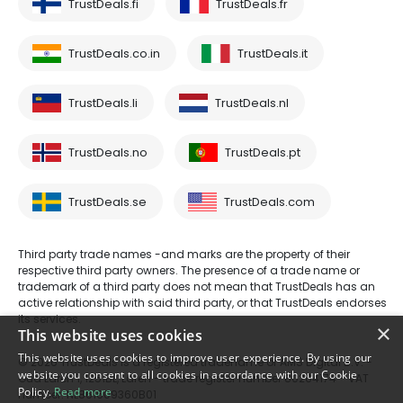
TrustDeals.fi
TrustDeals.fr
TrustDeals.co.in
TrustDeals.it
TrustDeals.li
TrustDeals.nl
TrustDeals.no
TrustDeals.pt
TrustDeals.se
TrustDeals.com
Third party trade names -and marks are the property of their
respective third party owners. The presence of a trade name or
trademark of a third party does not mean that TrustDeals has an
active relationship with said third party, or that TrustDeals endorses
its services.
×
This website uses cookies
This website uses cookies to improve user experience. By using our
© 2026 TrustDeals is a registered tradename of AMS Digital B.V. -
website you consent to all cookies in accordance with our Cookie
Oud Laren 1, 1251BL, Laren - trade register number 80264174 - VAT
Policy.
Read more
number: NL861609360B01