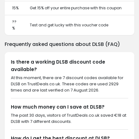
15%
Get 15% off your entire purchase with this coupon
??
Test and get lucky with this voucher code
%
Frequently asked questions about DLSB (FAQ)
Is there a working DLSB discount code
available?
At this moment, there are 7 discount codes available for
DLSB on TrustDeals.co.uk. These codes are used 2929
times and are last verified on 7 August 2026.
How much money can I save at DLSB?
The past 30 days, visitors of TrustDeals.co.uk saved €18 at
DLSB with 7 different discounts.
How do I get the best discount at DLSB?