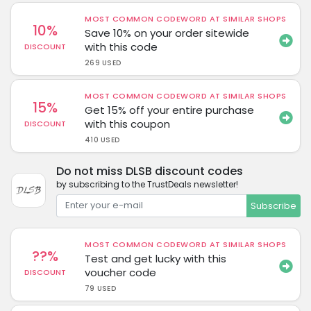
MOST COMMON CODEWORD AT SIMILAR SHOPS
10%
Save 10% on your order sitewide
with this code
DISCOUNT
269 USED
MOST COMMON CODEWORD AT SIMILAR SHOPS
15%
Get 15% off your entire purchase
with this coupon
DISCOUNT
410 USED
Do not miss DLSB discount codes
by subscribing to the TrustDeals newsletter!
Subscribe
MOST COMMON CODEWORD AT SIMILAR SHOPS
??%
Test and get lucky with this
voucher code
DISCOUNT
79 USED