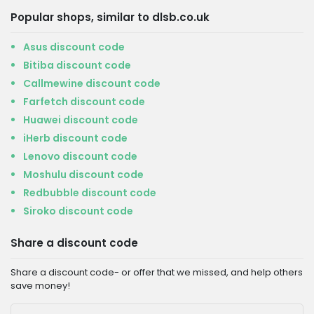
Popular shops, similar to dlsb.co.uk
Asus discount code
Bitiba discount code
Callmewine discount code
Farfetch discount code
Huawei discount code
iHerb discount code
Lenovo discount code
Moshulu discount code
Redbubble discount code
Siroko discount code
Share a discount code
Share a discount code- or offer that we missed, and help others
save money!