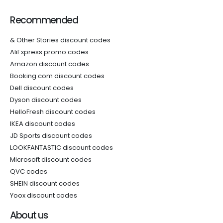
Recommended
& Other Stories discount codes
AliExpress promo codes
Amazon discount codes
Booking.com discount codes
Dell discount codes
Dyson discount codes
HelloFresh discount codes
IKEA discount codes
JD Sports discount codes
LOOKFANTASTIC discount codes
Microsoft discount codes
QVC codes
SHEIN discount codes
Yoox discount codes
About us