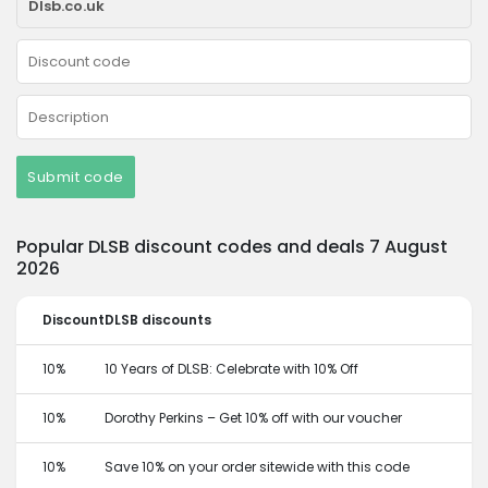
Submit code
Popular DLSB discount codes and deals 7 August
2026
Discount
DLSB discounts
10%
10 Years of DLSB: Celebrate with 10% Off
10%
Dorothy Perkins – Get 10% off with our voucher
10%
Save 10% on your order sitewide with this code