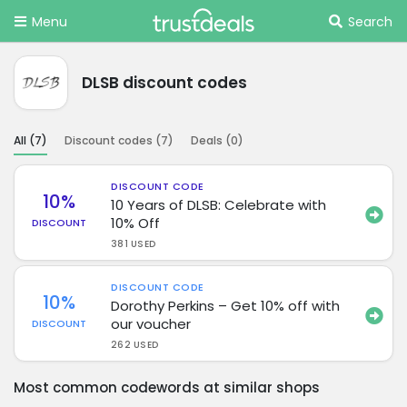
Menu
Search
DLSB discount codes
All (
7
)
Discount codes (
7
)
Deals (
0
)
DISCOUNT CODE
10%
10 Years of DLSB: Celebrate with
10% Off
DISCOUNT
381 USED
DISCOUNT CODE
10%
Dorothy Perkins – Get 10% off with
our voucher
DISCOUNT
262 USED
Most common codewords at similar shops