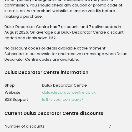
commission. You should check any coupon or promo code of
interest on the merchant website to ensure validity before
making a purchase.
Dulux Decorator Centre has 7 discounts and 7 active codes in
August 2026. On average our Dulux Decorator Centre discount
codes and deals save
£22
.
No discount codes or deals available at the moment?
Subscribe to our newsletter and receive a message when Dulux
Decorator Centre codes are available.
Dulux Decorator Centre information
Shop
Dulux Decorator Centre
Website
duluxdecoratorcentre.co.uk
B2B Support
Is this your company?
Current Dulux Decorator Centre discounts
Number of discounts
7