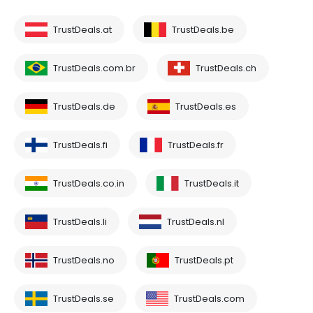
TrustDeals.at
TrustDeals.be
TrustDeals.com.br
TrustDeals.ch
TrustDeals.de
TrustDeals.es
TrustDeals.fi
TrustDeals.fr
TrustDeals.co.in
TrustDeals.it
TrustDeals.li
TrustDeals.nl
TrustDeals.no
TrustDeals.pt
TrustDeals.se
TrustDeals.com