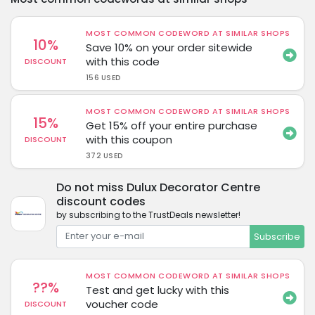
MOST COMMON CODEWORD AT SIMILAR SHOPS
10%
Save 10% on your order sitewide
with this code
DISCOUNT
156 USED
MOST COMMON CODEWORD AT SIMILAR SHOPS
15%
Get 15% off your entire purchase
with this coupon
DISCOUNT
372 USED
Do not miss Dulux Decorator Centre
discount codes
by subscribing to the TrustDeals newsletter!
Subscribe
MOST COMMON CODEWORD AT SIMILAR SHOPS
??%
Test and get lucky with this
voucher code
DISCOUNT