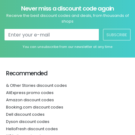
Never miss a discount code again
Receive the best discount codes and deals, from thousands of
shops
SUBSCRIBE
You can unsubscribe from our newsletter at any time
Recommended
& Other Stories discount codes
AliExpress promo codes
Amazon discount codes
Booking.com discount codes
Dell discount codes
Dyson discount codes
HelloFresh discount codes