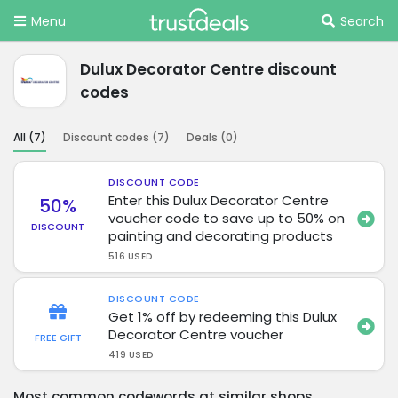
Menu
Search
Dulux Decorator Centre discount
codes
All (
7
)
Discount codes (
7
)
Deals (
0
)
DISCOUNT CODE
Enter this Dulux Decorator Centre
50%
voucher code to save up to 50% on
DISCOUNT
painting and decorating products
516 USED
DISCOUNT CODE
Get 1% off by redeeming this Dulux
Decorator Centre voucher
FREE GIFT
419 USED
Most common codewords at similar shops