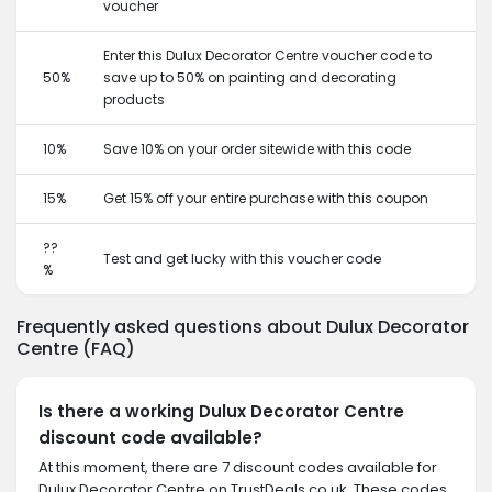
voucher
Enter this Dulux Decorator Centre voucher code to
50%
save up to 50% on painting and decorating
products
10%
Save 10% on your order sitewide with this code
15%
Get 15% off your entire purchase with this coupon
??
Test and get lucky with this voucher code
%
Frequently asked questions about Dulux Decorator
Centre (FAQ)
Is there a working Dulux Decorator Centre
discount code available?
At this moment, there are 7 discount codes available for
Dulux Decorator Centre on TrustDeals.co.uk. These codes