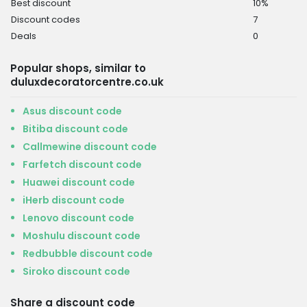
Best discount
10%
Discount codes
7
Deals
0
Popular shops, similar to
duluxdecoratorcentre.co.uk
Asus discount code
Bitiba discount code
Callmewine discount code
Farfetch discount code
Huawei discount code
iHerb discount code
Lenovo discount code
Moshulu discount code
Redbubble discount code
Siroko discount code
Share a discount code