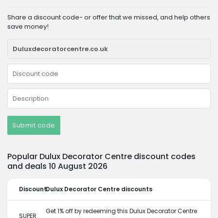
Share a discount code- or offer that we missed, and help others
save money!
Submit code
Popular Dulux Decorator Centre discount codes
and deals 10 August 2026
Discount
Dulux Decorator Centre discounts
Get 1% off by redeeming this Dulux Decorator Centre
SUPER