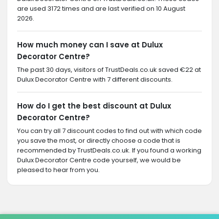
are used 3172 times and are last verified on 10 August
2026.
How much money can I save at Dulux
Decorator Centre?
The past 30 days, visitors of TrustDeals.co.uk saved €22 at
Dulux Decorator Centre with 7 different discounts.
How do I get the best discount at Dulux
Decorator Centre?
You can try all 7 discount codes to find out with which code
you save the most, or directly choose a code that is
recommended by TrustDeals.co.uk. If you found a working
Dulux Decorator Centre code yourself, we would be
pleased to hear from you.