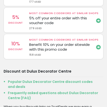
177 USED
MOST COMMON CODEWORD AT SIMILAR SHOPS
5%
5% off your entire order with this
voucher code
DISCOUNT
279 USED
MOST COMMON CODEWORD AT SIMILAR SHOPS
10%
Benefit 10% on your order sitewide
with this promo code
DISCOUNT
158 USED
Discount at Dulux Decorator Centre
Popular Dulux Decorator Centre discount codes
and deals
Frequently asked questions about Dulux Decorator
Centre (FAQ)
When you buy through links on TrustDeals we may earn a