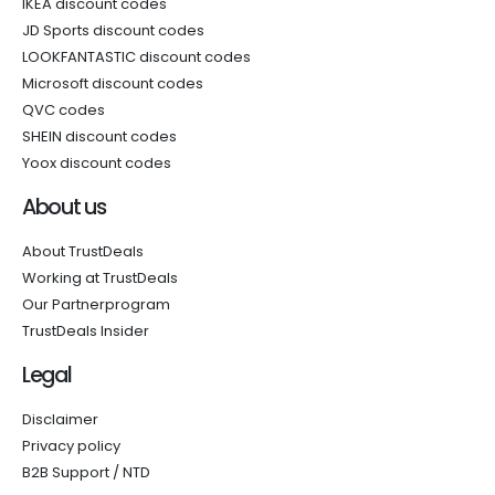
IKEA discount codes
JD Sports discount codes
LOOKFANTASTIC discount codes
Microsoft discount codes
QVC codes
SHEIN discount codes
Yoox discount codes
About us
About TrustDeals
Working at TrustDeals
Our Partnerprogram
TrustDeals Insider
Legal
Disclaimer
Privacy policy
B2B Support / NTD