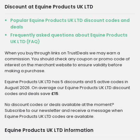
Discount at Equine Products UK LTD
Popular Equine Products UK LTD discount codes and
deals
Frequently asked questions about Equine Products
UK LTD (FAQ)
When you buy through links on TrustDeals we may earn a
commission. You should check any coupon or promo code of
interest on the merchant website to ensure validity before
making a purchase.
Equine Products UK LTD has 5 discounts and 5 active codes in
August 2026. On average our Equine Products UK LTD discount
codes and deals save
£15
.
No discount codes or deals available at the moment?
Subscribe to our newsletter and receive a message when
Equine Products UK LTD codes are available.
Equine Products UK LTD information