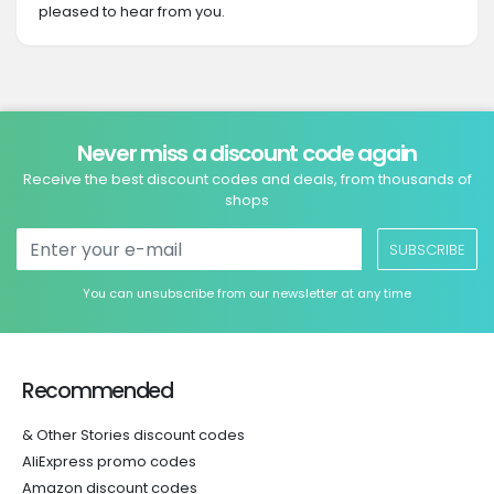
pleased to hear from you.
Never miss a discount code again
Receive the best discount codes and deals, from thousands of
shops
SUBSCRIBE
You can unsubscribe from our newsletter at any time
Recommended
& Other Stories discount codes
AliExpress promo codes
Amazon discount codes