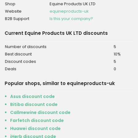
Shop
Equine Products UK LTD
Website
equineproducts-uk
B2B Support
Is this your company?
Current Equine Products UK LTD discounts
Number of discounts
5
Best discount
10%
Discount codes
5
Deals
0
Popular shops, similar to equineproducts-uk
Asus discount code
Bitiba discount code
Callmewine discount code
Farfetch discount code
Huawei discount code
iHerb discount code