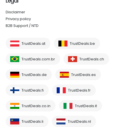
Legal
Disclaimer
Privacy policy
B2B Support / NTD
TrustDeals.at
TrustDeals.be
TrustDeals.com.br
TrustDeals.ch
TrustDeals.de
TrustDeals.es
TrustDeals.fi
TrustDeals.fr
TrustDeals.co.in
TrustDeals.it
TrustDeals.li
TrustDeals.nl