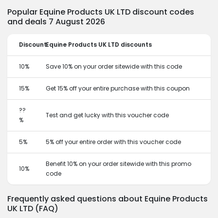
Popular Equine Products UK LTD discount codes
and deals 7 August 2026
Discount
Equine Products UK LTD discounts
10%
Save 10% on your order sitewide with this code
15%
Get 15% off your entire purchase with this coupon
??
Test and get lucky with this voucher code
%
5%
5% off your entire order with this voucher code
Benefit 10% on your order sitewide with this promo
10%
code
Frequently asked questions about Equine Products
UK LTD (FAQ)