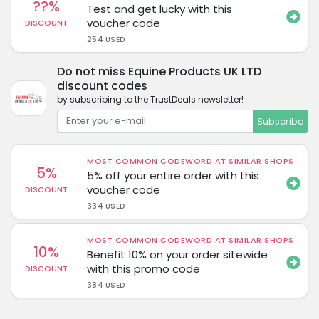
??%
Test and get lucky with this
voucher code
DISCOUNT
254 USED
Do not miss Equine Products UK LTD
discount codes
by subscribing to the TrustDeals newsletter!
Subscribe
MOST COMMON CODEWORD AT SIMILAR SHOPS
5%
5% off your entire order with this
voucher code
DISCOUNT
334 USED
MOST COMMON CODEWORD AT SIMILAR SHOPS
10%
Benefit 10% on your order sitewide
with this promo code
DISCOUNT
384 USED