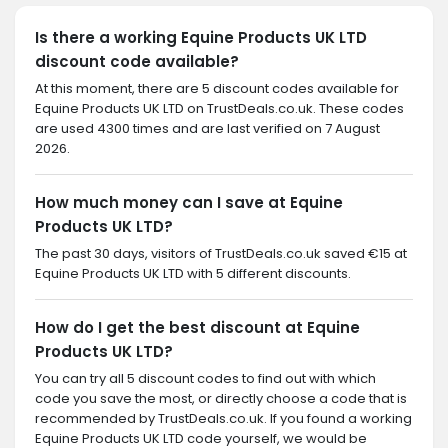
Is there a working Equine Products UK LTD
discount code available?
At this moment, there are 5 discount codes available for
Equine Products UK LTD on TrustDeals.co.uk. These codes
are used 4300 times and are last verified on 7 August
2026.
How much money can I save at Equine
Products UK LTD?
The past 30 days, visitors of TrustDeals.co.uk saved €15 at
Equine Products UK LTD with 5 different discounts.
How do I get the best discount at Equine
Products UK LTD?
You can try all 5 discount codes to find out with which
code you save the most, or directly choose a code that is
recommended by TrustDeals.co.uk. If you found a working
Equine Products UK LTD code yourself, we would be