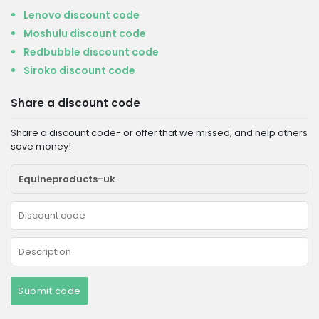
Lenovo discount code
Moshulu discount code
Redbubble discount code
Siroko discount code
Share a discount code
Share a discount code- or offer that we missed, and help others
save money!
Submit code