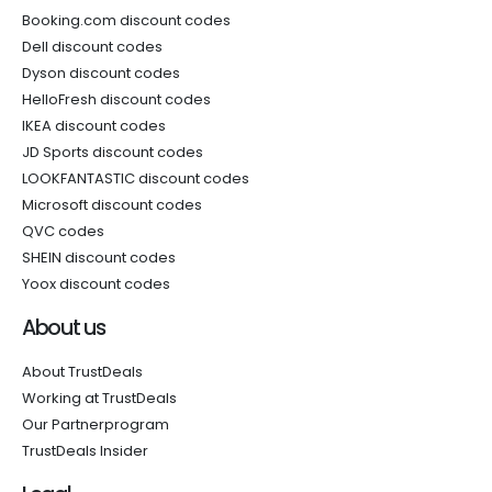
Booking.com discount codes
Dell discount codes
Dyson discount codes
HelloFresh discount codes
IKEA discount codes
JD Sports discount codes
LOOKFANTASTIC discount codes
Microsoft discount codes
QVC codes
SHEIN discount codes
Yoox discount codes
About us
About TrustDeals
Working at TrustDeals
Our Partnerprogram
TrustDeals Insider