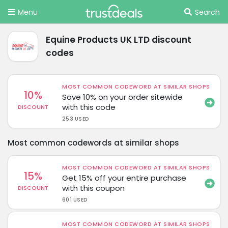
Menu
Search
Equine Products UK LTD discount
codes
MOST COMMON CODEWORD AT SIMILAR SHOPS
10%
Save 10% on your order sitewide
with this code
DISCOUNT
253 USED
Most common codewords at similar shops
MOST COMMON CODEWORD AT SIMILAR SHOPS
15%
Get 15% off your entire purchase
with this coupon
DISCOUNT
601 USED
MOST COMMON CODEWORD AT SIMILAR SHOPS