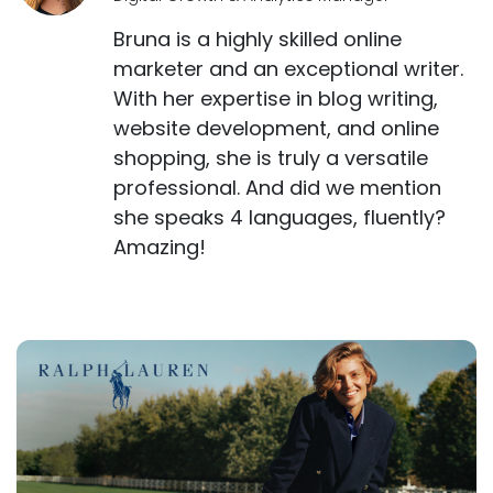
Bruna is a highly skilled online
marketer and an exceptional writer.
With her expertise in blog writing,
website development, and online
shopping, she is truly a versatile
professional. And did we mention
she speaks 4 languages, fluently?
Amazing!