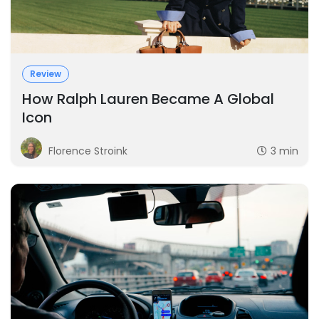
Review
How Ralph Lauren Became A Global
Icon
Florence Stroink
3 min