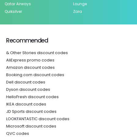
Qatar Airways
Lounge
Quiksilver
Zara
Recommended
& Other Stories discount codes
AliExpress promo codes
Amazon discount codes
Booking.com discount codes
Dell discount codes
Dyson discount codes
HelloFresh discount codes
IKEA discount codes
JD Sports discount codes
LOOKFANTASTIC discount codes
Microsoft discount codes
QVC codes