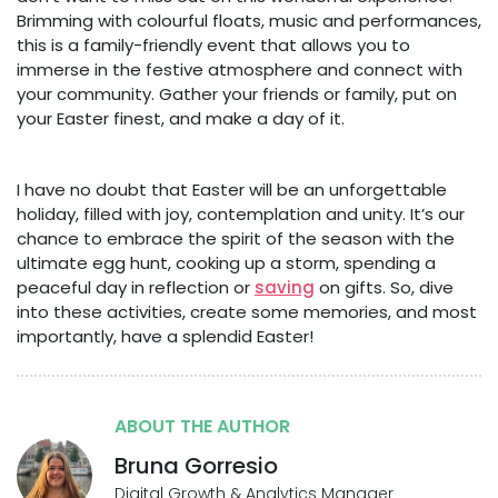
Brimming with colourful floats, music and performances,
this is a family-friendly event that allows you to
immerse in the festive atmosphere and connect with
your community. Gather your friends or family, put on
your Easter finest, and make a day of it.
I have no doubt that Easter will be an unforgettable
holiday, filled with joy, contemplation and unity. It’s our
chance to embrace the spirit of the season with the
ultimate egg hunt, cooking up a storm, spending a
peaceful day in reflection or
saving
on gifts. So, dive
into these activities, create some memories, and most
importantly, have a splendid Easter!
ABOUT THE AUTHOR
Bruna Gorresio
Digital Growth & Analytics Manager