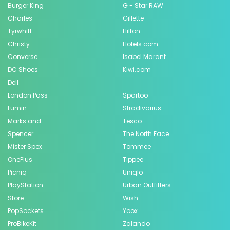
Burger King
G - Star RAW
Charles
Gillette
Tyrwhitt
Hilton
Christy
Hotels.com
Converse
Isabel Marant
DC Shoes
Kiwi.com
Dell
London Pass
Spartoo
Lumin
Stradivarius
Marks and
Tesco
Spencer
The North Face
Mister Spex
Tommee
OnePlus
Tippee
Picniq
Uniqlo
PlayStation
Urban Outfitters
Store
Wish
PopSockets
Yoox
ProBikeKit
Zalando