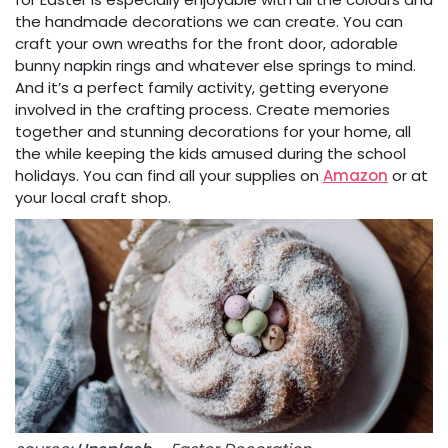
the handmade decorations we can create. You can
craft your own wreaths for the front door, adorable
bunny napkin rings and whatever else springs to mind.
And it’s a perfect family activity, getting everyone
involved in the crafting process. Create memories
together and stunning decorations for your home, all
the while keeping the kids amused during the school
holidays. You can find all your supplies on
Amazon
or at
your local craft shop.