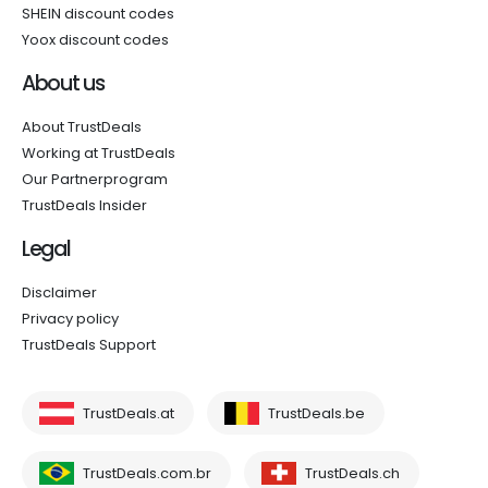
SHEIN discount codes
Yoox discount codes
About us
About TrustDeals
Working at TrustDeals
Our Partnerprogram
TrustDeals Insider
Legal
Disclaimer
Privacy policy
TrustDeals Support
TrustDeals.at
TrustDeals.be
TrustDeals.com.br
TrustDeals.ch