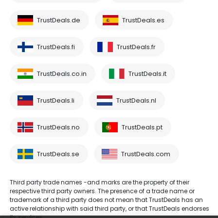
TrustDeals.de
TrustDeals.es
TrustDeals.fi
TrustDeals.fr
TrustDeals.co.in
TrustDeals.it
TrustDeals.li
TrustDeals.nl
TrustDeals.no
TrustDeals.pt
TrustDeals.se
TrustDeals.com
Third party trade names -and marks are the property of their
respective third party owners. The presence of a trade name or
trademark of a third party does not mean that TrustDeals has an
active relationship with said third party, or that TrustDeals endorses
its services.