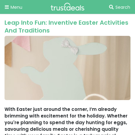
Menu
Search
Leap Into Fun: Inventive Easter Activities
And Traditions
With Easter just around the corner, I’m already
brimming with excitement for the holiday. Whether
you're planning to spend the day hunting for eggs,
savouring delicious meals or cherishing quality