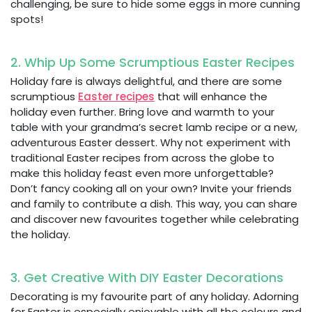
challenging, be sure to hide some eggs in more cunning
spots!
2. Whip Up Some Scrumptious Easter Recipes
Holiday fare is always delightful, and there are some
scrumptious
Easter recipes
that will enhance the
holiday even further. Bring love and warmth to your
table with your grandma’s secret lamb recipe or a new,
adventurous Easter dessert. Why not experiment with
traditional Easter recipes from across the globe to
make this holiday feast even more unforgettable?
Don’t fancy cooking all on your own? Invite your friends
and family to contribute a dish. This way, you can share
and discover new favourites together while celebrating
the holiday.
3. Get Creative With DIY Easter Decorations
Decorating is my favourite part of any holiday. Adorning
for Easter is especially enjoyable with all the colours and