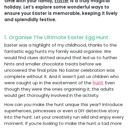
time with your family,
Easter
is a truly magical
holiday. Let’s explore some wonderful ways to
ensure your Easter is memorable, keeping it lively
and splendidly festive.
1. Organise The Ultimate Easter Egg Hunt
Easter was a highlight of my childhood, thanks to the
fantastic egg hunts my family would organise. We
would find clues dotted around that led us to further
hints and smaller chocolate treats before we
uncovered the final prize. No Easter celebration was
complete without it. And it wasn’t just us children who
were caught up in the excitement of the
hunt
. Even
though they were the ones organising it, the adults
would get thoroughly involved in the activity.
How can you make the hunt unique this year? Introduce
superheroes, princesses or even a DIY detective story
into the hunt. Let your creativity run wild and enjoy every
moment. If you’re looking to make the hunt a tad more