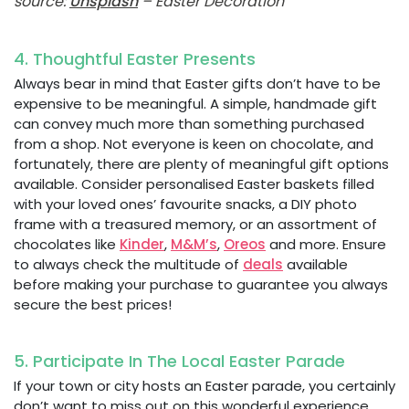
source:
Unsplash
– Easter Decoration
4. Thoughtful Easter Presents
Always bear in mind that Easter gifts don’t have to be
expensive to be meaningful. A simple, handmade gift
can convey much more than something purchased
from a shop. Not everyone is keen on chocolate, and
fortunately, there are plenty of meaningful gift options
available. Consider personalised Easter baskets filled
with your loved ones’ favourite snacks, a DIY photo
frame with a treasured memory, or an assortment of
chocolates like
Kinder
,
M&M’s
,
Oreos
and more. Ensure
to always check the multitude of
deals
available
before making your purchase to guarantee you always
secure the best prices!
5. Participate In The Local Easter Parade
If your town or city hosts an Easter parade, you certainly
don’t want to miss out on this wonderful experience.