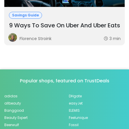
Savings Guide
9 Ways To Save On Uber And Uber Eats
Florence Stroink
3 min
Popular shops, featured on TrustDeals
adidas
DHgate
allbeauty
easyJet
Banggood
ELEMIS
Beauty Expert
Feelunique
Beerwulf
Fossil