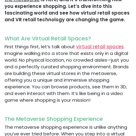
you experience shopping. Let’s dive into this
fascinating world and see how virtual retail spaces
and VR retail technology are changing the game.
What Are Virtual Retail Spaces?
First things first, let’s talk about
virtual retail spaces
.
Imagine walking into a store that exists only in a digital
world. No physical location, no crowded aisles—just you
and a perfectly curated shopping environment. Brands
are building these virtual stores in the metaverse,
offering you a unique and immersive shopping
experience. You can browse products, see them in 3D,
and even interact with them. It’s like being in a video
game where shopping is your mission!
The Metaverse Shopping Experience
The metaverse shopping experience is unlike anything
you’ve ever tried before. When you step into a virtual