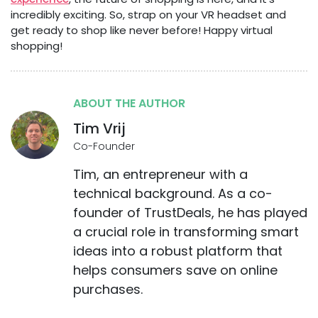
incredibly exciting. So, strap on your VR headset and
get ready to shop like never before! Happy virtual
shopping!
ABOUT THE AUTHOR
Tim Vrij
Co-Founder
Tim, an entrepreneur with a
technical background. As a co-
founder of TrustDeals, he has played
a crucial role in transforming smart
ideas into a robust platform that
helps consumers save on online
purchases.