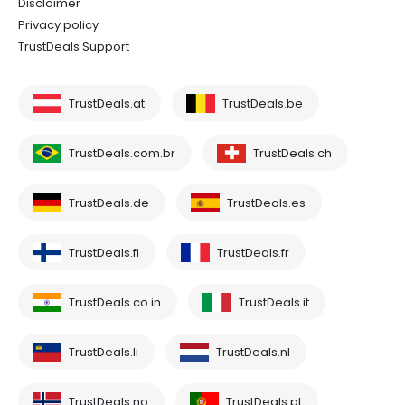
Disclaimer
Privacy policy
TrustDeals Support
TrustDeals.at
TrustDeals.be
TrustDeals.com.br
TrustDeals.ch
TrustDeals.de
TrustDeals.es
TrustDeals.fi
TrustDeals.fr
TrustDeals.co.in
TrustDeals.it
TrustDeals.li
TrustDeals.nl
TrustDeals.no
TrustDeals.pt