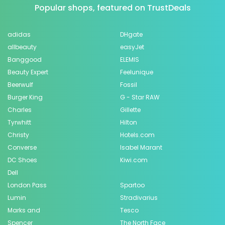
Popular shops, featured on TrustDeals
adidas
DHgate
allbeauty
easyJet
Banggood
ELEMIS
Beauty Expert
Feelunique
Beerwulf
Fossil
Burger King
G - Star RAW
Charles
Gillette
Tyrwhitt
Hilton
Christy
Hotels.com
Converse
Isabel Marant
DC Shoes
Kiwi.com
Dell
London Pass
Spartoo
Lumin
Stradivarius
Marks and
Tesco
Spencer
The North Face