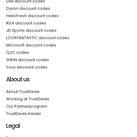
Dell discount codes
Dyson discount codes
HelloFresh discount codes
IKEA discount codes
JD Sports discount codes
LOOKFANTASTIC discount codes
Microsoft discount codes
QVC codes
SHEIN discount codes
Yoox discount codes
About us
About TrustDeals
Working at TrustDeals
Our Partnerprogram
TrustDeals Insider
Legal