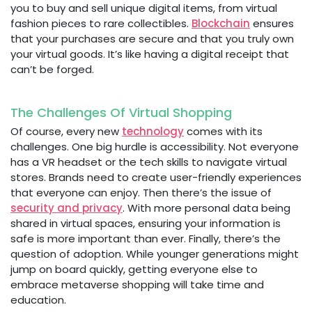
you to buy and sell unique digital items, from virtual
fashion pieces to rare collectibles.
Blockchain
ensures
that your purchases are secure and that you truly own
your virtual goods. It’s like having a digital receipt that
can’t be forged.
The Challenges Of Virtual Shopping
Of course, every new
technology
comes with its
challenges. One big hurdle is accessibility. Not everyone
has a VR headset or the tech skills to navigate virtual
stores. Brands need to create user-friendly experiences
that everyone can enjoy. Then there’s the issue of
security and privacy
. With more personal data being
shared in virtual spaces, ensuring your information is
safe is more important than ever. Finally, there’s the
question of adoption. While younger generations might
jump on board quickly, getting everyone else to
embrace metaverse shopping will take time and
education.