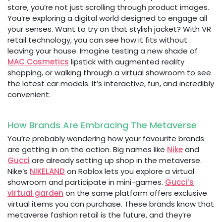
store, you’re not just scrolling through product images.
You’re exploring a digital world designed to engage all
your senses. Want to try on that stylish jacket? With VR
retail technology, you can see how it fits without
leaving your house. Imagine testing a new shade of
MAC Cosmetics
lipstick with augmented reality
shopping, or walking through a virtual showroom to see
the latest car models. It’s interactive, fun, and incredibly
convenient.
How Brands Are Embracing The Metaverse
You’re probably wondering how your favourite brands
are getting in on the action. Big names like
Nike
and
Gucci
are already setting up shop in the metaverse.
Nike’s
NIKELAND
on Roblox lets you explore a virtual
showroom and participate in mini-games.
Gucci’s
virtual garden
on the same platform offers exclusive
virtual items you can purchase. These brands know that
metaverse fashion retail is the future, and they’re