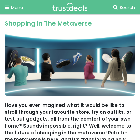
Menu
Search
Shopping In The Metaverse
Have you ever imagined what it would be like to
stroll through your favourite store, try on outfits, or
test out gadgets, all from the comfort of your own
home? Sounds impossible, right? Well, welcome to
the future of shopping in the metaverse!
Retail in
the metaverse
is here, and it’s transforming how