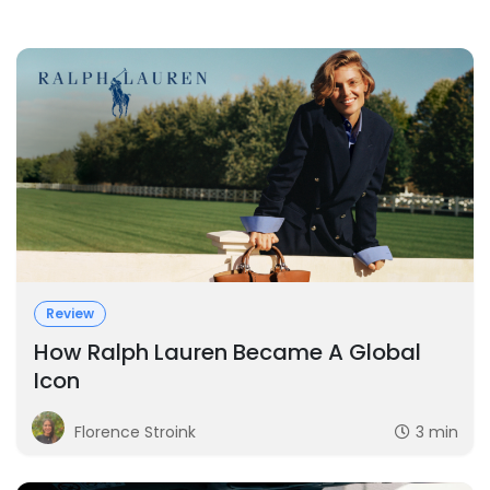
Review
How Ralph Lauren Became A Global
Icon
Florence Stroink
3 min