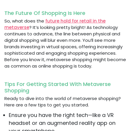
The Future Of Shopping Is Here
So, what does the
future hold for retail in the
metaverse
? It’s looking pretty bright! As technology
continues to advance, the line between physical and
digital shopping will blur even more. You’ll see more
brands investing in virtual spaces, offering increasingly
sophisticated and engaging shopping experiences.
Before you know it, metaverse shopping might become
as common as online shopping is today.
Tips For Getting Started With Metaverse
Shopping
Ready to dive into the world of metaverse shopping?
Here are a few tips to get you started.
Ensure you have the right tech—like a VR
headset or an augmented reality app on
your smartphone.