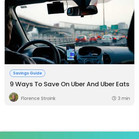
Savings Guide
9 Ways To Save On Uber And Uber Eats
Florence Stroink
3 min