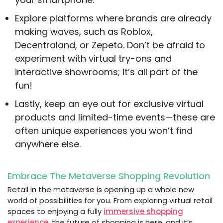
Explore platforms where brands are already
making waves, such as Roblox,
Decentraland, or Zepeto. Don’t be afraid to
experiment with virtual try-ons and
interactive showrooms; it’s all part of the
fun!
Lastly, keep an eye out for exclusive virtual
products and limited-time events—these are
often unique experiences you won’t find
anywhere else.
Embrace The Metaverse Shopping Revolution
Retail in the metaverse is opening up a whole new
world of possibilities for you. From exploring virtual retail
spaces to enjoying a fully
immersive shopping
experience
, the future of shopping is here, and it’s