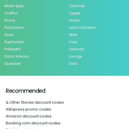
Mister Spex
Tommee
OnePlus
Tippee
Picniq
Uniqlo
PlayStation
Urban Outfitters
Store
Wish
PopSockets
Yoox
ProBikeKit
Zalando
Qatar Airways
Lounge
Quiksilver
Zara
Recommended
& Other Stories discount codes
AliExpress promo codes
Amazon discount codes
Booking.com discount codes