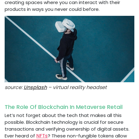
creating spaces where you can interact with their
products in ways you never could before.
source:
Unsplash
– virtual reality headset
The Role Of Blockchain In Metaverse Retail
Let’s not forget about the tech that makes all this
possible. Blockchain technology is crucial for secure
transactions and verifying ownership of digital assets.
Ever heard of
NFTs
? These non-fungible tokens allow