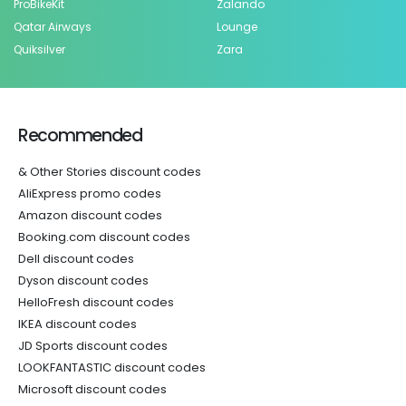
ProBikeKit
Zalando
Qatar Airways
Lounge
Quiksilver
Zara
Recommended
& Other Stories discount codes
AliExpress promo codes
Amazon discount codes
Booking.com discount codes
Dell discount codes
Dyson discount codes
HelloFresh discount codes
IKEA discount codes
JD Sports discount codes
LOOKFANTASTIC discount codes
Microsoft discount codes