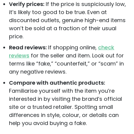
Verify prices:
If the price is suspiciously low,
it’s likely too good to be true. Even at
discounted outlets, genuine high-end items
won’t be sold at a fraction of their usual
price.
Read reviews:
If shopping online,
check
reviews
for the seller and item. Look out for
terms like “fake,” “counterfeit,” or “scam” in
any negative reviews.
Compare with authentic products:
Familiarise yourself with the item you’re
interested in by visiting the brand’s official
site or a trusted retailer. Spotting small
differences in style, colour, or details can
help you avoid buying a fake.