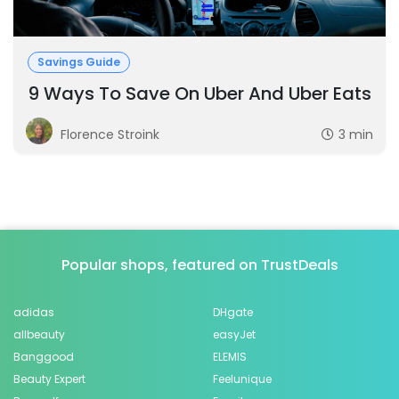
Savings Guide
9 Ways To Save On Uber And Uber Eats
Florence Stroink
3 min
Popular shops, featured on TrustDeals
adidas
DHgate
allbeauty
easyJet
Banggood
ELEMIS
Beauty Expert
Feelunique