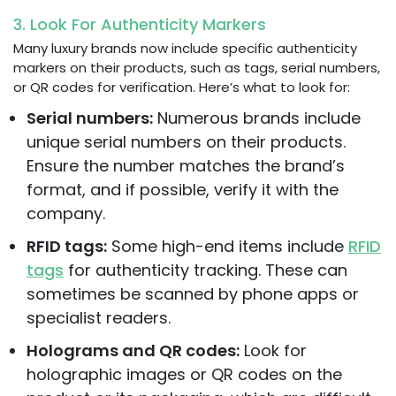
3. Look For Authenticity Markers
Many luxury brands now include specific authenticity
markers on their products, such as tags, serial numbers,
or QR codes for verification. Here’s what to look for:
Serial numbers:
Numerous brands include
unique serial numbers on their products.
Ensure the number matches the brand’s
format, and if possible, verify it with the
company.
RFID tags:
Some high-end items include
RFID
tags
for authenticity tracking. These can
sometimes be scanned by phone apps or
specialist readers.
Holograms and QR codes:
Look for
holographic images or QR codes on the