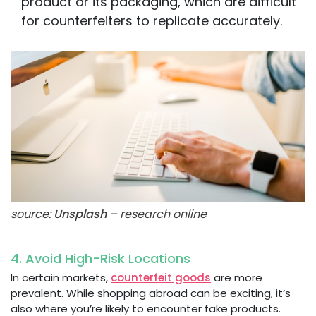
product or its packaging, which are difficult
for counterfeiters to replicate accurately.
source:
Unsplash
– research online
4. Avoid High-Risk Locations
In certain markets,
counterfeit goods
are more
prevalent. While shopping abroad can be exciting, it’s
also where you’re likely to encounter fake products.