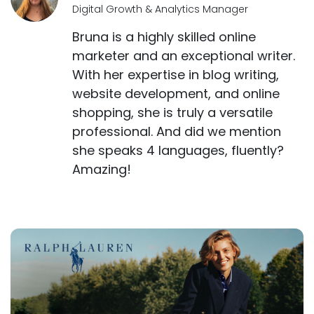
Digital Growth & Analytics Manager
Bruna is a highly skilled online
marketer and an exceptional writer.
With her expertise in blog writing,
website development, and online
shopping, she is truly a versatile
professional. And did we mention
she speaks 4 languages, fluently?
Amazing!