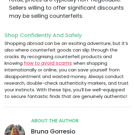
Sellers willing to offer significant discounts
may be selling counterfeits.
Shop Confidently And Safely
Shopping abroad can be an exciting adventure, but it’s
also where counterfeit goods can slip through the
cracks. By recognising counterfeit products and
knowing
how to avoid scams
when shopping
internationally or online, you can save yourself from
disappointment and wasted money. Always conduct
research, double-check authenticity markers, and trust
your instincts. With these tips, you’ll be well-equipped
to secure fantastic finds that are genuinely authentic!
ABOUT THE AUTHOR
Bruna Gorresio