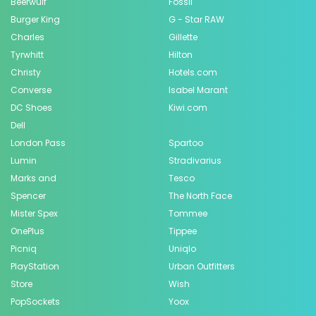
Beerwulf
Fossil
Burger King
G - Star RAW
Charles
Gillette
Tyrwhitt
Hilton
Christy
Hotels.com
Converse
Isabel Marant
DC Shoes
Kiwi.com
Dell
London Pass
Spartoo
Lumin
Stradivarius
Marks and
Tesco
Spencer
The North Face
Mister Spex
Tommee
OnePlus
Tippee
Picniq
Uniqlo
PlayStation
Urban Outfitters
Store
Wish
PopSockets
Yoox