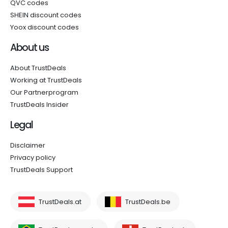
QVC codes
SHEIN discount codes
Yoox discount codes
About us
About TrustDeals
Working at TrustDeals
Our Partnerprogram
TrustDeals Insider
Legal
Disclaimer
Privacy policy
TrustDeals Support
TrustDeals.at
TrustDeals.be