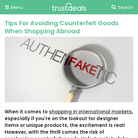
Menu
Search
Tips For Avoiding Counterfeit Goods
When Shopping Abroad
When it comes to
shopping in international markets
,
especially if you're on the lookout for designer
items or unique products, the excitement is real!
However, with the thrill comes the risk of