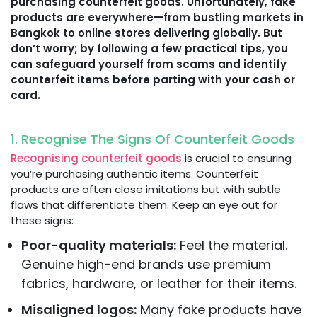
purchasing counterfeit goods. Unfortunately, fake
products are everywhere—from bustling markets in
Bangkok to online stores delivering globally. But
don’t worry; by following a few practical tips, you
can safeguard yourself from scams and identify
counterfeit items before parting with your cash or
card.
1. Recognise The Signs Of Counterfeit Goods
Recognising counterfeit goods
is crucial to ensuring
you’re purchasing authentic items. Counterfeit
products are often close imitations but with subtle
flaws that differentiate them. Keep an eye out for
these signs:
Poor-quality materials:
Feel the material.
Genuine high-end brands use premium
fabrics, hardware, or leather for their items.
Misaligned logos:
Many fake products have