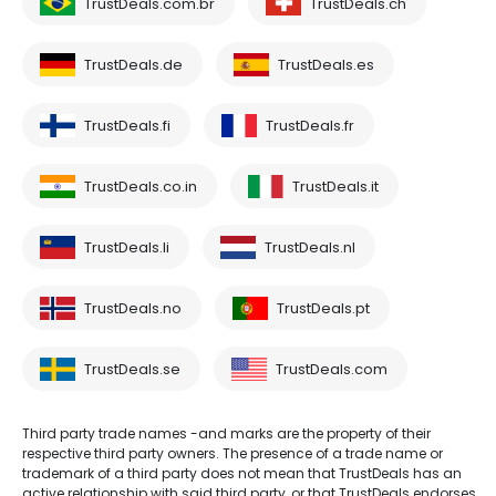
TrustDeals.com.br
TrustDeals.ch
TrustDeals.de
TrustDeals.es
TrustDeals.fi
TrustDeals.fr
TrustDeals.co.in
TrustDeals.it
TrustDeals.li
TrustDeals.nl
TrustDeals.no
TrustDeals.pt
TrustDeals.se
TrustDeals.com
Third party trade names -and marks are the property of their
respective third party owners. The presence of a trade name or
trademark of a third party does not mean that TrustDeals has an
active relationship with said third party, or that TrustDeals endorses