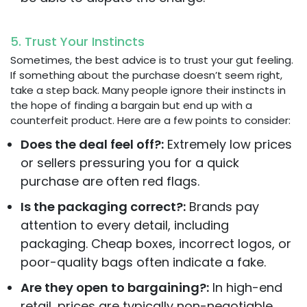
5. Trust Your Instincts
Sometimes, the best advice is to trust your gut feeling.
If something about the purchase doesn’t seem right,
take a step back. Many people ignore their instincts in
the hope of finding a bargain but end up with a
counterfeit product. Here are a few points to consider:
Does the deal feel off?:
Extremely low prices
or sellers pressuring you for a quick
purchase are often red flags.
Is the packaging correct?:
Brands pay
attention to every detail, including
packaging. Cheap boxes, incorrect logos, or
poor-quality bags often indicate a fake.
Are they open to bargaining?:
In high-end
retail, prices are typically non-negotiable.