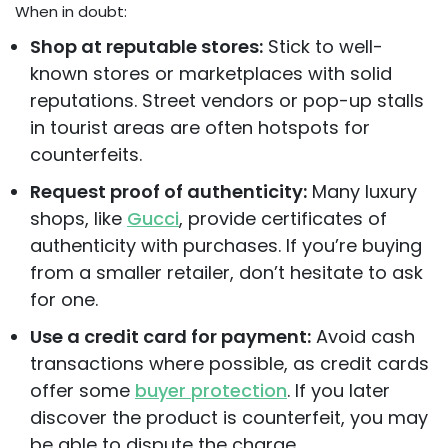
When in doubt:
Shop at reputable stores:
Stick to well-
known stores or marketplaces with solid
reputations. Street vendors or pop-up stalls
in tourist areas are often hotspots for
counterfeits.
Request proof of authenticity:
Many luxury
shops, like
Gucci
, provide certificates of
authenticity with purchases. If you’re buying
from a smaller retailer, don’t hesitate to ask
for one.
Use a credit card for payment:
Avoid cash
transactions where possible, as credit cards
offer some
buyer protection
. If you later
discover the product is counterfeit, you may
be able to dispute the charge.