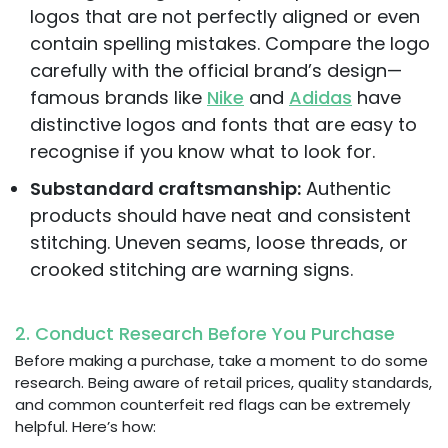
logos that are not perfectly aligned or even
contain spelling mistakes. Compare the logo
carefully with the official brand’s design—
famous brands like
Nike
and
Adidas
have
distinctive logos and fonts that are easy to
recognise if you know what to look for.
Substandard craftsmanship:
Authentic
products should have neat and consistent
stitching. Uneven seams, loose threads, or
crooked stitching are warning signs.
2. Conduct Research Before You Purchase
Before making a purchase, take a moment to do some
research. Being aware of retail prices, quality standards,
and common counterfeit red flags can be extremely
helpful. Here’s how: