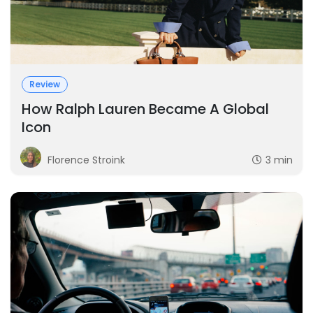
Review
How Ralph Lauren Became A Global
Icon
Florence Stroink
3 min