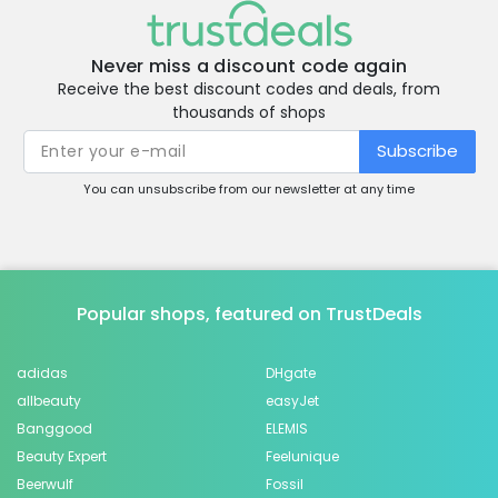
Never miss a discount code again
Receive the best discount codes and deals, from
thousands of shops
Subscribe
You can unsubscribe from our newsletter at any time
Popular shops, featured on TrustDeals
adidas
DHgate
allbeauty
easyJet
Banggood
ELEMIS
Beauty Expert
Feelunique
Beerwulf
Fossil