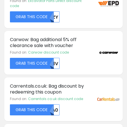
Found on:
Excavator Parts Direct discount
code
GRAB THIS CODE
S0ZY
Carwow: Bag additional 5% off
clearance sale with voucher
Found on:
Carwow discount code
GRAB THIS CODE
TK1V
Carrentals.co.uk: Bag discount by
redeeming this coupon
Found on:
Carrentals.co.uk discount code
GRAB THIS CODE
MDA0