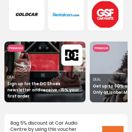
PREMIUM
PREMIUM
DEAL
DEAL
Sign up for the DC Shoes
Get up to 60% off 
newsletter and receive -15% your
Only at Isabel Ma
first order
Bag 5% discount at Car Audio
Centre by using this voucher