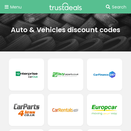
Menu
Search
Auto & Vehicles discount codes