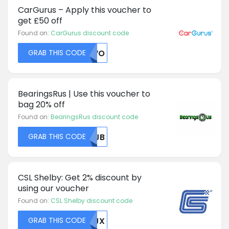
CarGurus – Apply this voucher to
get £50 off
Found on:
CarGurus discount code
GRAB THIS CODE
S1VO
BearingsRus | Use this voucher to
bag 20% off
Found on:
BearingsRus discount code
GRAB THIS CODE
MDJB
CSL Shelby: Get 2% discount by
using our voucher
Found on:
CSL Shelby discount code
GRAB THIS CODE
VTJX