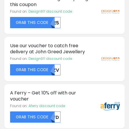
this coupon
Found on:
Design911 discount code
GRAB THIS CODE
MTE5
Use our voucher to catch free
delivery at John Greed Jewellery
Found on:
Design911 discount code
GRAB THIS CODE
ZMZV
A Ferry – Get 10% off with our
voucher
Found on:
Aferry discount code
GRAB THIS CODE
MDFD