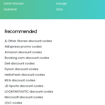
Qatar Airways
Lounge
Quiksilver
Zara
Recommended
& Other Stories discount codes
AliExpress promo codes
Amazon discount codes
Booking.com discount codes
Dell discount codes
Dyson discount codes
HelloFresh discount codes
IKEA discount codes
JD Sports discount codes
LOOKFANTASTIC discount codes
Microsoft discount codes
QVC codes