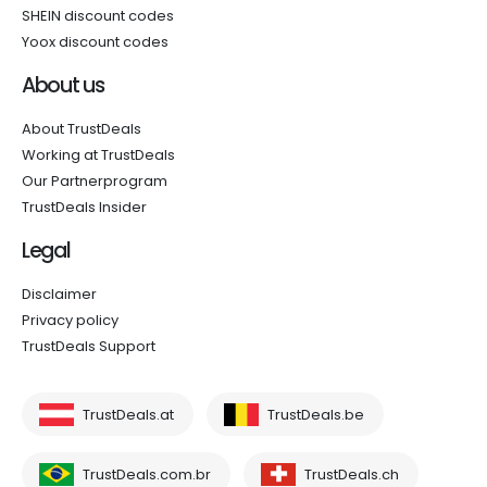
SHEIN discount codes
Yoox discount codes
About us
About TrustDeals
Working at TrustDeals
Our Partnerprogram
TrustDeals Insider
Legal
Disclaimer
Privacy policy
TrustDeals Support
TrustDeals.at
TrustDeals.be
TrustDeals.com.br
TrustDeals.ch