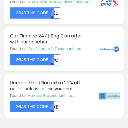
Found on:
AutoAid Breakdown discount code
GRAB THIS CODE
UK5U
Car Finance 247 | Bag £ an offer
with our voucher
Found on:
Car Finance 247 discount code
GRAB THIS CODE
RUVO
Humble Hire | Bag extra 20% off
outlet sale with this voucher
Found on:
Humble Hire discount code
GRAB THIS CODE
RUXB