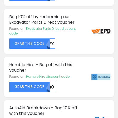
Bag 10% off by redeeming our
Excavator Parts Direct voucher
Found on:
Excavator Parts Direct discount
code
GRAB THIS CODE
MDFX
Humble Hire – Bag off with this
voucher
Found on:
Humble Hire discount code
GRAB THIS CODE
MJI0
AutoAid Breakdown – Bag 10% off
with this voucher