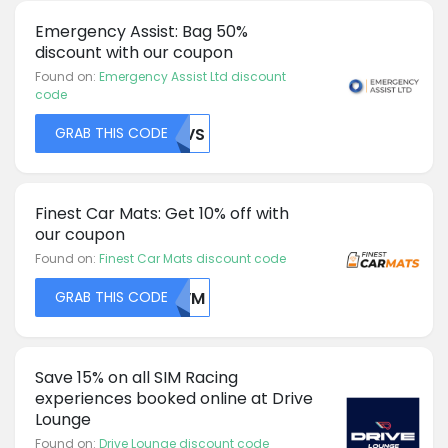
Emergency Assist: Bag 50%
discount with our coupon
Found on:
Emergency Assist Ltd discount
code
GRAB THIS CODE
MDVS
Finest Car Mats: Get 10% off with
our coupon
Found on:
Finest Car Mats discount code
GRAB THIS CODE
QLVM
Save 15% on all SIM Racing
experiences booked online at Drive
Lounge
Found on:
Drive Lounge discount code