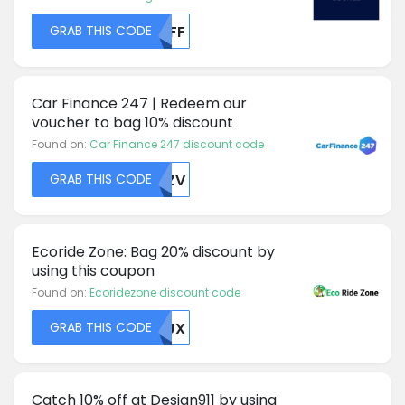
GRAB THIS CODE
NTFF
Car Finance 247 | Redeem our
voucher to bag 10% discount
Found on:
Car Finance 247 discount code
GRAB THIS CODE
ZMZV
Ecoride Zone: Bag 20% discount by
using this coupon
Found on:
Ecoridezone discount code
GRAB THIS CODE
MDJX
Catch 10% off at Design911 by using