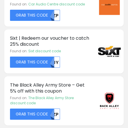
Found on:
Car Audio Centre discount code
GRAB THIS CODE
RKZP
Sixt | Redeem our voucher to catch
25% discount
Found on:
Sixt discount code
GRAB THIS CODE
NTJY
The Black Alley Army Store – Get
5% off with this coupon
Found on:
The Black Alley Army Store
discount code
GRAB THIS CODE
RKZP