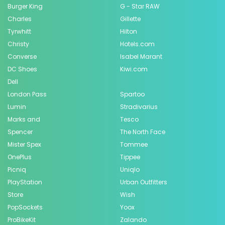
Burger King
G - Star RAW
Charles
Gillette
Tyrwhitt
Hilton
Christy
Hotels.com
Converse
Isabel Marant
DC Shoes
Kiwi.com
Dell
London Pass
Spartoo
Lumin
Stradivarius
Marks and
Tesco
Spencer
The North Face
Mister Spex
Tommee
OnePlus
Tippee
Picniq
Uniqlo
PlayStation
Urban Outfitters
Store
Wish
PopSockets
Yoox
ProBikeKit
Zalando