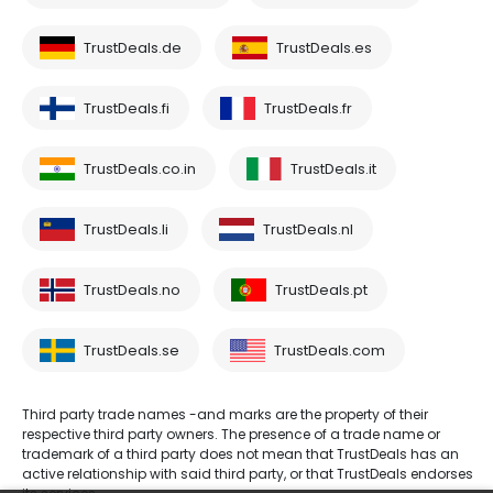
TrustDeals.de
TrustDeals.es
TrustDeals.fi
TrustDeals.fr
TrustDeals.co.in
TrustDeals.it
TrustDeals.li
TrustDeals.nl
TrustDeals.no
TrustDeals.pt
TrustDeals.se
TrustDeals.com
Third party trade names -and marks are the property of their
respective third party owners. The presence of a trade name or
trademark of a third party does not mean that TrustDeals has an
active relationship with said third party, or that TrustDeals endorses