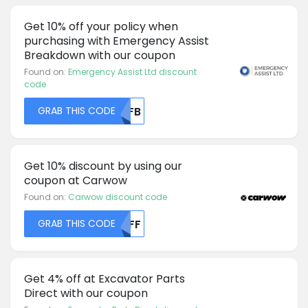
Get 10% off your policy when
purchasing with Emergency Assist
Breakdown with our coupon
Found on:
Emergency Assist Ltd discount
code
GRAB THIS CODE
MDFB
Get 10% discount by using our
coupon at Carwow
Found on:
Carwow discount code
GRAB THIS CODE
MDFF
Get 4% off at Excavator Parts
Direct with our coupon